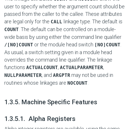
user to specify whether the argument count should be
passed from the caller to the callee. These attributes
are legal only for the
linkage type. The default is
CALL
. The default can be controlled on a module-
COUNT
wide basis by using either the command line qualifier
or the module head switch
.
/[NO]COUNT
[NO]COUNT
As usual, a switch setting given in a module head
overrides the command line qualifier. The linkage
functions
,
,
ACTUALCOUNT
ACTUALPARAMETER
, and
may not be used in
NULLPARAMETER
ARGPTR
routines whose linkages are
.
NOCOUNT
#
1.3.5. Machine Specific Features
#
1.3.5.1. Alpha Registers
Alpha integer registers are available, using the same