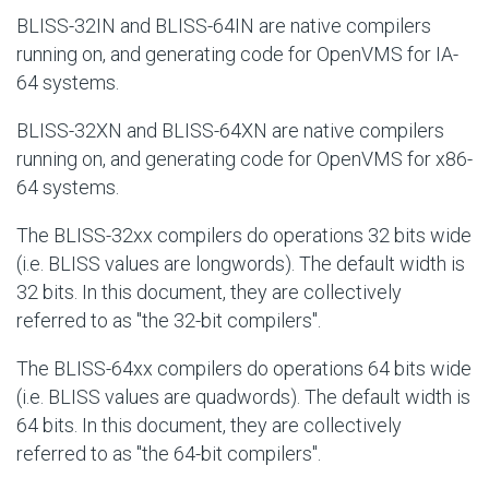
BLISS-32IN and BLISS-64IN are native compilers
running on, and generating code for OpenVMS for IA-
64 systems.
BLISS-32XN and BLISS-64XN are native compilers
running on, and generating code for OpenVMS for x86-
64 systems.
The BLISS-32xx compilers do operations 32 bits wide
(i.e. BLISS values are longwords). The default width is
32 bits. In this document, they are collectively
referred to as "the 32-bit compilers".
The BLISS-64xx compilers do operations 64 bits wide
(i.e. BLISS values are quadwords). The default width is
64 bits. In this document, they are collectively
referred to as "the 64-bit compilers".