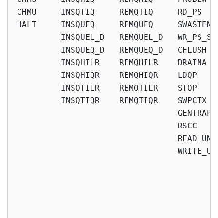
CHMU     INSQTIQ     REMQTIQ     RD_PS   
HALT     INSQUEQ     REMQUEQ     SWASTEN 
         INSQUEL_D   REMQUEL_D   WR_PS_SW
         INSQUEQ_D   REMQUEQ_D   CFLUSH  
         INSQHILR    REMQHILR    DRAINA  
         INSQHIQR    REMQHIQR    LDQP    
         INSQTILR    REMQTILR    STQP    
         INSQTIQR    REMQTIQR    SWPCTX  
                                 GENTRAP 
                                 RSCC    
                                 READ_UNQ
                                 WRITE_UN
                                          
                                          
                                          
                                          
                                         