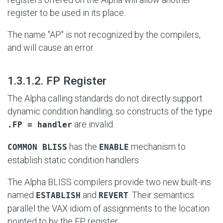
register to be used in its place.
The name "AP" is not recognized by the compilers,
and will cause an error.
#
1.3.1.2. FP Register
The Alpha calling standards do not directly support
dynamic condition handling, so constructs of the type
are invalid.
.FP = handler
has the
mechanism to
COMMON BLISS
ENABLE
establish static condition handlers.
The Alpha BLISS compilers provide two new built-ins
named
and
. Their semantics
ESTABLISH
REVERT
parallel the VAX idiom of assignments to the location
pointed to by the FP register.