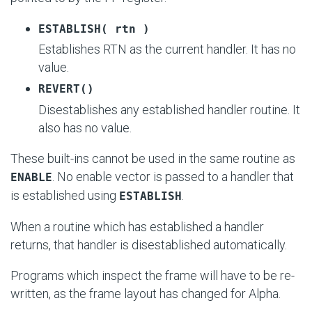
ESTABLISH( rtn )
Establishes RTN as the current handler. It has no
value.
REVERT()
Disestablishes any established handler routine. It
also has no value.
These built-ins cannot be used in the same routine as
. No enable vector is passed to a handler that
ENABLE
is established using
.
ESTABLISH
When a routine which has established a handler
returns, that handler is disestablished automatically.
Programs which inspect the frame will have to be re-
written, as the frame layout has changed for Alpha.