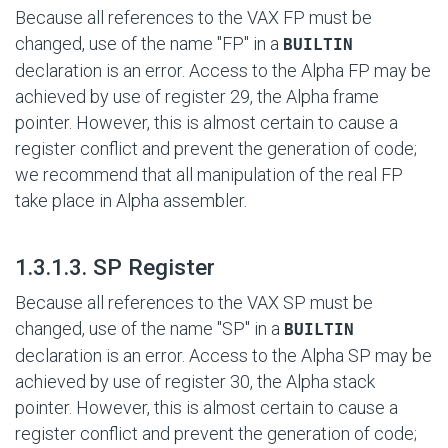
Because all references to the VAX FP must be
changed, use of the name "FP" in a
BUILTIN
declaration is an error. Access to the Alpha FP may be
achieved by use of register 29, the Alpha frame
pointer. However, this is almost certain to cause a
register conflict and prevent the generation of code;
we recommend that all manipulation of the real FP
take place in Alpha assembler.
#
1.3.1.3. SP Register
Because all references to the VAX SP must be
changed, use of the name "SP" in a
BUILTIN
declaration is an error. Access to the Alpha SP may be
achieved by use of register 30, the Alpha stack
pointer. However, this is almost certain to cause a
register conflict and prevent the generation of code;