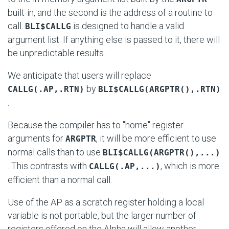
built-in, and the second is the address of a routine to
call.
is designed to handle a valid
BLI$CALLG
argument list. If anything else is passed to it, there will
be unpredictable results.
We anticipate that users will replace
by
CALLG(.AP,.RTN)
BLI$CALLG(ARGPTR(),.RTN)
.
Because the compiler has to "home" register
arguments for
, it will be more efficient to use
ARGPTR
normal calls than to use
BLI$CALLG(ARGPTR(),...)
. This contrasts with
, which is more
CALLG(.AP,...)
efficient than a normal call.
Use of the AP as a scratch register holding a local
variable is not portable, but the larger number of
registers offered on the Alpha will allow another