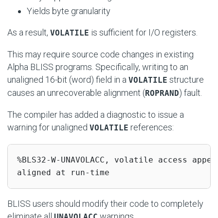
Yields byte granularity
As a result,
is sufficient for I/O registers.
VOLATILE
This may require source code changes in existing
Alpha BLISS programs. Specifically, writing to an
unaligned 16-bit (word) field in a
structure
VOLATILE
causes an unrecoverable alignment (
) fault.
ROPRAND
The compiler has added a diagnostic to issue a
warning for unaligned
references:
VOLATILE
%BLS32-W-UNAVOLACC, volatile access appea
aligned at run-time
BLISS users should modify their code to completely
eliminate all
warnings.
UNAVOLACC