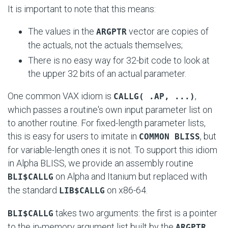
It is important to note that this means:
The values in the
vector are copies of
ARGPTR
the actuals, not the actuals themselves;
There is no easy way for 32-bit code to look at
the upper 32 bits of an actual parameter.
One common VAX idiom is
,
CALLG( .AP, ...)
which passes a routine's own input parameter list on
to another routine. For fixed-length parameter lists,
this is easy for users to imitate in
, but
COMMON BLISS
for variable-length ones it is not. To support this idiom
in Alpha BLISS, we provide an assembly routine
on Alpha and Itanium but replaced with
BLI$CALLG
the standard
on x86-64.
LIB$CALLG
takes two arguments: the first is a pointer
BLI$CALLG
to the in-memory argument list built by the
ARGPTR