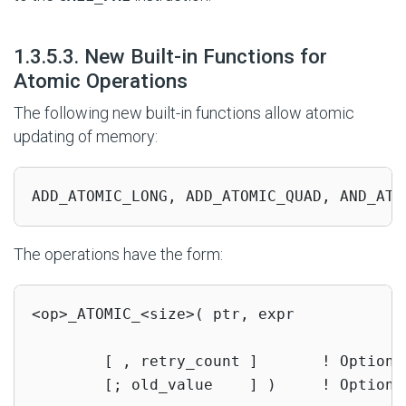
#
1.3.5.3. New Built-in Functions for
Atomic Operations
The following new built-in functions allow atomic
updating of memory:
ADD_ATOMIC_LONG, ADD_ATOMIC_QUAD, AND_ATO
The operations have the form:
<op>_ATOMIC_<size>( ptr, expr

        [ , retry_count ]       ! Optional
        [; old_value    ] )     ! Optional