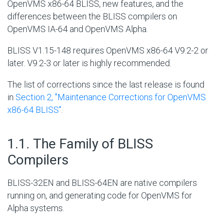
OpenVMS x86-64 BLISS, new features, and the
differences between the BLISS compilers on
OpenVMS IA-64 and OpenVMS Alpha.
BLISS V1.15-148 requires OpenVMS x86-64 V9.2-2 or
later. V9.2-3 or later is highly recommended.
The list of corrections since the last release is found
in
Section 2, ''Maintenance Corrections for OpenVMS
x86-64 BLISS''
.
#
1.1. The Family of BLISS
Compilers
BLISS-32EN and BLISS-64EN are native compilers
running on, and generating code for OpenVMS for
Alpha systems.