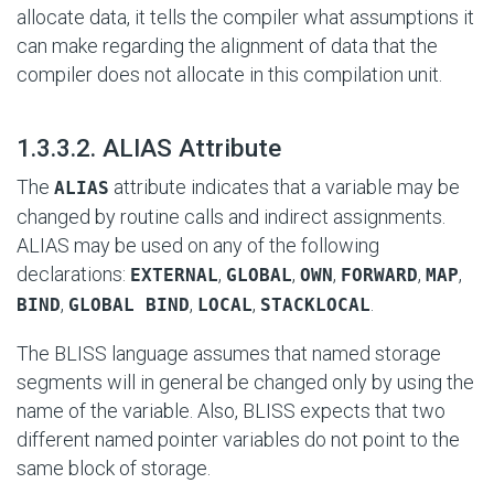
allocate data, it tells the compiler what assumptions it
can make regarding the alignment of data that the
compiler does not allocate in this compilation unit.
#
1.3.3.2. ALIAS Attribute
The
attribute indicates that a variable may be
ALIAS
changed by routine calls and indirect assignments.
ALIAS may be used on any of the following
declarations:
,
,
,
,
,
EXTERNAL
GLOBAL
OWN
FORWARD
MAP
,
,
,
.
BIND
GLOBAL BIND
LOCAL
STACKLOCAL
The BLISS language assumes that named storage
segments will in general be changed only by using the
name of the variable. Also, BLISS expects that two
different named pointer variables do not point to the
same block of storage.