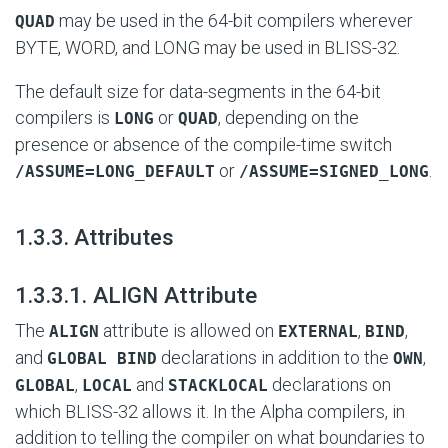
may be used in the 64-bit compilers wherever
QUAD
BYTE, WORD, and LONG may be used in BLISS-32.
The default size for data-segments in the 64-bit
compilers is
or
, depending on the
LONG
QUAD
presence or absence of the compile-time switch
or
.
/ASSUME=LONG_DEFAULT
/ASSUME=SIGNED_LONG
#
1.3.3. Attributes
#
1.3.3.1. ALIGN Attribute
The
attribute is allowed on
,
,
ALIGN
EXTERNAL
BIND
and
declarations in addition to the
,
GLOBAL BIND
OWN
,
and
declarations on
GLOBAL
LOCAL
STACKLOCAL
which BLISS-32 allows it. In the Alpha compilers, in
addition to telling the compiler on what boundaries to