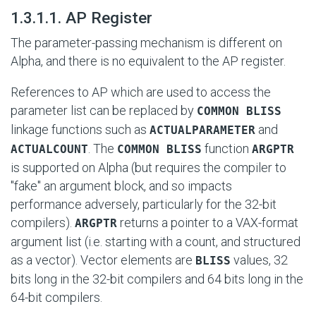
#
1.3.1.1. AP Register
The parameter-passing mechanism is different on
Alpha, and there is no equivalent to the AP register.
References to AP which are used to access the
parameter list can be replaced by
COMMON BLISS
linkage functions such as
and
ACTUALPARAMETER
. The
function
ACTUALCOUNT
COMMON BLISS
ARGPTR
is supported on Alpha (but requires the compiler to
"fake" an argument block, and so impacts
performance adversely, particularly for the 32-bit
compilers).
returns a pointer to a VAX-format
ARGPTR
argument list (i.e. starting with a count, and structured
as a vector). Vector elements are
values, 32
BLISS
bits long in the 32-bit compilers and 64 bits long in the
64-bit compilers.