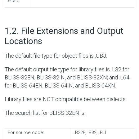
64XN
#
1.2. File Extensions and Output
Locations
The default file type for object files is .OBJ.
The default output file type for library files is .L32 for
BLISS-32EN, BLISS-32IN, and BLISS-32XN; and .L64
for BLISS-64EN, BLISS-64IN, and BLISS-64XN.
Library files are NOT compatible between dialects.
The search list for BLISS-32EN is:
For source code:
.B32E, .B32, .BLI