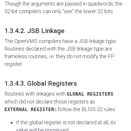
Though the arguments are passed in quadwords, the
32-bit compilers can only "see" the lower 32 bits.
#
1.3.4.2. JSB Linkage
The OpenVMS compilers have a JSB linkage type.
Routines declared with the JSB linkage type are
frameless routines, i.e. they do not modify the FP
register.
#
1.3.4.3. Global Registers
Routines with linkages with
GLOBAL REGISTERS
which did not declare those registers as
s follow the BLISS-32 rules:
EXTERNAL REGISTER
If the global register is not declared at all, its
value will be preserved;