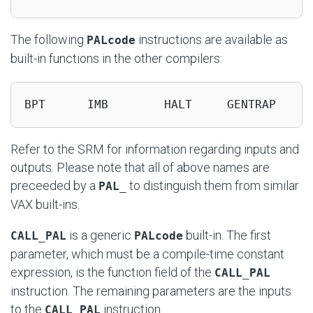
The following
instructions are available as
PALcode
built-in functions in the other compilers:
BPT      IMB        HALT     GENTRAP
Refer to the SRM for information regarding inputs and
outputs. Please note that all of above names are
preceeded by a
to distinguish them from similar
PAL_
VAX built-ins.
is a generic
built-in. The first
CALL_PAL
PALcode
parameter, which must be a compile-time constant
expression, is the function field of the
CALL_PAL
instruction. The remaining parameters are the inputs
to the
instruction.
CALL_PAL