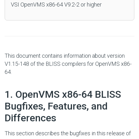
VSI OpenVMS x86-64 V9.2-2 or higher
This document contains information about version
V1.15-148 of the BLISS compilers for OpenVMS x86-
64.
#
1. OpenVMS x86-64 BLISS
Bugfixes, Features, and
Differences
This section describes the bugfixes in this release of