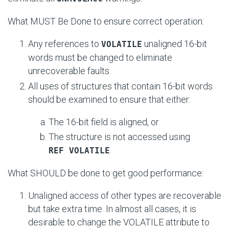
What MUST Be Done to ensure correct operation:
Any references to
unaligned 16-bit
VOLATILE
words must be changed to eliminate
unrecoverable faults.
All uses of structures that contain 16-bit words
should be examined to ensure that either:
The 16-bit field is aligned, or
The structure is not accessed using
REF VOLATILE
What SHOULD be done to get good performance:
Unaligned access of other types are recoverable
but take extra time. In almost all cases, it is
desirable to change the VOLATILE attribute to