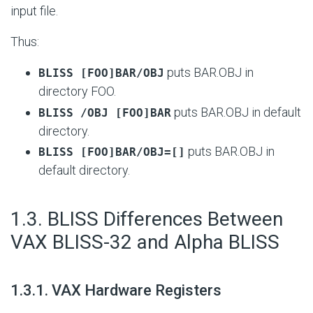
input file.
Thus:
puts BAR.OBJ in
BLISS [FOO]BAR/OBJ
directory FOO.
puts BAR.OBJ in default
BLISS /OBJ [FOO]BAR
directory.
puts BAR.OBJ in
BLISS [FOO]BAR/OBJ=[]
default directory.
#
1.3. BLISS Differences Between
VAX BLISS-32 and Alpha BLISS
#
1.3.1. VAX Hardware Registers