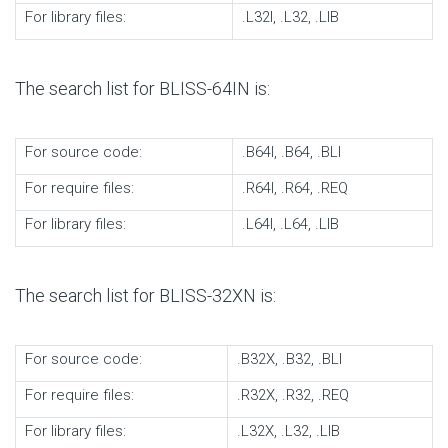
For library files:
.L32I, .L32, .LIB
The search list for BLISS-64IN is:
For source code:
.B64I, .B64, .BLI
For require files:
.R64I, .R64, .REQ
For library files:
.L64I, .L64, .LIB
The search list for BLISS-32XN is:
For source code:
.B32X, .B32, .BLI
For require files:
.R32X, .R32, .REQ
For library files:
.L32X, .L32, .LIB