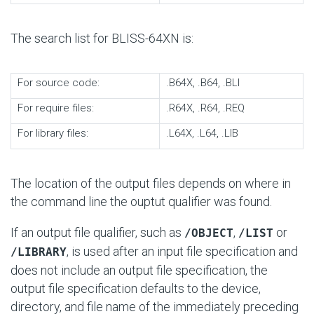
The search list for BLISS-64XN is:
For source code:
.B64X, .B64, .BLI
For require files:
.R64X, .R64, .REQ
For library files:
.L64X, .L64, .LIB
The location of the output files depends on where in
the command line the ouptut qualifier was found.
If an output file qualifier, such as
,
or
/OBJECT
/LIST
, is used after an input file specification and
/LIBRARY
does not include an output file specification, the
output file specification defaults to the device,
directory, and file name of the immediately preceding