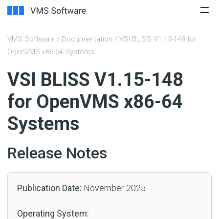
VMS Software
/
Documentation
/ VSI BLISS V1.15-148 for
OpenVMS x86-64 Systems
#
VSI BLISS V1.15-148
for OpenVMS x86-64
Systems
Release Notes
Publication Date:
November 2025
Operating System: