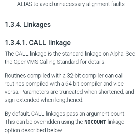
ALIAS to avoid unnecessary alignment faults.
#
1.3.4. Linkages
#
1.3.4.1. CALL linkage
The CALL linkage is the standard linkage on Alpha. See
the OpenVMS Calling Standard for details.
Routines compiled with a 32-bit compiler can call
routines compiled with a 64-bit compiler and vice
versa. Parameters are truncated when shortened, and
sign-extended when lengthened.
By default, CALL linkages pass an argument count.
This can be overridden using the
linkage
NOCOUNT
option described below.