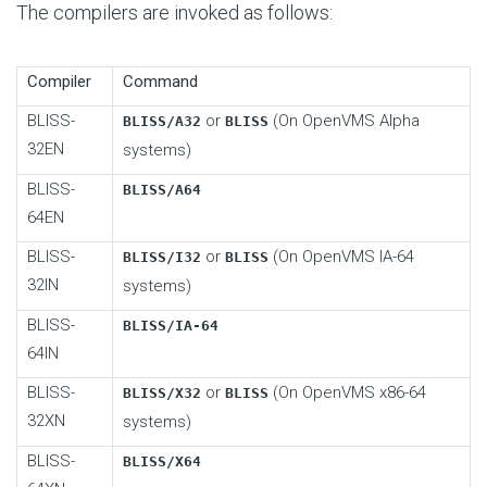
The compilers are invoked as follows:
Compiler
Command
BLISS-
or
(On OpenVMS Alpha
BLISS/A32
BLISS
32EN
systems)
BLISS-
BLISS/A64
64EN
BLISS-
or
(On OpenVMS IA-64
BLISS/I32
BLISS
32IN
systems)
BLISS-
BLISS/IA-64
64IN
BLISS-
or
(On OpenVMS x86-64
BLISS/X32
BLISS
32XN
systems)
BLISS-
BLISS/X64