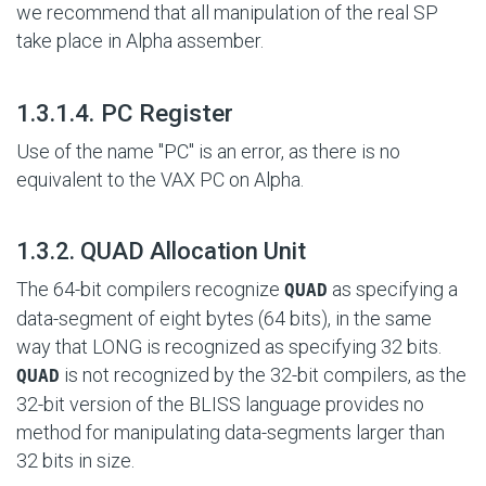
we recommend that all manipulation of the real SP
take place in Alpha assember.
#
1.3.1.4. PC Register
Use of the name "PC" is an error, as there is no
equivalent to the VAX PC on Alpha.
#
1.3.2. QUAD Allocation Unit
The 64-bit compilers recognize
as specifying a
QUAD
data-segment of eight bytes (64 bits), in the same
way that LONG is recognized as specifying 32 bits.
is not recognized by the 32-bit compilers, as the
QUAD
32-bit version of the BLISS language provides no
method for manipulating data-segments larger than
32 bits in size.