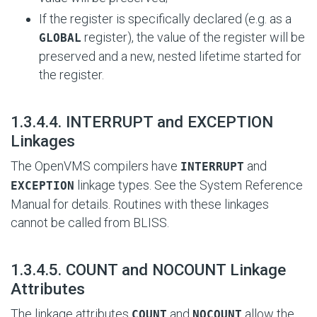
If the register is specifically declared (e.g. as a
register), the value of the register will be
GLOBAL
preserved and a new, nested lifetime started for
the register.
#
1.3.4.4. INTERRUPT and EXCEPTION
Linkages
The OpenVMS compilers have
and
INTERRUPT
linkage types. See the System Reference
EXCEPTION
Manual for details. Routines with these linkages
cannot be called from BLISS.
#
1.3.4.5. COUNT and NOCOUNT Linkage
Attributes
The linkage attributes
and
allow the
COUNT
NOCOUNT