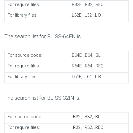
For require files:
.R32E, .R32, .REQ
For library files:
.L32E, .L32, .LIB
The search list for BLISS-64EN is:
For source code:
.B64E, .B64, .BLI
For require files:
.R64E, .R64, .REQ
For library files:
.L64E, .L64, .LIB
The search list for BLISS-32IN is:
For source code:
.B32I, .B32, .BLI
For require files:
.R32I, .R32, .REQ