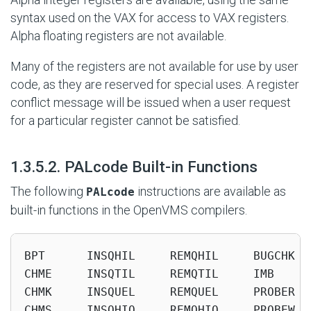
syntax used on the VAX for access to VAX registers.
Alpha floating registers are not available.
Many of the registers are not available for use by user
code, as they are reserved for special uses. A register
conflict message will be issued when a user request
for a particular register cannot be satisfied.
#
1.3.5.2. PALcode Built-in Functions
The following
instructions are available as
PALcode
built-in functions in the OpenVMS compilers.
BPT      INSQHIL     REMQHIL     BUGCHK  
CHME     INSQTIL     REMQTIL     IMB     
CHMK     INSQUEL     REMQUEL     PROBER  
CHMS     INSQHIQ     REMQHIQ     PROBEW  