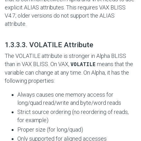
explicit ALIAS attributes. This requires VAX BLISS
V4.7; older versions do not support the ALIAS
attribute.
#
1.3.3.3. VOLATILE Attribute
The VOLATILE attribute is stronger in Alpha BLISS
than in VAX BLISS. On VAX,
means that the
VOLATILE
variable can change at any time. On Alpha, it has the
following properties:
Always causes one memory access for
long/quad read/write and byte/word reads
Strict source ordering (no reordering of reads,
for example)
Proper size (for long/quad)
Only supported for aligned accesses