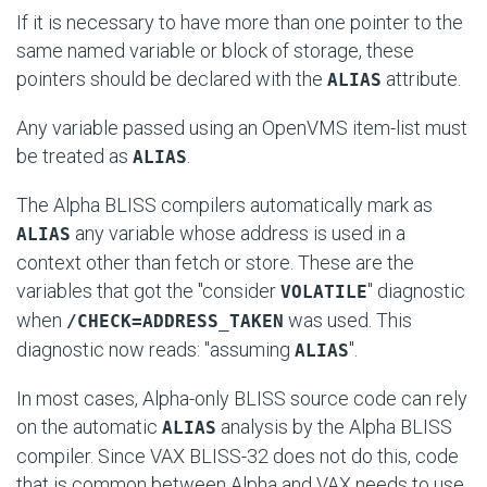
If it is necessary to have more than one pointer to the
same named variable or block of storage, these
pointers should be declared with the
attribute.
ALIAS
Any variable passed using an OpenVMS item-list must
be treated as
.
ALIAS
The Alpha BLISS compilers automatically mark as
any variable whose address is used in a
ALIAS
context other than fetch or store. These are the
variables that got the "consider
" diagnostic
VOLATILE
when
was used. This
/CHECK=ADDRESS_TAKEN
diagnostic now reads: "assuming
".
ALIAS
In most cases, Alpha-only BLISS source code can rely
on the automatic
analysis by the Alpha BLISS
ALIAS
compiler. Since VAX BLISS-32 does not do this, code
that is common between Alpha and VAX needs to use