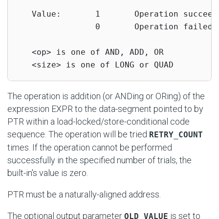
   Value:       1       Operation succeede
                0       Operation failed

   <op> is one of AND, ADD, OR

   <size> is one of LONG or QUAD
The operation is addition (or ANDing or ORing) of the
expression EXPR to the data-segment pointed to by
PTR within a load-locked/store-conditional code
sequence. The operation will be tried
RETRY_COUNT
times. If the operation cannot be performed
successfully in the specified number of trials, the
built-in's value is zero.
PTR must be a naturally-aligned address.
The optional output parameter
is set to
OLD_VALUE