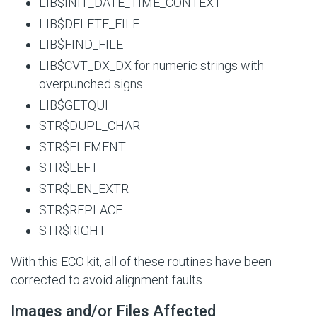
LIB$INIT_DATE_TIME_CONTEXT
LIB$DELETE_FILE
LIB$FIND_FILE
LIB$CVT_DX_DX for numeric strings with
overpunched signs
LIB$GETQUI
STR$DUPL_CHAR
STR$ELEMENT
STR$LEFT
STR$LEN_EXTR
STR$REPLACE
STR$RIGHT
With this ECO kit, all of these routines have been
corrected to avoid alignment faults.
Images and/or Files Affected