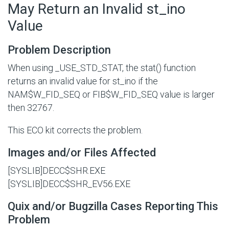
May Return an Invalid st_ino
Value
Problem Description
When using _USE_STD_STAT, the stat() function
returns an invalid value for st_ino if the
NAM$W_FID_SEQ
or
FIB$W_FID_SEQ
value is larger
then 32767.
This ECO kit corrects the problem.
Images and/or Files Affected
[SYSLIB]DECC$SHR.EXE
[SYSLIB]DECC$SHR_EV56.EXE
Quix and/or Bugzilla Cases Reporting This
Problem