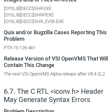
[SYSLIB]DECC$SHR.EXE
[SYSLIB]DECC$SHRP.EXE
[SYSLIB]DECC$SHR_EV56.EXE
Quix and/or Bugzilla Cases Reporting This
Problem
PTR 75-126-461
Release Version of VSI OpenVMS That Will
Contain This Change
The next VSI OpenVMS Alpha release after V8.4-2L2.
#
6.7. The C RTL <iconv.h> Header
May Generate Syntax Errors
Problem Description