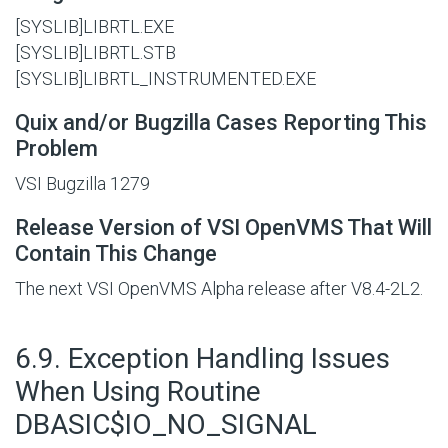
[SYSLIB]LIBRTL.EXE
[SYSLIB]LIBRTL.STB
[SYSLIB]LIBRTL_INSTRUMENTED.EXE
Quix and/or Bugzilla Cases Reporting This
Problem
VSI Bugzilla 1279
Release Version of VSI OpenVMS That Will
Contain This Change
The next VSI OpenVMS Alpha release after V8.4-2L2.
#
6.9. Exception Handling Issues
When Using Routine
DBASIC$IO_NO_SIGNAL