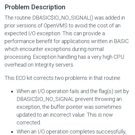
Problem Description
The routine DBASIC$IO_NO_SIGNAL() was added in
prior versions of OpenVMS to avoid the cost of an
expected
I/O
exception. This can provide a
performance benefit for applications written in BASIC
which encounter exceptions during normal
processing. Exception handling has a very high CPU
overhead on Integrity servers.
This ECO kit corrects two problems in that routine:
When an I/O operation fails and the flag(s) set by
DBASIC$IO_NO_SIGNAL
prevent throwing an
exception, the buffer pointer was sometimes
updated to an incorrect value. This is now
corrected.
When an I/O operation completes successfully,