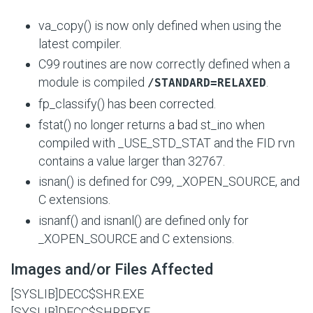
va_copy() is now only defined when using the
latest compiler.
C99 routines are now correctly defined when a
module is compiled
.
/STANDARD=RELAXED
fp_classify() has been corrected.
fstat() no longer returns a bad st_ino when
compiled with
_USE_STD_STAT
and the FID rvn
contains a value larger than 32767.
isnan() is defined for C99,
_XOPEN_SOURCE
, and
C extensions.
isnanf() and isnanl() are defined only for
_XOPEN_SOURCE
and C extensions.
Images and/or Files Affected
[SYSLIB]DECC$SHR.EXE
[SYSLIB]DECC$SHRP.EXE