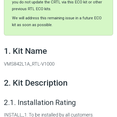
you do not update the CRTL via this ECO kit or other
previous RTL ECO kits.
We will address this remaining issue in a future ECO
kit as soon as possible.
#
1. Kit Name
VMS842L1A_RTL-V1000
#
2. Kit Description
#
2.1. Installation Rating
INSTALL_1: To be installed by all customers.