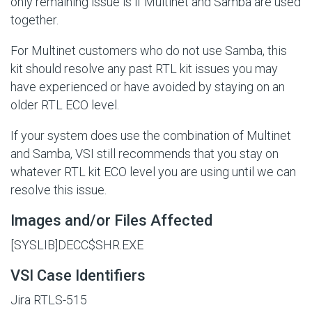
only remaining issue is if Multinet and Samba are used
together.
For Multinet customers who do not use Samba, this
kit should resolve any past RTL kit issues you may
have experienced or have avoided by staying on an
older RTL ECO level.
If your system does use the combination of Multinet
and Samba, VSI still recommends that you stay on
whatever RTL kit ECO level you are using until we can
resolve this issue.
Images and/or Files Affected
[SYSLIB]DECC$SHR.EXE
VSI Case Identifiers
Jira RTLS-515