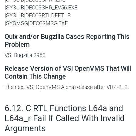
[SYSLIB]DECC$SHR_EV56.EXE
[SYSLIB]DECC$RTLDEF.TLB
[SYSMSG]DECC$MSG.EXE
Quix and/or Bugzilla Cases Reporting This
Problem
VSI Bugzilla 2950
Release Version of VSI OpenVMS That Will
Contain This Change
The next VSI OpenVMS Alpha release after V8.4-2L2.
#
6.12. C RTL Functions L64a and
L64a_r Fail If Called With Invalid
Arguments