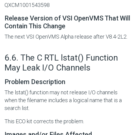
QXCM1001543598
Release Version of VSI OpenVMS That Will
Contain This Change
The next VSI OpenVMS Alpha release after V8.4-2L2.
#
6.6. The C RTL lstat() Function
May Leak I/O Channels
Problem Description
The lstat() function may not release I/O channels
when the filename includes a logical name that is a
search list.
This ECO kit corrects the problem.
Images and/or Files Affected