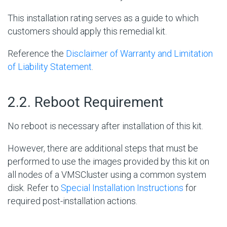
This installation rating serves as a guide to which
customers should apply this remedial kit.
Reference the
Disclaimer of Warranty and Limitation
of Liability Statement
.
#
2.2. Reboot Requirement
No reboot is necessary after installation of this kit.
However, there are additional steps that must be
performed to use the images provided by this kit on
all nodes of a VMSCluster using a common system
disk. Refer to
Special Installation Instructions
for
required post-installation actions.