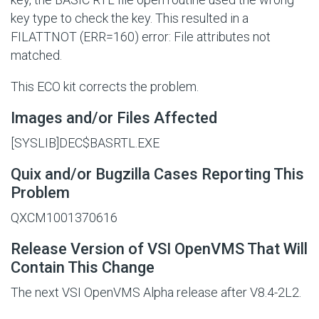
key type to check the key. This resulted in a
FILATTNOT (ERR=160) error: File attributes not
matched.
This ECO kit corrects the problem.
Images and/or Files Affected
[SYSLIB]DEC$BASRTL.EXE
Quix and/or Bugzilla Cases Reporting This
Problem
QXCM1001370616
Release Version of VSI OpenVMS That Will
Contain This Change
The next VSI OpenVMS Alpha release after V8.4-2L2.