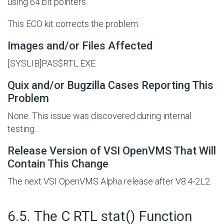
using 64 bit pointers.
This ECO kit corrects the problem.
Images and/or Files Affected
[SYSLIB]PAS$RTL.EXE
Quix and/or Bugzilla Cases Reporting This
Problem
None. This issue was discovered during internal
testing.
Release Version of VSI OpenVMS That Will
Contain This Change
The next VSI OpenVMS Alpha release after V8.4-2L2.
#
6.5. The C RTL stat() Function