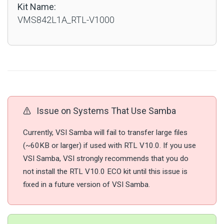
Kit Name:
VMS842L1A_RTL-V1000
Issue on Systems That Use Samba
Currently, VSI Samba will fail to transfer large files
(~60KB or larger) if used with RTL V10.0. If you use
VSI Samba, VSI strongly recommends that you do
not install the RTL V10.0 ECO kit until this issue is
fixed in a future version of VSI Samba.