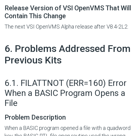
Release Version of VSI OpenVMS That Will
Contain This Change
The next VSI OpenVMS Alpha release after V8.4-2L2.
#
6. Problems Addressed From
Previous Kits
#
6.1. FILATTNOT (ERR=160) Error
When a BASIC Program Opens a
File
Problem Description
When a BASIC program opened a file with a quadword
key, the BASIC RTL file open routine used the wrong