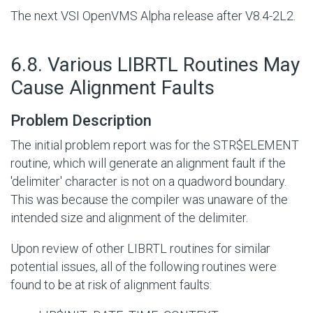
The next VSI OpenVMS Alpha release after V8.4-2L2.
#
6.8. Various LIBRTL Routines May
Cause Alignment Faults
Problem Description
The initial problem report was for the
STR$ELEMENT
routine, which will generate an alignment fault if the
'delimiter' character is not on a quadword boundary.
This was because the compiler was unaware of the
intended size and alignment of the delimiter.
Upon review of other LIBRTL routines for similar
potential issues, all of the following routines were
found to be at risk of alignment faults: