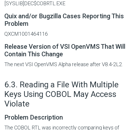
[SYSLIB]DEC$COBRTL.EXE
Quix and/or Bugzilla Cases Reporting This
Problem
QXCM1001464116
Release Version of VSI OpenVMS That Will
Contain This Change
The next VSI OpenVMS Alpha release after V8.4-2L2.
#
6.3. Reading a File With Multiple
Keys Using COBOL May Access
Violate
Problem Description
The COBOL RTL was incorrectly comparing keys of