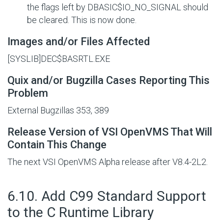
the flags left by
DBASIC$IO_NO_SIGNAL
should
be cleared. This is now done.
Images and/or Files Affected
[SYSLIB]DEC$BASRTL.EXE
Quix and/or Bugzilla Cases Reporting This
Problem
External Bugzillas 353, 389
Release Version of VSI OpenVMS That Will
Contain This Change
The next VSI OpenVMS Alpha release after V8.4-2L2.
#
6.10. Add C99 Standard Support
to the C Runtime Library