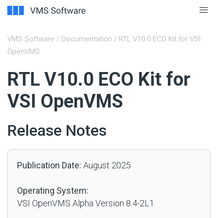
VMS Software
/
Documentation
/ RTL V10.0 ECO Kit for VSI
OpenVMS
#
RTL V10.0 ECO Kit for
VSI OpenVMS
Release Notes
Publication Date:
August 2025
Operating System:
VSI OpenVMS Alpha Version 8.4-2L1