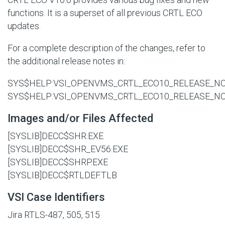
functions. It is a superset of all previous CRTL ECO
updates.
For a complete description of the changes, refer to
the additional release notes in:
SYS$HELP:VSI_OPENVMS_CRTL_ECO10_RELEASE_NO
SYS$HELP:VSI_OPENVMS_CRTL_ECO10_RELEASE_NO
Images and/or Files Affected
[SYSLIB]DECC$SHR.EXE
[SYSLIB]DECC$SHR_EV56.EXE
[SYSLIB]DECC$SHRP.EXE
[SYSLIB]DECC$RTLDEF.TLB
VSI Case Identifiers
Jira RTLS-487, 505, 515