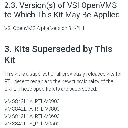
#
2.3. Version(s) of VSI OpenVMS
to Which This Kit May Be Applied
VSI OpenVMS Alpha Version 8.4-2L1
#
3. Kits Superseded by This
Kit
This kit is a superset of all previously released kits for
RTL defect repair and the new functionality of the
CRTL. These specific kits are superseded:
VMS842L1A_RTL-V0900
VMS842L1A_RTL-V0800
VMS842L1A_RTL-V0600
VMS842L1A_RTL-V0500