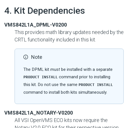
#
4. Kit Dependencies
VMS842L1A_DPML-V0200
This provides math library updates needed by the
CRTL functionality included in this kit.
Note
The DPML kit
must
be installed with a separate
command prior to installing
PRODUCT INSTALL
this kit. Do not use the same
PRODUCT INSTALL
command to install both kits simultaneously.
VMS842L1A_NOTARY-V0200
All VSI OpenVMS ECO kits now require the
Notary V2.0 ECO kit for their respective version