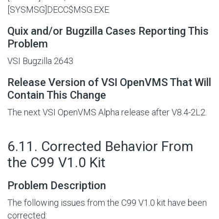
[SYSMSG]DECC$MSG.EXE
Quix and/or Bugzilla Cases Reporting This
Problem
VSI Bugzilla 2643
Release Version of VSI OpenVMS That Will
Contain This Change
The next VSI OpenVMS Alpha release after V8.4-2L2.
#
6.11. Corrected Behavior From
the C99 V1.0 Kit
Problem Description
The following issues from the C99 V1.0 kit have been
corrected: