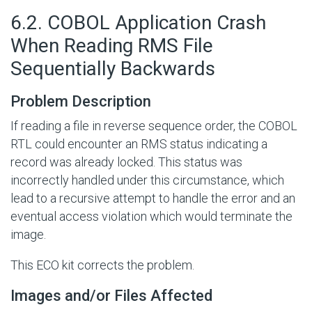
#
6.2. COBOL Application Crash
When Reading RMS File
Sequentially Backwards
Problem Description
If reading a file in reverse sequence order, the COBOL
RTL could encounter an RMS status indicating a
record was already locked. This status was
incorrectly handled under this circumstance, which
lead to a recursive attempt to handle the error and an
eventual access violation which would terminate the
image.
This ECO kit corrects the problem.
Images and/or Files Affected