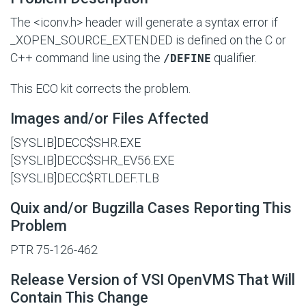
The <iconv.h> header will generate a syntax error if
_XOPEN_SOURCE_EXTENDED
is defined on the C or
C++ command line using the
qualifier.
/DEFINE
This ECO kit corrects the problem.
Images and/or Files Affected
[SYSLIB]DECC$SHR.EXE
[SYSLIB]DECC$SHR_EV56.EXE
[SYSLIB]DECC$RTLDEF.TLB
Quix and/or Bugzilla Cases Reporting This
Problem
PTR 75-126-462
Release Version of VSI OpenVMS That Will
Contain This Change