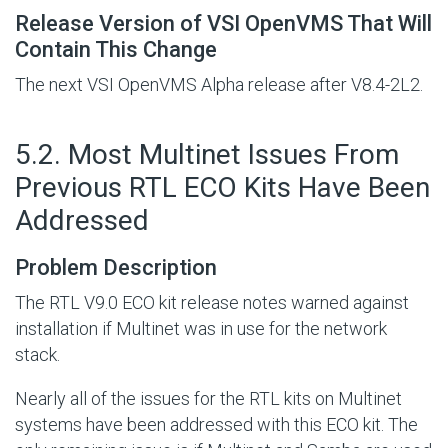
Release Version of VSI OpenVMS That Will
Contain This Change
The next VSI OpenVMS Alpha release after V8.4-2L2.
#
5.2. Most Multinet Issues From
Previous RTL ECO Kits Have Been
Addressed
Problem Description
The RTL V9.0 ECO kit release notes warned against
installation if Multinet was in use for the network
stack.
Nearly all of the issues for the RTL kits on Multinet
systems have been addressed with this ECO kit. The