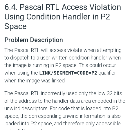
#
6.4. Pascal RTL Access Violation
Using Condition Handler in P2
Space
Problem Description
The Pascal RTL will access violate when attempting
to dispatch to a user-written condition handler when
the image is running in P2 space. This could occur
when using the
qualifier
LINK/SEGMENT=CODE=P2
when the image was linked.
The Pascal RTL incorrectly used only the low 32 bits
of the address to the handler data area encoded in the
unwind descriptors. For code that is loaded into P2
space, the corresponding unwind information is also
loaded into P2 space, and therefore only accessible