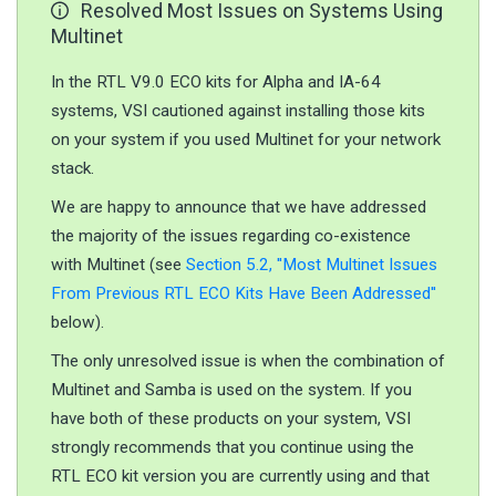
Resolved Most Issues on Systems Using
Multinet
In the RTL V9.0 ECO kits for Alpha and IA-64
systems, VSI cautioned against installing those kits
on your system if you used Multinet for your network
stack.
We are happy to announce that we have addressed
the majority of the issues regarding co-existence
with Multinet (see
Section 5.2, ''Most Multinet Issues
From Previous RTL ECO Kits Have Been Addressed''
below).
The only unresolved issue is when the combination of
Multinet and Samba is used on the system. If you
have both of these products on your system, VSI
strongly recommends that you continue using the
RTL ECO kit version you are currently using and that