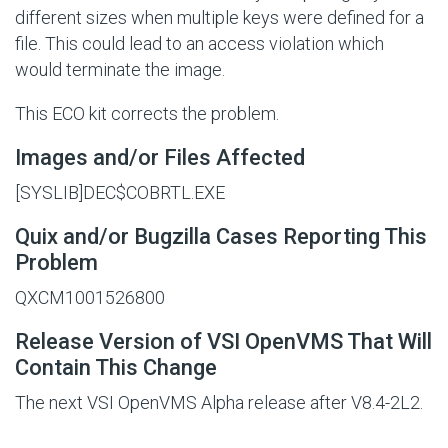
different sizes when multiple keys were defined for a
file. This could lead to an access violation which
would terminate the image.
This ECO kit corrects the problem.
Images and/or Files Affected
[SYSLIB]DEC$COBRTL.EXE
Quix and/or Bugzilla Cases Reporting This
Problem
QXCM1001526800
Release Version of VSI OpenVMS That Will
Contain This Change
The next VSI OpenVMS Alpha release after V8.4-2L2.