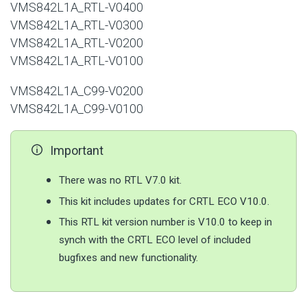
VMS842L1A_RTL-V0400
VMS842L1A_RTL-V0300
VMS842L1A_RTL-V0200
VMS842L1A_RTL-V0100
VMS842L1A_C99-V0200
VMS842L1A_C99-V0100
Important
There was no RTL V7.0 kit.
This kit includes updates for CRTL ECO V10.0.
This RTL kit version number is V10.0 to keep in
synch with the CRTL ECO level of included
bugfixes and new functionality.