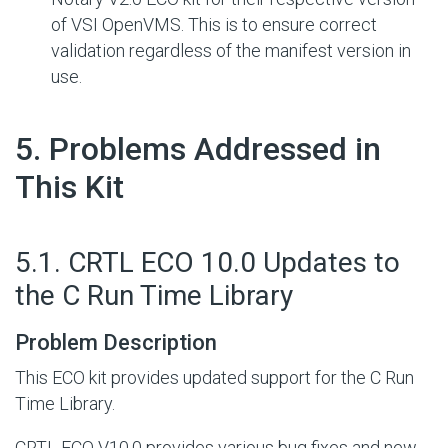
of VSI OpenVMS. This is to ensure correct
validation regardless of the manifest version in
use.
#
5. Problems Addressed in
This Kit
#
5.1. CRTL ECO 10.0 Updates to
the C Run Time Library
Problem Description
This ECO kit provides updated support for the C Run
Time Library.
CRTL ECO V10.0 provides various bug fixes and new