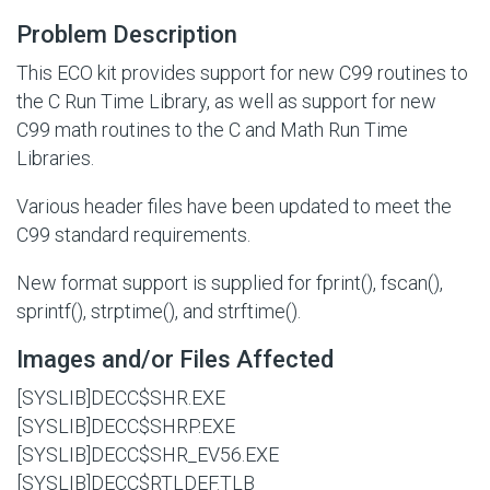
Problem Description
This ECO kit provides support for new C99 routines to
the C Run Time Library, as well as support for new
C99 math routines to the C and Math Run Time
Libraries.
Various header files have been updated to meet the
C99 standard requirements.
New format support is supplied for fprint(), fscan(),
sprintf(), strptime(), and strftime().
Images and/or Files Affected
[SYSLIB]DECC$SHR.EXE
[SYSLIB]DECC$SHRP.EXE
[SYSLIB]DECC$SHR_EV56.EXE
[SYSLIB]DECC$RTLDEF.TLB