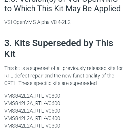
to Which This Kit May Be Applied
VSI OpenVMS Alpha V8.4-2L2
#
3. Kits Superseded by This
Kit
This kit is a superset of all previously released kits for
RTL defect repair and the new functionality of the
CRTL. These specific kits are superseded:
VMS842L2A_RTL-V0800
VMS842L2A_RTL-V0600
VMS842L2A_RTL-V0500
VMS842L2A_RTL-V0400
VMS842L2A_RTL-V0300