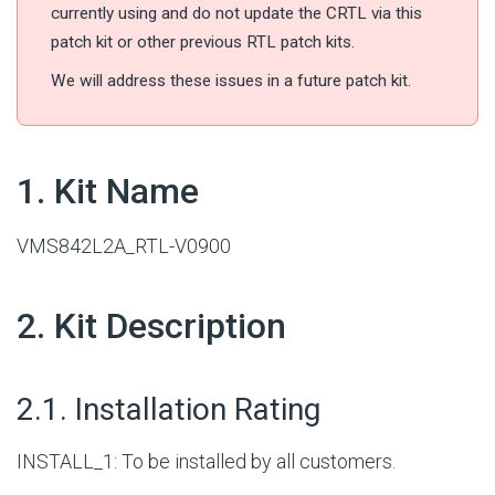
currently using and do not update the CRTL via this
patch kit or other previous RTL patch kits.
We will address these issues in a future patch kit.
#
1. Kit Name
VMS842L2A_RTL-V0900
#
2. Kit Description
#
2.1. Installation Rating
INSTALL_1: To be installed by all customers.