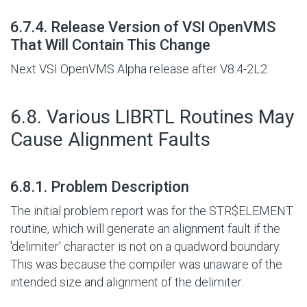
#
6.7.4. Release Version of VSI OpenVMS
That Will Contain This Change
Next VSI OpenVMS Alpha release after V8.4-2L2.
#
6.8. Various LIBRTL Routines May
Cause Alignment Faults
#
6.8.1. Problem Description
The initial problem report was for the STR$ELEMENT
routine, which will generate an alignment fault if the
'delimiter' character is not on a quadword boundary.
This was because the compiler was unaware of the
intended size and alignment of the delimiter.