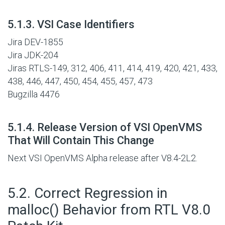
#
5.1.3. VSI Case Identifiers
Jira DEV-1855
Jira JDK-204
Jiras RTLS-149, 312, 406, 411, 414, 419, 420, 421, 433,
438, 446, 447, 450, 454, 455, 457, 473
Bugzilla 4476
#
5.1.4. Release Version of VSI OpenVMS
That Will Contain This Change
Next VSI OpenVMS Alpha release after V8.4-2L2.
#
5.2. Correct Regression in
malloc() Behavior from RTL V8.0