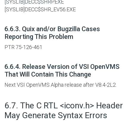
[SYSLIB]DECC$SHRP.EXE
[SYSLIB]DECC$SHR_EV56.EXE
#
6.6.3. Quix and/or Bugzilla Cases
Reporting This Problem
PTR 75-126-461
#
6.6.4. Release Version of VSI OpenVMS
That Will Contain This Change
Next VSI OpenVMS Alpha release after V8.4-2L2.
#
6.7. The C RTL <iconv.h> Header
May Generate Syntax Errors