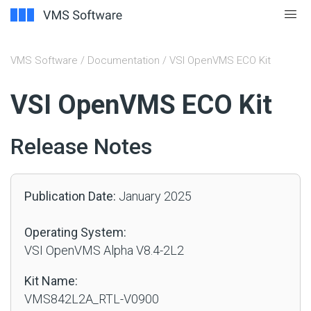
VMS Software
/
Documentation
/ VSI OpenVMS ECO Kit
#
VSI OpenVMS ECO Kit
Release Notes
Publication Date:
January 2025
Operating System:
VSI OpenVMS Alpha V8.4-2L2
Kit Name:
VMS842L2A_RTL-V0900