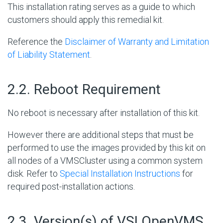
This installation rating serves as a guide to which
customers should apply this remedial kit.
Reference the
Disclaimer of Warranty and Limitation
of Liability Statement
.
#
2.2. Reboot Requirement
No reboot is necessary after installation of this kit.
However there are additional steps that must be
performed to use the images provided by this kit on
all nodes of a VMSCluster using a common system
disk. Refer to
Special Installation Instructions
for
required post-installation actions.
#
2.3. Version(s) of VSI OpenVMS