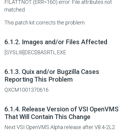
FILATTNOT (ERR=160) error: File attributes not
matched.
This patch kit corrects the problem.
#
6.1.2. Images and/or Files Affected
[SYSLIB]DEC$BASRTL.EXE
#
6.1.3. Quix and/or Bugzilla Cases
Reporting This Problem
QXCM1001370616
#
6.1.4. Release Version of VSI OpenVMS
That Will Contain This Change
Next VSI OpenVMS Alpha release after V8.4-2L2.