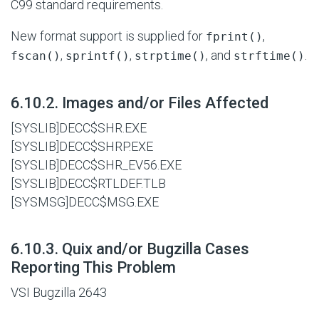
C99 standard requirements.
New format support is supplied for
,
fprint()
,
,
, and
.
fscan()
sprintf()
strptime()
strftime()
#
6.10.2. Images and/or Files Affected
[SYSLIB]DECC$SHR.EXE
[SYSLIB]DECC$SHRP.EXE
[SYSLIB]DECC$SHR_EV56.EXE
[SYSLIB]DECC$RTLDEF.TLB
[SYSMSG]DECC$MSG.EXE
#
6.10.3. Quix and/or Bugzilla Cases
Reporting This Problem
VSI Bugzilla 2643