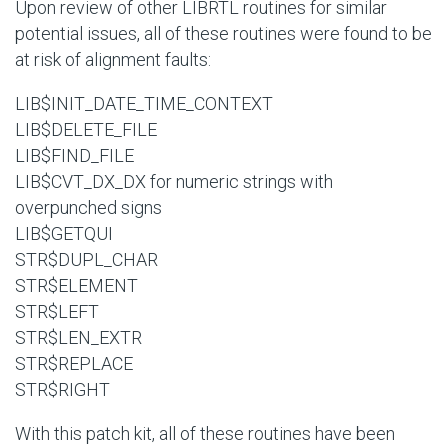
Upon review of other LIBRTL routines for similar
potential issues, all of these routines were found to be
at risk of alignment faults:
LIB$INIT_DATE_TIME_CONTEXT
LIB$DELETE_FILE
LIB$FIND_FILE
LIB$CVT_DX_DX for numeric strings with
overpunched signs
LIB$GETQUI
STR$DUPL_CHAR
STR$ELEMENT
STR$LEFT
STR$LEN_EXTR
STR$REPLACE
STR$RIGHT
With this patch kit, all of these routines have been