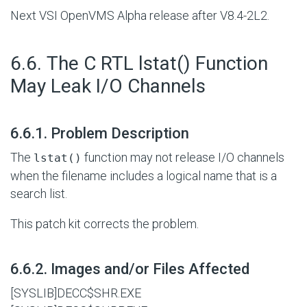
Next VSI OpenVMS Alpha release after V8.4-2L2.
#
6.6. The C RTL lstat() Function
May Leak I/O Channels
#
6.6.1. Problem Description
The
function may not release I/O channels
lstat()
when the filename includes a logical name that is a
search list.
This patch kit corrects the problem.
#
6.6.2. Images and/or Files Affected
[SYSLIB]DECC$SHR.EXE