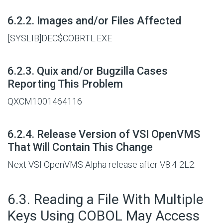
#
6.2.2. Images and/or Files Affected
[SYSLIB]DEC$COBRTL.EXE
#
6.2.3. Quix and/or Bugzilla Cases
Reporting This Problem
QXCM1001464116
#
6.2.4. Release Version of VSI OpenVMS
That Will Contain This Change
Next VSI OpenVMS Alpha release after V8.4-2L2.
#
6.3. Reading a File With Multiple
Keys Using COBOL May Access