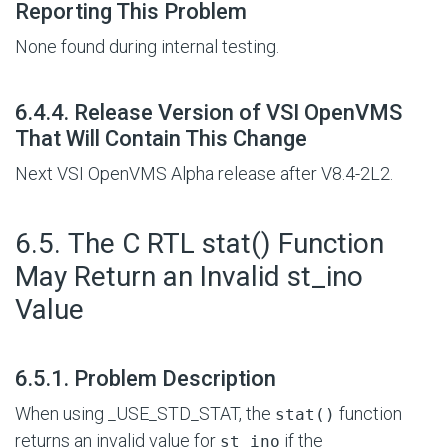
Reporting This Problem
None found during internal testing.
#
6.4.4. Release Version of VSI OpenVMS
That Will Contain This Change
Next VSI OpenVMS Alpha release after V8.4-2L2.
#
6.5. The C RTL stat() Function
May Return an Invalid st_ino
Value
#
6.5.1. Problem Description
When using _USE_STD_STAT, the
function
stat()
returns an invalid value for
if the
st_ino