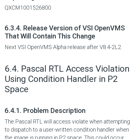
QXCM1001526800
#
6.3.4. Release Version of VSI OpenVMS
That Will Contain This Change
Next VSI OpenVMS Alpha release after V8.4-2L2.
#
6.4. Pascal RTL Access Violation
Using Condition Handler in P2
Space
#
6.4.1. Problem Description
The Pascal RTL will access violate when attempting
to dispatch to a user-written condition handler when
the image is running in P2 space. This could occur