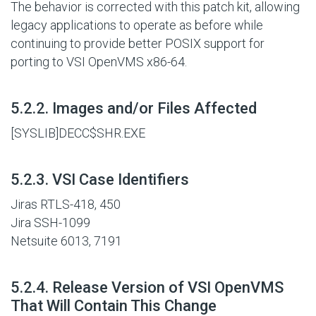
The behavior is corrected with this patch kit, allowing
legacy applications to operate as before while
continuing to provide better POSIX support for
porting to VSI OpenVMS x86-64.
#
5.2.2. Images and/or Files Affected
[SYSLIB]DECC$SHR.EXE
#
5.2.3. VSI Case Identifiers
Jiras RTLS-418, 450
Jira SSH-1099
Netsuite 6013, 7191
#
5.2.4. Release Version of VSI OpenVMS
That Will Contain This Change