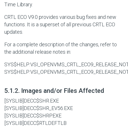
Time Library.
CRTL ECO V9.0 provides various bug fixes and new
functions. It is a superset of all previous CRTL ECO
updates.
For a complete description of the changes, refer to
the additional release notes in:
SYS$HELP:VSI_OPENVMS_CRTL_ECO9_RELEASE_NOT
SYS$HELP:VSI_OPENVMS_CRTL_ECO9_RELEASE_NO
#
5.1.2. Images and/or Files Affected
[SYSLIB]DECC$SHR.EXE
[SYSLIB]DECC$SHR_EV56.EXE
[SYSLIB]DECC$SHRP.EXE
[SYSLIB]DECC$RTLDEF.TLB