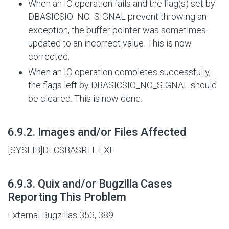
When an IO operation fails and the flag(s) set by
DBASIC$IO_NO_SIGNAL
prevent throwing an
exception, the buffer pointer was sometimes
updated to an incorrect value. This is now
corrected.
When an IO operation completes successfully,
the flags left by
DBASIC$IO_NO_SIGNAL
should
be cleared. This is now done.
#
6.9.2. Images and/or Files Affected
[SYSLIB]DEC$BASRTL.EXE
#
6.9.3. Quix and/or Bugzilla Cases
Reporting This Problem
External Bugzillas 353, 389