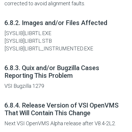
corrected to avoid alignment faults.
#
6.8.2. Images and/or Files Affected
[SYSLIB]LIBRTL.EXE
[SYSLIB]LIBRTL.STB
[SYSLIB]LIBRTL_INSTRUMENTED.EXE
#
6.8.3. Quix and/or Bugzilla Cases
Reporting This Problem
VSI Bugzilla 1279
#
6.8.4. Release Version of VSI OpenVMS
That Will Contain This Change
Next VSI OpenVMS Alpha release after V8.4-2L2.