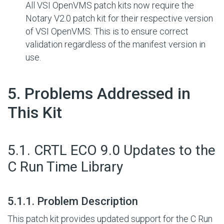
All VSI OpenVMS patch kits now require the
Notary V2.0 patch kit for their respective version
of VSI OpenVMS. This is to ensure correct
validation regardless of the manifest version in
use.
#
5. Problems Addressed in
This Kit
#
5.1. CRTL ECO 9.0 Updates to the
C Run Time Library
#
5.1.1. Problem Description
This patch kit provides updated support for the C Run