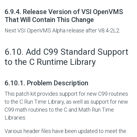
#
6.9.4. Release Version of VSI OpenVMS
That Will Contain This Change
Next VSI OpenVMS Alpha release after V8.4-2L2.
#
6.10. Add C99 Standard Support
to the C Runtime Library
#
6.10.1. Problem Description
This patch kit provides support for new C99 routines
to the C Run Time Library, as well as support for new
C99 math routines to the C and Math Run Time
Libraries.
Various header files have been updated to meet the