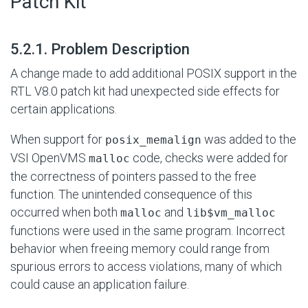
Patch Kit
#
5.2.1. Problem Description
A change made to add additional POSIX support in the
RTL V8.0 patch kit had unexpected side effects for
certain applications.
When support for
was added to the
posix_memalign
VSI OpenVMS
code, checks were added for
malloc
the correctness of pointers passed to the free
function. The unintended consequence of this
occurred when both
and
malloc
lib$vm_malloc
functions were used in the same program. Incorrect
behavior when freeing memory could range from
spurious errors to access violations, many of which
could cause an application failure.