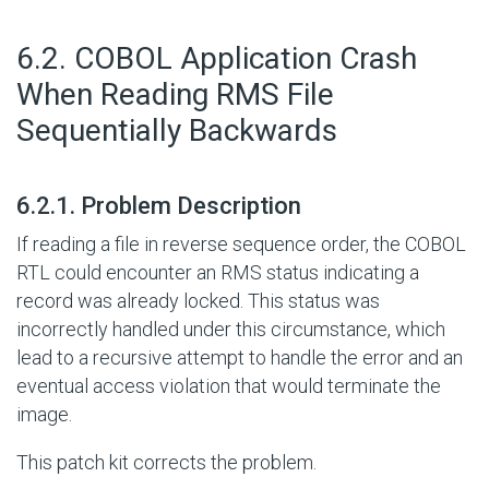
#
6.2. COBOL Application Crash
When Reading RMS File
Sequentially Backwards
#
6.2.1. Problem Description
If reading a file in reverse sequence order, the COBOL
RTL could encounter an RMS status indicating a
record was already locked. This status was
incorrectly handled under this circumstance, which
lead to a recursive attempt to handle the error and an
eventual access violation that would terminate the
image.
This patch kit corrects the problem.