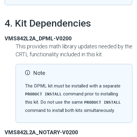
#
4. Kit Dependencies
VMS842L2A_DPML-V0200
This provides math library updates needed by the
CRTL functionality included in this kit.
Note
The DPML kit
must
be installed with a separate
command prior to installing
PRODUCT INSTALL
this kit. Do not use the same
PRODUCT INSTALL
command to install both kits simultaneously.
VMS842L2A_NOTARY-V0200