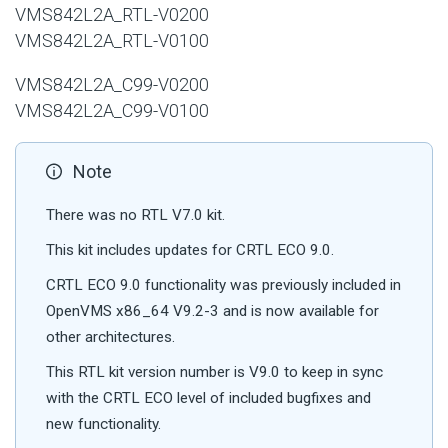
VMS842L2A_RTL-V0200
VMS842L2A_RTL-V0100
VMS842L2A_C99-V0200
VMS842L2A_C99-V0100
Note
There was no RTL V7.0 kit.
This kit includes updates for CRTL ECO 9.0.
CRTL ECO 9.0 functionality was previously included in
OpenVMS x86_64 V9.2-3 and is now available for
other architectures.
This RTL kit version number is V9.0 to keep in sync
with the CRTL ECO level of included bugfixes and
new functionality.