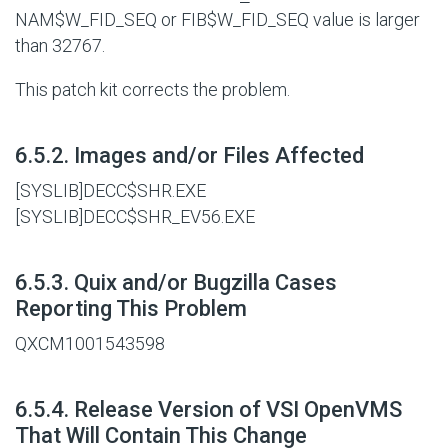
NAM$W_FID_SEQ or FIB$W_FID_SEQ value is larger
than 32767.
This patch kit corrects the problem.
#
6.5.2. Images and/or Files Affected
[SYSLIB]DECC$SHR.EXE
[SYSLIB]DECC$SHR_EV56.EXE
#
6.5.3. Quix and/or Bugzilla Cases
Reporting This Problem
QXCM1001543598
#
6.5.4. Release Version of VSI OpenVMS
That Will Contain This Change