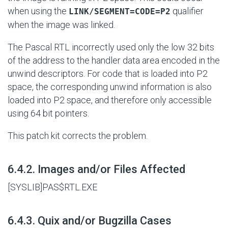
when using the
qualifier
LINK/SEGMENT=CODE=P2
when the image was linked.
The Pascal RTL incorrectly used only the low 32 bits
of the address to the handler data area encoded in the
unwind descriptors. For code that is loaded into P2
space, the corresponding unwind information is also
loaded into P2 space, and therefore only accessible
using 64 bit pointers.
This patch kit corrects the problem.
#
6.4.2. Images and/or Files Affected
[SYSLIB]PAS$RTL.EXE
#
6.4.3. Quix and/or Bugzilla Cases