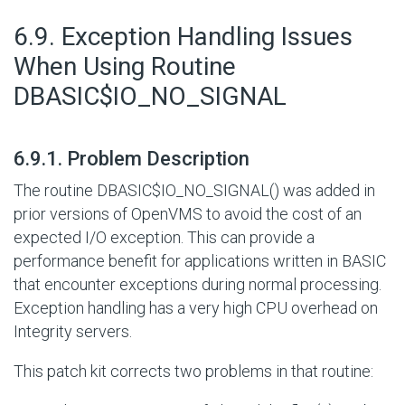
#
6.9. Exception Handling Issues
When Using Routine
DBASIC$IO_NO_SIGNAL
#
6.9.1. Problem Description
The routine DBASIC$IO_NO_SIGNAL() was added in
prior versions of OpenVMS to avoid the cost of an
expected
I/O
exception. This can provide a
performance benefit for applications written in BASIC
that encounter exceptions during normal processing.
Exception handling has a very high CPU overhead on
Integrity servers.
This patch kit corrects two problems in that routine: