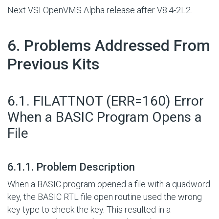
Next VSI OpenVMS Alpha release after V8.4-2L2.
#
6. Problems Addressed From
Previous Kits
#
6.1. FILATTNOT (ERR=160) Error
When a BASIC Program Opens a
File
#
6.1.1. Problem Description
When a BASIC program opened a file with a quadword
key, the BASIC RTL file open routine used the wrong
key type to check the key. This resulted in a