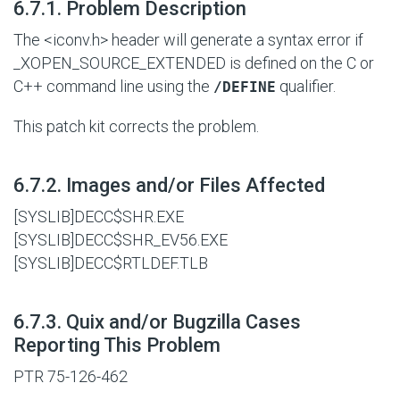
#
6.7.1. Problem Description
The <iconv.h> header will generate a syntax error if
_XOPEN_SOURCE_EXTENDED is defined on the C or
C++ command line using the
qualifier.
/DEFINE
This patch kit corrects the problem.
#
6.7.2. Images and/or Files Affected
[SYSLIB]DECC$SHR.EXE
[SYSLIB]DECC$SHR_EV56.EXE
[SYSLIB]DECC$RTLDEF.TLB
#
6.7.3. Quix and/or Bugzilla Cases
Reporting This Problem
PTR 75-126-462