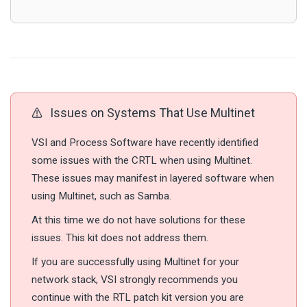
Issues on Systems That Use Multinet
VSI and Process Software have recently identified
some issues with the CRTL when using Multinet.
These issues may manifest in layered software when
using Multinet, such as Samba.
At this time we do not have solutions for these
issues. This kit does not address them.
If you are successfully using Multinet for your
network stack, VSI strongly recommends you
continue with the RTL patch kit version you are