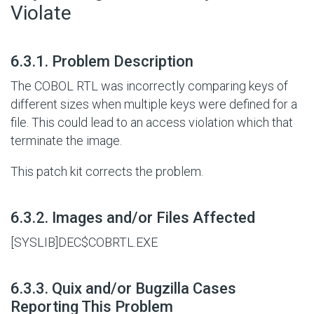
Violate
#
6.3.1. Problem Description
The COBOL RTL was incorrectly comparing keys of
different sizes when multiple keys were defined for a
file. This could lead to an access violation which that
terminate the image.
This patch kit corrects the problem.
#
6.3.2. Images and/or Files Affected
[SYSLIB]DEC$COBRTL.EXE
#
6.3.3. Quix and/or Bugzilla Cases
Reporting This Problem