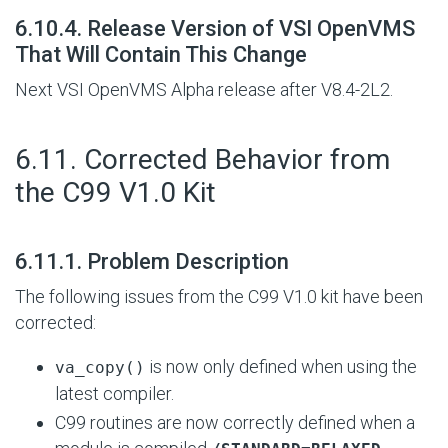
#
6.10.4. Release Version of VSI OpenVMS
That Will Contain This Change
Next VSI OpenVMS Alpha release after V8.4-2L2.
#
6.11. Corrected Behavior from
the C99 V1.0 Kit
#
6.11.1. Problem Description
The following issues from the C99 V1.0 kit have been
corrected:
is now only defined when using the
va_copy()
latest compiler.
C99 routines are now correctly defined when a