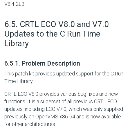
V8.4-2L3.
#
6.5. CRTL ECO V8.0 and V7.0
Updates to the C Run Time
Library
#
6.5.1. Problem Description
This patch kit provides updated support for the C Run
Time Library.
CRTL ECO V8.0 provides various bug fixes and new
functions. It is a superset of all previous CRTL ECO
updates, including ECO V7.0, which was only supplied
previously on OpenVMS x86-64 and is now available
for other architectures.