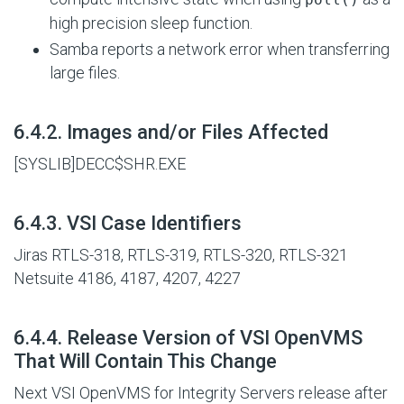
high precision sleep function.
Samba reports a network error when transferring
large files.
#
6.4.2. Images and/or Files Affected
[SYSLIB]DECC$SHR.EXE
#
6.4.3. VSI Case Identifiers
Jiras RTLS-318, RTLS-319, RTLS-320, RTLS-321
Netsuite 4186, 4187, 4207, 4227
#
6.4.4. Release Version of VSI OpenVMS
That Will Contain This Change
Next VSI OpenVMS for Integrity Servers release after