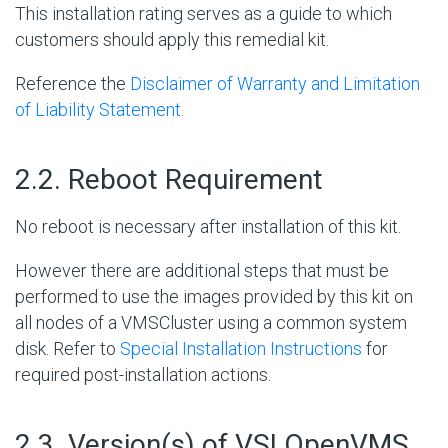
This installation rating serves as a guide to which
customers should apply this remedial kit.
Reference the
Disclaimer of Warranty and Limitation
of Liability Statement
.
#
2.2. Reboot Requirement
No reboot is necessary after installation of this kit.
However there are additional steps that must be
performed to use the images provided by this kit on
all nodes of a VMSCluster using a common system
disk. Refer to
Special Installation Instructions
for
required post-installation actions.
#
2.3. Version(s) of VSI OpenVMS