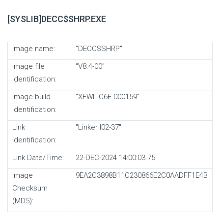
[SYSLIB]DECC$SHRP.EXE
Image name:
"DECC$SHRP"
Image file
"V8.4-00"
identification:
Image build
"XFWL-C6E-000159"
identification:
Link
"Linker I02-37"
identification:
Link Date/Time:
22-DEC-2024 14:00:03.75
Image
9EA2C3898B11C230866E2C0AADFF1E4B
Checksum
(MD5):