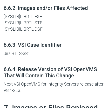
#
6.6.2. Images and/or Files Affected
[SYSLIB]LIBRTL.EXE
[SYSLIB]LIBRTL.STB
[SYSLIB]LIBRTL.DSF
#
6.6.3. VSI Case Identifier
Jira RTLS-381
#
6.6.4. Release Version of VSI OpenVMS
That Will Contain This Change
Next VSI OpenVMS for Integrity Servers release after
V8.4-2L3.
#
7. Images or Files Replaced