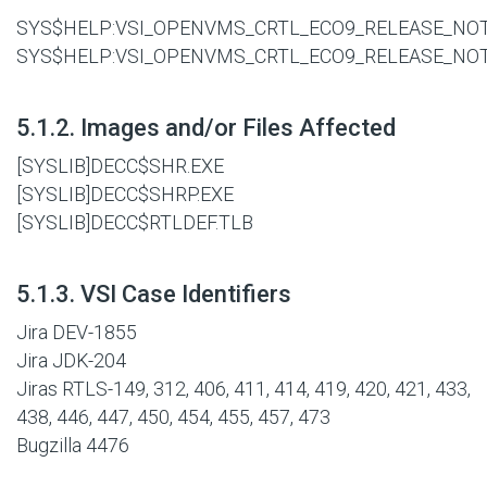
SYS$HELP:VSI_OPENVMS_CRTL_ECO9_RELEASE_NOT
SYS$HELP:VSI_OPENVMS_CRTL_ECO9_RELEASE_NO
#
5.1.2. Images and/or Files Affected
[SYSLIB]DECC$SHR.EXE
[SYSLIB]DECC$SHRP.EXE
[SYSLIB]DECC$RTLDEF.TLB
#
5.1.3. VSI Case Identifiers
Jira DEV-1855
Jira JDK-204
Jiras RTLS-149, 312, 406, 411, 414, 419, 420, 421, 433,
438, 446, 447, 450, 454, 455, 457, 473
Bugzilla 4476