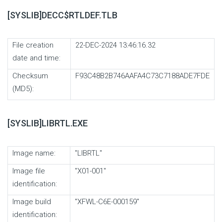
[SYSLIB]DECC$RTLDEF.TLB
File creation
22-DEC-2024 13:46:16.32
date and time:
Checksum
F93C48B2B746AAFA4C73C7188ADE7FDE
(MD5):
[SYSLIB]LIBRTL.EXE
Image name:
"LIBRTL"
Image file
"X01-001"
identification:
Image build
"XFWL-C6E-000159"
identification: