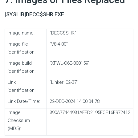
[SYSLIB]DECC$SHR.EXE
Image name:
"DECC$SHR"
Image file
"V8.4-00"
identification:
Image build
"XFWL-C6E-000159"
identification:
Link
"Linker I02-37"
identification:
Link Date/Time:
22-DEC-2024 14:00:04.78
Image
390A77444931AFFD2195ECE16E972412
Checksum
(MD5):