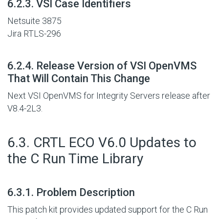
#
6.2.3. VSI Case Identifiers
Netsuite 3875
Jira RTLS-296
#
6.2.4. Release Version of VSI OpenVMS
That Will Contain This Change
Next VSI OpenVMS for Integrity Servers release after
V8.4-2L3.
#
6.3. CRTL ECO V6.0 Updates to
the C Run Time Library
#
6.3.1. Problem Description
This patch kit provides updated support for the C Run