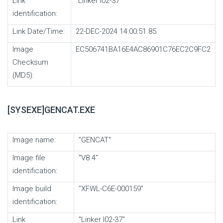
Link
"Linker I02-37"
identification:
Link Date/Time:
22-DEC-2024 14:00:51.85
Image
EC506741BA16E4AC86901C76EC2C9FC2
Checksum
(MD5):
[SYSEXE]GENCAT.EXE
Image name:
"GENCAT"
Image file
"V8.4"
identification:
Image build
"XFWL-C6E-000159"
identification:
Link
"Linker I02-37"