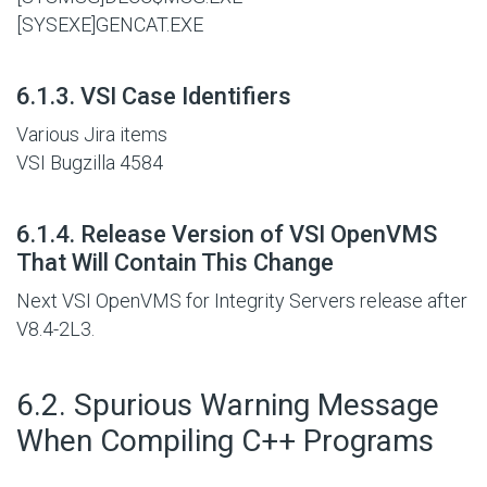
[SYSEXE]GENCAT.EXE
#
6.1.3. VSI Case Identifiers
Various Jira items
VSI Bugzilla 4584
#
6.1.4. Release Version of VSI OpenVMS
That Will Contain This Change
Next VSI OpenVMS for Integrity Servers release after
V8.4-2L3.
#
6.2. Spurious Warning Message
When Compiling C++ Programs