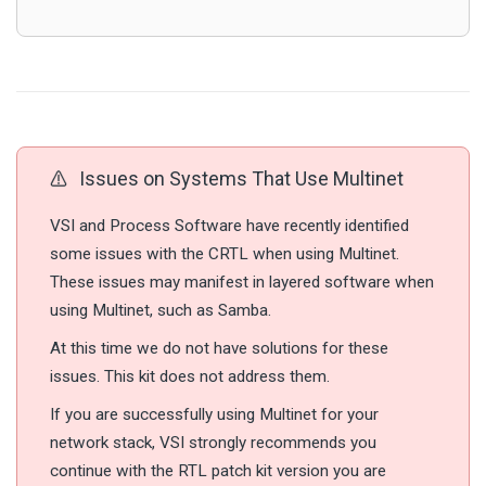
Issues on Systems That Use Multinet
VSI and Process Software have recently identified
some issues with the CRTL when using Multinet.
These issues may manifest in layered software when
using Multinet, such as Samba.
At this time we do not have solutions for these
issues. This kit does not address them.
If you are successfully using Multinet for your
network stack, VSI strongly recommends you
continue with the RTL patch kit version you are