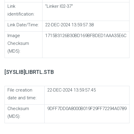
Link
"Linker I02-37"
identification:
Link Date/Time:
22-DEC-2024 13:59:57.38
Image
1715B3126B30BD169BFBDED1AAA35E6C
Checksum
(MD5):
[SYSLIB]LIBRTL.STB
File creation
22-DEC-2024 13:59:57.45
date and time:
Checksum
9DFF7DD0A8000B019F29FF72294A0789
(MD5):