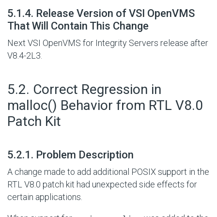
#
5.1.4. Release Version of VSI OpenVMS
That Will Contain This Change
Next VSI OpenVMS for Integrity Servers release after
V8.4-2L3.
#
5.2. Correct Regression in
malloc() Behavior from RTL V8.0
Patch Kit
#
5.2.1. Problem Description
A change made to add additional POSIX support in the
RTL V8.0 patch kit had unexpected side effects for
certain applications.