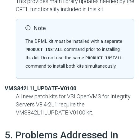
This provides math library updates needed by the
CRTL functionality included in this kit.
Note
The DPML kit
must
be installed with a separate
command prior to installing
PRODUCT INSTALL
this kit. Do not use the same
PRODUCT INSTALL
command to install both kits simultaneously.
VMS842L1I_UPDATE-V0100
All new patch kits for VSI OpenVMS for Integrity
Servers V8.4-2L1 require the
VMS842L1I_UPDATE-V0100 kit.
#
5. Problems Addressed in