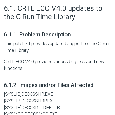
#
6.1. CRTL ECO V4.0 updates to
the C Run Time Library
#
6.1.1. Problem Description
This patch kit provides updated support for the C Run
Time Library.
CRTL ECO V4.0 provides various bug fixes and new
functions.
#
6.1.2. Images and/or Files Affected
[SYSLIB]DECC$SHR.EXE
[SYSLIB]DECC$SHRP.EXE
[SYSLIB]DECC$RTLDEF.TLB
[SYSMSG]DECC$MSG.EXE