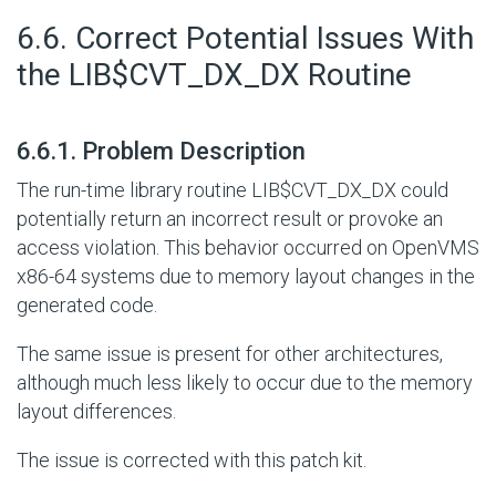
#
6.6. Correct Potential Issues With
the LIB$CVT_DX_DX Routine
#
6.6.1. Problem Description
The run-time library routine LIB$CVT_DX_DX could
potentially return an incorrect result or provoke an
access violation. This behavior occurred on OpenVMS
x86-64 systems due to memory layout changes in the
generated code.
The same issue is present for other architectures,
although much less likely to occur due to the memory
layout differences.
The issue is corrected with this patch kit.