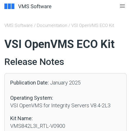
VMS Software
/
Documentation
/ VSI OpenVMS ECO Kit
#
VSI OpenVMS ECO Kit
Release Notes
Publication Date:
January 2025
Operating System:
VSI OpenVMS for Integrity Servers V8.4-2L3
Kit Name:
VMS842L3I_RTL-V0900