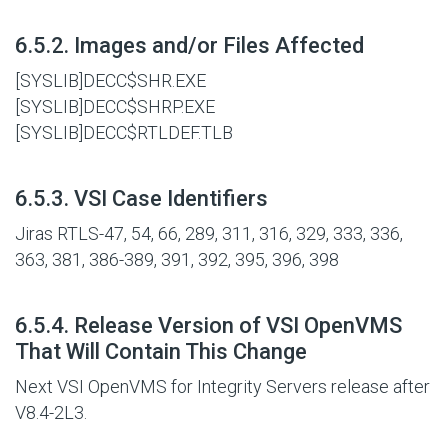
#
6.5.2. Images and/or Files Affected
[SYSLIB]DECC$SHR.EXE
[SYSLIB]DECC$SHRP.EXE
[SYSLIB]DECC$RTLDEF.TLB
#
6.5.3. VSI Case Identifiers
Jiras RTLS-47, 54, 66, 289, 311, 316, 329, 333, 336,
363, 381, 386-389, 391, 392, 395, 396, 398
#
6.5.4. Release Version of VSI OpenVMS
That Will Contain This Change
Next VSI OpenVMS for Integrity Servers release after
V8.4-2L3.