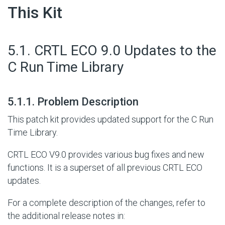
This Kit
#
5.1. CRTL ECO 9.0 Updates to the
C Run Time Library
#
5.1.1. Problem Description
This patch kit provides updated support for the C Run
Time Library.
CRTL ECO V9.0 provides various bug fixes and new
functions. It is a superset of all previous CRTL ECO
updates.
For a complete description of the changes, refer to
the additional release notes in: