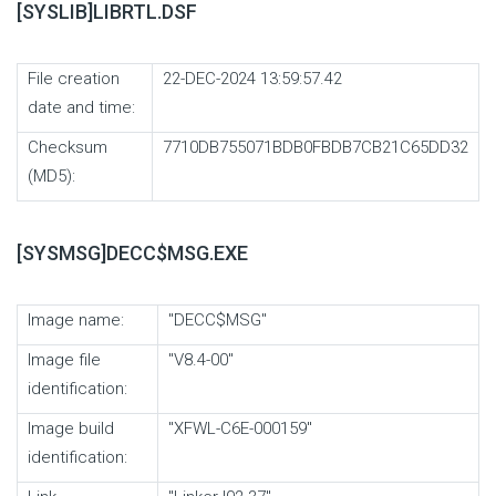
[SYSLIB]LIBRTL.DSF
File creation
22-DEC-2024 13:59:57.42
date and time:
Checksum
7710DB755071BDB0FBDB7CB21C65DD32
(MD5):
[SYSMSG]DECC$MSG.EXE
Image name:
"DECC$MSG"
Image file
"V8.4-00"
identification:
Image build
"XFWL-C6E-000159"
identification: