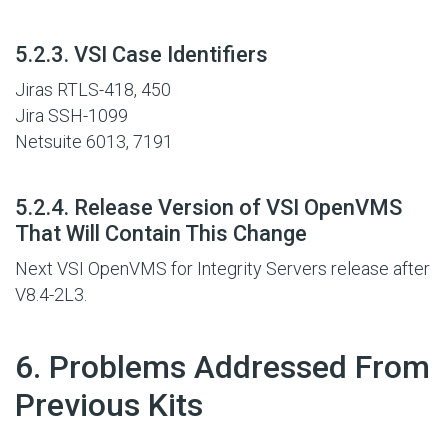
#
5.2.3. VSI Case Identifiers
Jiras RTLS-418, 450
Jira SSH-1099
Netsuite 6013, 7191
#
5.2.4. Release Version of VSI OpenVMS
That Will Contain This Change
Next VSI OpenVMS for Integrity Servers release after
V8.4-2L3.
#
6. Problems Addressed From
Previous Kits