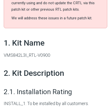
currently using and do not update the CRTL via this
patch kit or other previous RTL patch kits.
We will address these issues in a future patch kit.
#
1. Kit Name
VMS842L3I_RTL-V0900
#
2. Kit Description
#
2.1. Installation Rating
INSTALL_1: To be installed by all customers.