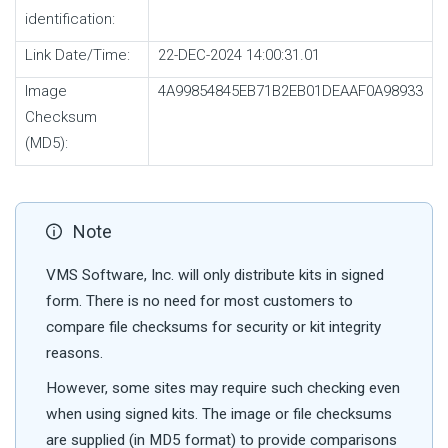
identification:
Link Date/Time:
22-DEC-2024 14:00:31.01
Image
4A99854845EB71B2EB01DEAAF0A98933
Checksum
(MD5):
Note
VMS Software, Inc. will only distribute kits in signed
form. There is no need for most customers to
compare file checksums for security or kit integrity
reasons.
However, some sites may require such checking even
when using signed kits. The image or file checksums
are supplied (in MD5 format) to provide comparisons