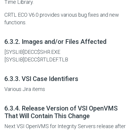
Time Library.
CRTL ECO V6.0 provides various bug fixes and new
functions.
#
6.3.2. Images and/or Files Affected
[SYSLIB]DECC$SHR.EXE
[SYSLIB]DECC$RTLDEF.TLB
#
6.3.3. VSI Case Identifiers
Various Jira items
#
6.3.4. Release Version of VSI OpenVMS
That Will Contain This Change
Next VSI OpenVMS for Integrity Servers release after