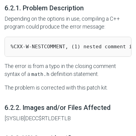
#
6.2.1. Problem Description
Depending on the options in use, compiling a C++
program could produce the error message:
%CXX-W-NESTCOMMENT, (1) nested comment is
The error is from a typo in the closing comment
syntax of a
definition statement.
math.h
The problem is corrected with this patch kit.
#
6.2.2. Images and/or Files Affected
[SYSLIB]DECC$RTLDEF.TLB