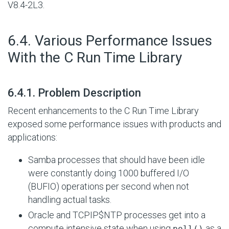
V8.4-2L3.
#
6.4. Various Performance Issues
With the C Run Time Library
#
6.4.1. Problem Description
Recent enhancements to the C Run Time Library
exposed some performance issues with products and
applications:
Samba processes that should have been idle
were constantly doing 1000 buffered
I/O
(BUFIO) operations per second when not
handling actual tasks.
Oracle and TCPIP$NTP processes get into a
compute intensive state when using
as a
poll()