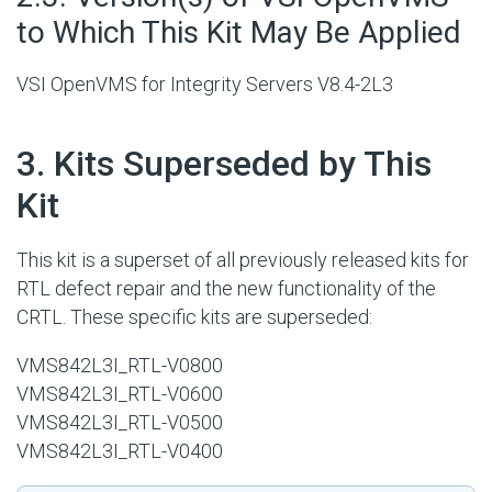
to Which This Kit May Be Applied
VSI OpenVMS for Integrity Servers V8.4-2L3
#
3. Kits Superseded by This
Kit
This kit is a superset of all previously released kits for
RTL defect repair and the new functionality of the
CRTL. These specific kits are superseded:
VMS842L3I_RTL-V0800
VMS842L3I_RTL-V0600
VMS842L3I_RTL-V0500
VMS842L3I_RTL-V0400