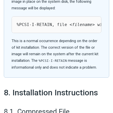
image in place on the system disk, the following
message will be displayed:
%PCSI-I-RETAIN, file <
filename
> will n
This is a normal occurrence depending on the order
of kit installation. The correct version of the file or
image will remain on the system after the current kit
installation. The
message is
%PCSI-I-RETAIN
informational only and does not indicate a problem.
#
8. Installation Instructions
#
8.1. Compressed File