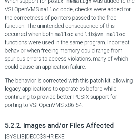
When support for
was added to the
posix_memalign
VSI OpenVMS
code, checks were added for
malloc
the correctness of pointers passed to the free
function. The unintended consequence of this
occurred when both
and
malloc
lib$vm_malloc
functions were used in the same program. Incorrect
behavior when freeing memory could range from
spurious errors to access violations, many of which
could cause an application failure.
The behavior is corrected with this patch kit, allowing
legacy applications to operate as before while
continuing to provide better POSIX support for
porting to VSI OpenVMS x86-64.
#
5.2.2. Images and/or Files Affected
[SYSLIB]DECC$SHR.EXE