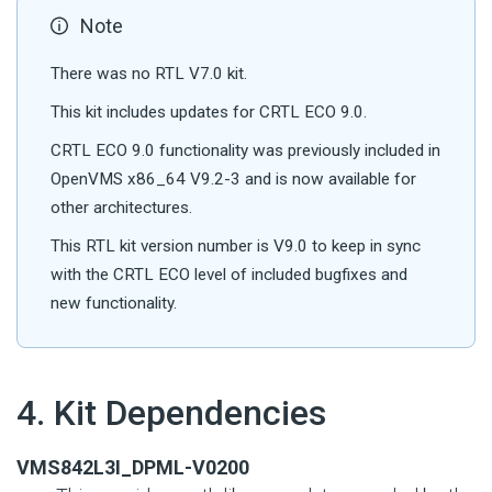
Note
There was no RTL V7.0 kit.
This kit includes updates for CRTL ECO 9.0.
CRTL ECO 9.0 functionality was previously included in
OpenVMS x86_64 V9.2-3 and is now available for
other architectures.
This RTL kit version number is V9.0 to keep in sync
with the CRTL ECO level of included bugfixes and
new functionality.
#
4. Kit Dependencies
VMS842L3I_DPML-V0200