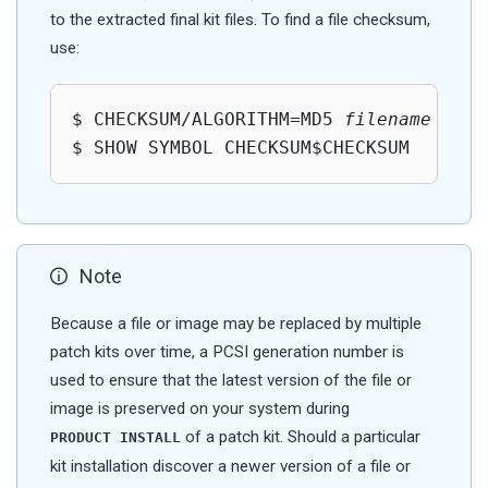
to the extracted final kit files. To find a file checksum,
use:
$ CHECKSUM/ALGORITHM=MD5 
filename
$ SHOW SYMBOL CHECKSUM$CHECKSUM
Note
Because a file or image may be replaced by multiple
patch kits over time, a PCSI generation number is
used to ensure that the latest version of the file or
image is preserved on your system during
of a patch kit. Should a particular
PRODUCT INSTALL
kit installation discover a newer version of a file or