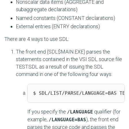
Nonscalar data items (AGGREGATE and
subaggregate declarations)
Named constants (CONSTANT declarations)
External entries (ENTRY declarations)
There are 4 ways to use SDL:
The front end (SDL$MAIN.EXE) parses the
statements contained in the VSI SDL source file
TEST.SDL as a result of issuing the SDL
command in one of the following four ways:
$ SDL/LIST/PARSE/LANGUAGE=BAS TES
If you specify the
qualifier (for
/LANGUAGE
example,
), the front end
/LANGUAGE=BAS
parses the source code and passes the