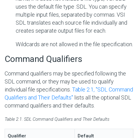
uses the default file type .SDL. You can specify
multiple input files, separated by commas. VSI
SDL translates each source file individually and
creates separate output files for each.
Wildcards are not allowed in the file specification.
Command Qualifiers
Command qualifiers may be specified following the
SDL command, or they may be used to qualify
individual file specifications.
Table 2.1, ''SDL Command
Qualifiers and Their Defaults''
lists all the optional SDL
command qualifiers and their defaults.
Table 2.1. SDL Command Qualifiers and Their Defaults
Qualifier
Default