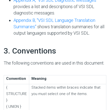
Appendix A, "VSI SDL Diagnostic Messages"
provides a list and descriptions of VSI SDL
diagnostic messages.
Appendix B, "VSI SDL Language Translation
Summaries"
shows translation summaries for all
output languages supported by VSI SDL.
#
3. Conventions
The following conventions are used in this document.
Convention
Meaning
{
Stacked items within braces indicate that
STRUCTURE
you must select one of the items.
}
{ UNION }