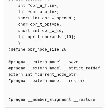
    int *opr_a_flink;

    int *opr_a_blink;

    short int opr_w_opcount;

    char opr_t_optype;

    short int opr_w_id;

    int opr_l_operands [10];

    } ;

#define opr_node_size 26

#pragma __extern_model __save

#pragma __extern_model __strict_refdef

extern int *current_node_ptr;

#pragma __extern_model __restore

#pragma __member_alignment __restore