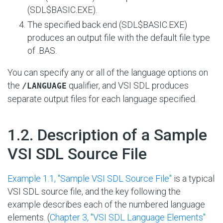
(SDL$BASIC.EXE).
The specified back end (SDL$BASIC.EXE)
produces an output file with the default file type
of .BAS.
You can specify any or all of the language options on
the
qualifier, and VSI SDL produces
/LANGUAGE
separate output files for each language specified.
#
1.2. Description of a Sample
VSI SDL Source File
Example 1.1, ''Sample VSI SDL Source File''
is a typical
VSI SDL source file, and the key following the
example describes each of the numbered language
elements. (
Chapter 3, "VSI SDL Language Elements"