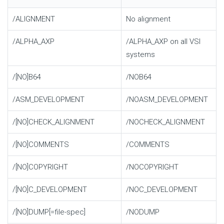
/ALIGNMENT
No alignment
/ALPHA_AXP
/ALPHA_AXP on all VSI
systems
/[NO]B64
/NOB64
/ASM_DEVELOPMENT
/NOASM_DEVELOPMENT
/[NO]CHECK_ALIGNMENT
/NOCHECK_ALIGNMENT
/[NO]COMMENTS
/COMMENTS
/[NO]COPYRIGHT
/NOCOPYRIGHT
/[NO]C_DEVELOPMENT
/NOC_DEVELOPMENT
/[NO]DUMP[=file-spec]
/NODUMP