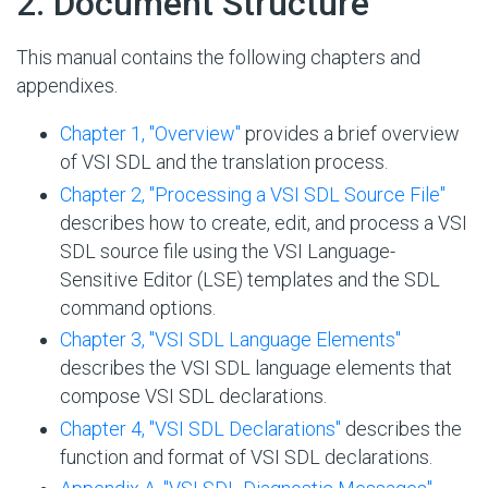
#
2. Document Structure
This manual contains the following chapters and
appendixes.
Chapter 1, "Overview"
provides a brief overview
of VSI SDL and the translation process.
Chapter 2, "Processing a VSI SDL Source File"
describes how to create, edit, and process a VSI
SDL source file using the VSI Language-
Sensitive Editor (LSE) templates and the SDL
command options.
Chapter 3, "VSI SDL Language Elements"
describes the VSI SDL language elements that
compose VSI SDL declarations.
Chapter 4, "VSI SDL Declarations"
describes the
function and format of VSI SDL declarations.