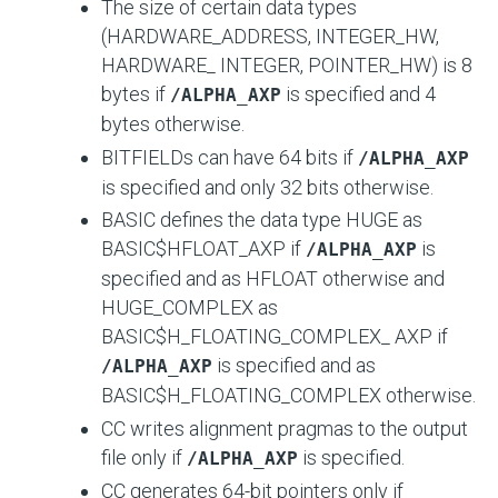
The size of certain data types
(HARDWARE_ADDRESS, INTEGER_HW,
HARDWARE_ INTEGER, POINTER_HW) is 8
bytes if
is specified and 4
/ALPHA_AXP
bytes otherwise.
BITFIELDs can have 64 bits if
/ALPHA_AXP
is specified and only 32 bits otherwise.
BASIC defines the data type HUGE as
BASIC$HFLOAT_AXP if
is
/ALPHA_AXP
specified and as HFLOAT otherwise and
HUGE_COMPLEX as
BASIC$H_FLOATING_COMPLEX_ AXP if
is specified and as
/ALPHA_AXP
BASIC$H_FLOATING_COMPLEX otherwise.
CC writes alignment pragmas to the output
file only if
is specified.
/ALPHA_AXP
CC generates 64-bit pointers only if