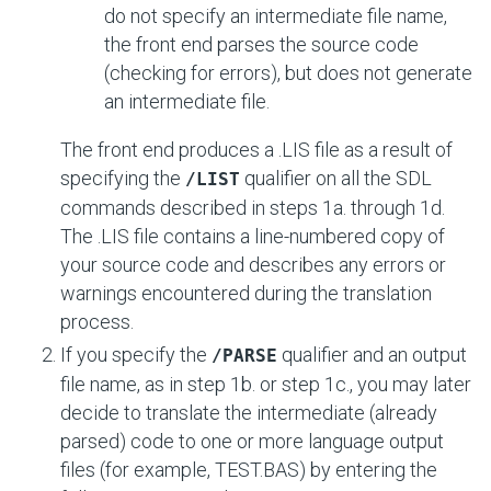
do not specify an intermediate file name,
the front end parses the source code
(checking for errors), but does not generate
an intermediate file.
The front end produces a .LIS file as a result of
specifying the
qualifier on all the SDL
/LIST
commands described in steps 1a. through 1d.
The .LIS file contains a line-numbered copy of
your source code and describes any errors or
warnings encountered during the translation
process.
If you specify the
qualifier and an output
/PARSE
file name, as in step 1b. or step 1c., you may later
decide to translate the intermediate (already
parsed) code to one or more language output
files (for example, TEST.BAS) by entering the