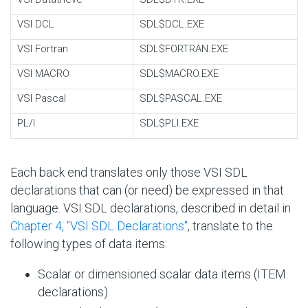
VSI DCL
SDL$DCL.EXE
VSI Fortran
SDL$FORTRAN.EXE
VSI MACRO
SDL$MACRO.EXE
VSI Pascal
SDL$PASCAL.EXE
PL/I
SDL$PLI.EXE
Each back end translates only those VSI SDL
declarations that can (or need) be expressed in that
language. VSI SDL declarations, described in detail in
Chapter 4, "VSI SDL Declarations"
, translate to the
following types of data items:
Scalar or dimensioned scalar data items (ITEM
declarations)