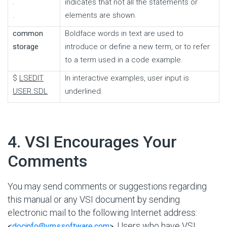
.
indicates that not all the statements or
.
elements are shown.
common
Boldface words in text are used to
storage
introduce or define a new term, or to refer
to a term used in a code example.
$
LSEDIT
In interactive examples, user input is
USER.SDL
underlined.
#
4. VSI Encourages Your
Comments
You may send comments or suggestions regarding
this manual or any VSI document by sending
electronic mail to the following Internet address:
. Users who have VSI
<
docinfo@vmssoftware.com
>