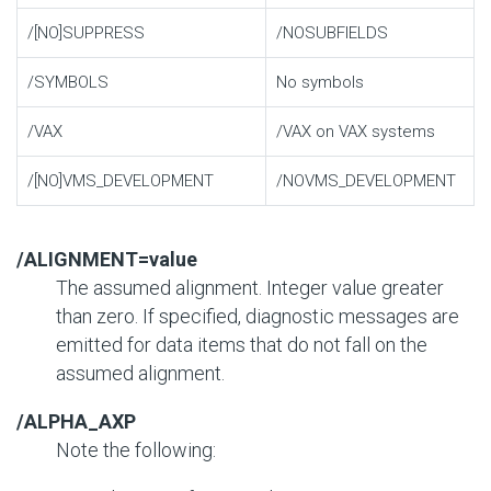
/[NO]SUPPRESS
/NOSUBFIELDS
/SYMBOLS
No symbols
/VAX
/VAX on VAX systems
/[NO]VMS_DEVELOPMENT
/NOVMS_DEVELOPMENT
/ALIGNMENT=value
The assumed alignment. Integer value greater
than zero. If specified, diagnostic messages are
emitted for data items that do not fall on the
assumed alignment.
/ALPHA_AXP
Note the following: