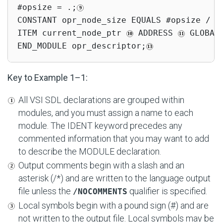
#opsize = .;
CONSTANT opr_node_size EQUALS #opsize / 2;
ITEM current_node_ptr 
 ADDRESS 
 GLOBAL
END_MODULE opr_descriptor;
Key to Example 1–1:
All VSI SDL declarations are grouped within
modules, and you must assign a name to each
module. The IDENT keyword precedes any
commented information that you may want to add
to describe the MODULE declaration.
Output comments begin with a slash and an
asterisk (/*) and are written to the language output
file unless the
qualifier is specified.
/NOCOMMENTS
Local symbols begin with a pound sign (#) and are
not written to the output file. Local symbols may be