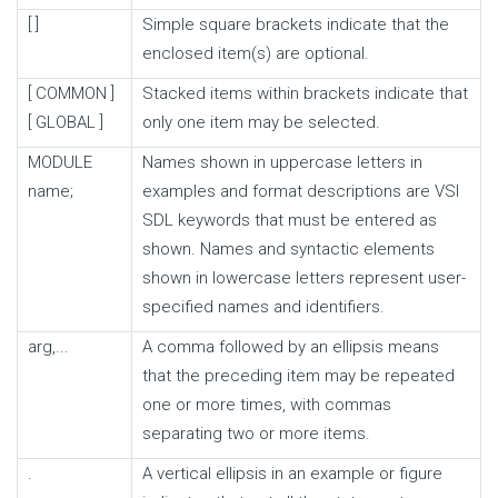
[ ]
Simple square brackets indicate that the
enclosed item(s) are optional.
[ COMMON ]
Stacked items within brackets indicate that
[ GLOBAL ]
only one item may be selected.
MODULE
Names shown in uppercase letters in
name;
examples and format descriptions are VSI
SDL keywords that must be entered as
shown. Names and syntactic elements
shown in lowercase letters represent user-
specified names and identifiers.
arg,...
A comma followed by an ellipsis means
that the preceding item may be repeated
one or more times, with commas
separating two or more items.
.
A vertical ellipsis in an example or figure