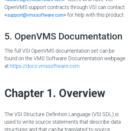
OpenVMS support contracts through VSI can contact
for help with this product.
<
support@vmssoftware.com
>
#
5. OpenVMS Documentation
The full VSI OpenVMS documentation set can be
found on the VMS Software Documentation webpage
at
https://docs.vmssoftware.com
.
#
Chapter 1. Overview
The VSI Structure Definition Language (VSI SDL) is
used to write source statements that describe data
structures and that can be translated to source