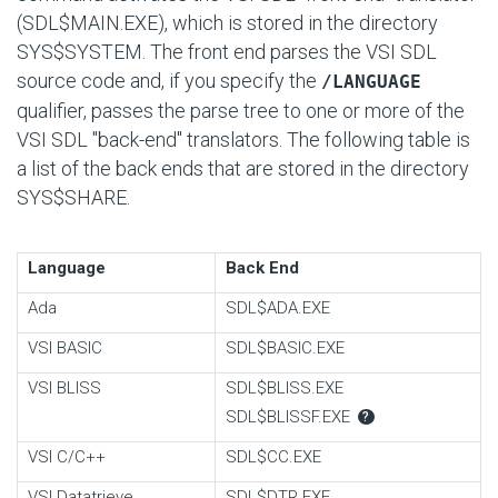
(SDL$MAIN.EXE), which is stored in the directory
SYS$SYSTEM. The front end parses the VSI SDL
source code and, if you specify the
/LANGUAGE
qualifier, passes the parse tree to one or more of the
VSI SDL "back-end" translators. The following table is
a list of the back ends that are stored in the directory
SYS$SHARE.
Language
Back End
Ada
SDL$ADA.EXE
VSI BASIC
SDL$BASIC.EXE
VSI BLISS
SDL$BLISS.EXE
SDL$BLISSF.EXE
?
VSI C/C++
SDL$CC.EXE
VSI Datatrieve
SDL$DTR.EXE