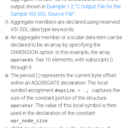
output shown in
Example 1.2, ''C Output File for the
Sample VSI SDL Source File''
.
Aggregate members are declared using reserved
VSI SDL data type keywords.
An aggregate member or a scalar data item can be
declared to be an array by specifying the
DIMENSION option. In this example, the array
has 10 elements, with subscripts 0
operands
through 9.
The period (.) represents the current byte offset
within an AGGREGATE declaration. The local
symbol assignment
captures the
#opsize = .;
size of the constant portion of the structure
. The value of this local symbol is then
operator
used in the declaration of the constant
.
opr_node_size