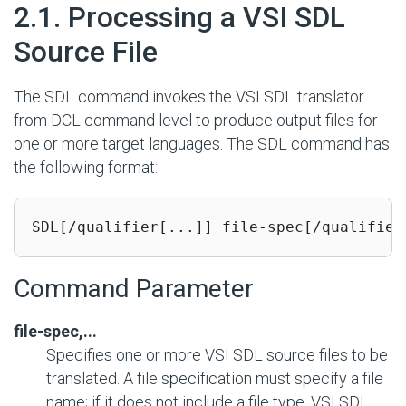
#
2.1. Processing a VSI SDL
Source File
The SDL command invokes the VSI SDL translator
from DCL command level to produce output files for
one or more target languages. The SDL command has
the following format:
SDL[/qualifier[...]] file-spec[/qualifier
Command Parameter
file-spec,...
Specifies one or more VSI SDL source files to be
translated. A file specification must specify a file
name; if it does not include a file type, VSI SDL