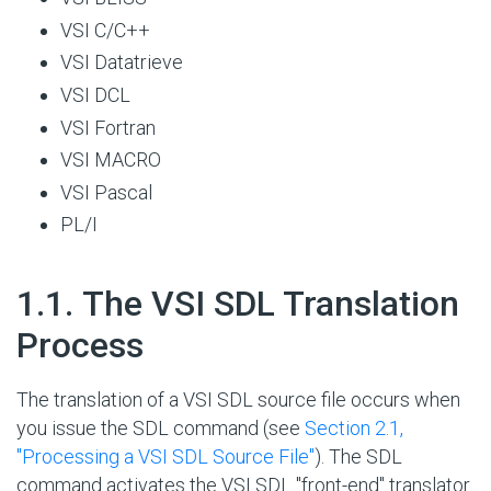
VSI C/C++
VSI Datatrieve
VSI DCL
VSI Fortran
VSI MACRO
VSI Pascal
PL/I
#
1.1. The VSI SDL Translation
Process
The translation of a VSI SDL source file occurs when
you issue the SDL command (see
Section 2.1,
''Processing a VSI SDL Source File''
). The SDL
command activates the VSI SDL "front-end" translator