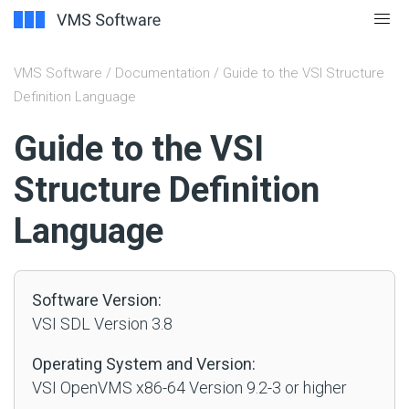
VMS Software
/
Documentation
/ Guide to the VSI Structure
Definition Language
#
Guide to the VSI
Structure Definition
Language
Software Version:
VSI SDL Version 3.8
Operating System and Version:
VSI OpenVMS x86-64 Version 9.2-3 or higher