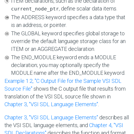
ITEM declarations, such as the declaration of
, define scalar data items.
current_node_ptr
The ADDRESS keyword specifies a data type that
is an address, or pointer.
The GLOBAL keyword specifies global storage to
override the default language storage class for an
ITEM or an AGGREGATE declaration.
The END_MODULE keyword ends a MODULE
declaration; you may optionally specify the
MODULE name after the END_MODULE keyword.
Example 1.2, ''C Output File for the Sample VSI SDL
Source File''
shows the C output file that results from
translation of the VSI SDL source file shown in
Chapter 3, "VSI SDL Language Elements"
.
Chapter 3, "VSI SDL Language Elements"
describes all
the VSI SDL language elements, and
Chapter 4, "VSI
SDL Declarations"
describes the function and format