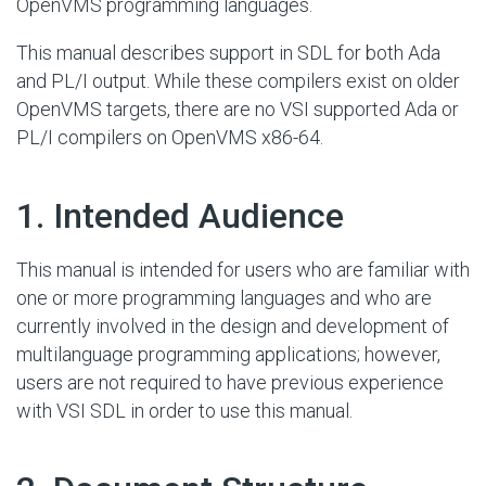
OpenVMS programming languages.
This manual describes support in SDL for both Ada
and PL/I output. While these compilers exist on older
OpenVMS targets, there are no VSI supported Ada or
PL/I compilers on OpenVMS x86-64.
#
1. Intended Audience
This manual is intended for users who are familiar with
one or more programming languages and who are
currently involved in the design and development of
multilanguage programming applications; however,
users are not required to have previous experience
with VSI SDL in order to use this manual.