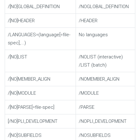
/[NO]GLOBAL_DEFINITION
/NOGLOBAL_DEFINITION
/[NO]HEADER
/HEADER
/LANGUAGES=(language[=file-
No languages
spec],...)
/[NO]LIST
/NOLIST (interactive)
/LIST (batch)
/[NO]MEMBER_ALIGN
/NOMEMBER_ALIGN
/[NO]MODULE
/MODULE
/[NO]PARSE[=file-spec]
/PARSE
[/NO]PLI_DEVELOPMENT
/NOPLI_DEVELOPMENT
/[NO]SUBFIELDS
/NOSUBFIELDS