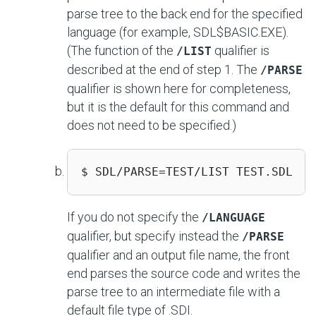
parse tree to the back end for the specified
language (for example, SDL$BASIC.EXE).
(The function of the
qualifier is
/LIST
described at the end of step 1. The
/PARSE
qualifier is shown here for completeness,
but it is the default for this command and
does not need to be specified.)
$ SDL/PARSE=TEST/LIST TEST.SDL 
If you do not specify the
/LANGUAGE
qualifier, but specify instead the
/PARSE
qualifier and an output file name, the front
end parses the source code and writes the
parse tree to an intermediate file with a
default file type of .SDI.