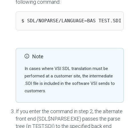
following command:
$ SDL/NOPARSE/LANGUAGE=BAS TEST.SDI 
Note
In cases where VSI SDL translation must be
performed at a customer site, the intermediate
.SDI file is included in the software VSI sends to
customers.
If you enter the command in step 2, the alternate
front end (SDL$NPARSE.EXE) passes the parse
tree (in TEST.SDI) to the specified back end