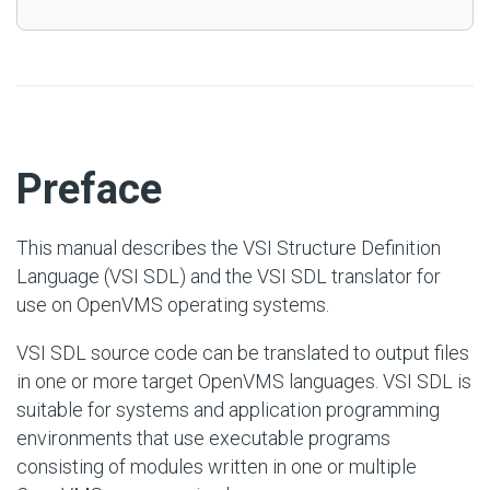
#
Preface
This manual describes the VSI Structure Definition
Language (VSI SDL) and the VSI SDL translator for
use on OpenVMS operating systems.
VSI SDL source code can be translated to output files
in one or more target OpenVMS languages. VSI SDL is
suitable for systems and application programming
environments that use executable programs
consisting of modules written in one or multiple