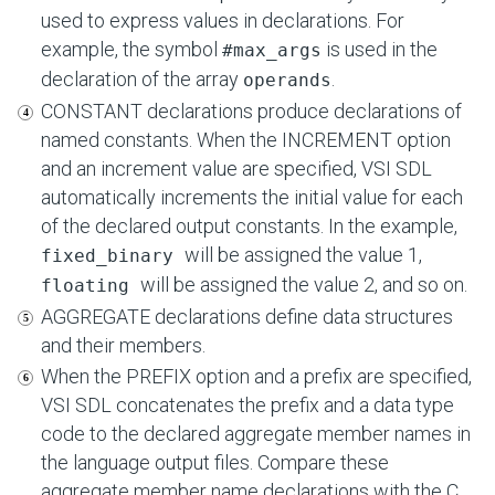
used to express values in declarations. For
example, the symbol
is used in the
#max_args
declaration of the array
.
operands
CONSTANT declarations produce declarations of
named constants. When the INCREMENT option
and an increment value are specified, VSI SDL
automatically increments the initial value for each
of the declared output constants. In the example,
will be assigned the value 1,
fixed_binary
will be assigned the value 2, and so on.
floating
AGGREGATE declarations define data structures
and their members.
When the PREFIX option and a prefix are specified,
VSI SDL concatenates the prefix and a data type
code to the declared aggregate member names in
the language output files. Compare these
aggregate member name declarations with the C