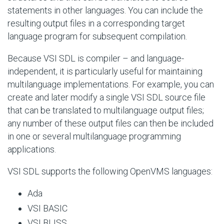
statements in other languages. You can include the
resulting output files in a corresponding target
language program for subsequent compilation.
Because VSI SDL is compiler – and language-
independent, it is particularly useful for maintaining
multilanguage implementations. For example, you can
create and later modify a single VSI SDL source file
that can be translated to multilanguage output files;
any number of these output files can then be included
in one or several multilanguage programming
applications.
VSI SDL supports the following OpenVMS languages:
Ada
VSI BASIC
VSI BLISS