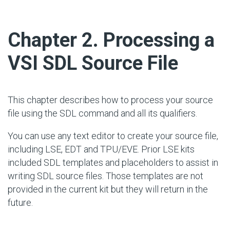
#
Chapter 2. Processing a
VSI SDL Source File
This chapter describes how to process your source
file using the SDL command and all its qualifiers.
You can use any text editor to create your source file,
including LSE, EDT and TPU/EVE. Prior LSE kits
included SDL templates and placeholders to assist in
writing SDL source files. Those templates are not
provided in the current kit but they will return in the
future.