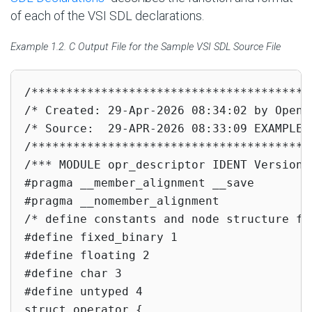
of each of the VSI SDL declarations.
Example 1.2. C Output File for the Sample VSI SDL Source File
/****************************************
/* Created: 29-Apr-2026 08:34:02 by OpenV
/* Source:  29-APR-2026 08:33:09 EXAMPLE_1
/****************************************
/*** MODULE opr_descriptor IDENT Version 2
#pragma __member_alignment __save

#pragma __nomember_alignment

/* define constants and node structure fo
#define fixed_binary 1

#define floating 2

#define char 3

#define untyped 4

struct operator {
