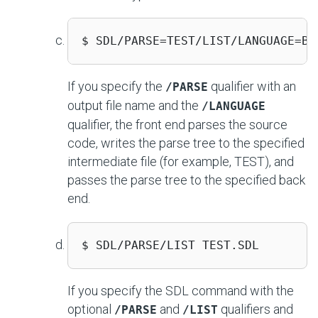
$ SDL/PARSE=TEST/LIST/LANGUAGE=BA
If you specify the
qualifier with an
/PARSE
output file name and the
/LANGUAGE
qualifier, the front end parses the source
code, writes the parse tree to the specified
intermediate file (for example, TEST), and
passes the parse tree to the specified back
end.
$ SDL/PARSE/LIST TEST.SDL 
If you specify the SDL command with the
optional
and
qualifiers and
/PARSE
/LIST