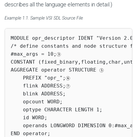
describes all the language elements in detail.)
Example 1.1. Sample VSI SDL Source File
MODULE opr_descriptor IDENT "Version 2.0"
/* define constants and node structure fo
#max_args = 10;
CONSTANT (fixed_binary,floating,char,unty
AGGREGATE operator STRUCTURE 
    PREFIX "opr_";
    flink ADDRESS;
    blink ADDRESS;

    opcount WORD;

    optype CHARACTER LENGTH 1;

    id WORD;

    operands LONGWORD DIMENSION 0:#max_ar
END operator;
