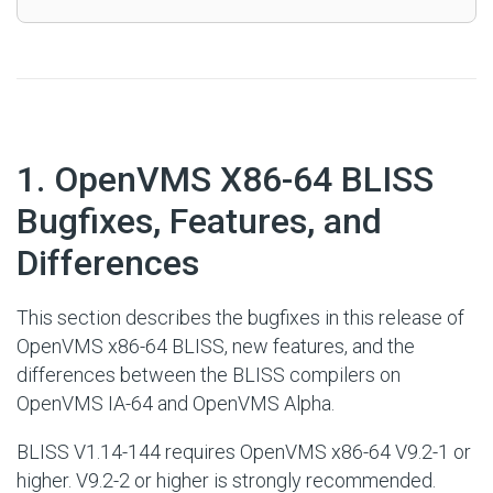
#
1. OpenVMS X86-64 BLISS
Bugfixes, Features, and
Differences
This section describes the bugfixes in this release of
OpenVMS x86-64 BLISS, new features, and the
differences between the BLISS compilers on
OpenVMS IA-64 and OpenVMS Alpha.
BLISS V1.14-144 requires OpenVMS x86-64 V9.2-1 or
higher. V9.2-2 or higher is strongly recommended.