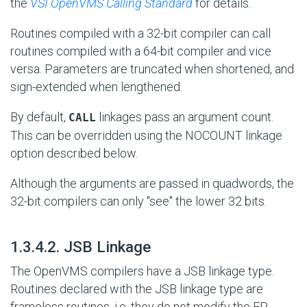
the
VSI OpenVMS Calling Standard
for details.
Routines compiled with a 32-bit compiler can call
routines compiled with a 64-bit compiler and vice
versa. Parameters are truncated when shortened, and
sign-extended when lengthened.
By default,
linkages pass an argument count.
CALL
This can be overridden using the NOCOUNT linkage
option described below.
Although the arguments are passed in quadwords, the
32-bit compilers can only "see" the lower 32 bits.
#
1.3.4.2. JSB Linkage
The OpenVMS compilers have a JSB linkage type.
Routines declared with the JSB linkage type are
frameless routines, i.e. they do not modify the FP