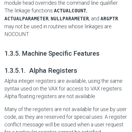
module head overrides the command line qualifier.
The linkage functions
,
ACTUALCOUNT
,
, and
ACTUALPARAMETER
NULLPARAMETER
ARGPTR
may not be used in routines whose linkages are
NOCOUNT.
#
1.3.5. Machine Specific Features
#
1.3.5.1. Alpha Registers
Alpha integer registers are available, using the same
syntax used on the VAX for access to VAX registers.
Alpha floating registers are not available.
Many of the registers are not available for use by user
code, as they are reserved for special uses. A register
conflict message will be issued when a user request