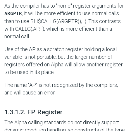
As the compiler has to "home" register arguments for
, it will be more efficient to use normal calls
ARGPTR
than to use
BLI$CALLG(ARGPTR(),...)
. This contrasts
with
CALLG(.AP,...)
, which is more efficient than a
normal call.
Use of the AP as a scratch register holding a local
variable is not portable, but the larger number of
registers offered on Alpha will allow another register
to be used in its place.
The name "AP" is not recognized by the compilers,
and will cause an error.
#
1.3.1.2. FP Register
The Alpha calling standards do not directly support
dynamic condition handling, so constructs of the type