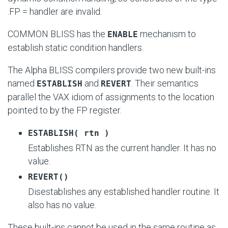
.FP = handler
are invalid.
COMMON BLISS has the
mechanism to
ENABLE
establish static condition handlers.
The Alpha BLISS compilers provide two new built-ins
named
and
. Their semantics
ESTABLISH
REVERT
parallel the VAX idiom of assignments to the location
pointed to by the FP register.
ESTABLISH( rtn )
Establishes RTN as the current handler. It has no
value.
REVERT()
Disestablishes any established handler routine. It
also has no value.
These built-ins cannot be used in the same routine as