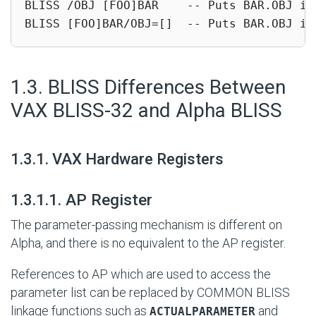
BLISS /OBJ [FOO]BAR    -- Puts BAR.OBJ in 
BLISS [FOO]BAR/OBJ=[]  -- Puts BAR.OBJ in
#
1.3. BLISS Differences Between
VAX BLISS-32 and Alpha BLISS
#
1.3.1. VAX Hardware Registers
#
1.3.1.1. AP Register
The parameter-passing mechanism is different on
Alpha, and there is no equivalent to the AP register.
References to AP which are used to access the
parameter list can be replaced by COMMON BLISS
linkage functions such as
and
ACTUALPARAMETER