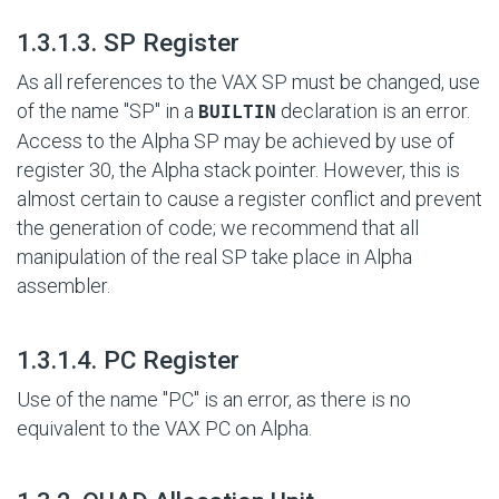
#
1.3.1.3. SP Register
As all references to the VAX SP must be changed, use
of the name "SP" in a
declaration is an error.
BUILTIN
Access to the Alpha SP may be achieved by use of
register 30, the Alpha stack pointer. However, this is
almost certain to cause a register conflict and prevent
the generation of code; we recommend that all
manipulation of the real SP take place in Alpha
assembler.
#
1.3.1.4. PC Register
Use of the name "PC" is an error, as there is no
equivalent to the VAX PC on Alpha.