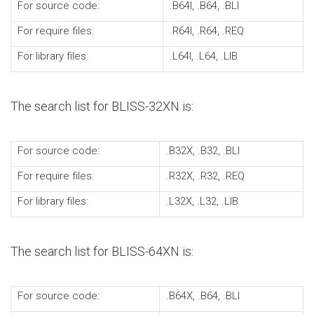
For source code:
.B64I, .B64, .BLI
For require files:
.R64I, .R64, .REQ
For library files:
.L64I, .L64, .LIB
The search list for BLISS-32XN is:
For source code:
.B32X, .B32, .BLI
For require files:
.R32X, .R32, .REQ
For library files:
.L32X, .L32, .LIB
The search list for BLISS-64XN is:
For source code:
.B64X, .B64, .BLI