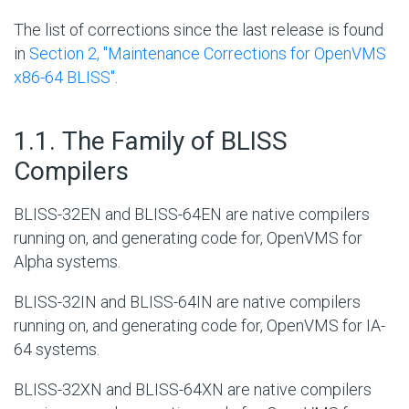
The list of corrections since the last release is found
in
Section 2, ''Maintenance Corrections for OpenVMS
x86-64 BLISS''
.
#
1.1. The Family of BLISS
Compilers
BLISS-32EN and BLISS-64EN are native compilers
running on, and generating code for, OpenVMS for
Alpha systems.
BLISS-32IN and BLISS-64IN are native compilers
running on, and generating code for, OpenVMS for IA-
64 systems.
BLISS-32XN and BLISS-64XN are native compilers