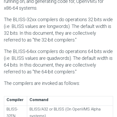
running on, and generating code for, OpenVMS for
x86-64 systems.
The BLISS-32xx compilers do operations 32 bits wide
(i.e. BLISS values are longwords). The default width is
32 bits. In this document, they are collectively
referred to as "the 32-bit compilers."
The BLISS-64xx compilers do operations 64 bits wide
(i.e. BLISS values are quadwords). The default width is
64 bits. In this document, they are collectively
referred to as "the 64-bit compilers."
The compilers are invoked as follows:
Compiler
Command
BLISS-
BLISS/A32 or BLISS (On OpenVMS Alpha
32EN
systems)