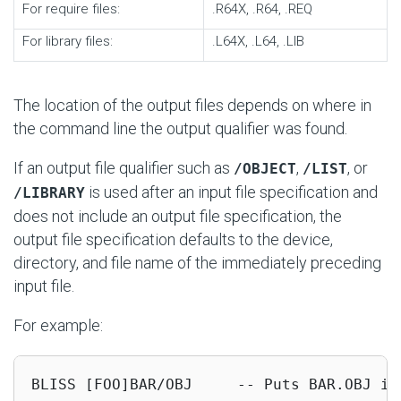
For require files:
.R64X, .R64, .REQ
For library files:
.L64X, .L64, .LIB
The location of the output files depends on where in
the command line the output qualifier was found.
If an output file qualifier such as
,
, or
/OBJECT
/LIST
is used after an input file specification and
/LIBRARY
does not include an output file specification, the
output file specification defaults to the device,
directory, and file name of the immediately preceding
input file.
For example:
BLISS [FOO]BAR/OBJ     -- Puts BAR.OBJ in 