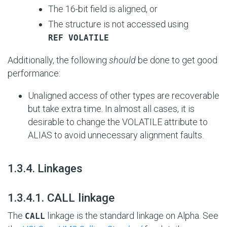
The 16-bit field is aligned, or
The structure is not accessed using
REF VOLATILE
Additionally, the following
should
be done to get good
performance:
Unaligned access of other types are recoverable
but take extra time. In almost all cases, it is
desirable to change the VOLATILE attribute to
ALIAS to avoid unnecessary alignment faults.
#
1.3.4. Linkages
#
1.3.4.1. CALL linkage
The
linkage is the standard linkage on Alpha. See
CALL