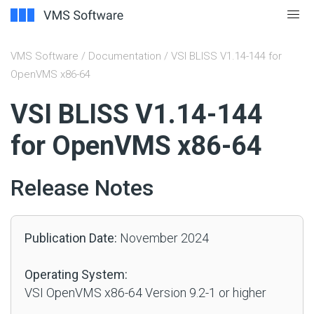
VMS Software
/
Documentation
/ VSI BLISS V1.14-144 for
OpenVMS x86-64
#
VSI BLISS V1.14-144
for OpenVMS x86-64
Release Notes
Publication Date:
November 2024
Operating System:
VSI OpenVMS x86-64 Version 9.2-1 or higher