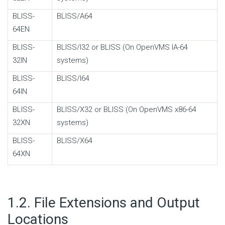
BLISS-
BLISS/A64
64EN
BLISS-
BLISS/I32 or BLISS (On OpenVMS IA-64
32IN
systems)
BLISS-
BLISS/I64
64IN
BLISS-
BLISS/X32 or BLISS (On OpenVMS x86-64
32XN
systems)
BLISS-
BLISS/X64
64XN
#
1.2. File Extensions and Output
Locations