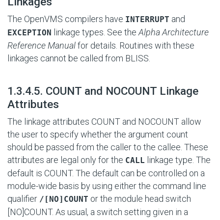
Linkages
The OpenVMS compilers have
and
INTERRUPT
linkage types. See the
Alpha Architecture
EXCEPTION
Reference Manual
for details. Routines with these
linkages cannot be called from BLISS.
#
1.3.4.5. COUNT and NOCOUNT Linkage
Attributes
The linkage attributes COUNT and NOCOUNT allow
the user to specify whether the argument count
should be passed from the caller to the callee. These
attributes are legal only for the
linkage type. The
CALL
default is COUNT. The default can be controlled on a
module-wide basis by using either the command line
qualifier
or the module head switch
/[NO]COUNT
[NO]COUNT. As usual, a switch setting given in a