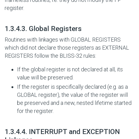
register.
#
1.3.4.3. Global Registers
Routines with linkages with GLOBAL REGISTERS
which did not declare those registers as EXTERNAL
REGISTERS follow the BLISS-32 rules:
If the global register is not declared at all, its
value will be preserved.
If the register is specifically declared (e.g. as a
GLOBAL register), the value of the register will
be preserved and a new, nested lifetime started
for the register.
#
1.3.4.4. INTERRUPT and EXCEPTION