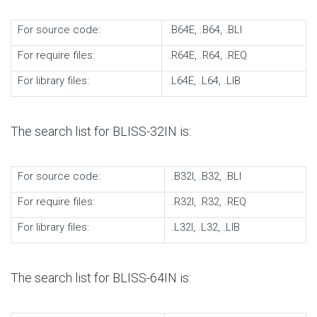
For source code:
.B64E, .B64, .BLI
For require files:
.R64E, .R64, .REQ
For library files:
.L64E, .L64, .LIB
The search list for BLISS-32IN is:
For source code:
.B32I, .B32, .BLI
For require files:
.R32I, .R32, .REQ
For library files:
.L32I, .L32, .LIB
The search list for BLISS-64IN is: