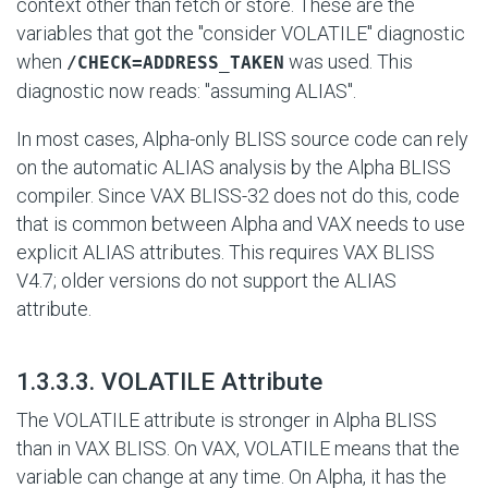
context other than fetch or store. These are the
variables that got the "consider VOLATILE" diagnostic
when
was used. This
/CHECK=ADDRESS_TAKEN
diagnostic now reads: "assuming ALIAS".
In most cases, Alpha-only BLISS source code can rely
on the automatic ALIAS analysis by the Alpha BLISS
compiler. Since VAX BLISS-32 does not do this, code
that is common between Alpha and VAX needs to use
explicit ALIAS attributes. This requires VAX BLISS
V4.7; older versions do not support the ALIAS
attribute.
#
1.3.3.3. VOLATILE Attribute
The VOLATILE attribute is stronger in Alpha BLISS
than in VAX BLISS. On VAX, VOLATILE means that the
variable can change at any time. On Alpha, it has the