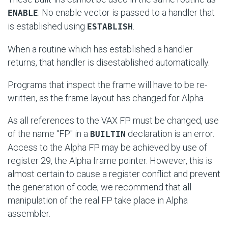
. No enable vector is passed to a handler that
ENABLE
is established using
.
ESTABLISH
When a routine which has established a handler
returns, that handler is disestablished automatically.
Programs that inspect the frame will have to be re-
written, as the frame layout has changed for Alpha.
As all references to the VAX FP must be changed, use
of the name "FP" in a
declaration is an error.
BUILTIN
Access to the Alpha FP may be achieved by use of
register 29, the Alpha frame pointer. However, this is
almost certain to cause a register conflict and prevent
the generation of code; we recommend that all
manipulation of the real FP take place in Alpha
assembler.