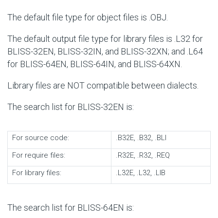
The default file type for object files is .OBJ.
The default output file type for library files is .L32 for
BLISS-32EN, BLISS-32IN, and BLISS-32XN; and .L64
for BLISS-64EN, BLISS-64IN, and BLISS-64XN.
Library files are NOT compatible between dialects.
The search list for BLISS-32EN is:
For source code:
.B32E, .B32, .BLI
For require files:
.R32E, .R32, .REQ
For library files:
.L32E, .L32, .LIB
The search list for BLISS-64EN is: