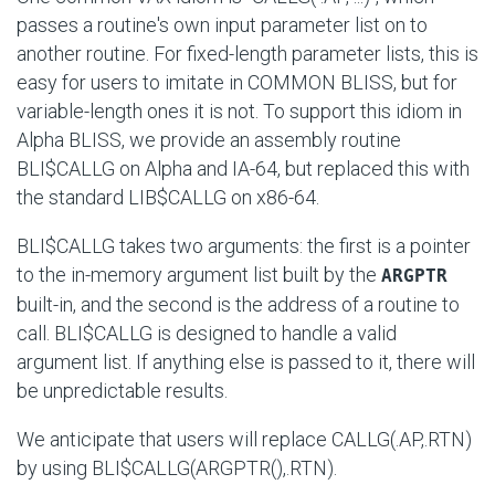
passes a routine's own input parameter list on to
another routine. For fixed-length parameter lists, this is
easy for users to imitate in COMMON BLISS, but for
variable-length ones it is not. To support this idiom in
Alpha BLISS, we provide an assembly routine
BLI$CALLG
on Alpha and IA-64, but replaced this with
the standard
LIB$CALLG
on x86-64.
BLI$CALLG takes two arguments: the first is a pointer
to the in-memory argument list built by the
ARGPTR
built-in, and the second is the address of a routine to
call.
BLI$CALLG
is designed to handle a valid
argument list. If anything else is passed to it, there will
be unpredictable results.
We anticipate that users will replace
CALLG(.AP,.RTN)
by using
BLI$CALLG(ARGPTR(),.RTN)
.