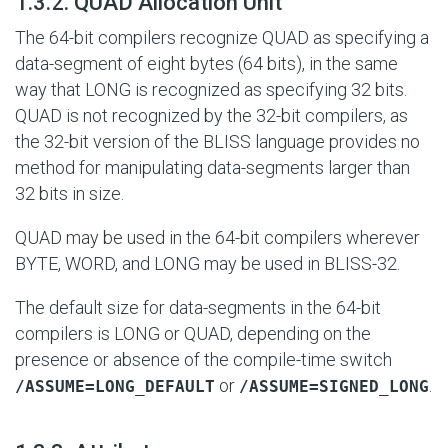
#
1.3.2. QUAD Allocation Unit
The 64-bit compilers recognize QUAD as specifying a
data-segment of eight bytes (64 bits), in the same
way that LONG is recognized as specifying 32 bits.
QUAD is not recognized by the 32-bit compilers, as
the 32-bit version of the BLISS language provides no
method for manipulating data-segments larger than
32 bits in size.
QUAD may be used in the 64-bit compilers wherever
BYTE, WORD, and LONG may be used in BLISS-32.
The default size for data-segments in the 64-bit
compilers is LONG or QUAD, depending on the
presence or absence of the compile-time switch
or
.
/ASSUME=LONG_DEFAULT
/ASSUME=SIGNED_LONG