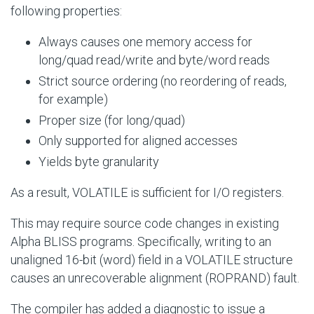
following properties:
Always causes one memory access for
long/quad read/write and byte/word reads
Strict source ordering (no reordering of reads,
for example)
Proper size (for long/quad)
Only supported for aligned accesses
Yields byte granularity
As a result, VOLATILE is sufficient for
I/O
registers.
This may require source code changes in existing
Alpha BLISS programs. Specifically, writing to an
unaligned 16-bit (word) field in a VOLATILE structure
causes an unrecoverable alignment (ROPRAND) fault.
The compiler has added a diagnostic to issue a