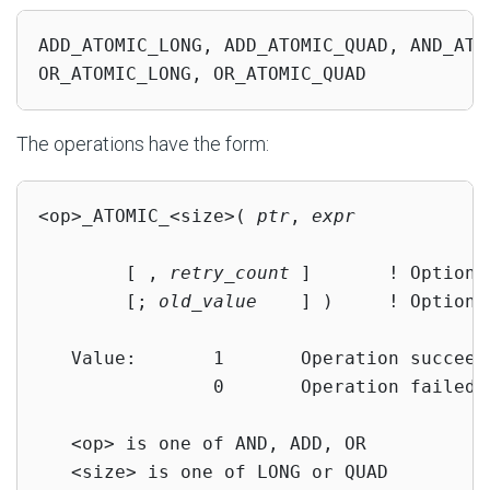
ADD_ATOMIC_LONG, ADD_ATOMIC_QUAD, AND_ATO
OR_ATOMIC_LONG, OR_ATOMIC_QUAD
The operations have the form:
<op>_ATOMIC_<size>( 
ptr
, 
expr
        [ , 
retry_count
 ]       ! Optional
        [; 
old_value
    ] )     ! Optional
   Value:       1       Operation succeede
                0       Operation failed

   <op> is one of AND, ADD, OR

   <size> is one of LONG or QUAD