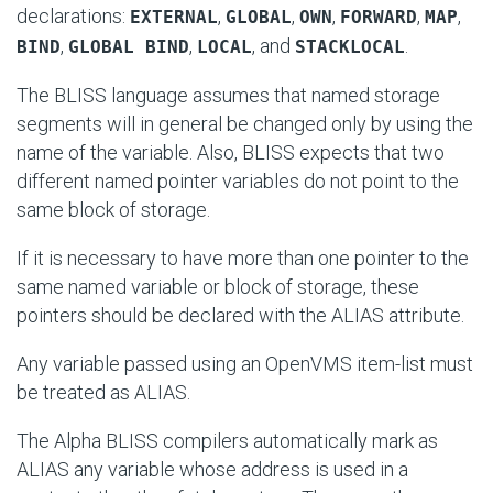
declarations:
,
,
,
,
,
EXTERNAL
GLOBAL
OWN
FORWARD
MAP
,
,
, and
.
BIND
GLOBAL BIND
LOCAL
STACKLOCAL
The BLISS language assumes that named storage
segments will in general be changed only by using the
name of the variable. Also, BLISS expects that two
different named pointer variables do not point to the
same block of storage.
If it is necessary to have more than one pointer to the
same named variable or block of storage, these
pointers should be declared with the ALIAS attribute.
Any variable passed using an OpenVMS item-list must
be treated as ALIAS.
The Alpha BLISS compilers automatically mark as
ALIAS any variable whose address is used in a