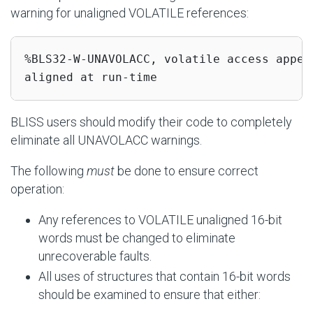
warning for unaligned VOLATILE references:
%BLS32-W-UNAVOLACC, volatile access appea
aligned at run-time
BLISS users should modify their code to completely
eliminate all UNAVOLACC warnings.
The following
must
be done to ensure correct
operation:
Any references to VOLATILE unaligned 16-bit
words must be changed to eliminate
unrecoverable faults.
All uses of structures that contain 16-bit words
should be examined to ensure that either: