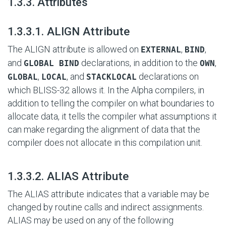
#
1.3.3. Attributes
#
1.3.3.1. ALIGN Attribute
The ALIGN attribute is allowed on
,
,
EXTERNAL
BIND
and
declarations, in addition to the
,
GLOBAL BIND
OWN
,
, and
declarations on
GLOBAL
LOCAL
STACKLOCAL
which BLISS-32 allows it. In the Alpha compilers, in
addition to telling the compiler on what boundaries to
allocate data, it tells the compiler what assumptions it
can make regarding the alignment of data that the
compiler does not allocate in this compilation unit.
#
1.3.3.2. ALIAS Attribute
The ALIAS attribute indicates that a variable may be
changed by routine calls and indirect assignments.
ALIAS may be used on any of the following