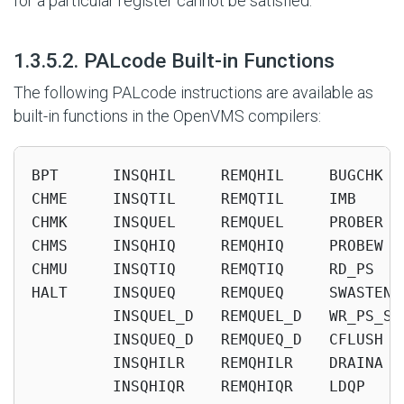
for a particular register cannot be satisfied.
#
1.3.5.2. PALcode Built-in Functions
The following PALcode instructions are available as
built-in functions in the OpenVMS compilers:
BPT      INSQHIL     REMQHIL     BUGCHK  
CHME     INSQTIL     REMQTIL     IMB     
CHMK     INSQUEL     REMQUEL     PROBER  
CHMS     INSQHIQ     REMQHIQ     PROBEW  
CHMU     INSQTIQ     REMQTIQ     RD_PS   
HALT     INSQUEQ     REMQUEQ     SWASTEN 
         INSQUEL_D   REMQUEL_D   WR_PS_SW
         INSQUEQ_D   REMQUEQ_D   CFLUSH  
         INSQHILR    REMQHILR    DRAINA  
         INSQHIQR    REMQHIQR    LDQP    