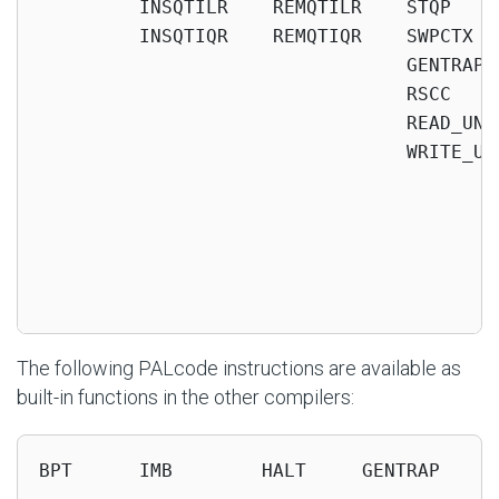
         INSQTILR    REMQTILR    STQP    
         INSQTIQR    REMQTIQR    SWPCTX  
                                 GENTRAP 
                                 RSCC    
                                 READ_UNQ
                                 WRITE_UN
                                          
                                          
                                          
                                          
                                         
The following PALcode instructions are available as
built-in functions in the other compilers:
BPT      IMB        HALT     GENTRAP