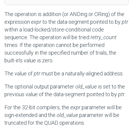
The operation is addition (or ANDing or ORing) of the
expression
expr
to the data-segment pointed to by
ptr
within a load-locked/store-conditional code
sequence. The operation will be tried
retry_count
times. If the operation cannot be performed
successfully in the specified number of trials, the
built-in's value is zero.
The value of
ptr
must be a naturally-aligned address.
The optional output parameter
old_value
is set to the
previous value of the data-segment pointed to by
ptr
.
For the 32-bit compilers, the
expr
parameter will be
sign-extended and the
old_value
parameter will be
truncated for the QUAD operations.