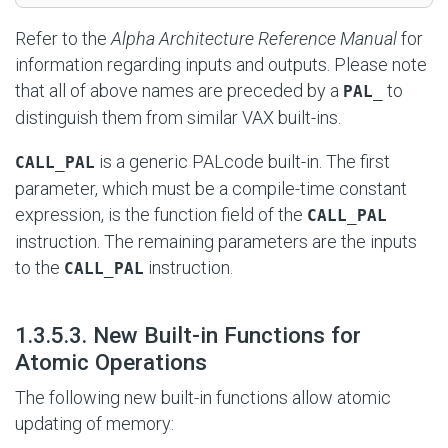
Refer to the
Alpha Architecture Reference Manual
for
information regarding inputs and outputs. Please note
that all of above names are preceded by a
to
PAL_
distinguish them from similar VAX built-ins.
is a generic PALcode built-in. The first
CALL_PAL
parameter, which must be a compile-time constant
expression, is the function field of the
CALL_PAL
instruction. The remaining parameters are the inputs
to the
instruction.
CALL_PAL
#
1.3.5.3. New Built-in Functions for
Atomic Operations
The following new built-in functions allow atomic
updating of memory: