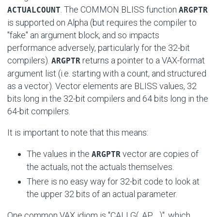
. The COMMON BLISS function
ACTUALCOUNT
ARGPTR
is supported on Alpha (but requires the compiler to
"fake" an argument block, and so impacts
performance adversely, particularly for the 32-bit
compilers).
returns a pointer to a VAX-format
ARGPTR
argument list (i.e. starting with a count, and structured
as a vector). Vector elements are BLISS values, 32
bits long in the 32-bit compilers and 64 bits long in the
64-bit compilers.
It is important to note that this means:
The values in the
vector are copies of
ARGPTR
the actuals, not the actuals themselves.
There is no easy way for 32-bit code to look at
the upper 32 bits of an actual parameter.
One common VAX idiom is
"CALLG( .AP, ...)"
, which