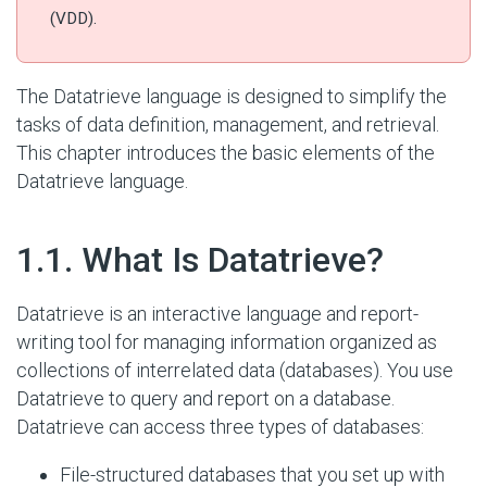
(VDD).
The Datatrieve language is designed to simplify the
tasks of data definition, management, and retrieval.
This chapter introduces the basic elements of the
Datatrieve language.
#
1.1. What Is Datatrieve?
Datatrieve is an interactive language and report-
writing tool for managing information organized as
collections of interrelated data (databases). You use
Datatrieve to query and report on a database.
Datatrieve can access three types of databases:
File-structured databases that you set up with