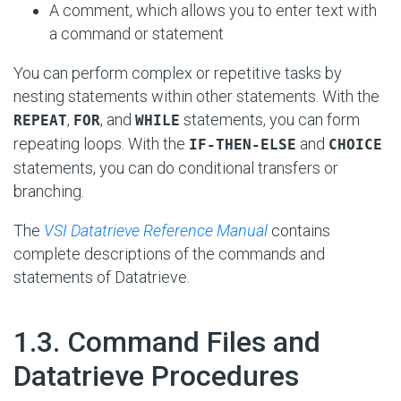
A comment, which allows you to enter text with
a command or statement
You can perform complex or repetitive tasks by
nesting statements within other statements. With the
,
, and
statements, you can form
REPEAT
FOR
WHILE
repeating loops. With the
and
IF-THEN-ELSE
CHOICE
statements, you can do conditional transfers or
branching.
The
VSI Datatrieve Reference Manual
contains
complete descriptions of the commands and
statements of Datatrieve.
#
1.3. Command Files and
Datatrieve Procedures