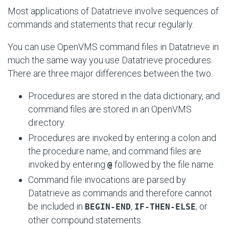
Most applications of Datatrieve involve sequences of
commands and statements that recur regularly.
You can use OpenVMS command files in Datatrieve in
much the same way you use Datatrieve procedures.
There are three major differences between the two.
Procedures are stored in the data dictionary, and
command files are stored in an OpenVMS
directory.
Procedures are invoked by entering a colon and
the procedure name, and command files are
invoked by entering
followed by the file name.
@
Command file invocations are parsed by
Datatrieve as commands and therefore cannot
be included in
,
, or
BEGIN-END
IF-THEN-ELSE
other compound statements.