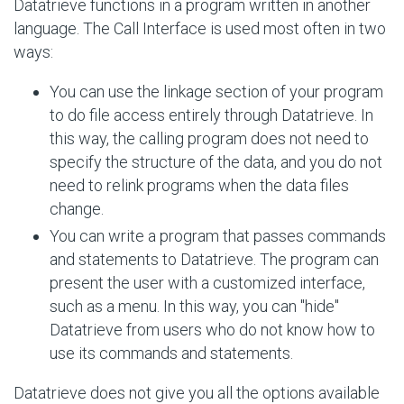
Datatrieve functions in a program written in another
language. The Call Interface is used most often in two
ways:
You can use the linkage section of your program
to do file access entirely through Datatrieve. In
this way, the calling program does not need to
specify the structure of the data, and you do not
need to relink programs when the data files
change.
You can write a program that passes commands
and statements to Datatrieve. The program can
present the user with a customized interface,
such as a menu. In this way, you can "hide"
Datatrieve from users who do not know how to
use its commands and statements.
Datatrieve does not give you all the options available