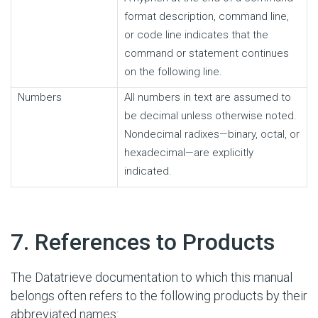
format description, command line,
or code line indicates that the
command or statement continues
on the following line.
Numbers
All numbers in text are assumed to
be decimal unless otherwise noted.
Nondecimal radixes—binary, octal, or
hexadecimal—are explicitly
indicated.
#
7. References to Products
The Datatrieve documentation to which this manual
belongs often refers to the following products by their
abbreviated names: