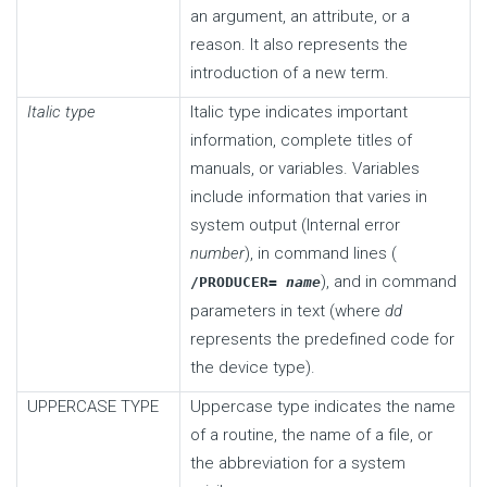
an argument, an attribute, or a
reason. It also represents the
introduction of a new term.
Italic type
Italic type indicates important
information, complete titles of
manuals, or variables. Variables
include information that varies in
system output (Internal error
number
), in command lines (
), and in command
/PRODUCER=
name
parameters in text (where
dd
represents the predefined code for
the device type).
UPPERCASE TYPE
Uppercase type indicates the name
of a routine, the name of a file, or
the abbreviation for a system