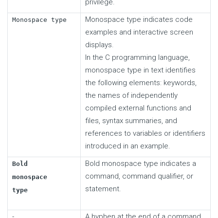
privilege.
Monospace type indicates code
Monospace type
examples and interactive screen
displays.
In the C programming language,
monospace type in text identifies
the following elements: keywords,
the names of independently
compiled external functions and
files, syntax summaries, and
references to variables or identifiers
introduced in an example.
Bold monospace type indicates a
Bold
command, command qualifier, or
monospace
statement.
type
-
A hyphen at the end of a command