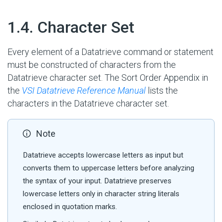
#
1.4. Character Set
Every element of a Datatrieve command or statement
must be constructed of characters from the
Datatrieve character set. The Sort Order Appendix in
the
VSI Datatrieve Reference Manual
lists the
characters in the Datatrieve character set.
Note
Datatrieve accepts lowercase letters as input but
converts them to uppercase letters before analyzing
the syntax of your input. Datatrieve preserves
lowercase letters only in character string literals
enclosed in quotation marks.