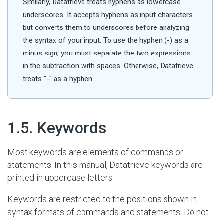
Similarly, Datatrieve treats hyphens as lowercase
underscores. It accepts hyphens as input characters
but converts them to underscores before analyzing
the syntax of your input. To use the hyphen (-) as a
minus sign, you must separate the two expressions
in the subtraction with spaces. Otherwise, Datatrieve
treats "-" as a hyphen.
#
1.5. Keywords
Most keywords are elements of commands or
statements. In this manual, Datatrieve keywords are
printed in uppercase letters.
Keywords are restricted to the positions shown in
syntax formats of commands and statements. Do not