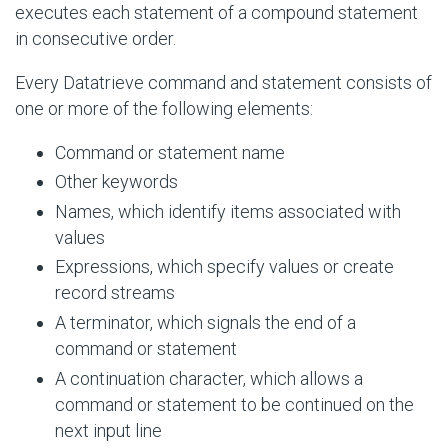
executes each statement of a compound statement
in consecutive order.
Every Datatrieve command and statement consists of
one or more of the following elements:
Command or statement name
Other keywords
Names, which identify items associated with
values
Expressions, which specify values or create
record streams
A terminator, which signals the end of a
command or statement
A continuation character, which allows a
command or statement to be continued on the
next input line