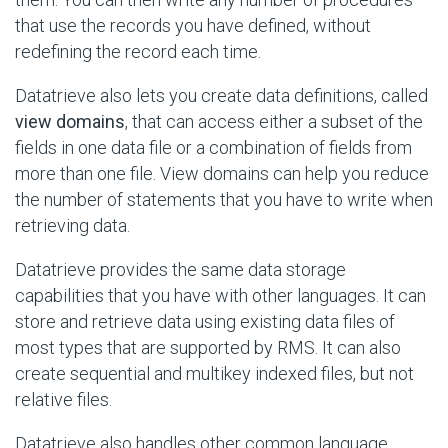
that use the records you have defined, without
redefining the record each time.
Datatrieve also lets you create data definitions, called
view domains
, that can access either a subset of the
fields in one data file or a combination of fields from
more than one file. View domains can help you reduce
the number of statements that you have to write when
retrieving data.
Datatrieve provides the same data storage
capabilities that you have with other languages. It can
store and retrieve data using existing data files of
most types that are supported by RMS. It can also
create sequential and multikey indexed files, but not
relative files.
Datatrieve also handles other common language