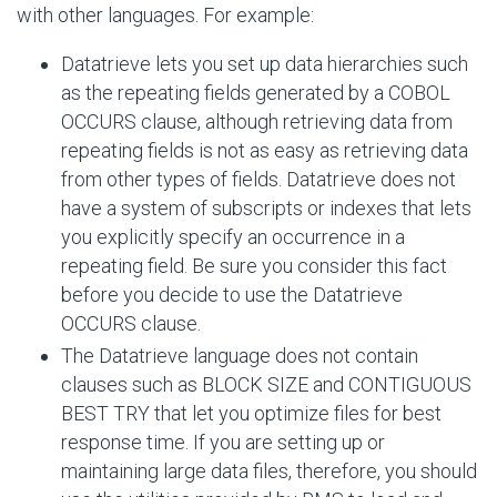
with other languages. For example:
Datatrieve lets you set up data hierarchies such
as the repeating fields generated by a COBOL
OCCURS clause, although retrieving data from
repeating fields is not as easy as retrieving data
from other types of fields. Datatrieve does not
have a system of subscripts or indexes that lets
you explicitly specify an occurrence in a
repeating field. Be sure you consider this fact
before you decide to use the Datatrieve
OCCURS clause.
The Datatrieve language does not contain
clauses such as BLOCK SIZE and CONTIGUOUS
BEST TRY that let you optimize files for best
response time. If you are setting up or
maintaining large data files, therefore, you should