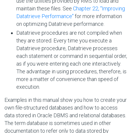
use the utilities provided by RMS to load and
maintain these files. See
Chapter 22, "Improving
Datatrieve Performance"
for more information
on optimizing Datatrieve performance.
Datatrieve procedures are not compiled when
they are stored. Every time you execute a
Datatrieve procedure, Datatrieve processes
each statement or command in sequential order,
as if you were entering each one interactively.
The advantage in using procedures, therefore, is
more a matter of convenience than speed of
execution.
Examples in this manual show you how to create your
own file-structured databases and how to access
data stored in Oracle DBMS and relational databases.
The term
database
is sometimes used in other
documentation to refer only to data stored by