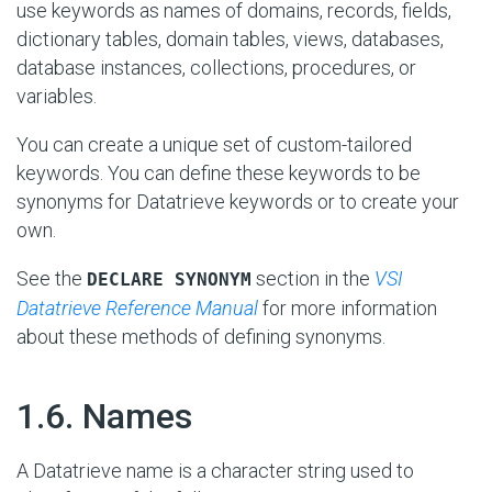
use keywords as names of domains, records, fields,
dictionary tables, domain tables, views, databases,
database instances, collections, procedures, or
variables.
You can create a unique set of custom-tailored
keywords. You can define these keywords to be
synonyms for Datatrieve keywords or to create your
own.
See the
section in the
VSI
DECLARE SYNONYM
Datatrieve Reference Manual
for more information
about these methods of defining synonyms.
#
1.6. Names
A Datatrieve name is a character string used to