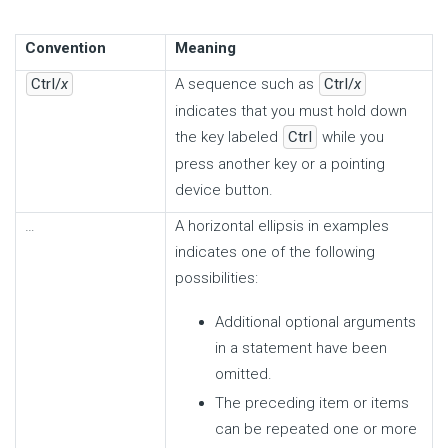
Convention
Meaning
Ctrl/
x
A sequence such as
Ctrl/
x
indicates that you must hold down
the key labeled
Ctrl
while you
press another key or a pointing
device button.
…
A horizontal ellipsis in examples
indicates one of the following
possibilities:
Additional optional arguments
in a statement have been
omitted.
The preceding item or items
can be repeated one or more