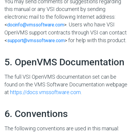
You may send comments or suggestions regarding
this manual or any VSI document by sending
electronic mail to the following Internet address:
. Users who have VSI
<
docinfo@vmssoftware.com
>
OpenVMS support contracts through VSI can contact
for help with this product.
<
support@vmssoftware.com
>
#
5. OpenVMS Documentation
The full VSI OpenVMS documentation set can be
found on the VMS Software Documentation webpage
at
https://docs.vmssoftware.com
.
#
6. Conventions
The following conventions are used in this manual: