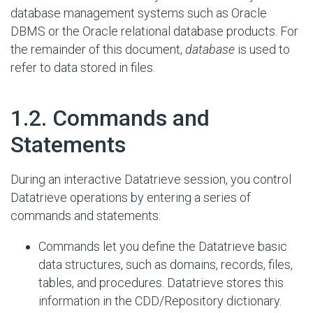
database management systems such as Oracle
DBMS or the Oracle relational database products. For
the remainder of this document,
database
is used to
refer to data stored in files.
#
1.2. Commands and
Statements
During an interactive Datatrieve session, you control
Datatrieve operations by entering a series of
commands and statements:
Commands let you define the Datatrieve basic
data structures, such as domains, records, files,
tables, and procedures. Datatrieve stores this
information in the CDD/Repository dictionary.