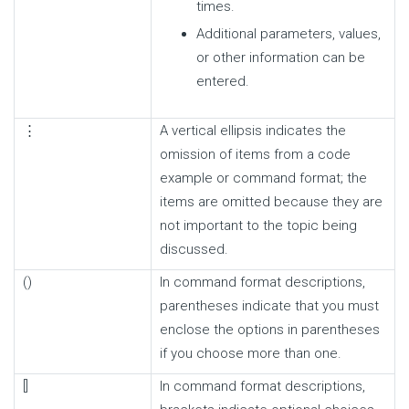
times.
Additional parameters, values,
or other information can be
entered.
⋮
A vertical ellipsis indicates the
omission of items from a code
example or command format; the
items are omitted because they are
not important to the topic being
discussed.
()
In command format descriptions,
parentheses indicate that you must
enclose the options in parentheses
if you choose more than one.
[]
In command format descriptions,