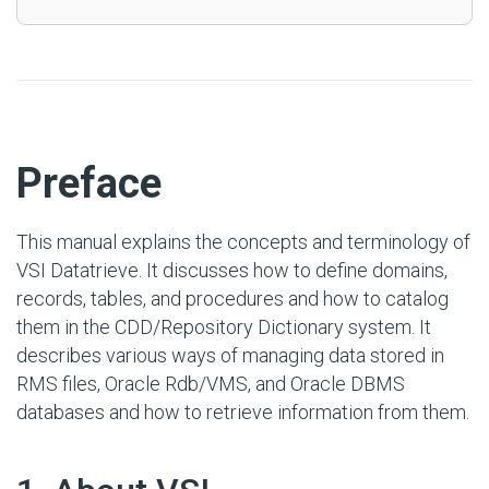
#
Preface
This manual explains the concepts and terminology of
VSI Datatrieve. It discusses how to define domains,
records, tables, and procedures and how to catalog
them in the CDD/Repository Dictionary system. It
describes various ways of managing data stored in
RMS files, Oracle Rdb/VMS, and Oracle DBMS
databases and how to retrieve information from them.