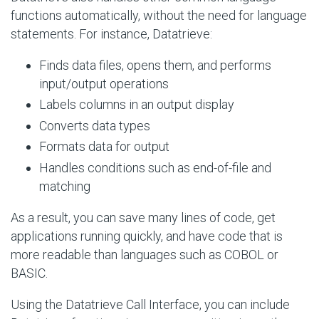
functions automatically, without the need for language
statements. For instance, Datatrieve:
Finds data files, opens them, and performs
input/output operations
Labels columns in an output display
Converts data types
Formats data for output
Handles conditions such as end-of-file and
matching
As a result, you can save many lines of code, get
applications running quickly, and have code that is
more readable than languages such as COBOL or
BASIC.
Using the Datatrieve Call Interface, you can include