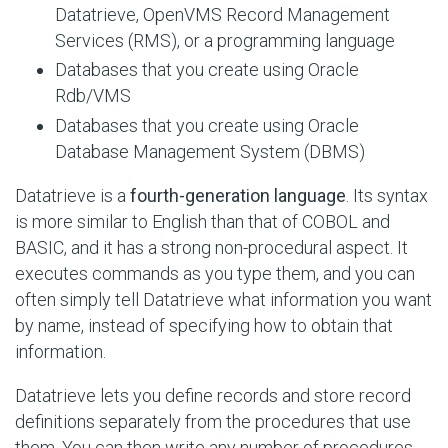
Datatrieve, OpenVMS Record Management
Services (RMS), or a programming language
Databases that you create using Oracle
Rdb/VMS
Databases that you create using Oracle
Database Management System (DBMS)
Datatrieve is a
fourth-generation language
. Its syntax
is more similar to English than that of COBOL and
BASIC, and it has a strong non-procedural aspect. It
executes commands as you type them, and you can
often simply tell Datatrieve what information you want
by name, instead of specifying how to obtain that
information.
Datatrieve lets you define records and store record
definitions separately from the procedures that use
them. You can then write any number of procedures