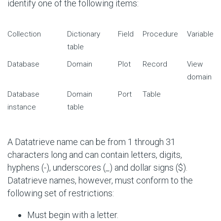
identify one of the following items:
Collection
Dictionary
Field
Procedure
Variable
table
Database
Domain
Plot
Record
View
domain
Database
Domain
Port
Table
instance
table
A Datatrieve name can be from 1 through 31
characters long and can contain letters, digits,
hyphens (-), underscores (_) and dollar signs ($).
Datatrieve names, however, must conform to the
following set of restrictions:
Must begin with a letter.