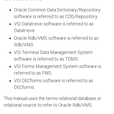
Oracle Common Data Dictionary/Repository
software is referred to as CDD/Repository.
VSI Datatrieve software is referred to as
Datatrieve.
Oracle Rdb/VMS software is referred to as
Rdb/VMS.
VSI Terminal Data Management System
software is referred to as TDMS.
VSI Forms Management System software is
referred to as FMS.
VSI DECforms software is referred to as
DECforms.
This manual uses the terms relational database or
relational source to refer to Oracle Rdb/VMS.