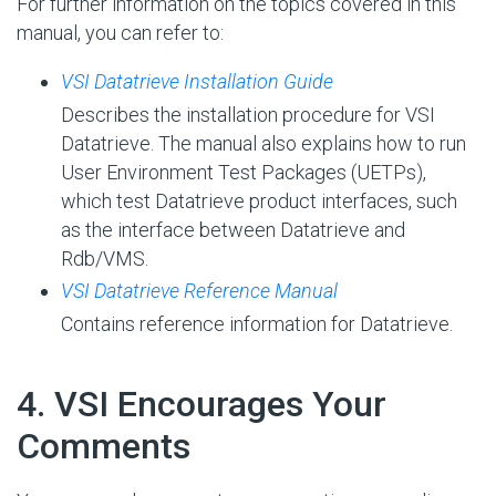
For further information on the topics covered in this
manual, you can refer to:
VSI Datatrieve Installation Guide
Describes the installation procedure for VSI
Datatrieve. The manual also explains how to run
User Environment Test Packages (UETPs),
which test Datatrieve product interfaces, such
as the interface between Datatrieve and
Rdb/VMS.
VSI Datatrieve Reference Manual
Contains reference information for Datatrieve.
#
4. VSI Encourages Your
Comments