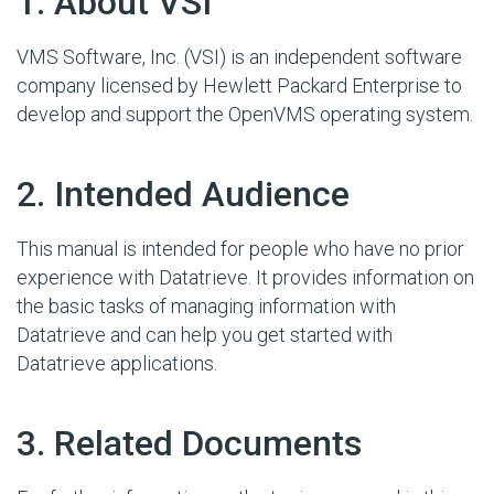
#
1. About VSI
VMS Software, Inc. (VSI) is an independent software
company licensed by Hewlett Packard Enterprise to
develop and support the OpenVMS operating system.
#
2. Intended Audience
This manual is intended for people who have no prior
experience with Datatrieve. It provides information on
the basic tasks of managing information with
Datatrieve and can help you get started with
Datatrieve applications.
#
3. Related Documents