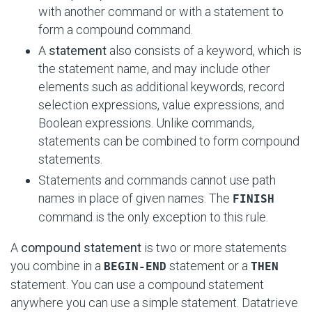
with another command or with a statement to
form a compound command.
A
statement
also consists of a keyword, which is
the statement name, and may include other
elements such as additional keywords, record
selection expressions, value expressions, and
Boolean expressions. Unlike commands,
statements can be combined to form compound
statements.
Statements and commands cannot use path
names in place of given names. The
FINISH
command is the only exception to this rule.
A
compound statement
is two or more statements
you combine in a
statement or a
BEGIN-END
THEN
statement. You can use a compound statement
anywhere you can use a simple statement. Datatrieve