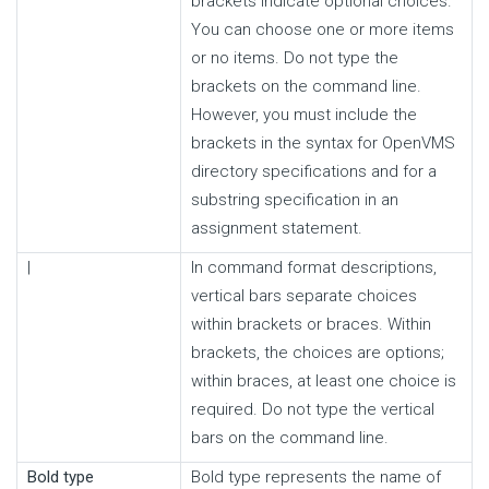
brackets indicate optional choices.
You can choose one or more items
or no items. Do not type the
brackets on the command line.
However, you must include the
brackets in the syntax for OpenVMS
directory specifications and for a
substring specification in an
assignment statement.
|
In command format descriptions,
vertical bars separate choices
within brackets or braces. Within
brackets, the choices are options;
within braces, at least one choice is
required. Do not type the vertical
bars on the command line.
Bold type
Bold type represents the name of