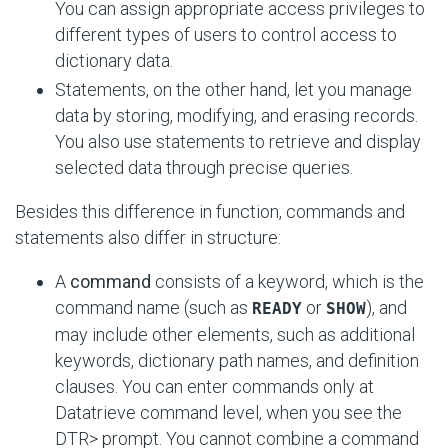
You can assign appropriate access privileges to
different types of users to control access to
dictionary data.
Statements, on the other hand, let you manage
data by storing, modifying, and erasing records.
You also use statements to retrieve and display
selected data through precise queries.
Besides this difference in function, commands and
statements also differ in structure:
A
command
consists of a keyword, which is the
command name (such as
or
), and
READY
SHOW
may include other elements, such as additional
keywords, dictionary path names, and definition
clauses. You can enter commands only at
Datatrieve command level, when you see the
DTR> prompt. You cannot combine a command