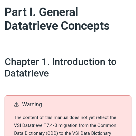
#
Part I. General
Datatrieve Concepts
#
Chapter 1. Introduction to
Datatrieve
Warning
The content of this manual does not yet reflect the
VSI Datatrieve T7.4-3 migration from the Common
Data Dictionary (CDD) to the VSI Data Dictionary