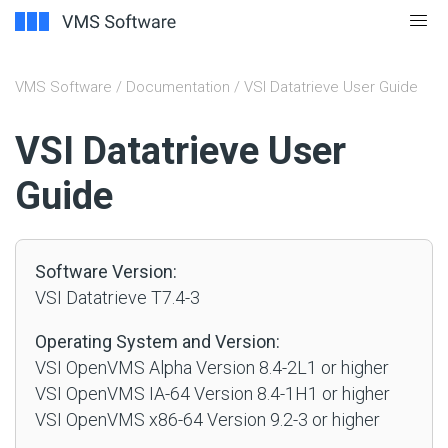
VMS Software
/
Documentation
/ VSI Datatrieve User Guide
#
VSI Datatrieve User
Guide
Software Version:
VSI Datatrieve T7.4-3
Operating System and Version:
VSI OpenVMS Alpha Version 8.4-2L1 or higher
VSI OpenVMS IA-64 Version 8.4-1H1 or higher
VSI OpenVMS x86-64 Version 9.2-3 or higher