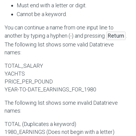
Must end with a letter or digit.
Cannot be a keyword.
You can continue a name from one input line to
another by typing a hyphen (-) and pressing
Return
.
The following list shows some valid Datatrieve
names:
TOTAL_SALARY
YACHTS
PRICE_PER_POUND
YEAR-TO-DATE_EARNINGS_FOR_1980
The following list shows some invalid Datatrieve
names:
TOTAL (Duplicates a keyword)
1980_EARNINGS (Does not begin with a letter)