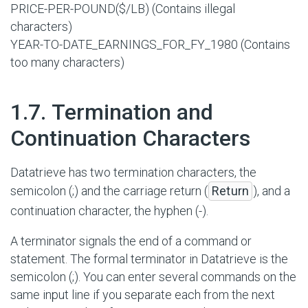
PRICE-PER-POUND($/LB) (Contains illegal
characters)
YEAR-TO-DATE_EARNINGS_FOR_FY_1980 (Contains
too many characters)
#
1.7. Termination and
Continuation Characters
Datatrieve has two termination characters, the
semicolon (;) and the carriage return (
Return
), and a
continuation character, the hyphen (-).
A terminator signals the end of a command or
statement. The formal terminator in Datatrieve is the
semicolon (;). You can enter several commands on the
same input line if you separate each from the next