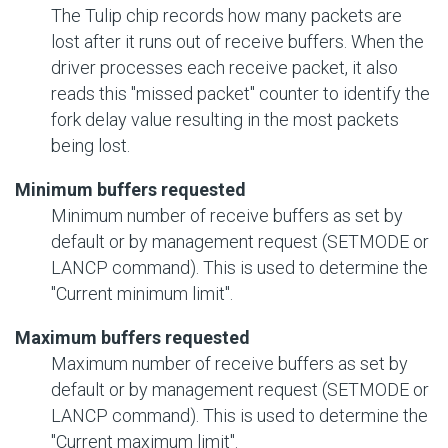
The Tulip chip records how many packets are
lost after it runs out of receive buffers. When the
driver processes each receive packet, it also
reads this "missed packet" counter to identify the
fork delay value resulting in the most packets
being lost.
Minimum buffers requested
Minimum number of receive buffers as set by
default or by management request (SETMODE or
LANCP command). This is used to determine the
"Current minimum limit".
Maximum buffers requested
Maximum number of receive buffers as set by
default or by management request (SETMODE or
LANCP command). This is used to determine the
"Current maximum limit".