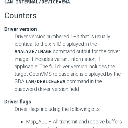
.
LAN INTERNAL/DEVICE=EWA
Counters
Driver version
Driver version numbered 1–
n
that is usually
identical to the
x
-
n
ID displayed in the
command output for the driver
ANALYZE/IMAGE
image. It includes variant information, if
applicable. The full driver version includes the
target OpenVMS release and is displayed by the
SDA
command in the
LAN/DEVICE=EWA
quadword driver version field.
Driver flags
Driver flags including the following bits:
Map_ALL – All transmit and receive buffers