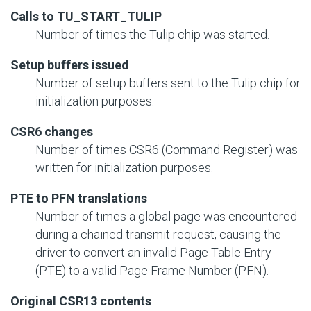
Calls to TU_START_TULIP
Number of times the Tulip chip was started.
Setup buffers issued
Number of setup buffers sent to the Tulip chip for
initialization purposes.
CSR6 changes
Number of times CSR6 (Command Register) was
written for initialization purposes.
PTE to PFN translations
Number of times a global page was encountered
during a chained transmit request, causing the
driver to convert an invalid Page Table Entry
(PTE) to a valid Page Frame Number (PFN).
Original CSR13 contents