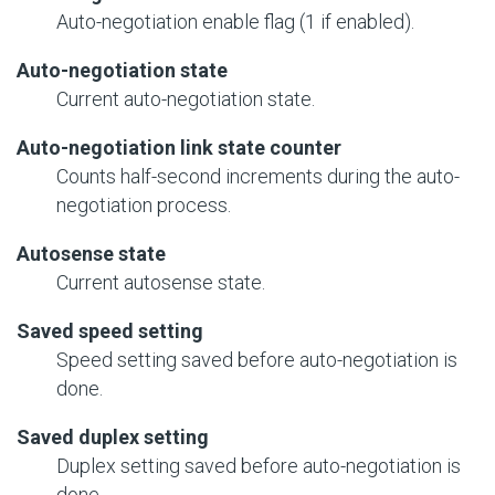
Auto-negotiation enable flag (1 if enabled).
Auto-negotiation state
Current auto-negotiation state.
Auto-negotiation link state counter
Counts half-second increments during the auto-
negotiation process.
Autosense state
Current autosense state.
Saved speed setting
Speed setting saved before auto-negotiation is
done.
Saved duplex setting
Duplex setting saved before auto-negotiation is
done.