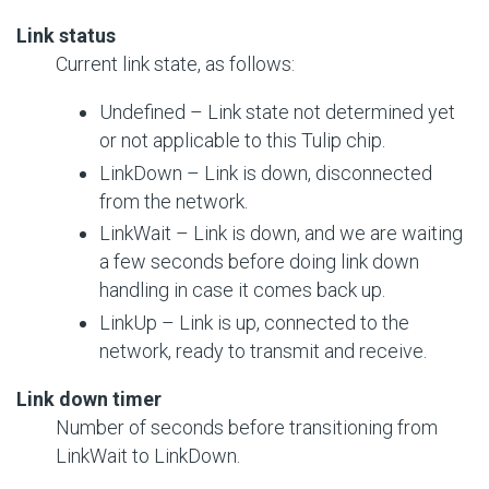
Link status
Current link state, as follows:
Undefined – Link state not determined yet
or not applicable to this Tulip chip.
LinkDown – Link is down, disconnected
from the network.
LinkWait – Link is down, and we are waiting
a few seconds before doing link down
handling in case it comes back up.
LinkUp – Link is up, connected to the
network, ready to transmit and receive.
Link down timer
Number of seconds before transitioning from
LinkWait to LinkDown.