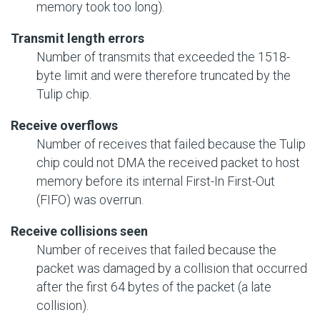
memory took too long).
Transmit length errors
Number of transmits that exceeded the 1518-
byte limit and were therefore truncated by the
Tulip chip.
Receive overflows
Number of receives that failed because the Tulip
chip could not DMA the received packet to host
memory before its internal First-In First-Out
(FIFO) was overrun.
Receive collisions seen
Number of receives that failed because the
packet was damaged by a collision that occurred
after the first 64 bytes of the packet (a late
collision).