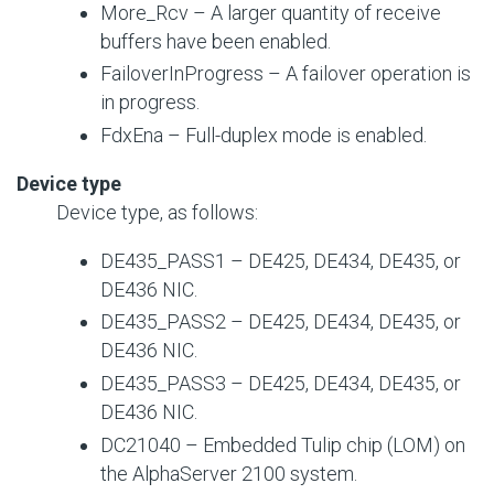
More_Rcv – A larger quantity of receive
buffers have been enabled.
FailoverInProgress – A failover operation is
in progress.
FdxEna – Full-duplex mode is enabled.
Device type
Device type, as follows:
DE435_PASS1 – DE425, DE434, DE435, or
DE436 NIC.
DE435_PASS2 – DE425, DE434, DE435, or
DE436 NIC.
DE435_PASS3 – DE425, DE434, DE435, or
DE436 NIC.
DC21040 – Embedded Tulip chip (LOM) on
the AlphaServer 2100 system.