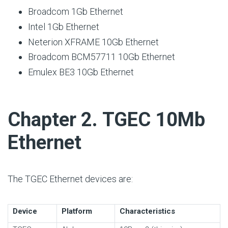
Broadcom 1Gb Ethernet
Intel 1Gb Ethernet
Neterion XFRAME 10Gb Ethernet
Broadcom BCM57711 10Gb Ethernet
Emulex BE3 10Gb Ethernet
#
Chapter 2. TGEC 10Mb
Ethernet
The TGEC Ethernet devices are:
Device
Platform
Characteristics