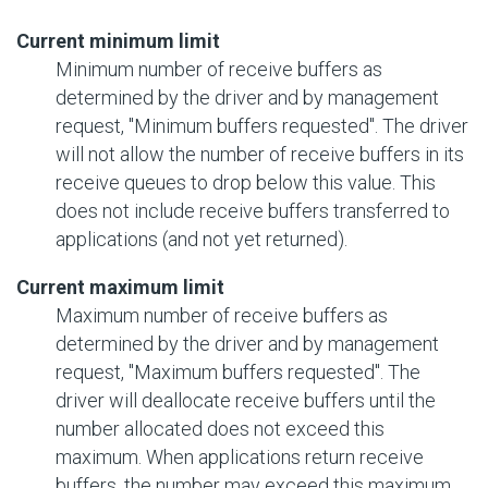
Current minimum limit
Minimum number of receive buffers as
determined by the driver and by management
request, "Minimum buffers requested". The driver
will not allow the number of receive buffers in its
receive queues to drop below this value. This
does not include receive buffers transferred to
applications (and not yet returned).
Current maximum limit
Maximum number of receive buffers as
determined by the driver and by management
request, "Maximum buffers requested". The
driver will deallocate receive buffers until the
number allocated does not exceed this
maximum. When applications return receive
buffers, the number may exceed this maximum,