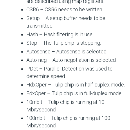
are described using map registers.
CSR6 – CSR6 needs to be written.
Setup – A setup buffer needs to be
transmitted.
Hash – Hash filtering is in use.
Stop – The Tulip chip is stopping.
Autosense – Autosense is selected.
Auto-neg – Auto-negotiation is selected.
PDet – Parallel Detection was used to
determine speed.
HdxOper – Tulip chip is in half-duplex mode.
FdxOper – Tulip chip is in full-duplex mode.
10mbit – Tulip chip is running at 10
Mbit/second.
100mbit – Tulip chip is running at 100
Mbit/second.