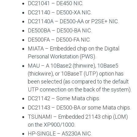
DC21041 – DE450 NIC.
DC21140 – DE500-XA NIC.
DC21140A – DE500-AA or P2SE+ NIC.
DE500BA – DE500-BA NIC.
DE500FA – DE500-FA NIC.
MIATA – Embedded chip on the Digital
Personal Workstation (PWS).
MAU – A 10Base2 (thinwire), 10Base5
(thickwire), or 10BaseT (UTP) option has
been selected (as compared to the default
UTP connection on the back of the system).
DC21142 – Some Miata chips.
DC21143 – DE500-BA or some Miata chips.
TSUNAMI – Embedded 21143 chip (LOM)
on the XP900/1000.
HP-SINGLE – A5230A NIC.