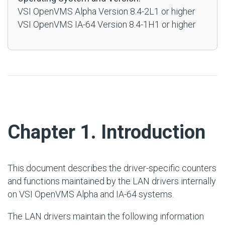
VSI OpenVMS Alpha Version 8.4-2L1 or higher
VSI OpenVMS IA-64 Version 8.4-1H1 or higher
#
Chapter 1. Introduction
This document describes the driver-specific counters
and functions maintained by the LAN drivers internally
on VSI OpenVMS Alpha and IA-64 systems.
The LAN drivers maintain the following information