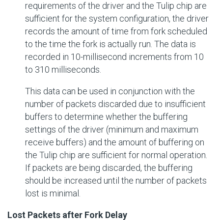
requirements of the driver and the Tulip chip are
sufficient for the system configuration, the driver
records the amount of time from fork scheduled
to the time the fork is actually run. The data is
recorded in 10-millisecond increments from 10
to 310 milliseconds.
This data can be used in conjunction with the
number of packets discarded due to insufficient
buffers to determine whether the buffering
settings of the driver (minimum and maximum
receive buffers) and the amount of buffering on
the Tulip chip are sufficient for normal operation.
If packets are being discarded, the buffering
should be increased until the number of packets
lost is minimal.
Lost Packets after Fork Delay