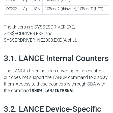
DE202
Alpha, ISA
10Base2 (thinwire), 10BaseT (UTP)
The drivers are SYS$ESDRIVER.EXE,
SYS$ECDRIVER.EXE, and
SYS$ERDRIVER_NE2000.EXE
(Alpha).
#
3.1. LANCE Internal Counters
The LANCE driver includes driver-specific counters
but does not support the LANCP command to display
them. Access to these counters is through SDA with
the command
.
SHOW LAN/INTERNAL
#
3.2. LANCE Device-Specific