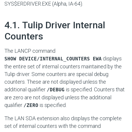
SYS$ERDRIVER.EXE (Alpha, IA-64).
#
4.1. Tulip Driver Internal
Counters
The LANCP command
displays
SHOW DEVICE/INTERNAL_COUNTERS EWA
the entire set of internal counters maintained by the
Tulip driver. Some counters are special debug
counters. These are not displayed unless the
additional qualifier
is specified. Counters that
/DEBUG
are zero are not displayed unless the additional
qualifier
is specified.
/ZERO
The LAN SDA extension also displays the complete
set of internal counters with the command