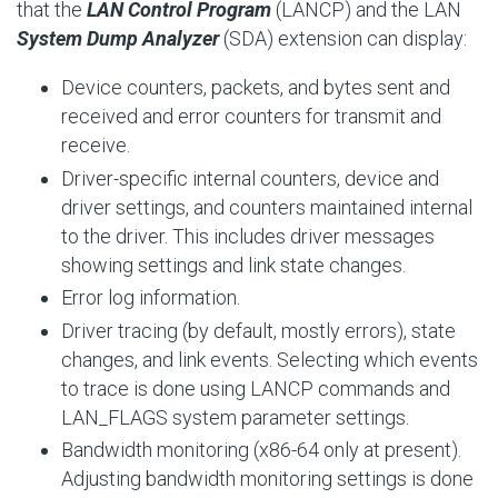
that the
LAN Control Program
(LANCP) and the LAN
System Dump Analyzer
(SDA) extension can display:
Device counters, packets, and bytes sent and
received and error counters for transmit and
receive.
Driver-specific internal counters, device and
driver settings, and counters maintained internal
to the driver. This includes driver messages
showing settings and link state changes.
Error log information.
Driver tracing (by default, mostly errors), state
changes, and link events. Selecting which events
to trace is done using LANCP commands and
LAN_FLAGS
system parameter settings.
Bandwidth monitoring (x86-64 only at present).
Adjusting bandwidth monitoring settings is done