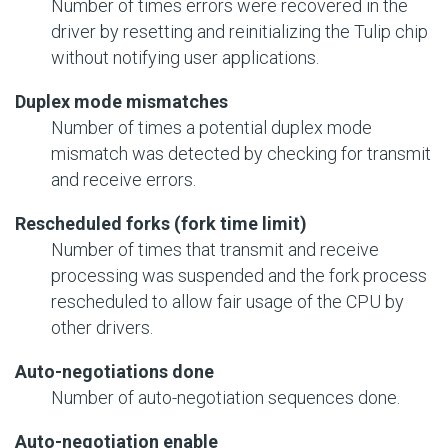
Number of times errors were recovered in the
driver by resetting and reinitializing the Tulip chip
without notifying user applications.
Duplex mode mismatches
Number of times a potential duplex mode
mismatch was detected by checking for transmit
and receive errors.
Rescheduled forks (fork time limit)
Number of times that transmit and receive
processing was suspended and the fork process
rescheduled to allow fair usage of the CPU by
other drivers.
Auto-negotiations done
Number of auto-negotiation sequences done.
Auto-negotiation enable