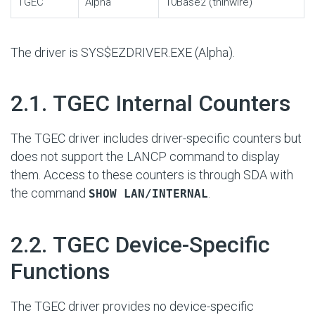
TGEC
Alpha
10Base2 (thinwire)
The driver is SYS$EZDRIVER.EXE (Alpha).
#
2.1. TGEC Internal Counters
The TGEC driver includes driver-specific counters but
does not support the LANCP command to display
them. Access to these counters is through SDA with
the command
.
SHOW LAN/INTERNAL
#
2.2. TGEC Device-Specific
Functions
The TGEC driver provides no device-specific