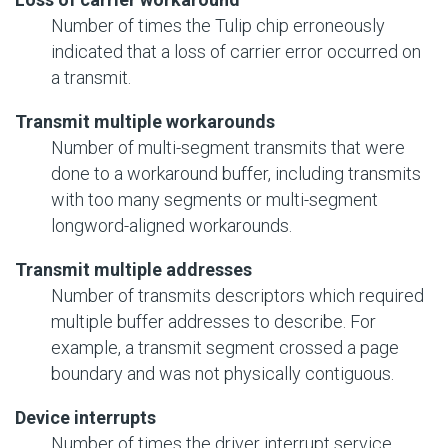
Number of times the Tulip chip erroneously
indicated that a loss of carrier error occurred on
a transmit.
Transmit multiple workarounds
Number of multi-segment transmits that were
done to a workaround buffer, including transmits
with too many segments or multi-segment
longword-aligned workarounds.
Transmit multiple addresses
Number of transmits descriptors which required
multiple buffer addresses to describe. For
example, a transmit segment crossed a page
boundary and was not physically contiguous.
Device interrupts
Number of times the driver interrupt service