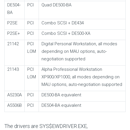
DE504-
PCI
Quad DE500-BA
BA
P2SE
PCI
Combo SCSI + DE434
P2SE+
PCI
Combo SCSI + DE500-XA
21142
PCI
Digital Personal Workstation, all modes
LOM
depending on MAU options, auto-
negotiation supported
21143
PCI
Alpha Professional Workstation
LOM
XP900/XP1000, all modes depending on
MAU options, auto-negotiation supported
A5230A
PCI
DE500-BA equivalent
A5506B
PCI
DE504-BA equivalent
The drivers are SYS$EWDRIVER.EXE,