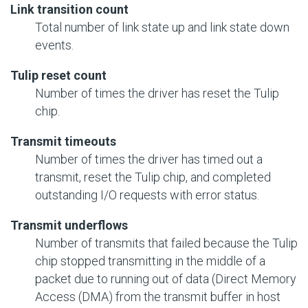
Link transition count
Total number of link state up and link state down
events.
Tulip reset count
Number of times the driver has reset the Tulip
chip.
Transmit timeouts
Number of times the driver has timed out a
transmit, reset the Tulip chip, and completed
outstanding
I/O
requests with error status.
Transmit underflows
Number of transmits that failed because the Tulip
chip stopped transmitting in the middle of a
packet due to running out of data (Direct Memory
Access (DMA) from the transmit buffer in host