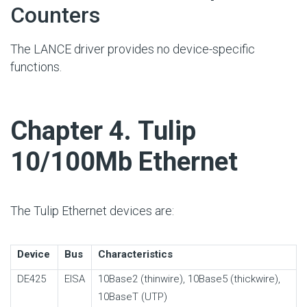
Counters
The LANCE driver provides no device-specific
functions.
#
Chapter 4. Tulip
10/100Mb Ethernet
The Tulip Ethernet devices are:
Device
Bus
Characteristics
DE425
EISA
10Base2 (thinwire), 10Base5 (thickwire),
10BaseT (UTP)