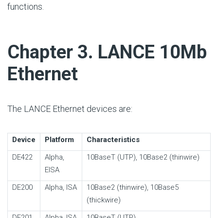
functions.
#
Chapter 3. LANCE 10Mb
Ethernet
The LANCE Ethernet devices are:
Device
Platform
Characteristics
DE422
Alpha,
10BaseT (UTP), 10Base2 (thinwire)
EISA
DE200
Alpha, ISA
10Base2 (thinwire), 10Base5
(thickwire)
DE201
Alpha, ISA
10BaseT (UTP)