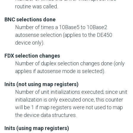
routine was called.
BNC selections done
Number of times a 10Base5 to 10Base2
autosense selection (applies to the DE450
device only).
FDX selection changes
Number of duplex selection changes done (only
applies if autosense mode is selected).
Inits (not using map registers)
Number of unit initializations executed; since unit
initialization is only executed once, this counter
will be 1 if map registers were not used to map
the device data structures.
Inits (using map registers)