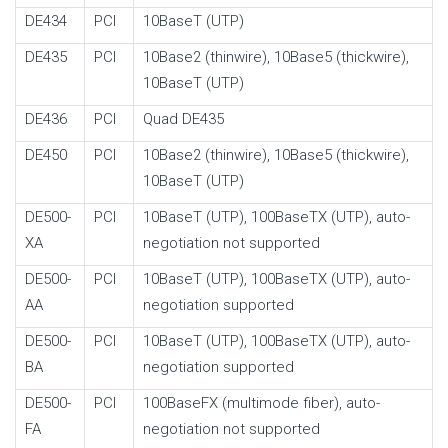
DE434
PCI
10BaseT (UTP)
DE435
PCI
10Base2 (thinwire), 10Base5 (thickwire),
10BaseT (UTP)
DE436
PCI
Quad DE435
DE450
PCI
10Base2 (thinwire), 10Base5 (thickwire),
10BaseT (UTP)
DE500-
PCI
10BaseT (UTP), 100BaseTX (UTP), auto-
XA
negotiation not supported
DE500-
PCI
10BaseT (UTP), 100BaseTX (UTP), auto-
AA
negotiation supported
DE500-
PCI
10BaseT (UTP), 100BaseTX (UTP), auto-
BA
negotiation supported
DE500-
PCI
100BaseFX (multimode fiber), auto-
FA
negotiation not supported