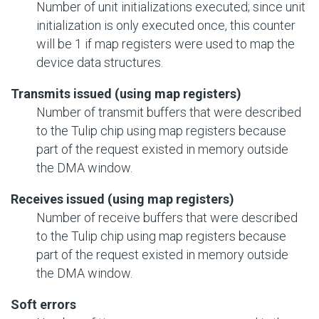
Number of unit initializations executed; since unit
initialization is only executed once, this counter
will be 1 if map registers were used to map the
device data structures.
Transmits issued (using map registers)
Number of transmit buffers that were described
to the Tulip chip using map registers because
part of the request existed in memory outside
the DMA window.
Receives issued (using map registers)
Number of receive buffers that were described
to the Tulip chip using map registers because
part of the request existed in memory outside
the DMA window.
Soft errors