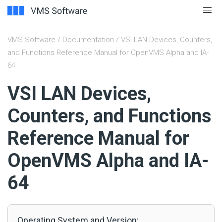
VMS Software
/
Documentation
/ VSI LAN Devices, Counters,
and Functions Reference Manual for OpenVMS Alpha and IA-
64
#
VSI LAN Devices,
Counters, and Functions
Reference Manual for
OpenVMS Alpha and IA-
64
Operating System and Version: