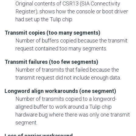
Original contents of CSR13 (SIA Connectivity
Register); shows how the console or boot driver
had set up the Tulip chip.
Transmit copies (too many segments)
Number of buffers copied because the transmit
request contained too many segments.
Transmit failures (too few segments)
Number of transmits that failed because the
transmit request did not include enough data.
Longword align workarounds (one segment)
Number of transmits copied to a longword-
aligned buffer to work around a Tulip chip
hardware bug where there was only one transmit
segment.
Loss of carrier workaround