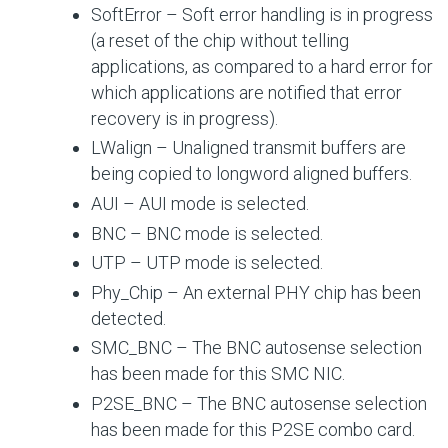
SoftError – Soft error handling is in progress
(a reset of the chip without telling
applications, as compared to a hard error for
which applications are notified that error
recovery is in progress).
LWalign – Unaligned transmit buffers are
being copied to longword aligned buffers.
AUI – AUI mode is selected.
BNC – BNC mode is selected.
UTP – UTP mode is selected.
Phy_Chip – An external PHY chip has been
detected.
SMC_BNC – The BNC autosense selection
has been made for this SMC NIC.
P2SE_BNC – The BNC autosense selection
has been made for this P2SE combo card.