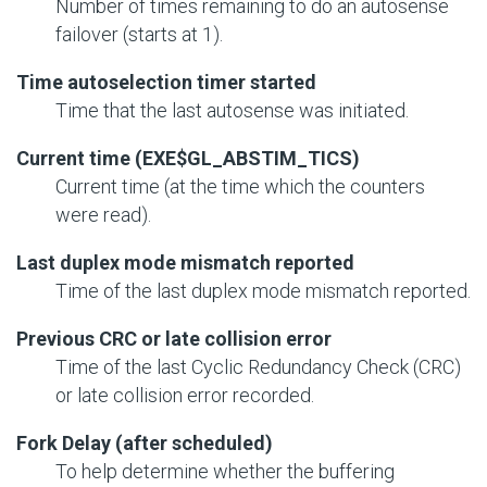
Number of times remaining to do an autosense
failover (starts at 1).
Time autoselection timer started
Time that the last autosense was initiated.
Current time (EXE$GL_ABSTIM_TICS)
Current time (at the time which the counters
were read).
Last duplex mode mismatch reported
Time of the last duplex mode mismatch reported.
Previous CRC or late collision error
Time of the last Cyclic Redundancy Check (CRC)
or late collision error recorded.
Fork Delay (after scheduled)
To help determine whether the buffering