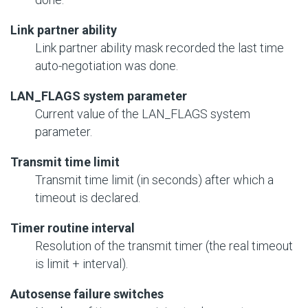
Link partner ability
Link partner ability mask recorded the last time
auto-negotiation was done.
LAN_FLAGS system parameter
Current value of the LAN_FLAGS system
parameter.
Transmit time limit
Transmit time limit (in seconds) after which a
timeout is declared.
Timer routine interval
Resolution of the transmit timer (the real timeout
is limit + interval).
Autosense failure switches