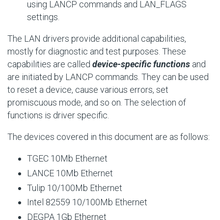
using LANCP commands and
LAN_FLAGS
settings.
The LAN drivers provide additional capabilities,
mostly for diagnostic and test purposes. These
capabilities are called
device-specific functions
and
are initiated by LANCP commands. They can be used
to reset a device, cause various errors, set
promiscuous mode, and so on. The selection of
functions is driver specific.
The devices covered in this document are as follows:
TGEC 10Mb Ethernet
LANCE 10Mb Ethernet
Tulip 10/100Mb Ethernet
Intel 82559 10/100Mb Ethernet
DEGPA 1Gb Ethernet