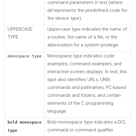
command parameters in text (where
dd
represents the predefined code for
the device type).
UPPERCASE
Uppercase type indicates the name of
TYPE
a routine, the name of a file, or the
abbreviation for a system privilege.
Monospace type indicates code
monospace type
examples, command examples, and
interactive screen displays. In text, this
type also identifies URLs, UNIX
commands and pathnames, PC-based
commands and folders, and certain
elements of the C programming
language.
Bold monospace type indicates a DCL
bold monospace
command or command qualifier.
type