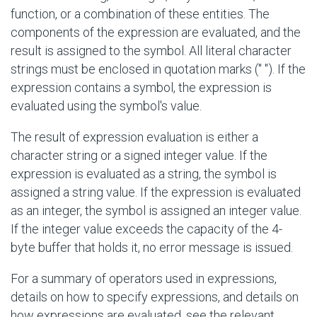
function, or a combination of these entities. The
components of the expression are evaluated, and the
result is assigned to the symbol. All literal character
strings must be enclosed in quotation marks
(" ")
. If the
expression contains a symbol, the expression is
evaluated using the symbol's value.
The result of expression evaluation is either a
character string or a signed integer value. If the
expression is evaluated as a string, the symbol is
assigned a string value. If the expression is evaluated
as an integer, the symbol is assigned an integer value.
If the integer value exceeds the capacity of the 4-
byte buffer that holds it, no error message is issued.
For a summary of operators used in expressions,
details on how to specify expressions, and details on
how expressions are evaluated, see the relevant