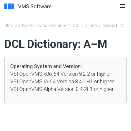
VMS Software
/
Documentation
/ DCL Dictionary: A&#8211;M
#
DCL Dictionary: A–M
Operating System and Version:
VSI OpenVMS x86-64 Version 9.2-2 or higher
VSI OpenVMS IA-64 Version 8.4-1H1 or higher
VSI OpenVMS Alpha Version 8.4-2L1 or higher