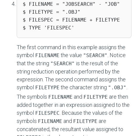
$ FILENAME = "JOBSEARCH" - "JOB"

$ FILETYPE = ".OBJ"

$ FILESPEC = FILENAME + FILETYPE

$ TYPE 'FILESPEC'
The first command in this example assigns the
symbol
the value
. Notice
FILENAME
"SEARCH"
that the string
is the result of the
"SEARCH"
string reduction operation performed by the
expression. The second command assigns the
symbol
the character string
.
FILETYPE
".OBJ"
The symbols
and
are then
FILENAME
FILETYPE
added together in an expression assigned to the
symbol
. Because the values of the
FILESPEC
symbols
and
are
FILENAME
FILETYPE
concatenated, the resultant value assigned to