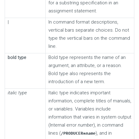
for a substring specification in an
assignment statement.
|
In command format descriptions,
vertical bars separate choices. Do not
type the vertical bars on the command
line.
bold type
Bold type represents the name of an
argument, an attribute, or a reason.
Bold type also represents the
introduction of a new term.
italic type
Italic type indicates important
information, complete titles of manuals,
or variables. Variables include
information that varies in system output
(Internal error
number
), in command
lines (
), and in
/PRODUCER=
name