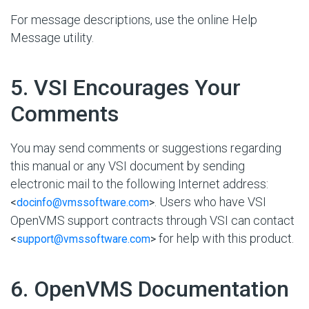
For message descriptions, use the online Help
Message utility.
#
5. VSI Encourages Your
Comments
You may send comments or suggestions regarding
this manual or any VSI document by sending
electronic mail to the following Internet address:
. Users who have VSI
<
docinfo@vmssoftware.com
>
OpenVMS support contracts through VSI can contact
for help with this product.
<
support@vmssoftware.com
>
#
6. OpenVMS Documentation