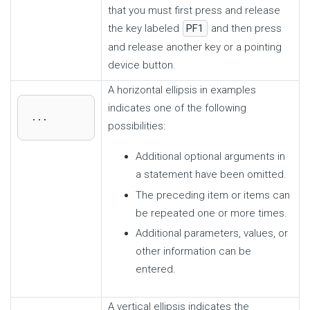
that you must first press and release
the key labeled
PF1
and then press
and release another key or a pointing
device button.
A horizontal ellipsis in examples
indicates one of the following
...
possibilities:
Additional optional arguments in
a statement have been omitted.
The preceding item or items can
be repeated one or more times.
Additional parameters, values, or
other information can be
entered.
A vertical ellipsis indicates the