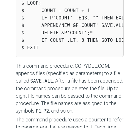
$ LOOP:

$      COUNT = COUNT + 1

$      IF P'COUNT' .EQS. "" THEN EXIT

$      APPEND/NEW &P'COUNT' SAVE.ALL

$      DELETE &P'COUNT';*

$      IF COUNT .LT. 8 THEN GOTO LOOP

$ EXIT
This command procedure, COPYDEL.COM,
appends files (specified as parameters) to a file
called
. After a file has been appended,
SAVE.ALL
the command procedure deletes the file. Up to
eight file names can be passed to the command
procedure. The file names are assigned to the
symbols
,
, and so on.
P1
P2
The command procedure uses a counter to refer
to parameters that are passed to it. Each time