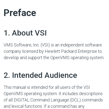
#
Preface
#
1. About VSI
VMS Software, Inc. (VSI) is an independent software
company licensed by Hewlett Packard Enterprise to
develop and support the OpenVMS operating system.
#
2. Intended Audience
This manual is intended for all users of the VSI
OpenVMS operating system. It includes descriptions
of all DIGITAL Command Language (DCL) commands
and lexical functions. If a command has any