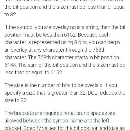
the bit position and the size must be less than or equal
to 32.
If the symbol you are overlaying is a string, then the bit
position must be less than 6152. Because each
character is represented using 8 bits, you can begin
an overlay at any character through the 768th
character. The 768th character starts in bit position
6144. The sum of the bit position and the size must be
less than or equal to 6152.
The size is the number of bits to be overlaid. If you
specify a size that is greater than 32, DCL reduces the
size to 32.
The brackets are required notation; no spaces are
allowed between the symbol name and the left
bracket. Specify values for the bit position and size as