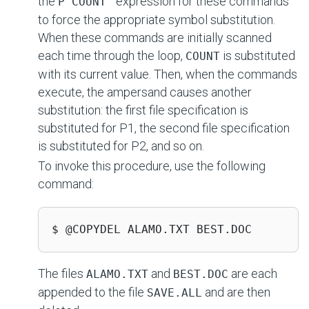
the
expression for these commands
P'COUNT'
to force the appropriate symbol substitution.
When these commands are initially scanned
each time through the loop,
is substituted
COUNT
with its current value. Then, when the commands
execute, the ampersand causes another
substitution: the first file specification is
substituted for P1, the second file specification
is substituted for P2, and so on.
To invoke this procedure, use the following
command:
$ @COPYDEL ALAMO.TXT BEST.DOC
The files
and
are each
ALAMO.TXT
BEST.DOC
appended to the file
and are then
SAVE.ALL