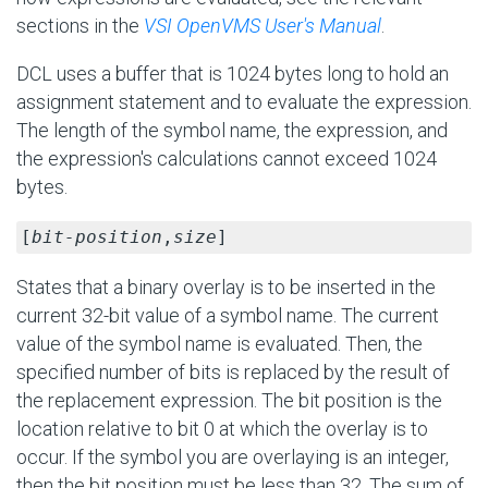
sections in the
VSI OpenVMS User's Manual
.
DCL uses a buffer that is 1024 bytes long to hold an
assignment statement and to evaluate the expression.
The length of the symbol name, the expression, and
the expression's calculations cannot exceed 1024
bytes.
[
bit-position
,
size
]
States that a binary overlay is to be inserted in the
current 32-bit value of a symbol name. The current
value of the symbol name is evaluated. Then, the
specified number of bits is replaced by the result of
the replacement expression. The bit position is the
location relative to bit 0 at which the overlay is to
occur. If the symbol you are overlaying is an integer,
then the bit position must be less than 32. The sum of