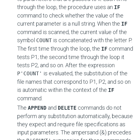
through the loop, the procedure uses an
IF
command to check whether the value of the
current parameter is a null string. When the
IF
command is scanned, the current value of the
symbol
is concatenated with the letter P.
COUNT
The first time through the loop, the
command
IF
tests P1; the second time through the loop it
tests P2, and so on. After the expression
is evaluated, the substitution of the
P'COUNT'
file names that correspond to P1, P2, and so on
is automatic within the context of the
IF
command.
The
and
commands do not
APPEND
DELETE
perform any substitution automatically, because
they expect and require file specifications as
input parameters. The ampersand (&) precedes