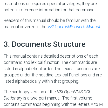
restrictions or requires special privileges, they are
noted in reference information for that command.
Readers of this manual should be familiar with the
material covered in the
VSI OpenVMS User's Manual
.
#
3. Documents Structure
This manual contains detailed descriptions of each
command and lexical function. The commands are
listed in alphabetical order. The lexical functions are
grouped under the heading Lexical Functions and are
listed alphabetically within that grouping.
The hardcopy version of the
VSI OpenVMS DCL
Dictionary
is a two-part manual. The first volume
contains commands beginning with the letters A to M