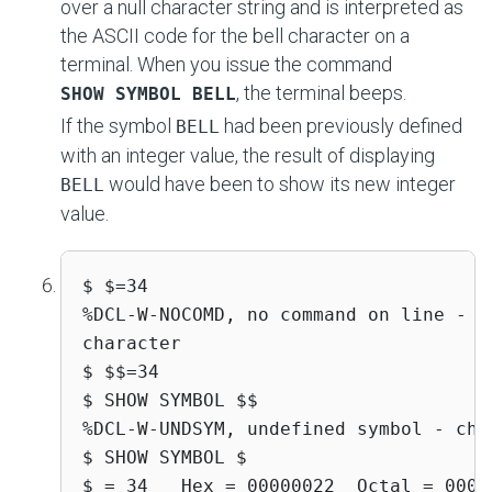
over a null character string and is interpreted as
the ASCII code for the bell character on a
terminal. When you issue the command
, the terminal beeps.
SHOW SYMBOL BELL
If the symbol
had been previously defined
BELL
with an integer value, the result of displaying
would have been to show its new integer
BELL
value.
$ $=34 

%DCL-W-NOCOMD, no command on line - r
character 

$ $$=34 

$ SHOW SYMBOL $$ 

%DCL-W-UNDSYM, undefined symbol - che
$ SHOW SYMBOL $ 

$ = 34   Hex = 00000022  Octal = 0000