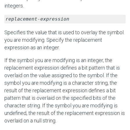
integers.
replacement-expression
Specifies the value that is used to overlay the symbol
you are modifying. Specify the replacement
expression as an integer.
If the symbol you are modifying is an integer, the
replacement expression defines a bit pattern that is
overlaid on the value assigned to the symbol. If the
symbol you are modifying is a character string, the
result of the replacement expression defines a bit
pattern that is overlaid on the specified bits of the
character string. If the symbol you are modifying is
undefined, the result of the replacement expression is
overlaid on a null string.