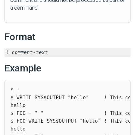
a command.
Format
!
comment-text
Example
$ !

$ WRITE SYS$OUTPUT "hello"     ! This com
hello

$ FOO = " "                    ! This com
$ FOO WRITE SYS$OUTPUT "hello" ! This com
hello
