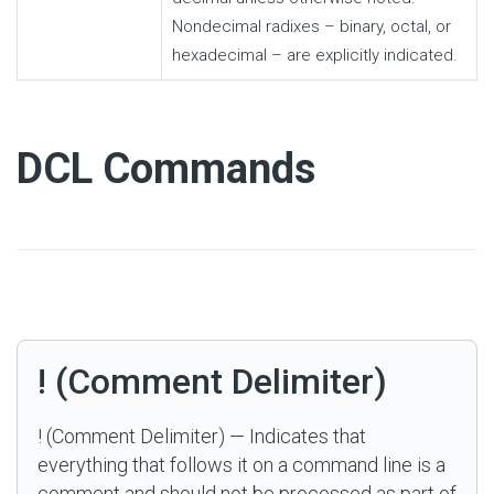
Nondecimal radixes – binary, octal, or
hexadecimal – are explicitly indicated.
#
DCL Commands
! (Comment Delimiter)
! (Comment Delimiter) — Indicates that
everything that follows it on a command line is a
comment and should not be processed as part of