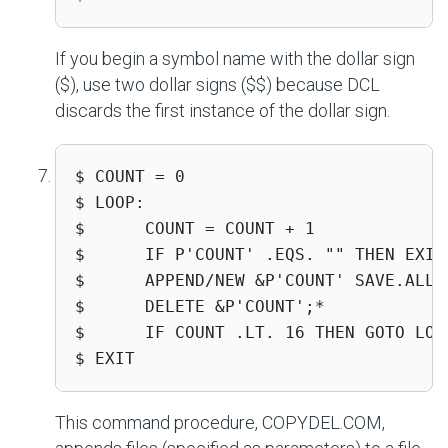
If you begin a symbol name with the dollar sign
($), use two dollar signs ($$) because DCL
discards the first instance of the dollar sign.
$ COUNT = 0

$ LOOP:

$      COUNT = COUNT + 1

$      IF P'COUNT' .EQS. "" THEN EXIT

$      APPEND/NEW &P'COUNT' SAVE.ALL

$      DELETE &P'COUNT';*

$      IF COUNT .LT. 16 THEN GOTO LOOP
$ EXIT
This command procedure, COPYDEL.COM,