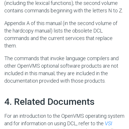
(including the lexical functions); the second volume
contains commands beginning with the letters N to Z.
Appendix A of this manual (in the second volume of
the hardcopy manual) lists the obsolete DCL
commands and the current services that replace
them.
The commands that invoke language compilers and
other OpenVMS optional software products are not
included in this manual; they are included in the
documentation provided with those products.
#
4. Related Documents
For an introduction to the OpenVMS operating system
and for information on using DCL, refer to the
VSI