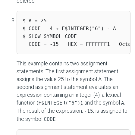
deleted.
$ A = 25

$ CODE = 4 + F$INTEGER("6") - A

$ SHOW SYMBOL CODE

  CODE = -15   HEX = FFFFFFF1   Octal
This example contains two assignment
statements. The first assignment statement
assigns the value 25 to the symbol A. The
second assignment statement evaluates an
expression containing an integer (4), a lexical
function (
), and the symbol
.
F$INTEGER("6")
A
The result of the expression,
, is assigned to
-15
the symbol
.
CODE