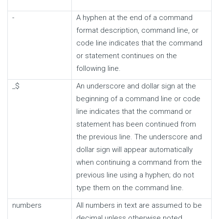
-
A hyphen at the end of a command
format description, command line, or
code line indicates that the command
or statement continues on the
following line.
_$
An underscore and dollar sign at the
beginning of a command line or code
line indicates that the command or
statement has been continued from
the previous line. The underscore and
dollar sign will appear automatically
when continuing a command from the
previous line using a hyphen; do not
type them on the command line.
numbers
All numbers in text are assumed to be
decimal unless otherwise noted.