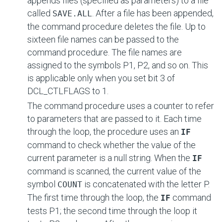
appends files (specified as parameters) to a file
called
. After a file has been appended,
SAVE.ALL
the command procedure deletes the file. Up to
sixteen file names can be passed to the
command procedure. The file names are
assigned to the symbols P1, P2, and so on. This
is applicable only when you set bit 3 of
DCL_CTLFLAGS to 1.
The command procedure uses a counter to refer
to parameters that are passed to it. Each time
through the loop, the procedure uses an
IF
command to check whether the value of the
current parameter is a null string. When the
IF
command is scanned, the current value of the
symbol
is concatenated with the letter P.
COUNT
The first time through the loop, the
command
IF
tests P1; the second time through the loop it