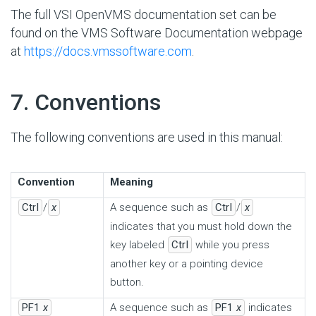
The full VSI OpenVMS documentation set can be
found on the VMS Software Documentation webpage
at
https://docs.vmssoftware.com
.
#
7. Conventions
The following conventions are used in this manual:
Convention
Meaning
Ctrl
/
x
A sequence such as
Ctrl
/
x
indicates that you must hold down the
key labeled
Ctrl
while you press
another key or a pointing device
button.
PF1
x
A sequence such as
PF1
x
indicates