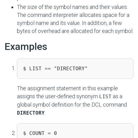
The size of the symbol names and their values.
The command interpreter allocates space for a
symbol name and its value. In addition, a few
bytes of overhead are allocated for each symbol.
Examples
$ LIST == "DIRECTORY"
The assignment statement in this example
assigns the user-defined synonym
as a
LIST
global symbol definition for the DCL command
.
DIRECTORY
$ COUNT = 0
