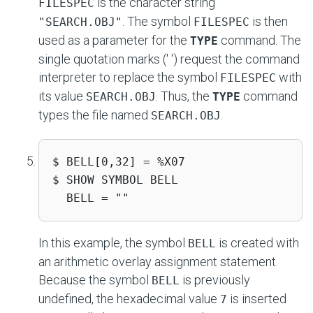
is the character string
FILESPEC
. The symbol
is then
"SEARCH.OBJ"
FILESPEC
used as a parameter for the
command. The
TYPE
single quotation marks (' ') request the command
interpreter to replace the symbol
with
FILESPEC
its value
. Thus, the
command
SEARCH.OBJ
TYPE
types the file named
.
SEARCH.OBJ
$ BELL[0,32] = %X07 

$ SHOW SYMBOL BELL 

  BELL = ""
In this example, the symbol
is created with
BELL
an arithmetic overlay assignment statement.
Because the symbol
is previously
BELL
undefined, the hexadecimal value
is inserted
7