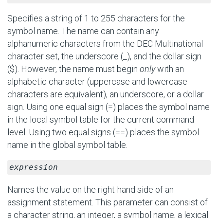
Specifies a string of 1 to 255 characters for the
symbol name. The name can contain any
alphanumeric characters from the DEC Multinational
character set, the underscore (_), and the dollar sign
($). However, the name must begin
only
with an
alphabetic character (uppercase and lowercase
characters are equivalent), an underscore, or a dollar
sign. Using one equal sign (=) places the symbol name
in the local symbol table for the current command
level. Using two equal signs (==) places the symbol
name in the global symbol table.
expression
Names the value on the right-hand side of an
assignment statement. This parameter can consist of
a character string, an integer, a symbol name, a lexical