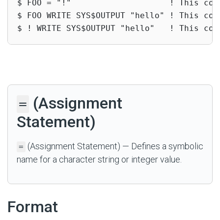
$ FOO = "!"                    ! This com
$ FOO WRITE SYS$OUTPUT "hello" ! This com
$ ! WRITE SYS$OUTPUT "hello"   ! This com
(Assignment
=
Statement)
(Assignment Statement) — Defines a symbolic
=
name for a character string or integer value.
Format