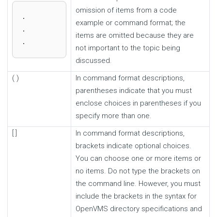
omission of items from a code
.

example or command format; the
.

items are omitted because they are
.
not important to the topic being
discussed.
( )
In command format descriptions,
parentheses indicate that you must
enclose choices in parentheses if you
specify more than one.
[ ]
In command format descriptions,
brackets indicate optional choices.
You can choose one or more items or
no items. Do not type the brackets on
the command line. However, you must
include the brackets in the syntax for
OpenVMS directory specifications and