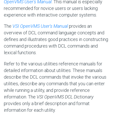
OpenVMS User's Manual
. This manual is especially
recommended for novice users or users lacking
experience with interactive computer systems.
The
VSI OpenVMS User's Manual
provides an
overview of DCL command language concepts and
defines and illustrates good practices in constructing
command procedures with DCL commands and
lexical functions.
Refer to the various utilities reference manuals for
detailed information about utilities. These manuals
describe the DCL commands that invoke the various
utilities, describe any commands that you can enter
while running a utility, and provide reference
information. The
VSI OpenVMS DCL Dictionary
provides only a brief description and format
information for each utility.