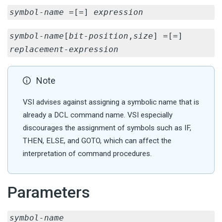
symbol-name
=[=]
expression
symbol-name
[
bit-position
,
size
] =[=]
replacement-expression
Note
VSI advises against assigning a symbolic name that is
already a DCL command name. VSI especially
discourages the assignment of symbols such as IF,
THEN, ELSE, and GOTO, which can affect the
interpretation of command procedures.
Parameters
symbol-name