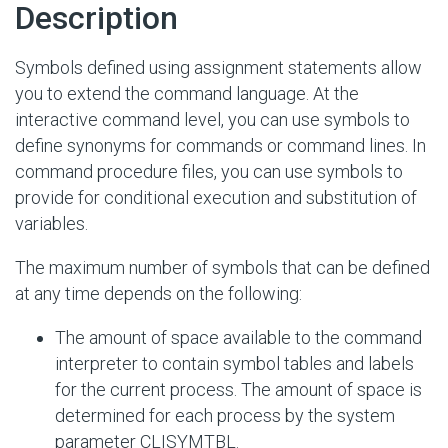
Description
Symbols defined using assignment statements allow
you to extend the command language. At the
interactive command level, you can use symbols to
define synonyms for commands or command lines. In
command procedure files, you can use symbols to
provide for conditional execution and substitution of
variables.
The maximum number of symbols that can be defined
at any time depends on the following:
The amount of space available to the command
interpreter to contain symbol tables and labels
for the current process. The amount of space is
determined for each process by the system
parameter CLISYMTBL.