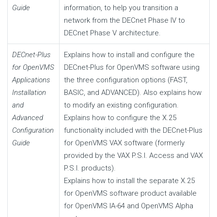
Guide
information, to help you transition a
network from the DECnet Phase IV to
DECnet Phase V architecture.
DECnet-Plus
Explains how to install and configure the
for OpenVMS
DECnet-Plus for OpenVMS software using
Applications
the three configuration options (FAST,
Installation
BASIC, and ADVANCED). Also explains how
and
to modify an existing configuration.
Advanced
Explains how to configure the X.25
Configuration
functionality included with the DECnet-Plus
Guide
for OpenVMS VAX software (formerly
provided by the VAX P.S.I. Access and VAX
P.S.I. products).
Explains how to install the separate X.25
for OpenVMS software product available
for OpenVMS IA-64 and OpenVMS Alpha