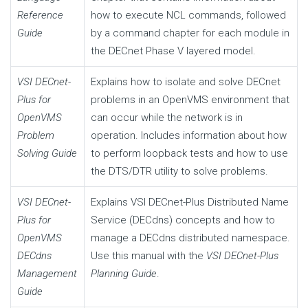
Reference
how to execute NCL commands, followed
Guide
by a command chapter for each module in
the DECnet Phase V layered model.
VSI DECnet-
Explains how to isolate and solve DECnet
Plus for
problems in an OpenVMS environment that
OpenVMS
can occur while the network is in
Problem
operation. Includes information about how
Solving Guide
to perform loopback tests and how to use
the DTS/DTR utility to solve problems.
VSI DECnet-
Explains VSI DECnet-Plus Distributed Name
Plus for
Service (DECdns) concepts and how to
OpenVMS
manage a DECdns distributed namespace.
DECdns
Use this manual with the
VSI DECnet-Plus
Management
Planning Guide
.
Guide