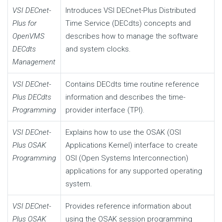
VSI DECnet-
Introduces VSI DECnet-Plus Distributed
Plus for
Time Service (DECdts) concepts and
OpenVMS
describes how to manage the software
DECdts
and system clocks.
Management
VSI DECnet-
Contains DECdts time routine reference
Plus DECdts
information and describes the time-
Programming
provider interface (TPI).
VSI DECnet-
Explains how to use the OSAK (OSI
Plus OSAK
Applications Kernel) interface to create
Programming
OSI (Open Systems Interconnection)
applications for any supported operating
system.
VSI DECnet-
Provides reference information about
Plus OSAK
using the OSAK session programming