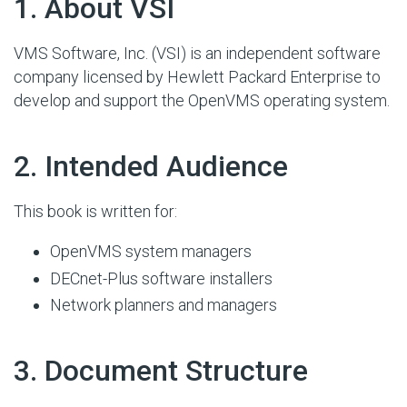
#
1. About VSI
VMS Software, Inc. (VSI) is an independent software
company licensed by Hewlett Packard Enterprise to
develop and support the OpenVMS operating system.
#
2. Intended Audience
This book is written for:
OpenVMS system managers
DECnet-Plus software installers
Network planners and managers
#
3. Document Structure