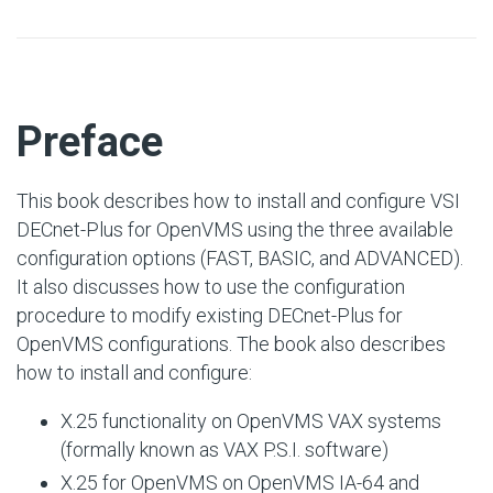
#
Preface
This book describes how to install and configure VSI
DECnet-Plus for OpenVMS using the three available
configuration options (FAST, BASIC, and ADVANCED).
It also discusses how to use the configuration
procedure to modify existing DECnet-Plus for
OpenVMS configurations. The book also describes
how to install and configure:
X.25 functionality on OpenVMS VAX systems
(formally known as VAX P.S.I. software)
X.25 for OpenVMS on OpenVMS IA-64 and