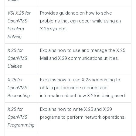
VSI X.25 for
Provides guidance on how to solve
OpenVMS
problems that can occur while using an
Problem
X.25 system.
Solving
X.25 for
Explains how to use and manage the X.25
OpenVMS
Mail and X.29 communications utilities.
Utilities
X.25 for
Explains how to use X.25 accounting to
OpenVMS
obtain performance records and
Accounting
information about how X.25 is being used.
X.25 for
Explains how to write X.25 and X.29
OpenVMS
programs to perform network operations.
Programming