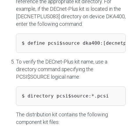
reference the appropriate kit directory. For
example, if the DECnet-Plus kit is located in the
[DECNETPLUS083] directory on device DKA400,
enter the following command:
$ define pcsi$source dka400:[decnetpl
To verify the DECnet-Plus kit name, use a
directory command specifying the
PCSI$SOURCE logical name:
$ directory pcsi$source:*.pcsi
The distribution kit contains the following
component kit files: