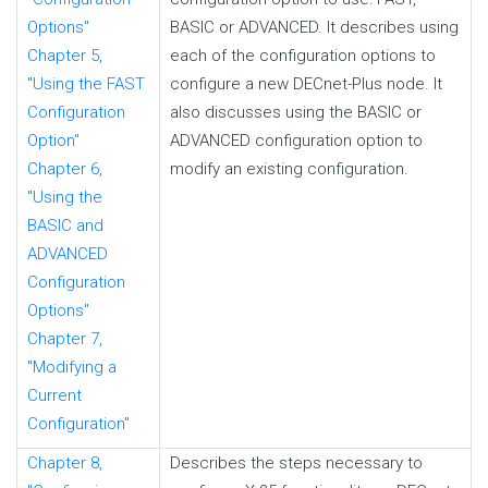
Options"
BASIC or ADVANCED. It describes using
Chapter 5,
each of the configuration options to
"Using the FAST
configure a new DECnet-Plus node. It
Configuration
also discusses using the BASIC or
Option"
ADVANCED configuration option to
Chapter 6,
modify an existing configuration.
"Using the
BASIC and
ADVANCED
Configuration
Options"
Chapter 7,
"Modifying a
Current
Configuration"
Chapter 8,
Describes the steps necessary to