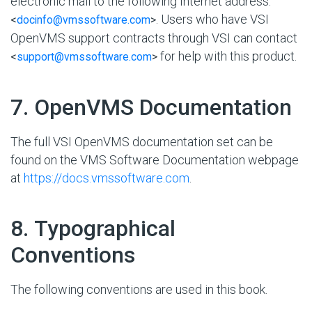
electronic mail to the following Internet address:
. Users who have VSI
<
docinfo@vmssoftware.com
>
OpenVMS support contracts through VSI can contact
for help with this product.
<
support@vmssoftware.com
>
#
7. OpenVMS Documentation
The full VSI OpenVMS documentation set can be
found on the VMS Software Documentation webpage
at
https://docs.vmssoftware.com
.
#
8. Typographical
Conventions
The following conventions are used in this book.