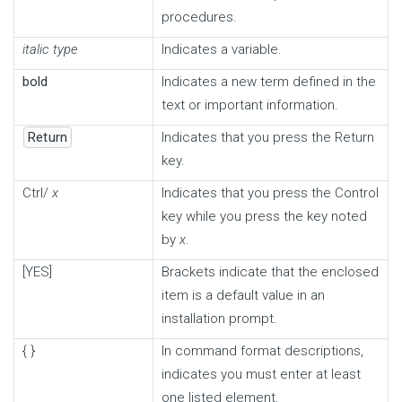
procedures.
italic type
Indicates a variable.
bold
Indicates a new term defined in the
text or important information.
Return
Indicates that you press the Return
key.
Ctrl/
x
Indicates that you press the Control
key while you press the key noted
by
x
.
[YES]
Brackets indicate that the enclosed
item is a default value in an
installation prompt.
{ }
In command format descriptions,
indicates you must enter at least
one listed element.