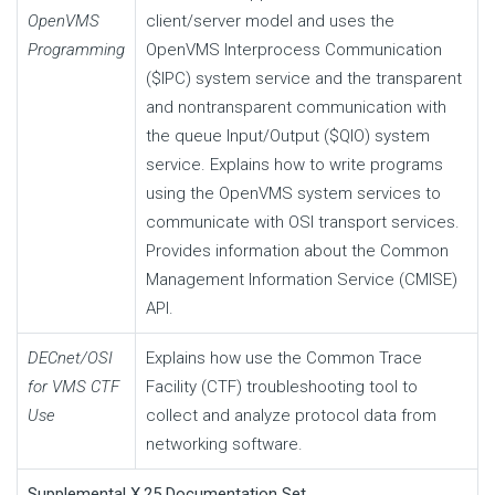
OpenVMS
client/server model and uses the
Programming
OpenVMS Interprocess Communication
($IPC) system service and the transparent
and nontransparent communication with
the queue Input/Output ($QIO) system
service. Explains how to write programs
using the OpenVMS system services to
communicate with OSI transport services.
Provides information about the Common
Management Information Service (CMISE)
API.
DECnet/OSI
Explains how use the Common Trace
for VMS CTF
Facility (CTF) troubleshooting tool to
Use
collect and analyze protocol data from
networking software.
Supplemental X.25 Documentation Set