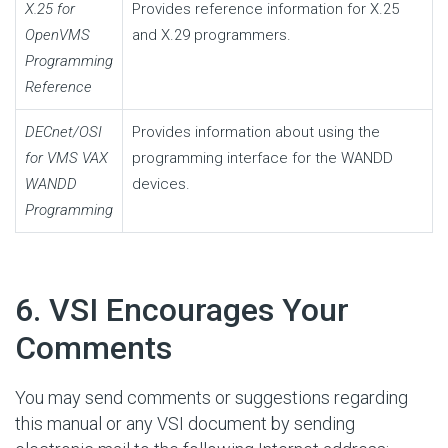
X.25 for
Provides reference information for X.25
OpenVMS
and X.29 programmers.
Programming
Reference
DECnet/OSI
Provides information about using the
for VMS VAX
programming interface for the WANDD
WANDD
devices.
Programming
#
6. VSI Encourages Your
Comments
You may send comments or suggestions regarding
this manual or any VSI document by sending