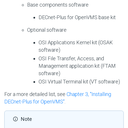
Base components software
DECnet-Plus for OpenVMS base kit
Optional software
OSI Applications Kernel kit (OSAK
software)
OSI File Transfer, Access, and
Management application kit (FTAM
software)
OSI Virtual Terminal kit (VT software)
For a more detailed list, see
Chapter 3, "Installing
DECnet-Plus for OpenVMS"
.
Note