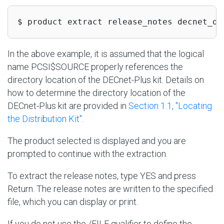
$ product extract release_notes decnet_os
In the above example, it is assumed that the logical
name PCSI$SOURCE properly references the
directory location of the DECnet-Plus kit. Details on
how to determine the directory location of the
DECnet-Plus kit are provided in
Section 1.1, ''Locating
the Distribution Kit''
.
The product selected is displayed and you are
prompted to continue with the extraction.
To extract the release notes, type YES and press
Return. The release notes are written to the specified
file, which you can display or print.
If you do not use the /FILE qualifier to define the