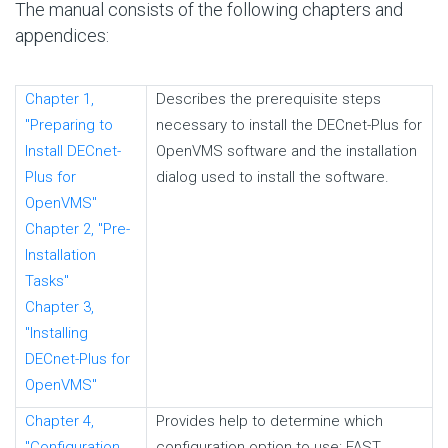
The manual consists of the following chapters and
appendices:
Chapter 1,
Describes the prerequisite steps
"Preparing to
necessary to install the DECnet-Plus for
Install DECnet-
OpenVMS software and the installation
Plus for
dialog used to install the software.
OpenVMS"
Chapter 2, "Pre-
Installation
Tasks"
Chapter 3,
"Installing
DECnet-Plus for
OpenVMS"
Chapter 4,
Provides help to determine which
"Configuration
configuration option to use: FAST,