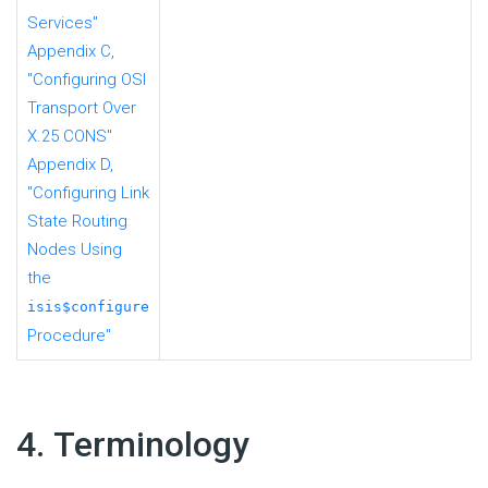
Services"
Appendix C,
"Configuring OSI
Transport Over
X.25 CONS"
Appendix D,
"Configuring Link
State Routing
Nodes Using
the
isis$configure
Procedure"
#
4. Terminology