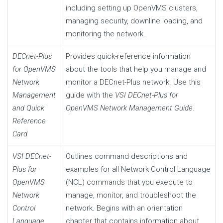
including setting up OpenVMS clusters,
managing security, downline loading, and
monitoring the network.
DECnet-Plus
Provides quick-reference information
for OpenVMS
about the tools that help you manage and
Network
monitor a DECnet-Plus network. Use this
Management
guide with the
VSI DECnet-Plus for
and Quick
OpenVMS Network Management Guide
.
Reference
Card
VSI DECnet-
Outlines command descriptions and
Plus for
examples for all Network Control Language
OpenVMS
(NCL) commands that you execute to
Network
manage, monitor, and troubleshoot the
Control
network. Begins with an orientation
Language
chapter that contains information about