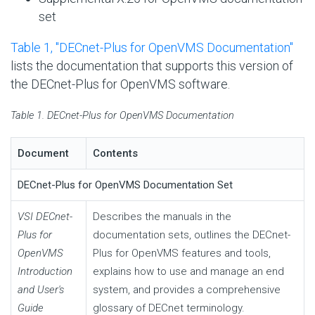
set
Table 1, ''DECnet-Plus for OpenVMS Documentation''
lists the documentation that supports this version of
the DECnet-Plus for OpenVMS software.
Table 1. DECnet-Plus for OpenVMS Documentation
Document
Contents
DECnet-Plus for OpenVMS Documentation Set
VSI DECnet-
Describes the manuals in the
Plus for
documentation sets, outlines the DECnet-
OpenVMS
Plus for OpenVMS features and tools,
Introduction
explains how to use and manage an end
and User's
system, and provides a comprehensive
Guide
glossary of DECnet terminology.