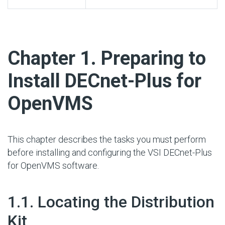
#
Chapter 1. Preparing to
Install DECnet-Plus for
OpenVMS
This chapter describes the tasks you must perform
before installing and configuring the VSI DECnet-Plus
for OpenVMS software.
#
1.1. Locating the Distribution
Kit