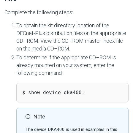
Complete the following steps:
To obtain the kit directory location of the
DECnet-Plus distribution files on the appropriate
CD–ROM. View the CD–ROM master index file
on the media CD–ROM.
To determine if the appropriate CD–ROM is
already mounted on your system, enter the
following command:
$ show device dka400:
Note
The device DKA400 is used in examples in this