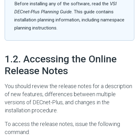
Before installing any of the software, read the
VSI
DECnet-Plus Planning Guide
. This guide contains
installation planning information, including namespace
planning instructions.
#
1.2. Accessing the Online
Release Notes
You should review the release notes for a description
of new features, differences between multiple
versions of DECnet-Plus, and changes in the
installation procedure.
To access the release notes, issue the following
command: