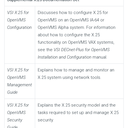
VSI X.25 for
Discusses how to configure X.25 for
OpenVMS
OpenVMS on an OpenVMS IA-64 or
Configuration
OpenVMS Alpha system. For information
about how to configure the X.25
functionality on OpenVMS VAX systems,
see the
VSI DECnet-Plus for OpenVMS
Installation and Configuration
manual.
VSI X.25 for
Explains how to manage and monitor an
OpenVMS
X.25 system using network tools.
Management
Guide
VSI X.25 for
Explains the X.25 security model and the
OpenVMS
tasks required to set up and manage X.25
Security
security.
Guide