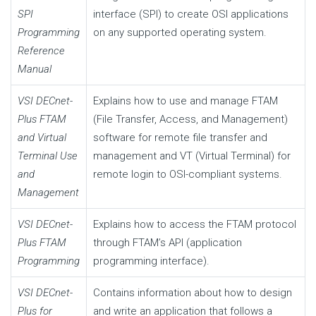
SPI
interface (SPI) to create OSI applications
Programming
on any supported operating system.
Reference
Manual
VSI DECnet-
Explains how to use and manage FTAM
Plus FTAM
(File Transfer, Access, and Management)
and Virtual
software for remote file transfer and
Terminal Use
management and VT (Virtual Terminal) for
and
remote login to OSI-compliant systems.
Management
VSI DECnet-
Explains how to access the FTAM protocol
Plus FTAM
through FTAM’s API (application
Programming
programming interface).
VSI DECnet-
Contains information about how to design
Plus for
and write an application that follows a