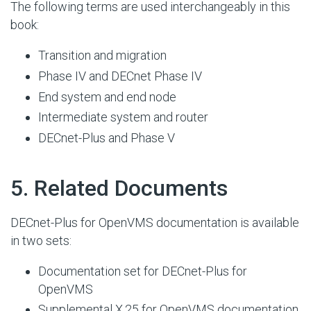
The following terms are used interchangeably in this
book:
Transition and migration
Phase IV and DECnet Phase IV
End system and end node
Intermediate system and router
DECnet-Plus and Phase V
#
5. Related Documents
DECnet-Plus for OpenVMS documentation is available
in two sets:
Documentation set for DECnet-Plus for
OpenVMS
Supplemental X.25 for OpenVMS documentation