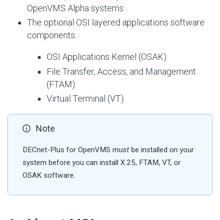
OpenVMS Alpha systems
The optional OSI layered applications software
components:
OSI Applications Kernel (OSAK)
File Transfer, Access, and Management
(FTAM)
Virtual Terminal (VT)
Note
DECnet-Plus for OpenVMS
must
be installed on your
system before you can install X.25, FTAM, VT, or
OSAK software.