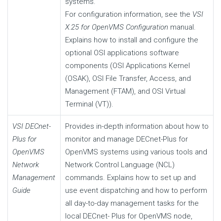
systems.
For configuration information, see the
VSI
X.25 for OpenVMS Configuration
manual.
Explains how to install and configure the
optional OSI applications software
components (OSI Applications Kernel
(OSAK), OSI File Transfer, Access, and
Management (FTAM), and OSI Virtual
Terminal (VT)).
VSI DECnet-
Provides in-depth information about how to
Plus for
monitor and manage DECnet-Plus for
OpenVMS
OpenVMS systems using various tools and
Network
Network Control Language (NCL)
Management
commands. Explains how to set up and
Guide
use event dispatching and how to perform
all day-to-day management tasks for the
local DECnet- Plus for OpenVMS node,