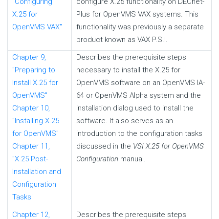
"Configuring
configure X.25 functionality on DECnet-
X.25 for
Plus for OpenVMS VAX systems. This
OpenVMS VAX"
functionality was previously a separate
product known as VAX P.S.I.
Chapter 9,
Describes the prerequisite steps
"Preparing to
necessary to install the X.25 for
Install X.25 for
OpenVMS software on an OpenVMS IA-
OpenVMS"
64 or OpenVMS Alpha system and the
Chapter 10,
installation dialog used to install the
"Installing X.25
software. It also serves as an
for OpenVMS"
introduction to the configuration tasks
Chapter 11,
discussed in the
VSI X.25 for OpenVMS
"X.25 Post-
Configuration
manual.
Installation and
Configuration
Tasks"
Chapter 12,
Describes the prerequisite steps