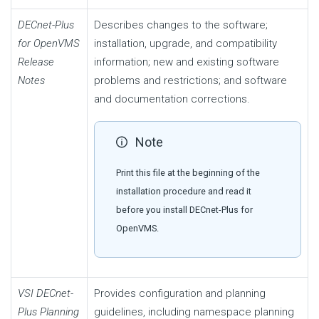
DECnet-Plus
Describes changes to the software;
for OpenVMS
installation, upgrade, and compatibility
Release
information; new and existing software
Notes
problems and restrictions; and software
and documentation corrections.
Note
Print this file at the beginning of the
installation procedure and read it
before you install DECnet-Plus for
OpenVMS.
VSI DECnet-
Provides configuration and planning
Plus Planning
guidelines, including namespace planning