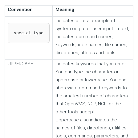
Convention
Meaning
Indicates a literal example of
system output or user input. In text,
special type
indicates command names,
keywords,node names, file names,
directories, utilities and tools.
UPPERCASE
Indicates keywords that you enter.
You can type the characters in
uppercase or lowercase. You can
abbreviate command keywords to
the smallest number of characters
that OpenVMS, NCP, NCL, or the
other tools accept.
Uppercase also indicates the
names of files, directories, utilities,
tools, commands, parameters, and