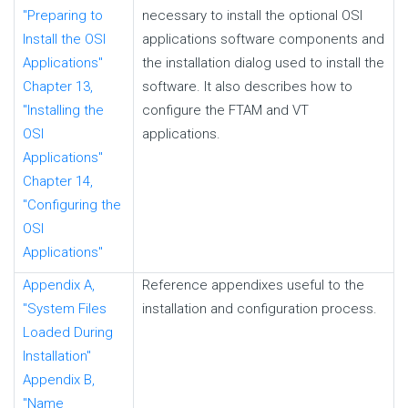
"Preparing to
necessary to install the optional OSI
Install the OSI
applications software components and
Applications"
the installation dialog used to install the
Chapter 13,
software. It also describes how to
"Installing the
configure the FTAM and VT
OSI
applications.
Applications"
Chapter 14,
"Configuring the
OSI
Applications"
Appendix A,
Reference appendixes useful to the
"System Files
installation and configuration process.
Loaded During
Installation"
Appendix B,
"Name