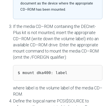
document as the device where the appropriate
CD–ROM has been mounted.
If the media CD–ROM containing the DECnet-
Plus kit is not mounted, insert the appropriate
CD–ROM (write down the volume label) into an
available CD–ROM drive. Enter the appropriate
mount command to mount the media CD–ROM
(omit the /FOREIGN qualifier):
$ mount dka400: label
where label is the volume label of the media CD–
ROM.
Define the logical name PCSI$SOURCE to