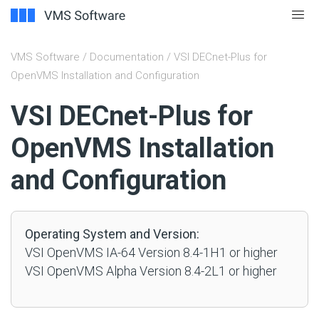
VMS Software
/
Documentation
/ VSI DECnet-Plus for
OpenVMS Installation and Configuration
#
VSI DECnet-Plus for
OpenVMS Installation
and Configuration
Operating System and Version:
VSI OpenVMS IA-64 Version 8.4-1H1 or higher
VSI OpenVMS Alpha Version 8.4-2L1 or higher