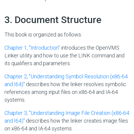
#
3. Document Structure
This book is organized as follows:
Chapter 1, "Introduction"
introduces the OpenVMS
Linker utility and how to use the LINK command and
its qualifiers and parameters.
Chapter 2, "Understanding Symbol Resolution (x86-64
and I64)"
describes how the linker resolves symbolic
references among input files on x86-64 and IA-64
systems.
Chapter 3, "Understanding Image File Creation (x86-64
and I64)"
describes how the linker creates image files
on x86-64 and IA-64 systems.