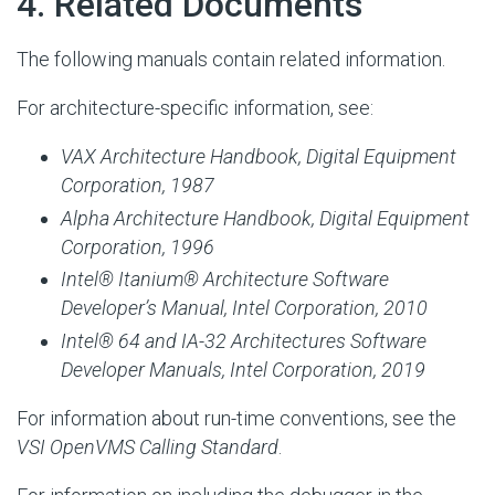
#
4. Related Documents
The following manuals contain related information.
For architecture-specific information, see:
VAX Architecture Handbook, Digital Equipment
Corporation, 1987
Alpha Architecture Handbook
, Digital Equipment
Corporation, 1996
Intel® Itanium® Architecture Software
Developer’s Manual, Intel Corporation, 2010
Intel® 64 and IA-32 Architectures Software
Developer Manuals, Intel Corporation, 2019
For information about run-time conventions, see the
VSI OpenVMS Calling Standard
.