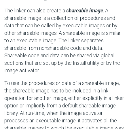
The linker can also create a
shareable image
. A
shareable image is a collection of procedures and
data that can be called by executable images or by
other shareable images. A shareable image is similar
to an executable image. The linker separates
shareable from nonshareable code and data.
Shareable code and data can be shared via global
sections that are set up by the Install utility or by the
image activator.
To use the procedures or data of a shareable image,
the shareable image has to be included in a link
operation for another image, either explicitly in a linker
option or implicitly from a default shareable image
library. At run-time, when the image activator
processes an executable image, it activates all the
shareable images to which the executable image was