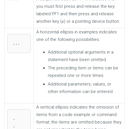
you must first press and release the key
labeled PF1 and then press and release
another key (
) or a pointing device button.
x
A horizontal ellipsis in examples indicates
one of the following possibilities:
...
Additional optional arguments in a
statement have been omitted.
The preceding item or items can be
repeated one or more times.
Additional parameters, values, or
other information can be entered.
A vertical ellipsis indicates the omission of
items from a code example or command
.

format; the items are omitted because they
.
