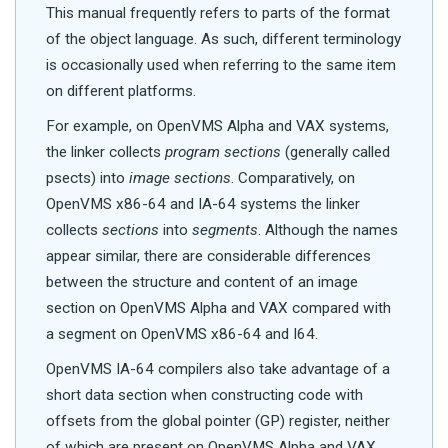
This manual frequently refers to parts of the format
of the object language. As such, different terminology
is occasionally used when referring to the same item
on different platforms.
For example, on OpenVMS Alpha and VAX systems,
the linker collects
program sections
(generally called
psects) into
image sections
. Comparatively, on
OpenVMS x86-64 and IA-64 systems the linker
collects
sections
into
segments
. Although the names
appear similar, there are considerable differences
between the structure and content of an image
section on OpenVMS Alpha and VAX compared with
a segment on OpenVMS x86-64 and I64.
OpenVMS IA-64 compilers also take advantage of a
short data section when constructing code with
offsets from the global pointer (GP) register, neither
of which are present on OpenVMS Alpha and VAX.