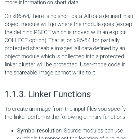
more information on short data.
On x86-64, there is no short data. All data defined in an
object module will go where the module goes (except
the defining PSECT which is moved with an explicit
COLLECT option). That is, on x86-64, for partially
protected shareable images, all data defined by an
object module which is collected into a protected
linker cluster will be protected. User-mode code in
the shareable image cannot write to it.
#
1.1.3. Linker Functions
To create an image from the input files you specify,
the linker performs the following primary functions:
Symbol resolution
. Source modules can use
symbols to represent the location of a routine