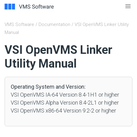
VMS Software
/
Documentation
/ VSI OpenVMS Linker Utility
Manual
#
VSI OpenVMS Linker
Utility Manual
Operating System and Version:
VSI OpenVMS IA-64 Version 8.4-1H1 or higher
VSI OpenVMS Alpha Version 8.4-2L1 or higher
VSI OpenVMS x86-64 Version 9.2-2 or higher