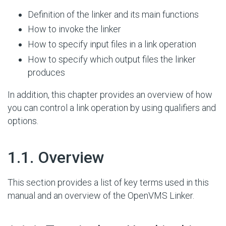
Definition of the linker and its main functions
How to invoke the linker
How to specify input files in a link operation
How to specify which output files the linker
produces
In addition, this chapter provides an overview of how
you can control a link operation by using qualifiers and
options.
#
1.1. Overview
This section provides a list of key terms used in this
manual and an overview of the OpenVMS Linker.