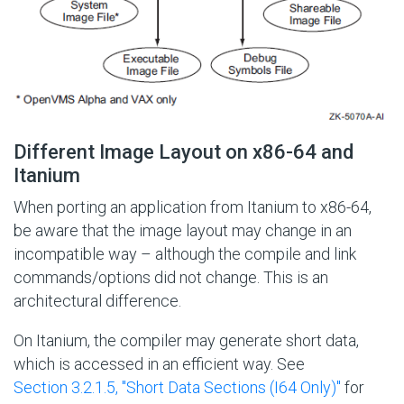
Different Image Layout on x86-64 and
Itanium
When porting an application from Itanium to x86-64,
be aware that the image layout may change in an
incompatible way – although the compile and link
commands/options did not change. This is an
architectural difference.
On Itanium, the compiler may generate short data,
which is accessed in an efficient way. See
Section 3.2.1.5, ''Short Data Sections (I64 Only)''
for