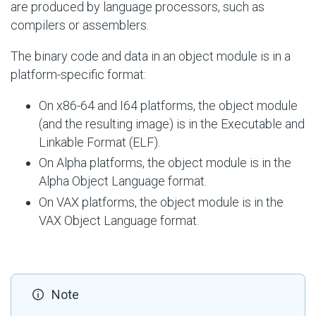
are produced by language processors, such as
compilers or assemblers.
The binary code and data in an object module is in a
platform-specific format:
On x86-64 and I64 platforms, the object module
(and the resulting image) is in the Executable and
Linkable Format (ELF).
On Alpha platforms, the object module is in the
Alpha Object Language format.
On VAX platforms, the object module is in the
VAX Object Language format.
Note