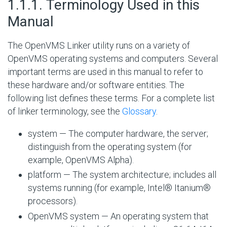
#
1.1.1. Terminology Used in this
Manual
The OpenVMS Linker utility runs on a variety of
OpenVMS operating systems and computers. Several
important terms are used in this manual to refer to
these hardware and/or software entities. The
following list defines these terms. For a complete list
of linker terminology, see the
Glossary
.
system — The computer hardware, the server;
distinguish from the operating system (for
example, OpenVMS Alpha).
platform — The system architecture; includes all
systems running (for example, Intel® Itanium®
processors).
OpenVMS system — An operating system that