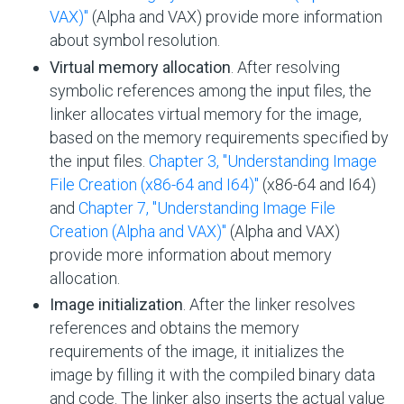
VAX)"
(Alpha and VAX) provide more information
about symbol resolution.
Virtual memory allocation
. After resolving
symbolic references among the input files, the
linker allocates virtual memory for the image,
based on the memory requirements specified by
the input files.
Chapter 3, "Understanding Image
File Creation (x86-64 and I64)"
(x86-64 and I64)
and
Chapter 7, "Understanding Image File
Creation (Alpha and VAX)"
(Alpha and VAX)
provide more information about memory
allocation.
Image initialization
. After the linker resolves
references and obtains the memory
requirements of the image, it initializes the
image by filling it with the compiled binary data
and code. The linker also inserts the actual value