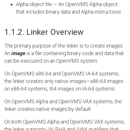
Alpha object file — An OpenVMS Alpha object
that includes binary data and Alpha instructions.
#
1.1.2. Linker Overview
The primary purpose of the linker is to create images.
An
image
is a file containing binary code and data that
can be executed on an OpenVMS system.
On OpenVMS x86-64 and OpenVMS IA-64 systems,
the linker creates only native images—x86-64 images
on x86-64 systems, I64 images on IA-64 systems.
On OpenVMS Alpha and OpenVMS VAX systems, the
linker creates native images by default.
On both OpenVMS Alpha and OpenVMS VAX systems,
the linker supports /ALPHA and /VAX qualifiers that