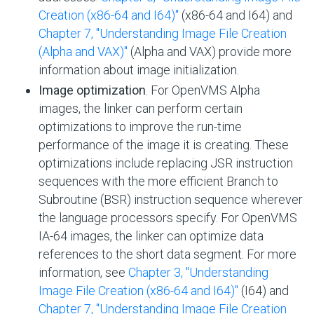
Creation (x86-64 and I64)"
(x86-64 and I64) and
Chapter 7, "Understanding Image File Creation
(Alpha and VAX)"
(Alpha and VAX) provide more
information about image initialization.
Image optimization
. For OpenVMS Alpha
images, the linker can perform certain
optimizations to improve the run-time
performance of the image it is creating. These
optimizations include replacing JSR instruction
sequences with the more efficient Branch to
Subroutine (BSR) instruction sequence wherever
the language processors specify. For OpenVMS
IA-64 images, the linker can optimize data
references to the short data segment. For more
information, see
Chapter 3, "Understanding
Image File Creation (x86-64 and I64)"
(I64) and
Chapter 7, "Understanding Image File Creation