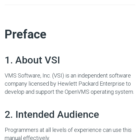
#
Preface
#
1. About VSI
VMS Software, Inc. (VSI) is an independent software
company licensed by Hewlett Packard Enterprise to
develop and support the OpenVMS operating system.
#
2. Intended Audience
Programmers at all levels of experience can use this
manual effectively.