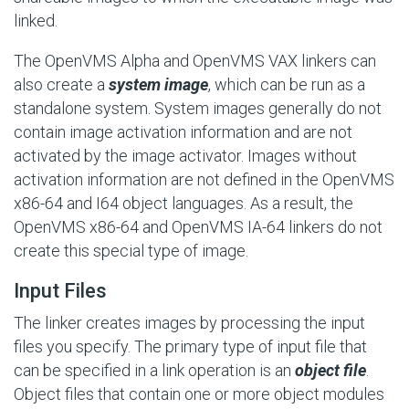
linked.
The OpenVMS Alpha and OpenVMS VAX linkers can
also create a
system image
, which can be run as a
standalone system. System images generally do not
contain image activation information and are not
activated by the image activator. Images without
activation information are not defined in the OpenVMS
x86-64 and I64 object languages. As a result, the
OpenVMS x86-64 and OpenVMS IA-64 linkers do not
create this special type of image.
Input Files
The linker creates images by processing the input
files you specify. The primary type of input file that
can be specified in a link operation is an
object file
.
Object files that contain one or more object modules