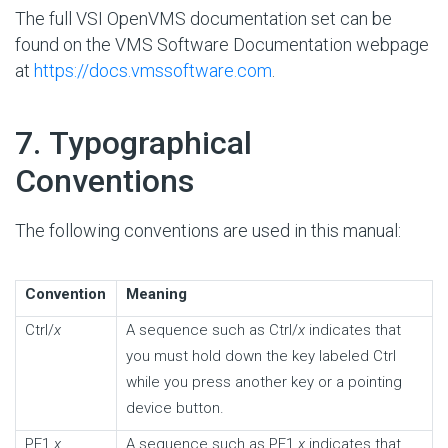
The full VSI OpenVMS documentation set can be
found on the VMS Software Documentation webpage
at
https://docs.vmssoftware.com
.
#
7. Typographical
Conventions
The following conventions are used in this manual:
Convention
Meaning
Ctrl/
x
A sequence such as Ctrl/
x
indicates that
you must hold down the key labeled Ctrl
while you press another key or a pointing
device button.
PF1
x
A sequence such as PF1
x
indicates that