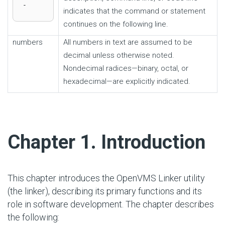
-
indicates that the command or statement
continues on the following line.
numbers
All numbers in text are assumed to be
decimal unless otherwise noted.
Nondecimal radices—binary, octal, or
hexadecimal—are explicitly indicated.
#
Chapter 1. Introduction
This chapter introduces the OpenVMS Linker utility
(the linker), describing its primary functions and its
role in software development. The chapter describes
the following: