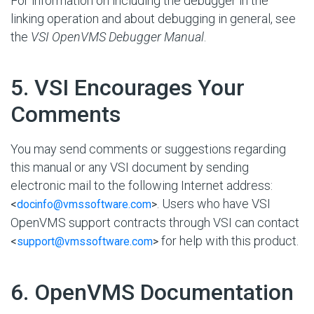
For information on including the debugger in the
linking operation and about debugging in general, see
the
VSI OpenVMS Debugger Manual
.
#
5. VSI Encourages Your
Comments
You may send comments or suggestions regarding
this manual or any VSI document by sending
electronic mail to the following Internet address:
. Users who have VSI
<
docinfo@vmssoftware.com
>
OpenVMS support contracts through VSI can contact
for help with this product.
<
support@vmssoftware.com
>
#
6. OpenVMS Documentation