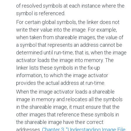
of resolved symbols at each instance where the
symbol is referenced.
For certain global symbols, the linker does not
write their value into the image. For example,
when taken from shareable images, the value of
a symbol that represents an address cannot be
determined until run-time; that is, when the image
activator loads the image into memory. The
linker lists these symbols in the fix-up
information, to which the image activator
provides the actual address at run-time.
When the image activator loads a shareable
image in memory and relocates all the symbols
in the shareable image, it must ensure that the
other images that reference these symbols in
the shareable image have their correct
addresses.
Chapter 3, "Understanding Image File