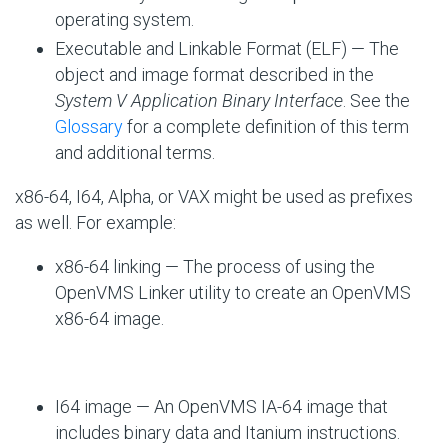
operating system.
Executable and Linkable Format (ELF) — The
object and image format described in the
System V Application Binary Interface
. See the
Glossary
for a complete definition of this term
and additional terms.
x86-64, I64, Alpha, or VAX might be used as prefixes
as well. For example:
x86-64 linking — The process of using the
OpenVMS Linker utility to create an OpenVMS
x86-64 image.
I64 image — An OpenVMS IA-64 image that
includes binary data and Itanium instructions.