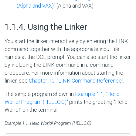
(Alpha and VAX)"
(Alpha and VAX).
#
1.1.4. Using the Linker
You start the linker interactively by entering the LINK
command together with the appropriate input file
names at the DCL prompt. You can also start the linker
by including the LINK command in a command
procedure. For more information about starting the
linker, see
Chapter 10, "LINK Command Reference"
.
The simple program shown in
Example 1.1, ''Hello
World! Program (HELLO.C)''
prints the greeting
"
Hello
World!
"
on the terminal.
Example 1.1. Hello World! Program (HELLO.C)