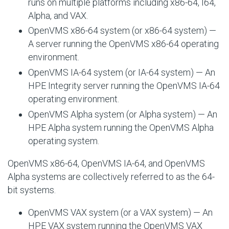
runs on multiple platforms including x86-64, I64,
Alpha, and VAX.
OpenVMS x86-64 system (or x86-64 system) —
A server running the OpenVMS x86-64 operating
environment.
OpenVMS IA-64 system (or IA-64 system) — An
HPE Integrity server running the OpenVMS IA-64
operating environment.
OpenVMS Alpha system (or Alpha system) — An
HPE Alpha system running the OpenVMS Alpha
operating system.
OpenVMS x86-64, OpenVMS IA-64, and OpenVMS
Alpha systems are collectively referred to as the 64-
bit systems.
OpenVMS VAX system (or a VAX system) — An
HPE VAX system running the OpenVMS VAX