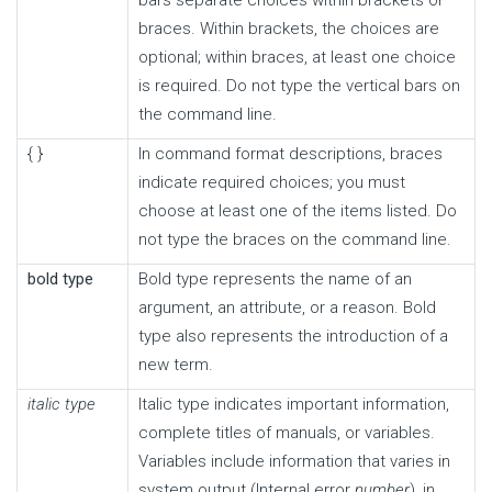
braces. Within brackets, the choices are
optional; within braces, at least one choice
is required. Do not type the vertical bars on
the command line.
{ }
In command format descriptions, braces
indicate required choices; you must
choose at least one of the items listed. Do
not type the braces on the command line.
bold type
Bold type represents the name of an
argument, an attribute, or a reason. Bold
type also represents the introduction of a
new term.
italic type
Italic type indicates important information,
complete titles of manuals, or variables.
Variables include information that varies in
system output (Internal error
number
), in