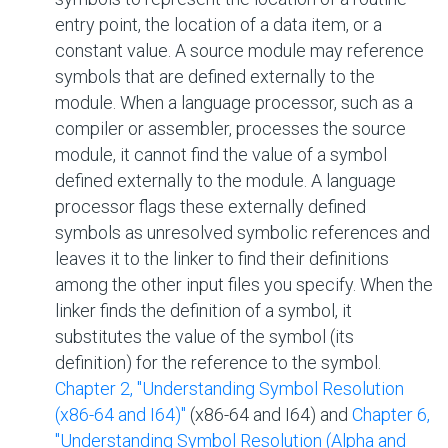
entry point, the location of a data item, or a
constant value. A source module may reference
symbols that are defined externally to the
module. When a language processor, such as a
compiler or assembler, processes the source
module, it cannot find the value of a symbol
defined externally to the module. A language
processor flags these externally defined
symbols as unresolved symbolic references and
leaves it to the linker to find their definitions
among the other input files you specify. When the
linker finds the definition of a symbol, it
substitutes the value of the symbol (its
definition) for the reference to the symbol.
Chapter 2, "Understanding Symbol Resolution
(x86-64 and I64)"
(x86-64 and I64) and
Chapter 6,
"Understanding Symbol Resolution (Alpha and