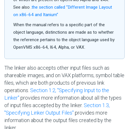
See also .
the section called “Different Image Layout
on x86-64 and Itanium”
When the manual refers to a specific part of the
object language, distinctions are made as to whether
the reference pertains to the object language used by
OpenVMS x86-64, I64, Alpha, or VAX.
The linker also accepts other input files such as
shareable images, and on VAX platforms, symbol table
files, which are both products of previous link
operations.
Section 1.2, ''Specifying Input to the
Linker''
provides more information about all the types
of input files accepted by the linker.
Section 1.3,
''Specifying Linker Output Files''
provides more
information about the output files created by the
linker.