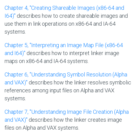
Chapter 4, "Creating Shareable Images (x86-64 and
I64)"
describes how to create shareable images and
use them in link operations on x86-64 and IA-64
systems.
Chapter 5, "Interpreting an Image Map File (x86-64
and I64)"
describes how to interpret linker image
maps on x86-64 and IA-64 systems.
Chapter 6, "Understanding Symbol Resolution (Alpha
and VAX)"
describes how the linker resolves symbolic
references among input files on Alpha and VAX
systems.
Chapter 7, "Understanding Image File Creation (Alpha
and VAX)"
describes how the linker creates image
files on Alpha and VAX systems.