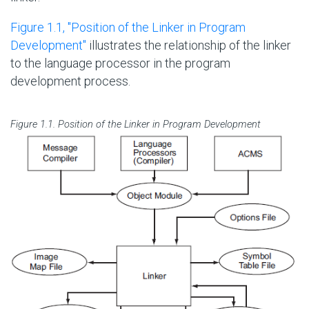
Figure 1.1, ''Position of the Linker in Program
Development''
illustrates the relationship of the linker
to the language processor in the program
development process.
Figure 1.1. Position of the Linker in Program Development