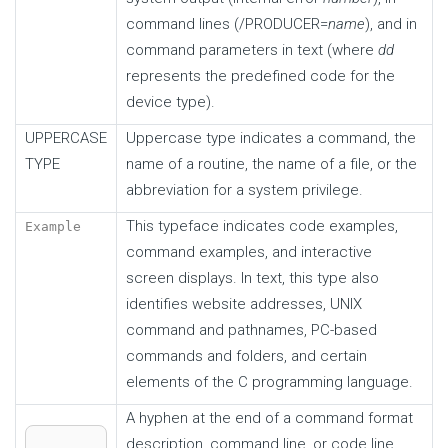
command lines (/ PRODUCER=
name
), and in
command parameters in text (where
dd
represents the predefined code for the
device type).
UPPERCASE
Uppercase type indicates a command, the
TYPE
name of a routine, the name of a file, or the
abbreviation for a system privilege.
This typeface indicates code examples,
Example
command examples, and interactive
screen displays. In text, this type also
identifies website addresses, UNIX
command and pathnames, PC-based
commands and folders, and certain
elements of the C programming language.
A hyphen at the end of a command format
description, command line, or code line