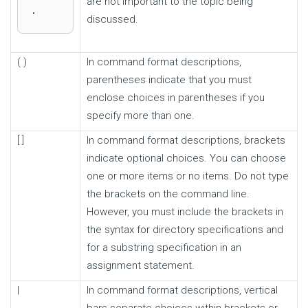
are not important to the topic being
.
discussed.
( )
In command format descriptions,
parentheses indicate that you must
enclose choices in parentheses if you
specify more than one.
[ ]
In command format descriptions, brackets
indicate optional choices. You can choose
one or more items or no items. Do not type
the brackets on the command line.
However, you must include the brackets in
the syntax for directory specifications and
for a substring specification in an
assignment statement.
|
In command format descriptions, vertical
bars separate choices within brackets or