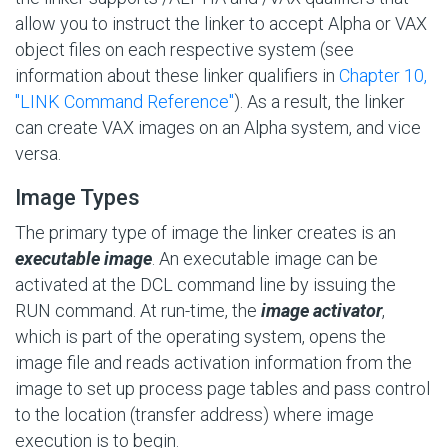
allow you to instruct the linker to accept Alpha or VAX
object files on each respective system (see
information about these linker qualifiers in
Chapter 10,
"LINK Command Reference"
). As a result, the linker
can create VAX images on an Alpha system, and vice
versa.
Image Types
The primary type of image the linker creates is an
executable image
. An executable image can be
activated at the DCL command line by issuing the
RUN command. At run-time, the
image activator
,
which is part of the operating system, opens the
image file and reads activation information from the
image to set up process page tables and pass control
to the location (transfer address) where image
execution is to begin.