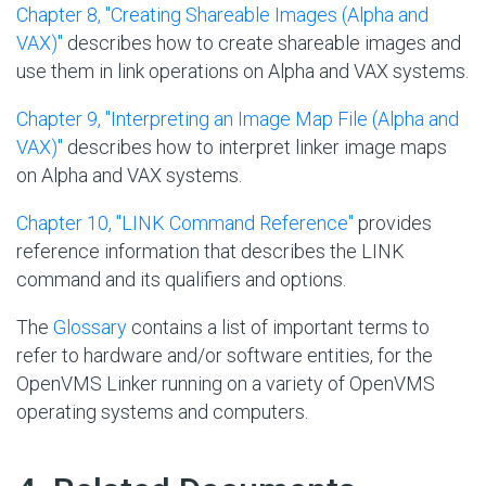
Chapter 8, "Creating Shareable Images (Alpha and
VAX)"
describes how to create shareable images and
use them in link operations on Alpha and VAX systems.
Chapter 9, "Interpreting an Image Map File (Alpha and
VAX)"
describes how to interpret linker image maps
on Alpha and VAX systems.
Chapter 10, "LINK Command Reference"
provides
reference information that describes the LINK
command and its qualifiers and options.
The
Glossary
contains a list of important terms to
refer to hardware and/or software entities, for the
OpenVMS Linker running on a variety of OpenVMS
operating systems and computers.