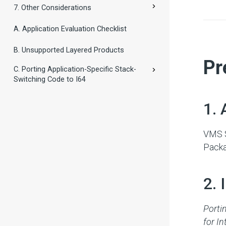
7. Other Considerations
A. Application Evaluation Checklist
B. Unsupported Layered Products
#
Pr
C. Porting Application-Specific Stack-
Switching Code to I64
#
1. 
VMS S
Packa
#
2.
Porti
for In