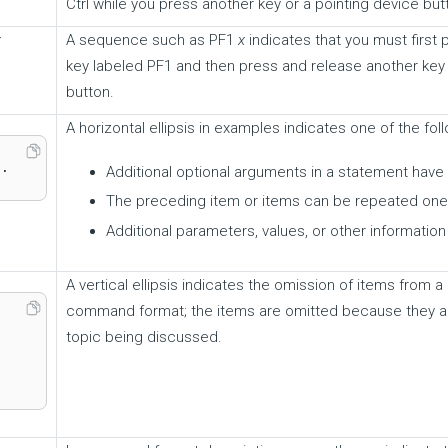
Ctrl while you press another key or a pointing device but
x
A sequence such as PF1
x
indicates that you must first
key labeled PF1 and then press and release another key 
button.
A horizontal ellipsis in examples indicates one of the foll
..
Additional optional arguments in a statement have
The preceding item or items can be repeated one
Additional parameters, values, or other informatio
A vertical ellipsis indicates the omission of items from
command format; the items are omitted because they ar
topic being discussed.