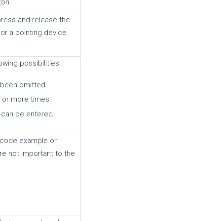
ton.
 press and release the
or a pointing device
owing possibilities:
 been omitted.
 or more times.
n can be entered.
 a code example or
e not important to the