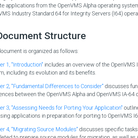
te applications from the OpenVMS Alpha operating system
MS Industry Standard 64 for Integrity Servers (I64) opera
 Document Structure
document is organized as follows:
r 1, "Introduction"
includes an overview of the OpenVMS I
, including its evolution and its benefits.
er 2, "Fundamental Differences to Consider"
discusses fu
rences between the OpenVMS Alpha and OpenVMS IA-64 o
er 3, "Assessing Needs for Porting Your Application"
outlin
sing applications in preparation for porting to OpenVMS I6
er 4, "Migrating Source Modules"
discusses specific tasks
eted to prepare source modules for migration, as well as 