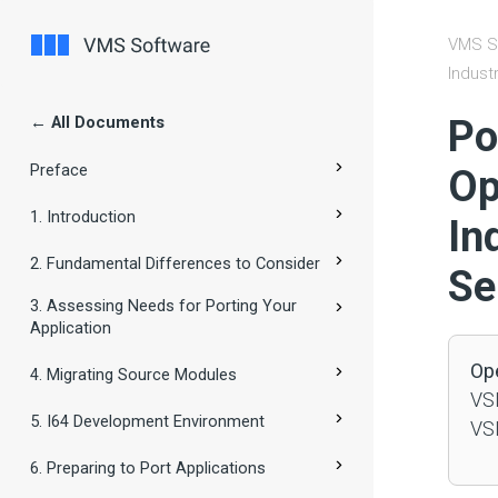
VMS S
Indust
← All Documents
#
Po
Preface
Op
1. Introduction
In
2. Fundamental Differences to Consider
Se
3. Assessing Needs for Porting Your
Application
Op
4. Migrating Source Modules
VSI
5. I64 Development Environment
VSI
6. Preparing to Port Applications