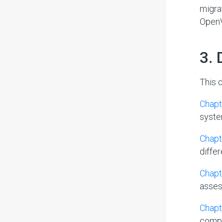
migra
OpenV
#
3.
This 
Chapte
system
Chapt
diffe
Chapt
asses
Chapt
compl