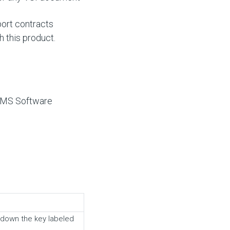
ort contracts
h this product.
 VMS Software
 down the key labeled