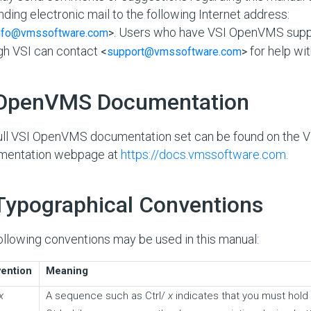
nding electronic mail to the following Internet address:
. Users who have VSI OpenVMS supp
nfo@vmssoftware.com
>
gh VSI can contact
for help wit
<
support@vmssoftware.com
>
 OpenVMS Documentation
ull VSI OpenVMS documentation set can be found on the
mentation webpage at
https://docs.vmssoftware.com
.
 Typographical Conventions
ollowing conventions may be used in this manual:
ention
Meaning
x
A sequence such as Ctrl/
x
indicates that you must hold