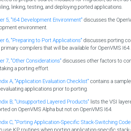
ing, linking, testing, and deploying ported applications.
er 5, "I64 Development Environment"
discusses the Open
opment environment.
er 6, "Preparing to Port Applications"
discusses porting co
e primary compilers that will be available for OpenVMS I64.
er 7, "Other Considerations"
discusses other factors to co
aking a porting effort.
dix A, "Application Evaluation Checklist"
contains a sample 
evaluating applications prior to porting.
dix B, "Unsupported Layered Products"
lists the VSI laye
rted on OpenVMS Alpha but not on OpenVMS I64.
dix C, "Porting Application-Specific Stack-Switching Code 
o use KP routines when porting application-specific stack