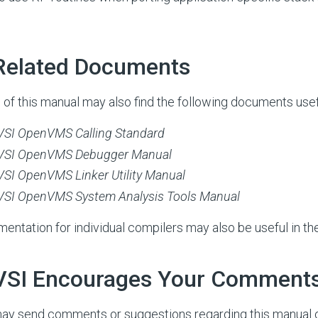
 Related Documents
 of this manual may also find the following documents usef
VSI OpenVMS Calling Standard
VSI OpenVMS Debugger Manual
VSI OpenVMS Linker Utility Manual
VSI OpenVMS System Analysis Tools Manual
entation for individual compilers may also be useful in th
 VSI Encourages Your Comment
ay send comments or suggestions regarding this manual 