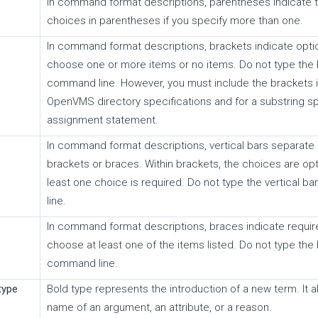
In command format descriptions, parentheses indicate 
choices in parentheses if you specify more than one.
In command format descriptions, brackets indicate opti
choose one or more items or no items. Do not type the 
command line. However, you must include the brackets i
OpenVMS directory specifications and for a substring spe
assignment statement.
In command format descriptions, vertical bars separate 
brackets or braces. Within brackets, the choices are opti
least one choice is required. Do not type the vertical 
line.
In command format descriptions, braces indicate requi
choose at least one of the items listed. Do not type the
command line.
type
Bold type represents the introduction of a new term. It 
name of an argument, an attribute, or a reason.