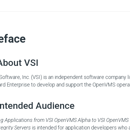
eface
About VSI
oftware, Inc. (VSI) is an independent software company 
rd Enterprise to develop and support the OpenVMS opera
 Intended Audience
ng Applications from VSI OpenVMS Alpha to VSI OpenVMS 
tegrity Servers
is intended for application developers who a