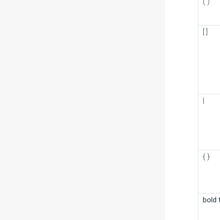
( )
[ ]
|
{ }
bold 