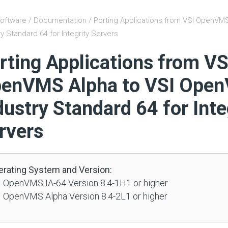
oftware
/
Documentation
/ Porting Applications from VSI OpenVM
ry Standard 64 for Integrity Servers
rting Applications from VS
enVMS Alpha to VSI Ope
dustry Standard 64 for Inte
rvers
erating System and Version:
 OpenVMS IA-64 Version 8.4-1H1 or higher
 OpenVMS Alpha Version 8.4-2L1 or higher