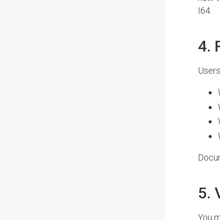
I64.
#
4.
Users
Docum
#
5.
You m