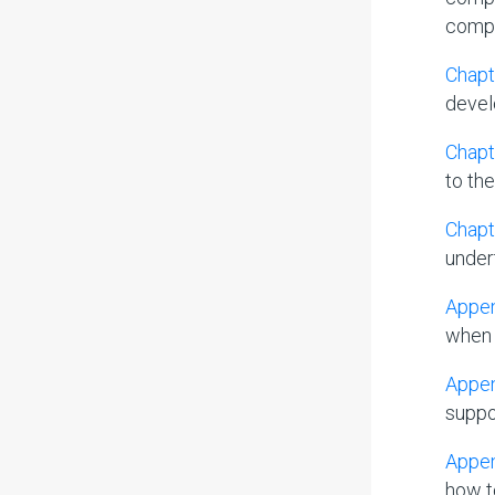
compil
Chapt
devel
Chapt
to th
Chapt
undert
Appen
when 
Appen
suppo
Appen
how t