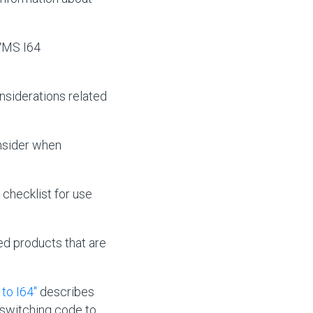
VMS I64
nsiderations related
nsider when
checklist for use
red products that are
to I64"
describes
-switching code to