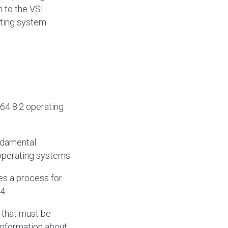
 to the VSI
ting system.
64 8.2 operating
ndamental
perating systems.
es a process for
4.
 that must be
information about