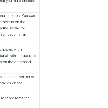
that you must enclose
onal choices. You can
brackets on the
n the syntax for
cification in an
choices within
onal; within braces, at
bars on the command
red choices; you must
 braces on the
also represents the