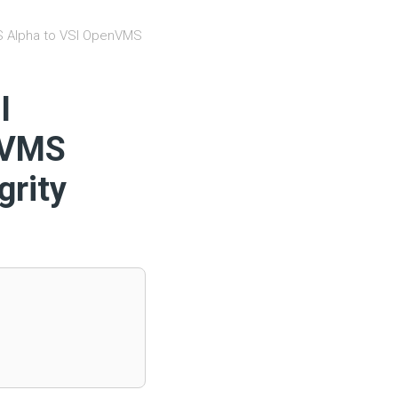
S Alpha to VSI OpenVMS
I
nVMS
grity