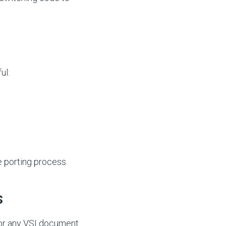
ul:
e porting process.
s
or any VSI document