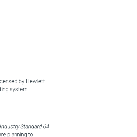
licensed by Hewlett
ting system.
Industry Standard 64
re planning to