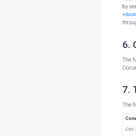
by se
<
doci
throu
#
6.
The f
Docu
#
7.
The f
Conv
Ctrl/