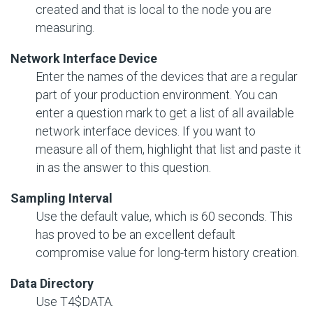
created and that is local to the node you are
measuring.
Network Interface Device
Enter the names of the devices that are a regular
part of your production environment. You can
enter a question mark to get a list of all available
network interface devices. If you want to
measure all of them, highlight that list and paste it
in as the answer to this question.
Sampling Interval
Use the default value, which is 60 seconds. This
has proved to be an excellent default
compromise value for long-term history creation.
Data Directory
Use T4$DATA.