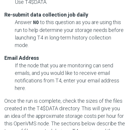
Use T4$DATA.
Re-submit data collection job daily
Answer
to this question as you are using this
NO
run to help determine your storage needs before
launching T4 in long-term history collection
mode.
Email Address
If the node that you are monitoring can send
emails, and you would like to receive email
notifications from T4, enter your email address
here.
Once the run is complete, check the sizes of the files
created in the T4$DATA directory. This will give you
an idea of the approximate storage costs per hour for
this OpenVMS node. The sections below describe the