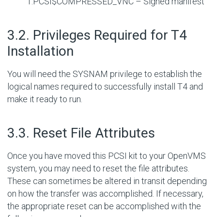
1.PCSI$COMPRESSED_VNC – Signed manifest
#
3.2. Privileges Required for T4
Installation
You will need the SYSNAM privilege to establish the
logical names required to successfully install T4 and
make it ready to run.
#
3.3. Reset File Attributes
Once you have moved this PCSI kit to your OpenVMS
system, you may need to reset the file attributes.
These can sometimes be altered in transit depending
on how the transfer was accomplished. If necessary,
the appropriate reset can be accomplished with the