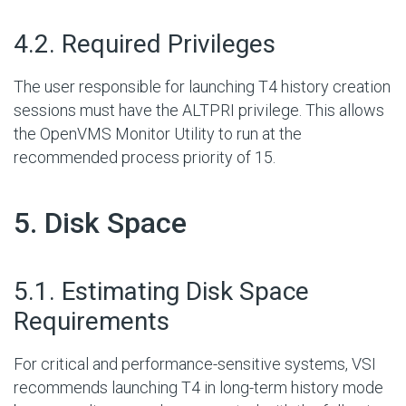
#
4.2. Required Privileges
The user responsible for launching T4 history creation
sessions must have the ALTPRI privilege. This allows
the OpenVMS Monitor Utility to run at the
recommended process priority of 15.
#
5. Disk Space
#
5.1. Estimating Disk Space
Requirements
For critical and performance-sensitive systems, VSI
recommends launching T4 in long-term history mode