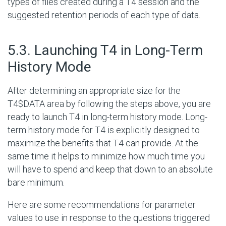
types of files created during a T4 session and the
suggested retention periods of each type of data.
#
5.3. Launching T4 in Long-Term
History Mode
After determining an appropriate size for the
T4$DATA area by following the steps above, you are
ready to launch T4 in long-term history mode. Long-
term history mode for T4 is explicitly designed to
maximize the benefits that T4 can provide. At the
same time it helps to minimize how much time you
will have to spend and keep that down to an absolute
bare minimum.
Here are some recommendations for parameter
values to use in response to the questions triggered