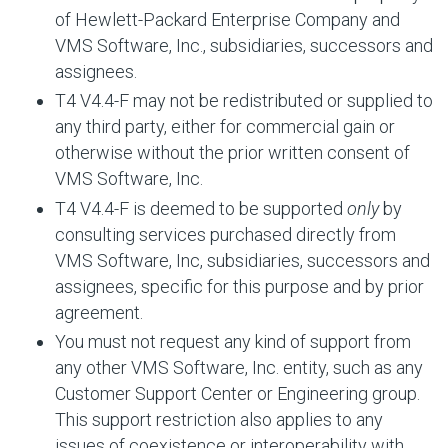
of Hewlett-Packard Enterprise Company and
VMS Software, Inc., subsidiaries, successors and
assignees.
T4 V4.4-F may not be redistributed or supplied to
any third party, either for commercial gain or
otherwise without the prior written consent of
VMS Software, Inc.
T4 V4.4-F is deemed to be supported
only
by
consulting services purchased directly from
VMS Software, Inc, subsidiaries, successors and
assignees, specific for this purpose and by prior
agreement.
You must not request any kind of support from
any other VMS Software, Inc. entity, such as any
Customer Support Center or Engineering group.
This support restriction also applies to any
issues of coexistence or interoperability with