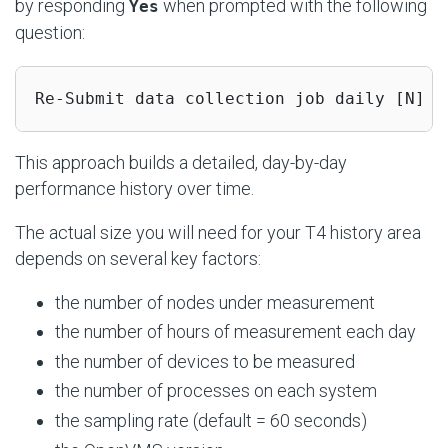
by responding
when prompted with the following
Yes
question:
Re-Submit data collection job daily [N] :
This approach builds a detailed, day-by-day
performance history over time.
The actual size you will need for your T4 history area
depends on several key factors:
the number of nodes under measurement
the number of hours of measurement each day
the number of devices to be measured
the number of processes on each system
the sampling rate (default = 60 seconds)