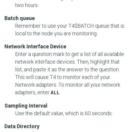
two hours.
Batch queue
Remember to use your T4$BATCH queue that is
local to the node you are monitoring.
Network Interface Device
Enter a question mark to get a list of all available
network interface devices. Then, highlight that
list, and paste it as the answer to the question.
This will cause T4 to monitor each of your
Network adapters. To monitor all your network
adapters, enter
.
ALL
Sampling Interval
Use the default value, which is 60 seconds.
Data Directory