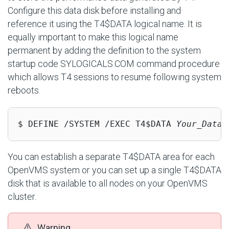
Configure this data disk before installing and
reference it using the T4$DATA logical name. It is
equally important to make this logical name
permanent by adding the definition to the system
startup code SYLOGICALS.COM command procedure
which allows T4 sessions to resume following system
reboots.
$ DEFINE /SYSTEM /EXEC T4$DATA 
Your_Data_
You can establish a separate T4$DATA area for each
OpenVMS system or you can set up a single T4$DATA
disk that is available to all nodes on your OpenVMS
cluster.
Warning