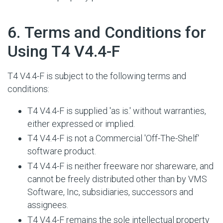
#
6. Terms and Conditions for
Using T4 V4.4-F
T4 V4.4-F is subject to the following terms and
conditions:
T4 V4.4-F is supplied 'as is.' without warranties,
either expressed or implied.
T4 V4.4-F is not a Commercial 'Off-The-Shelf'
software product.
T4 V4.4-F is neither freeware nor shareware, and
cannot be freely distributed other than by VMS
Software, Inc, subsidiaries, successors and
assignees.
T4 V4.4-F remains the sole intellectual property