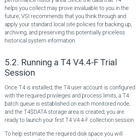
helps you collect may prove invaluable to you in the
future, VSI recommends that you think through and
apply your standard local site policies for backing up,
archiving, and preserving this potentially priceless
historical system information.
#
5.2. Running a T4 V4.4-F Trial
Session
Once T4 is installed, the T4 user account is configured
with the required privileges and process limits, a T4
batch queue is established on each monitored node,
and the T4$DATA storage area is created, you are
ready to launch your first T4 V4.4-F collection session.
To help estimate the required disk space you will