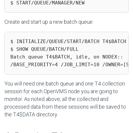
$ START/QUEUE/MANAGER/NEW
Create and start up a new batch queue:
$ INITIALIZE/QUEUE/START/BATCH T4$BATCH /J
$ SHOW QUEUE/BATCH/FULL

Batch queue T4$BATCH, idle, on NODEX::

/BASE_PRIORITY=4 /JOB_LIMIT=10 /OWNER=[SY
You will need one batch queue and one T4 collection
session for each OpenVMS node you are going to
monitor. As noted above, all the collected and
processed data from these sessions will be saved to
the T4$DATA directory.