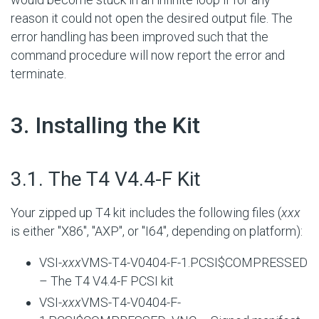
reason it could not open the desired output file. The
error handling has been improved such that the
command procedure will now report the error and
terminate.
#
3. Installing the Kit
#
3.1. The T4 V4.4-F Kit
Your zipped up T4 kit includes the following files (
xxx
is either "X86", "AXP", or "I64", depending on platform):
VSI-
xxx
VMS-T4-V0404-F-1.PCSI$COMPRESSED
– The T4 V4.4-F PCSI kit
VSI-
xxx
VMS-T4-V0404-F-