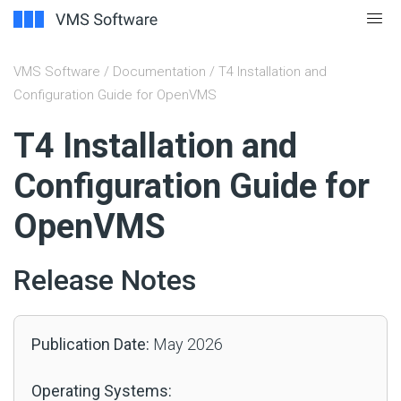
VMS Software
/
Documentation
/ T4 Installation and
Configuration Guide for OpenVMS
#
T4 Installation and
Configuration Guide for
OpenVMS
Release Notes
Publication Date:
May 2026
Operating Systems: