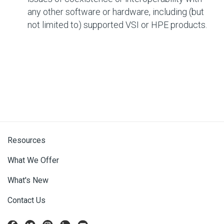
any other software or hardware, including (but
not limited to) supported VSI or HPE products.
Resources
What We Offer
What's New
Contact Us