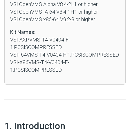
VSI OpenVMS Alpha V8.4-2L1 or higher
VSI OpenVMS IA-64 V8.4-1H1 or higher
VSI OpenVMS x86-64 V9.2-3 or higher
Kit Names:
VSI-AXPVMS-T4-V0404-F-
1.PCSI$COMPRESSED
VSI-I64VMS-T4-V0404-F-1.PCSI$COMPRESSED
VSI-X86VMS-T4-V0404-F-
1.PCSI$COMPRESSED
#
1. Introduction