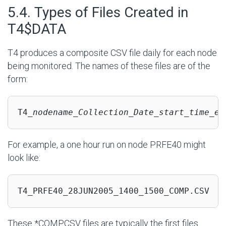
#
5.4. Types of Files Created in
T4$DATA
T4 produces a composite CSV file daily for each node
being monitored. The names of these files are of the
form:
T4_
nodename_Collection_Date_start_time_en
For example, a one hour run on node PRFE40 might
look like:
T4_PRFE40_28JUN2005_1400_1500_COMP.CSV
These *COMP.CSV files are typically the first files