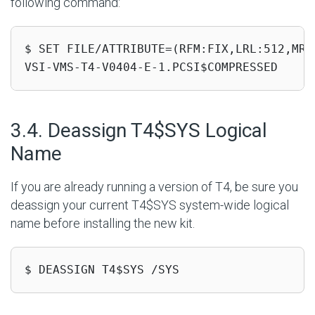
following command:
$ SET FILE/ATTRIBUTE=(RFM:FIX,LRL:512,MRS
VSI-VMS-T4-V0404-E-1.PCSI$COMPRESSED
#
3.4. Deassign T4$SYS Logical
Name
If you are already running a version of T4, be sure you
deassign your current T4$SYS system-wide logical
name before installing the new kit.
$ DEASSIGN T4$SYS /SYS