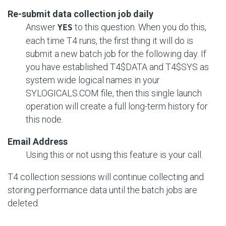
Re-submit data collection job daily
Answer
to this question. When you do this,
YES
each time T4 runs, the first thing it will do is
submit a new batch job for the following day. If
you have established T4$DATA and T4$SYS as
system wide logical names in your
SYLOGICALS.COM file, then this single launch
operation will create a full long-term history for
this node.
Email Address
Using this or not using this feature is your call.
T4 collection sessions will continue collecting and
storing performance data until the batch jobs are
deleted.