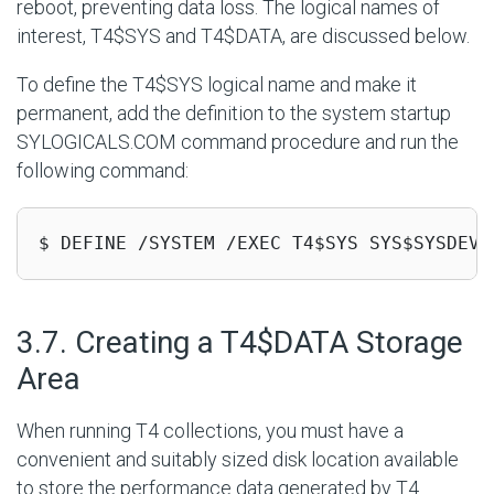
reboot, preventing data loss. The logical names of
interest, T4$SYS and T4$DATA, are discussed below.
To define the T4$SYS logical name and make it
permanent, add the definition to the system startup
SYLOGICALS.COM command procedure and run the
following command:
$ DEFINE /SYSTEM /EXEC T4$SYS SYS$SYSDEVI
#
3.7. Creating a T4$DATA Storage
Area
When running T4 collections, you must have a
convenient and suitably sized disk location available
to store the performance data generated by T4.