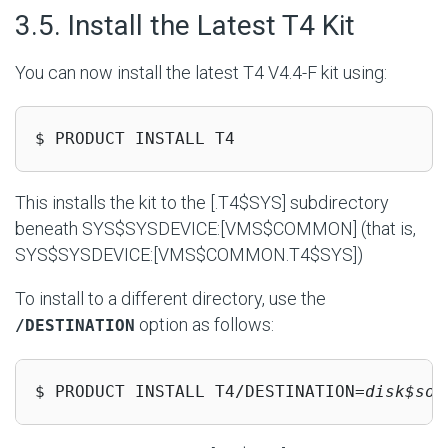
#
3.5. Install the Latest T4 Kit
You can now install the latest T4 V4.4-F kit using:
$ PRODUCT INSTALL T4
This installs the kit to the [.T4$SYS] subdirectory
beneath
SYS$SYSDEVICE:[VMS$COMMON]
(that is,
SYS$SYSDEVICE:[VMS$COMMON.T4$SYS]
)
To install to a different directory, use the
option as follows:
/DESTINATION
$ PRODUCT INSTALL T4/DESTINATION=
disk$som