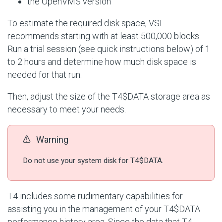
the OpenVMS version
To estimate the required disk space, VSI
recommends starting with at least 500,000 blocks.
Run a trial session (see quick instructions below) of 1
to 2 hours and determine how much disk space is
needed for that run.
Then, adjust the size of the T4$DATA storage area as
necessary to meet your needs.
Warning
Do not use your system disk for T4$DATA.
T4 includes some rudimentary capabilities for
assisting you in the management of your T4$DATA
performance history area. Since the data that T4