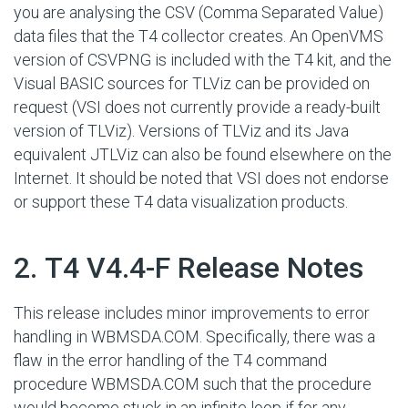
you are analysing the CSV (Comma Separated Value)
data files that the T4 collector creates. An OpenVMS
version of CSVPNG is included with the T4 kit, and the
Visual BASIC sources for TLViz can be provided on
request (VSI does not currently provide a ready-built
version of TLViz). Versions of TLViz and its Java
equivalent JTLViz can also be found elsewhere on the
Internet. It should be noted that VSI does not endorse
or support these T4 data visualization products.
#
2. T4 V4.4-F Release Notes
This release includes minor improvements to error
handling in WBMSDA.COM. Specifically, there was a
flaw in the error handling of the T4 command
procedure WBMSDA.COM such that the procedure
would become stuck in an infinite loop if for any