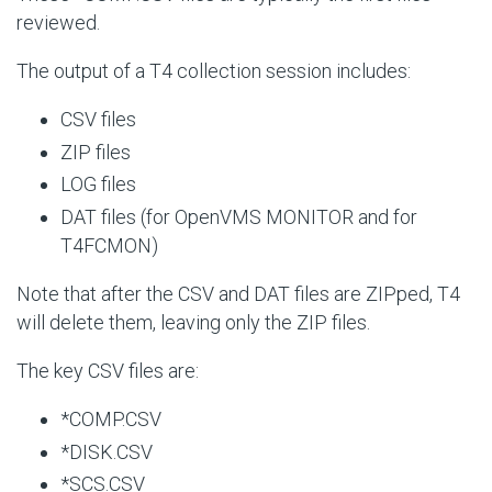
reviewed.
The output of a T4 collection session includes:
CSV files
ZIP files
LOG files
DAT files (for OpenVMS MONITOR and for
T4FCMON)
Note that after the CSV and DAT files are ZIPped, T4
will delete them, leaving only the ZIP files.
The key CSV files are:
*COMP.CSV
*DISK.CSV
*SCS.CSV