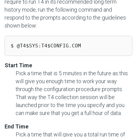
require to run T4 in its recommended long-term
history mode, run the following command and
respond to the prompts according to the guidelines
shown below:
$ @T4$SYS:T4$CONFIG.COM
Start Time
Pick a time that is 5 minutes in the future as this
will give you enough time to work your way
through the configuration procedure prompts.
That way the T4 collection session will be
launched prior to the time you specify and you
can make sure that you get a full hour of data.
End Time
Pick a time that will give you a total run time of