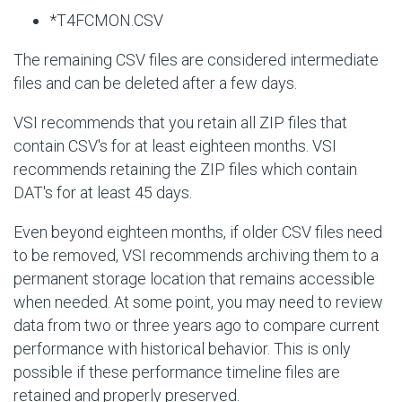
*T4FCMON.CSV
The remaining CSV files are considered intermediate
files and can be deleted after a few days.
VSI recommends that you retain all ZIP files that
contain CSV's for at least eighteen months. VSI
recommends retaining the ZIP files which contain
DAT's for at least 45 days.
Even beyond eighteen months, if older CSV files need
to be removed, VSI recommends archiving them to a
permanent storage location that remains accessible
when needed. At some point, you may need to review
data from two or three years ago to compare current
performance with historical behavior. This is only
possible if these performance timeline files are
retained and properly preserved.