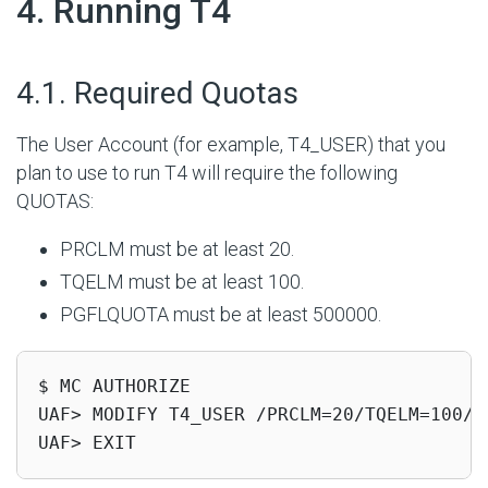
#
4. Running T4
#
4.1. Required Quotas
The User Account (for example, T4_USER) that you
plan to use to run T4 will require the following
QUOTAS:
PRCLM must be at least 20.
TQELM must be at least 100.
PGFLQUOTA must be at least 500000.
$ MC AUTHORIZE

UAF> MODIFY T4_USER /PRCLM=20/TQELM=100/PG
UAF> EXIT