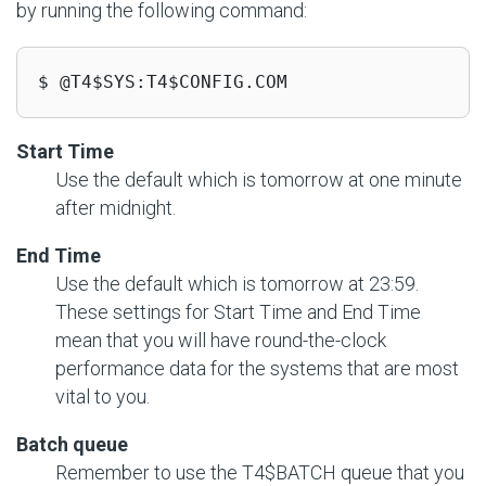
by running the following command:
$ @T4$SYS:T4$CONFIG.COM
Start Time
Use the default which is tomorrow at one minute
after midnight.
End Time
Use the default which is tomorrow at 23:59.
These settings for Start Time and End Time
mean that you will have round-the-clock
performance data for the systems that are most
vital to you.
Batch queue
Remember to use the T4$BATCH queue that you