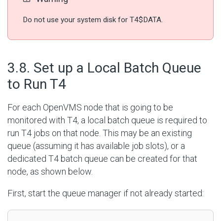
Do not use your system disk for T4$DATA.
#
3.8. Set up a Local Batch Queue
to Run T4
For each OpenVMS node that is going to be
monitored with T4, a local batch queue is required to
run T4 jobs on that node. This may be an existing
queue (assuming it has available job slots), or a
dedicated T4 batch queue can be created for that
node, as shown below.
First, start the queue manager if not already started: