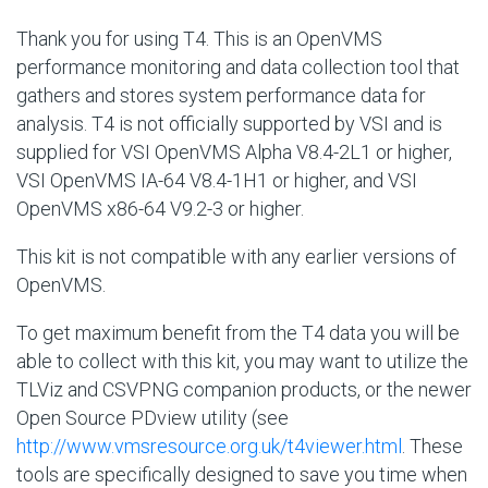
Thank you for using T4. This is an OpenVMS
performance monitoring and data collection tool that
gathers and stores system performance data for
analysis. T4 is not officially supported by VSI and is
supplied for VSI OpenVMS Alpha V8.4-2L1 or higher,
VSI OpenVMS IA-64 V8.4-1H1 or higher, and VSI
OpenVMS x86-64 V9.2-3 or higher.
This kit is not compatible with any earlier versions of
OpenVMS.
To get maximum benefit from the T4 data you will be
able to collect with this kit, you may want to utilize the
TLViz and CSVPNG companion products, or the newer
Open Source PDview utility (see
http://www.vmsresource.org.uk/t4viewer.html
. These
tools are specifically designed to save you time when