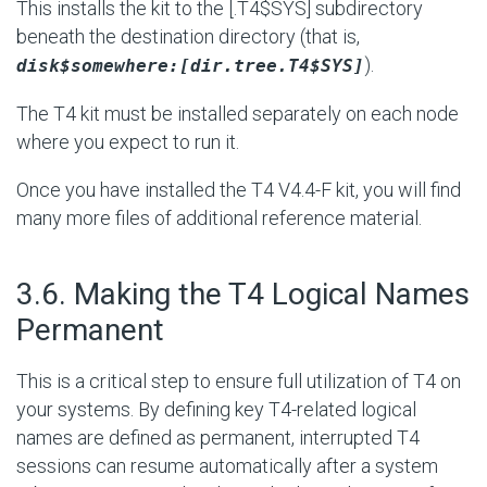
This installs the kit to the [.T4$SYS] subdirectory
beneath the destination directory (that is,
).
disk$somewhere:[dir.tree.T4$SYS]
The T4 kit must be installed separately on each node
where you expect to run it.
Once you have installed the T4 V4.4-F kit, you will find
many more files of additional reference material.
#
3.6. Making the T4 Logical Names
Permanent
This is a critical step to ensure full utilization of T4 on
your systems. By defining key T4-related logical
names are defined as permanent, interrupted T4
sessions can resume automatically after a system