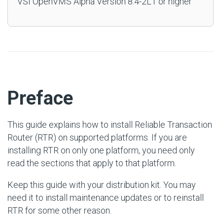
VSI OpenVMS Alpha Version 8.4-2L1 or higher
#
Preface
This guide explains how to install Reliable Transaction
Router (RTR) on supported platforms. If you are
installing RTR on only one platform, you need only
read the sections that apply to that platform.
Keep this guide with your distribution kit. You may
need it to install maintenance updates or to reinstall
RTR for some other reason.