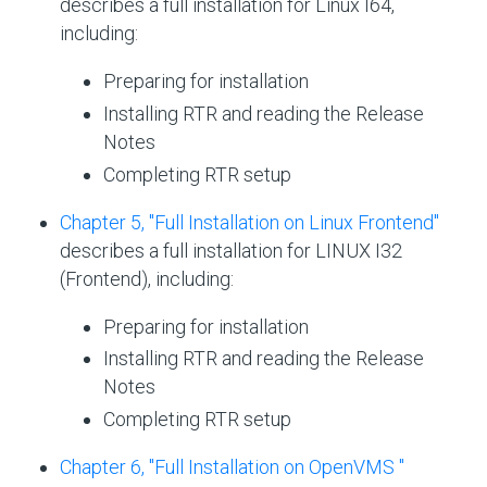
describes a full installation for Linux I64,
including:
Preparing for installation
Installing RTR and reading the Release
Notes
Completing RTR setup
Chapter 5, "Full Installation on Linux Frontend"
describes a full installation for LINUX I32
(Frontend), including:
Preparing for installation
Installing RTR and reading the Release
Notes
Completing RTR setup
Chapter 6, "Full Installation on OpenVMS "