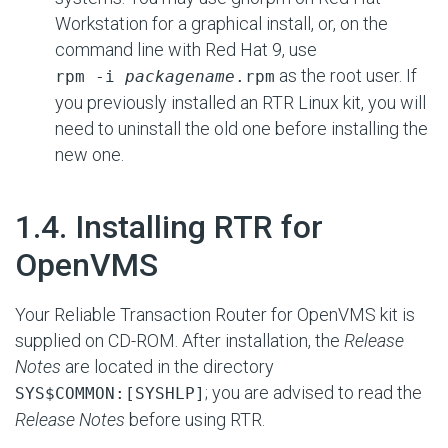
Workstation for a graphical install, or, on the
command line with Red Hat 9, use
as the root user. If
rpm -i
packagename
.rpm
you previously installed an RTR Linux kit, you will
need to uninstall the old one before installing the
new one.
#
1.4. Installing RTR for
OpenVMS
Your Reliable Transaction Router for OpenVMS kit is
supplied on CD-ROM. After installation, the
Release
Notes
are located in the directory
;
you are advised to read the
SYS$COMMON:[SYSHLP]
Release Notes
before using RTR.