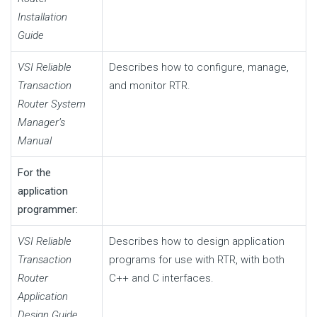
Installation
Guide
VSI Reliable
Describes how to configure, manage,
Transaction
and monitor RTR.
Router System
Manager’s
Manual
For the
application
programmer:
VSI Reliable
Describes how to design application
Transaction
programs for use with RTR, with both
Router
C++ and C interfaces.
Application
Design Guide