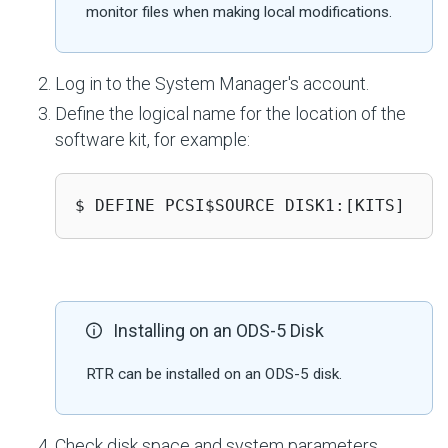
monitor files when making local modifications.
Log in to the System Manager's account.
Define the logical name for the location of the
software kit, for example:
$ DEFINE PCSI$SOURCE DISK1:[KITS]
Installing on an ODS-5 Disk
RTR can be installed on an ODS-5 disk.
Check disk space and system parameters