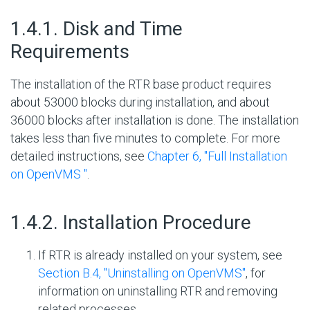
#
1.4.1. Disk and Time
Requirements
The installation of the RTR base product requires
about 53000 blocks
during installation, and about
36000 blocks after installation is done. The installation
takes less than five minutes to complete. For more
detailed instructions, see
Chapter 6, "Full Installation
on OpenVMS "
.
#
1.4.2. Installation Procedure
If RTR is already installed on your system, see
Section B.4, ''Uninstalling on OpenVMS''
, for
information on uninstalling RTR and removing
related processes.