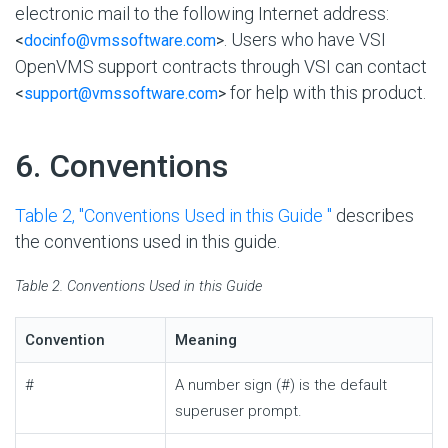
electronic mail to the following Internet address:
. Users who have VSI
<
docinfo@vmssoftware.com
>
OpenVMS support contracts through VSI can contact
for help with this product.
<
support@vmssoftware.com
>
#
6. Conventions
Table 2, ''Conventions Used in this Guide ''
describes
the conventions used in this guide.
Table 2. Conventions Used in this Guide
Convention
Meaning
#
A number sign (#) is the default
superuser prompt.