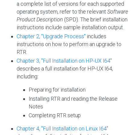
a complete list of versions for each supported
operating system, refer to the relevant
Software
Product Description
(SPD). The brief installation
instructions include sample installation output.
Chapter 2, "Upgrade Process"
includes
instructions on how to perform an upgrade to
RTR.
Chapter 3, "Full Installation on HP- UX I64"
describes a full installation for HP-UX I64,
including:
Preparing for installation
Installing RTR and reading the Release
Notes
Completing RTR setup
Chapter 4, "Full Installation on Linux I64"