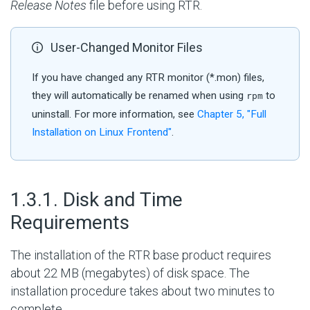
Release Notes
file before using RTR.
User-Changed Monitor Files
If you have changed any RTR monitor (*.mon) files,
they will automatically be renamed when using
to
rpm
uninstall. For more information, see
Chapter 5, "Full
Installation on Linux Frontend"
.
#
1.3.1. Disk and Time
Requirements
The installation of the RTR base product requires
about 22 MB (megabytes) of disk space. The
installation procedure takes about two minutes to
complete.