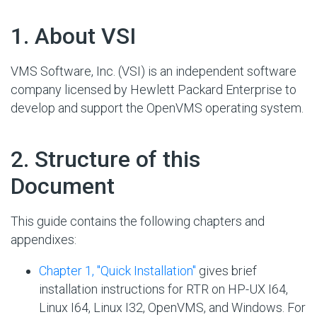
#
1. About VSI
VMS Software, Inc. (VSI) is an independent software
company licensed by Hewlett Packard Enterprise to
develop and support the OpenVMS operating system.
#
2. Structure of this
Document
This guide contains the following chapters and
appendixes:
Chapter 1, "Quick Installation"
gives brief
installation instructions for RTR on HP-UX I64,
Linux I64, Linux I32, OpenVMS, and Windows. For