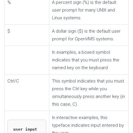
%
A percent sign (%) is the default
user prompt for many UNIX and
Linux systems.
$
A dollar sign ($) is the default user
prompt for OpenVMS systems.
In examples, a boxed symbol
indicates that you must press the
named key on the keyboard.
Ctrl/C
This symbol indicates that you must
press the Ctrl key while you
simultaneously press another key (in
this case, C).
In interactive examples, this
typeface indicates input entered by
user input
the user.