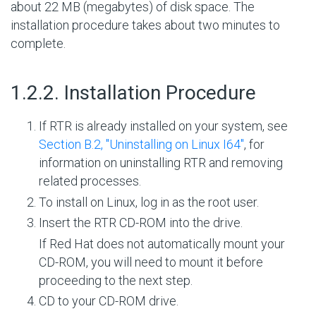
about 22 MB (megabytes) of disk space. The
installation procedure takes about two minutes to
complete.
#
1.2.2. Installation Procedure
If RTR is already installed on your system, see
Section B.2, ''Uninstalling on Linux I64''
, for
information on uninstalling RTR and removing
related processes.
To install on Linux, log in as the root user.
Insert the RTR CD-ROM into the drive.
If Red Hat does not automatically mount your
CD-ROM, you will need to mount it before
proceeding to the next step.
CD to your CD-ROM drive.