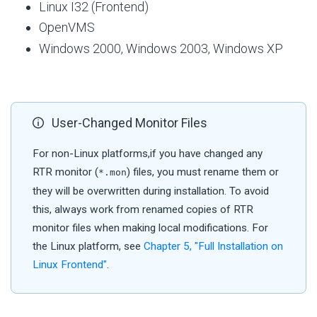
Linux I32 (Frontend)
OpenVMS
Windows 2000, Windows 2003, Windows XP
User-Changed Monitor Files
For non-Linux platforms,if you have changed any
RTR monitor (
) files, you must rename them or
*.mon
they will be overwritten during installation. To avoid
this, always work from renamed copies of RTR
monitor files when making local modifications. For
the Linux platform, see
Chapter 5, "Full Installation on
Linux Frontend"
.