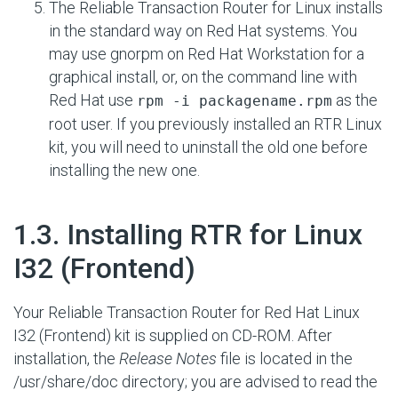
The Reliable Transaction Router for Linux installs
in the standard way on Red Hat systems. You
may use gnorpm on Red Hat Workstation for a
graphical install, or, on the command line with
Red Hat use
as the
rpm -i packagename.rpm
root user. If you previously installed an RTR Linux
kit, you will need to uninstall the old one before
installing the new one.
#
1.3. Installing RTR for Linux
I32 (Frontend)
Your Reliable Transaction Router for Red Hat Linux
I32 (Frontend) kit is supplied on CD-ROM. After
installation, the
Release Notes
file is located in the
/usr/share/doc directory; you are advised to read the