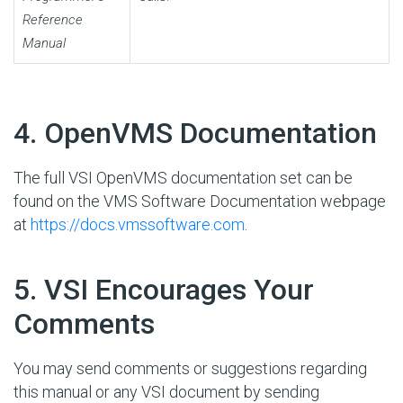
Reference
Manual
#
4. OpenVMS Documentation
The full VSI OpenVMS documentation set can be
found on the VMS Software Documentation webpage
at
https://docs.vmssoftware.com
.
#
5. VSI Encourages Your
Comments
You may send comments or suggestions regarding
this manual or any VSI document by sending