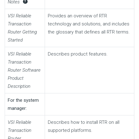
Notes
?
VSI Reliable
Provides an overview of RTR
Transaction
technology and solutions, and includes
Router Getting
the glossary that defines all RTR terms.
Started
VSI Reliable
Describes product features.
Transaction
Router Software
Product
Description
For the system
manager:
VSI Reliable
Describes how to install RTR on all
Transaction
supported platforms.
Router