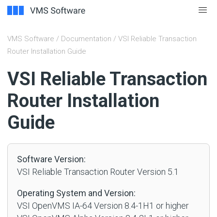
VMS Software
/
Documentation
/ VSI Reliable Transaction
Router Installation Guide
#
VSI Reliable Transaction
Router Installation
Guide
Software Version:
VSI Reliable Transaction Router Version 5.1
Operating System and Version:
VSI OpenVMS IA-64 Version 8.4-1H1 or higher