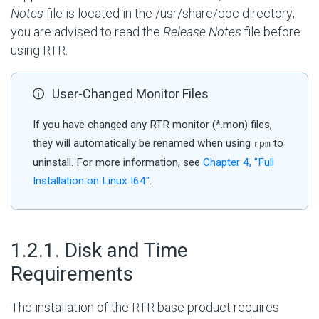
Notes
file is located in the /usr/share/doc directory;
you are advised to read the
Release Notes
file before
using RTR.
User-Changed Monitor Files
If you have changed any RTR monitor (*.mon) files,
they will automatically be renamed when using
to
rpm
uninstall. For more information, see
Chapter 4, "Full
Installation on Linux I64"
.
#
1.2.1. Disk and Time
Requirements
The installation of the RTR base product requires