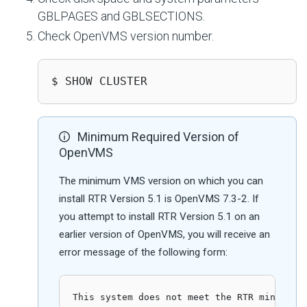
GBLPAGES and GBLSECTIONS.
Check OpenVMS version number.
$ SHOW CLUSTER
Minimum Required Version of
OpenVMS
The minimum VMS version on which you can
install RTR Version 5.1 is OpenVMS 7.3-2. If
you attempt to install RTR Version 5.1 on an
earlier version of OpenVMS, you will receive an
error message of the following form:
This system does not meet the RTR minimum r