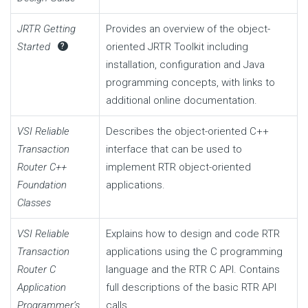
JRTR Getting
Provides an overview of the object-
Started
oriented JRTR Toolkit including
?
installation, configuration and Java
programming concepts, with links to
additional online documentation.
VSI Reliable
Describes the object-oriented C++
Transaction
interface that can be used to
Router C++
implement RTR object-oriented
Foundation
applications.
Classes
VSI Reliable
Explains how to design and code RTR
Transaction
applications using the C programming
Router C
language and the RTR C API. Contains
Application
full descriptions of the basic RTR API
Programmer’s
calls.