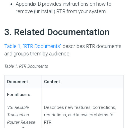
Appendix B provides instructions on how to
remove (uninstall) RTR from your system.
#
3. Related Documentation
Table 1, ''RTR Documents''
describes RTR documents
and groups them by audience.
Table 1. RTR Documents
Document
Content
For all users:
VSI Reliable
Describes new features, corrections,
Transaction
restrictions, and known problems for
Router Release
RTR.