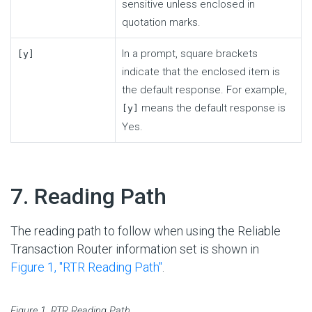
sensitive unless enclosed in
quotation marks.
In a prompt, square brackets
[y]
indicate that the enclosed item is
the default response. For example,
means the default response is
[y]
Yes.
#
7. Reading Path
The reading path to follow when using the Reliable
Transaction Router information set is shown in
Figure 1, ''RTR Reading Path''
.
Figure 1. RTR Reading Path