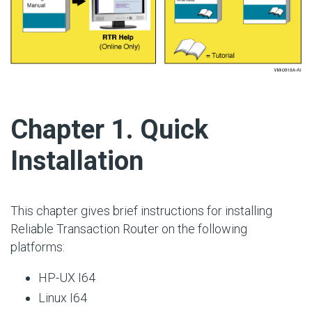
#
Chapter 1. Quick
Installation
This chapter gives brief instructions for installing
Reliable Transaction Router on the following
platforms:
HP-UX I64
Linux I64