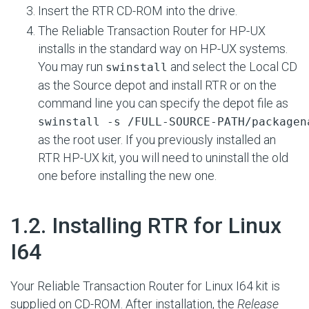
Insert the RTR CD-ROM into the drive.
The Reliable Transaction Router for HP-UX
installs in the standard way on HP-UX systems.
You may run
and select the Local CD
swinstall
as the Source depot and install RTR or on the
command line you can specify the depot file as
swinstall -s /FULL-SOURCE-PATH/packagen
as the root user. If you previously installed an
RTR HP-UX kit, you will need to uninstall the old
one before installing the new one.
#
1.2. Installing RTR for Linux
I64
Your Reliable Transaction Router for Linux I64 kit is
supplied on CD-ROM. After installation, the
Release