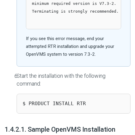
minimum required version is V7.3-2.

Terminating is strongly recommended. Do you
If you see this error message, end your
attempted RTR installation and upgrade your
OpenVMS system to version 7.3-2.
Start the installation with the following
command:
$ PRODUCT INSTALL RTR
#
1.4.2.1. Sample OpenVMS Installation