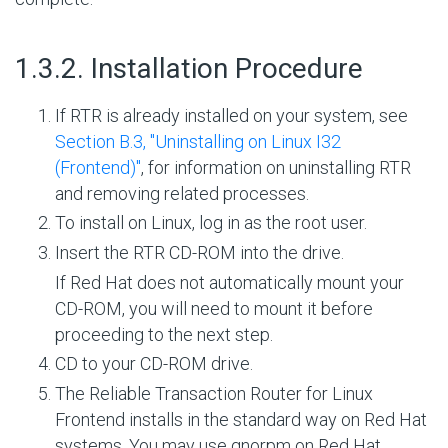
#
1.3.2. Installation Procedure
If RTR is already installed on your system, see
Section B.3, ''Uninstalling on Linux I32
(Frontend)''
, for information on uninstalling RTR
and removing related processes.
To install on Linux, log in as the root user.
Insert the RTR CD-ROM into the drive.
If Red Hat does not automatically mount your
CD-ROM, you will need to mount it before
proceeding to the next step.
CD to your CD-ROM drive.
The Reliable Transaction Router for Linux
Frontend installs in the standard way on Red Hat
systems. You may use gnorpm on Red Hat