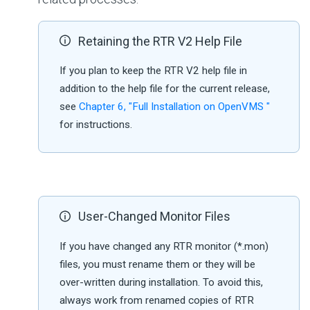
Retaining the RTR V2 Help File
If you plan to keep the RTR V2 help file in
addition to the help file for the current release,
see
Chapter 6, "Full Installation on OpenVMS "
for instructions.
User-Changed Monitor Files
If you have changed any RTR monitor (*.mon)
files, you must rename them or they will be
over-written during installation. To avoid this,
always work from renamed copies of RTR