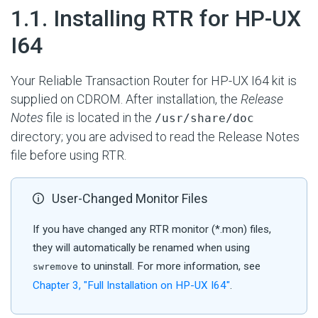
#
1.1. Installing RTR for HP-UX
I64
Your Reliable Transaction Router for HP-UX I64 kit is
supplied on CDROM. After installation, the
Release
Notes
file is located in the
/usr/share/doc
directory; you are advised to read the Release Notes
file before using RTR.
User-Changed Monitor Files
If you have changed any RTR monitor (*.mon) files,
they will automatically be renamed when using
to uninstall. For more information, see
swremove
Chapter 3, "Full Installation on HP- UX I64"
.