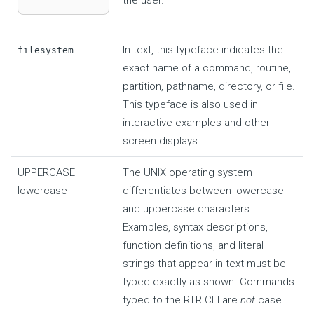
In text, this typeface indicates the
filesystem
exact name of a command, routine,
partition, pathname, directory, or file.
This typeface is also used in
interactive examples and other
screen displays.
UPPERCASE
The UNIX operating system
lowercase
differentiates between lowercase
and uppercase characters.
Examples, syntax descriptions,
function definitions, and literal
strings that appear in text must be
typed exactly as shown. Commands
typed to the RTR CLI are
not
case