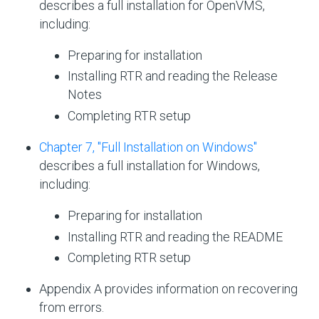
describes a full installation for OpenVMS,
including:
Preparing for installation
Installing RTR and reading the Release
Notes
Completing RTR setup
Chapter 7, "Full Installation on Windows"
describes a full installation for Windows,
including:
Preparing for installation
Installing RTR and reading the README
Completing RTR setup
Appendix A provides information on recovering
from errors.