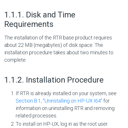
#
1.1.1. Disk and Time
Requirements
The installation of the RTR base product requires
about 22 MB (megabytes) of disk space. The
installation procedure takes about two minutes to
complete.
#
1.1.2. Installation Procedure
If RTR is already installed on your system, see
Section B.1, ''Uninstalling on HP-UX I64''
for
information on uninstalling RTR and removing
related processes.
To install on HP-UX, log in as the root user.