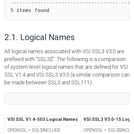
------------------------------------ -----
5 items found
#
2.1. Logical Names
All logical names associated with VSI SSL3 V3.0 are
prefixed with "SSL3$". The following is a comparison
of system-level logical names that are defined for VSI
SSL V1.4 and VSI SSL3 V3.0 (a similar comparison can
be made between SSL3 and SSL111):
VSI SSL V1.4-503 Logical Names
VSI SSL3 V3.0-15 Logi
OPENSSL
=
SSL$INCLUDE:
OPENSSL
=
SSL3$INCLU