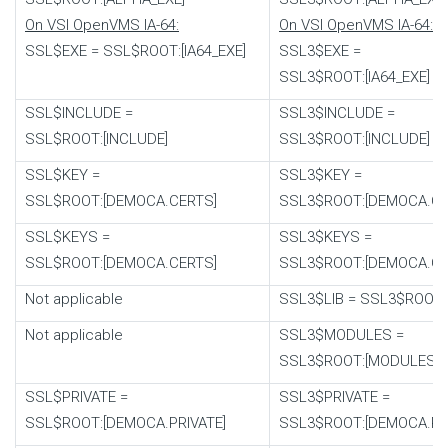
On VSI OpenVMS IA-64:
On VSI OpenVMS IA-64:
SSL$EXE
=
SSL$ROOT:[IA64_EXE]
SSL3$EXE
=
SSL3$ROOT:[IA64_EXE]
SSL$INCLUDE
=
SSL3$INCLUDE
=
SSL$ROOT:[INCLUDE]
SSL3$ROOT:[INCLUDE]
SSL$KEY
=
SSL3$KEY
=
SSL$ROOT:[DEMOCA.CERTS]
SSL3$ROOT:[DEMOCA.CE
SSL$KEYS
=
SSL3$KEYS
=
SSL$ROOT:[DEMOCA.CERTS]
SSL3$ROOT:[DEMOCA.CE
Not applicable
SSL3$LIB
=
SSL3$ROOT:[
Not applicable
SSL3$MODULES
=
SSL3$ROOT:[MODULES]
SSL$PRIVATE
=
SSL3$PRIVATE
=
SSL$ROOT:[DEMOCA.PRIVATE]
SSL3$ROOT:[DEMOCA.PRI