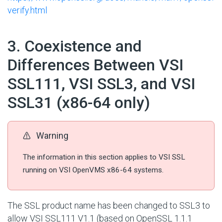
verify.html
#
3. Coexistence and
Differences Between VSI
SSL111, VSI SSL3, and VSI
SSL31 (x86-64 only)
Warning
The information in this section applies to VSI SSL
running on VSI OpenVMS x86-64 systems.
The SSL product name has been changed to SSL3 to
allow VSI SSL111 V1.1 (based on OpenSSL 1.1.1