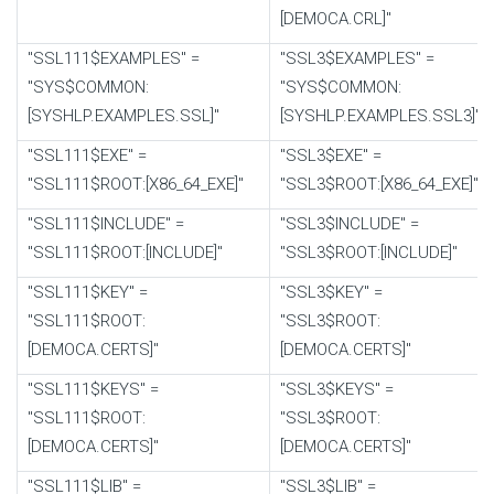
[DEMOCA.CRL]"
"SSL111$EXAMPLES" =
"SSL3$EXAMPLES" =
"SYS$COMMON:
"SYS$COMMON:
[SYSHLP.EXAMPLES.SSL]"
[SYSHLP.EXAMPLES.SSL3]"
"SSL111$EXE" =
"SSL3$EXE" =
"SSL111$ROOT:[X86_64_EXE]"
"SSL3$ROOT:[X86_64_EXE]"
"SSL111$INCLUDE" =
"SSL3$INCLUDE" =
"SSL111$ROOT:[INCLUDE]"
"SSL3$ROOT:[INCLUDE]"
"SSL111$KEY" =
"SSL3$KEY" =
"SSL111$ROOT:
"SSL3$ROOT:
[DEMOCA.CERTS]"
[DEMOCA.CERTS]"
"SSL111$KEYS" =
"SSL3$KEYS" =
"SSL111$ROOT:
"SSL3$ROOT:
[DEMOCA.CERTS]"
[DEMOCA.CERTS]"
"SSL111$LIB" =
"SSL3$LIB" =