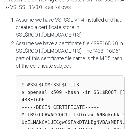
to VSI SSL3 V3.0 is as follows:
Assume we have VSI SSL V1.4 installed and had
created a certificate store in
SSL$ROOT:[DEMOCA.CERTS]
.
Assume we have a certificate file
438F16D6.0
in
SSL$ROOT:[DEMOCA.CERTS]
. The "438F16D6"
part of this certificate file name is the MD5 hash
of the certificate subject.
$ @SSL$COM:SSL$UTILS

$ openssl x509 -hash -in SSL$ROOT:[DE
438F16D6

-----BEGIN CERTIFICATE-----

MIIB9zCCAWACCQC1TifkDidaxTANBgkqhkiG9
UzELMAkGA1UECgwCSFAxDTALBgNVBAsMBFNUU