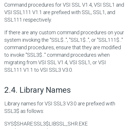
Command procedures for VSI SSL V1.4, VSI SSL1 and
VSI SSL111 V1.1 are prefixed with SSL, SSL1, and
SSL111 respectively.
If there are any custom command procedures on your
system invoking the "SSL$...", "SSL1$...", or "SSL111$..."
command procedures, ensure that they are modified
to invoke "SSL3$..." command procedures when
migrating from VSI SSL V1.4, VSI SSL1, or VSI
SSL111 V1.1 to VSI SSL3 V3.0.
#
2.4. Library Names
Library names for VSI SSL3 V3.0 are prefixed with
SSL3$ as follows:
SYS$SHARE:SSL3$LIBSSL_SHR.EXE