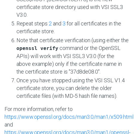
certificate store directory used with VSI SSL3
V3.0.
Repeat steps
2
and
3
for all certificates in the
certificate store.
Note that certificate verification (using either the
command or the OpenSSL
openssl verify
APIs) will work with VSI SSL3 V3.0 (for the
above example) only if the certificate name in
the certificate store is "37d8de08.0".
Once you have stopped using the VSI SSL V1.4
certificate store, you can delete the older
certificate files (with MD-5 hash file names).
For more information, refer to
https://www.openssl.org/docs/man3.0/man1/x509.html
and
https://www.openssl.org/docs/man3.0/man1/openssl-