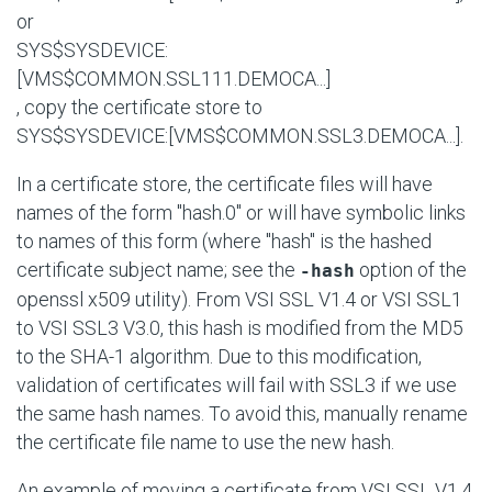
or
SYS$SYSDEVICE:
[VMS$COMMON.SSL111.DEMOCA...]
, copy the certificate store to
SYS$SYSDEVICE:[VMS$COMMON.SSL3.DEMOCA...]
.
In a certificate store, the certificate files will have
names of the form "hash.0" or will have symbolic links
to names of this form (where "hash" is the hashed
certificate subject name; see the
option of the
-hash
openssl x509 utility). From VSI SSL V1.4 or VSI SSL1
to VSI SSL3 V3.0, this hash is modified from the MD5
to the SHA-1 algorithm. Due to this modification,
validation of certificates will fail with SSL3 if we use
the same hash names. To avoid this, manually rename
the certificate file name to use the new hash.
An example of moving a certificate from VSI SSL V1.4