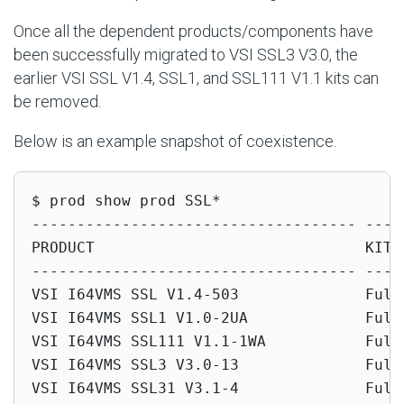
Once all the dependent products/components have
been successfully migrated to VSI SSL3 V3.0, the
earlier VSI SSL V1.4, SSL1, and SSL111 V1.1 kits can
be removed.
Below is an example snapshot of coexistence.
$ prod show prod SSL*

------------------------------------ -----
PRODUCT                              KIT T
------------------------------------ -----
VSI I64VMS SSL V1.4-503              Full 
VSI I64VMS SSL1 V1.0-2UA             Full 
VSI I64VMS SSL111 V1.1-1WA           Full 
VSI I64VMS SSL3 V3.0-13              Full 
VSI I64VMS SSL31 V3.1-4              Full 