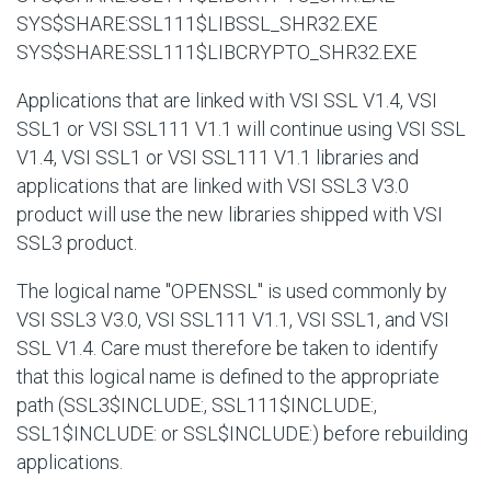
SYS$SHARE:SSL111$LIBSSL_SHR32.EXE
SYS$SHARE:SSL111$LIBCRYPTO_SHR32.EXE
Applications that are linked with VSI SSL V1.4, VSI
SSL1 or VSI SSL111 V1.1 will continue using VSI SSL
V1.4, VSI SSL1 or VSI SSL111 V1.1 libraries and
applications that are linked with VSI SSL3 V3.0
product will use the new libraries shipped with VSI
SSL3 product.
The logical name "OPENSSL" is used commonly by
VSI SSL3 V3.0, VSI SSL111 V1.1, VSI SSL1, and VSI
SSL V1.4. Care must therefore be taken to identify
that this logical name is defined to the appropriate
path (SSL3$INCLUDE:, SSL111$INCLUDE:,
SSL1$INCLUDE: or SSL$INCLUDE:) before rebuilding
applications.