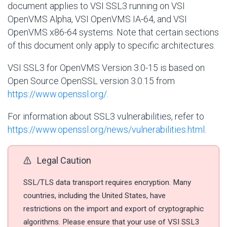
document applies to VSI SSL3 running on VSI
OpenVMS Alpha, VSI OpenVMS IA-64, and VSI
OpenVMS x86-64 systems. Note that certain sections
of this document only apply to specific architectures.
VSI SSL3 for OpenVMS Version 3.0-15 is based on
Open Source OpenSSL version 3.0.15 from
https://www.openssl.org/
.
For information about SSL3 vulnerabilities, refer to
https://www.openssl.org/news/vulnerabilities.html
.
Legal Caution
SSL/TLS data transport requires encryption. Many
countries, including the United States, have
restrictions on the import and export of cryptographic
algorithms. Please ensure that your use of VSI SSL3