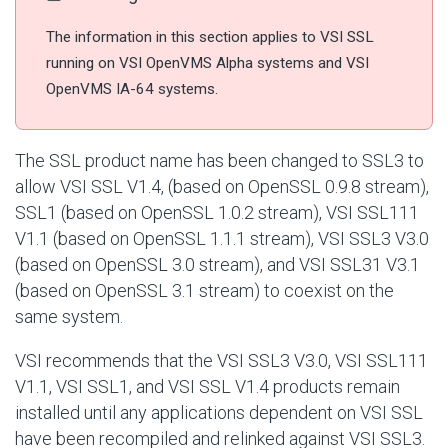
The information in this section applies to VSI SSL
running on VSI OpenVMS Alpha systems and VSI
OpenVMS IA-64 systems.
The SSL product name has been changed to SSL3 to
allow VSI SSL V1.4, (based on OpenSSL 0.9.8 stream),
SSL1 (based on OpenSSL 1.0.2 stream), VSI SSL111
V1.1 (based on OpenSSL 1.1.1 stream), VSI SSL3 V3.0
(based on OpenSSL 3.0 stream), and VSI SSL31 V3.1
(based on OpenSSL 3.1 stream) to coexist on the
same system.
VSI recommends that the VSI SSL3 V3.0, VSI SSL111
V1.1, VSI SSL1, and VSI SSL V1.4 products remain
installed until any applications dependent on VSI SSL
have been recompiled and relinked against VSI SSL3.