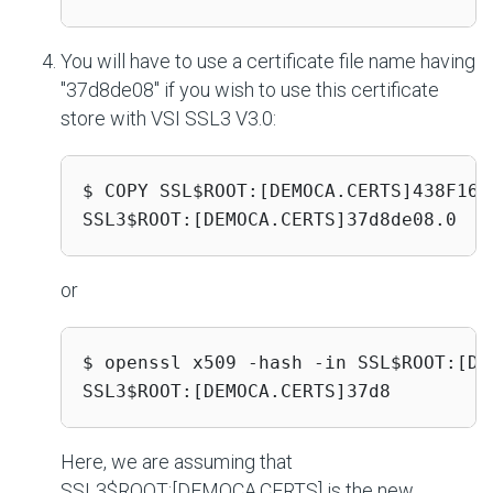
You will have to use a certificate file name having
"37d8de08" if you wish to use this certificate
store with VSI SSL3 V3.0:
$ COPY SSL$ROOT:[DEMOCA.CERTS]438F16D6
SSL3$ROOT:[DEMOCA.CERTS]37d8de08.0
or
$ openssl x509 -hash -in SSL$ROOT:[DE
SSL3$ROOT:[DEMOCA.CERTS]37d8
Here, we are assuming that
SSL3$ROOT:[DEMOCA.CERTS]
is the new