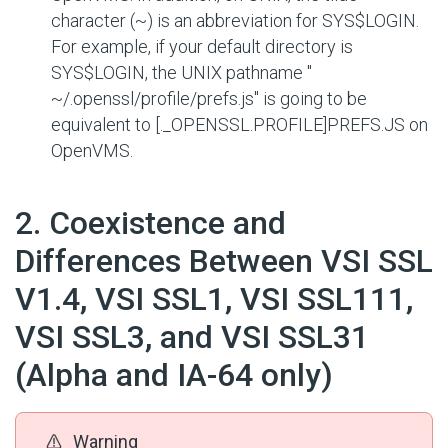
character (~) is an abbreviation for
SYS$LOGIN
.
For example, if your default directory is
SYS$LOGIN
, the UNIX pathname "
~/.openssl/profile/prefs.js
" is going to be
equivalent to
[._OPENSSL.PROFILE]PREFS.JS
on
OpenVMS.
#
2. Coexistence and
Differences Between VSI SSL
V1.4, VSI SSL1, VSI SSL111,
VSI SSL3, and VSI SSL31
(Alpha and IA-64 only)
Warning