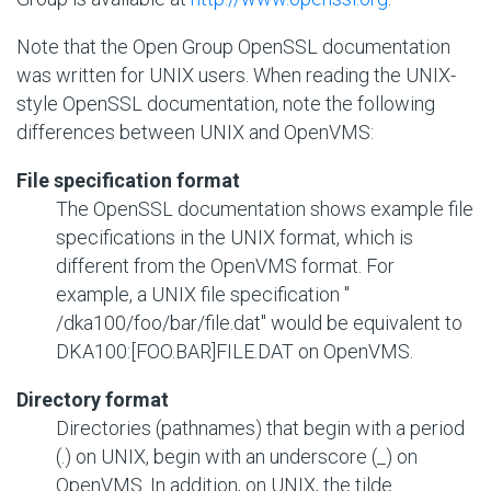
Note that the Open Group OpenSSL documentation
was written for UNIX users. When reading the UNIX-
style OpenSSL documentation, note the following
differences between UNIX and OpenVMS:
File specification format
The OpenSSL documentation shows example file
specifications in the UNIX format, which is
different from the OpenVMS format. For
example, a UNIX file specification "
/dka100/foo/bar/file.dat
" would be equivalent to
DKA100:[FOO.BAR]FILE.DAT
on OpenVMS.
Directory format
Directories (pathnames) that begin with a period
(.) on UNIX, begin with an underscore (_) on
OpenVMS. In addition, on UNIX, the tilde