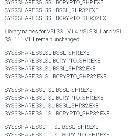
SYS$SHARE:SSL3$LIBCRYPTO_SHR.EXE
SYS$SHARE:SSL3$LIBSSL_SHR32.EXE
SYS$SHARE:SSL3$LIBCRYPTO_SHR32.EXE
Library names for VSI SSL V1.4, VSI SSL1 and VSI
SSL111 V1.1 remain unchanged:
SYS$SHARE:SSL$LIBSSL_SHR.EXE
SYS$SHARE:SSL$LIBCRYPTO_SHR.EXE
SYS$SHARE:SSL$LIBSSL_SHR32.EXE
SYS$SHARE:SSL$LIBCRYPTO_SHR32.EXE
SYS$SHARE:SSL1$LIBSSL_SHR.EXE
SYS$SHARE:SSL1$LIBCRYPTO_SHR.EXE
SYS$SHARE:SSL1$LIBSSL_SHR32.EXE
SYS$SHARE:SSL1$LIBCRYPTO_SHR32.EXE
SYS$SHARE:SSL111$LIBSSL_SHR.EXE
SYS$SHARE:SSL111$LIBCRYPTO_SHR.EXE