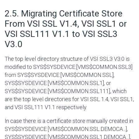
#
2.5. Migrating Certificate Store
From VSI SSL V1.4, VSI SSL1 or
VSI SSL111 V1.1 to VSI SSL3
V3.0
The top level directory structure of VSI SSL3 V3.0 is
modified to
SYS$SYSDEVICE:[VMS$COMMON.SSL3]
from
SYS$SYSDEVICE:[VMS$COMMON.SSL]
,
SYS$SYSDEVICE:[VMS$COMMON.SSL1]
, or
SYS$SYSDEVICE:[VMS$COMMON.SSL111]
, which
are the top level directories for VSI SSL 1.4, VSI SSL1,
and VSI SSL111 V1.1 respectively.
In case there is a certificate store manually created in
SYS$SYSDEVICE:[VMS$COMMON.SSL.DEMOCA...]
,
SYS$SYSDEVICE:[VMS$COMMON.SSL1.DEMOCA...]
,