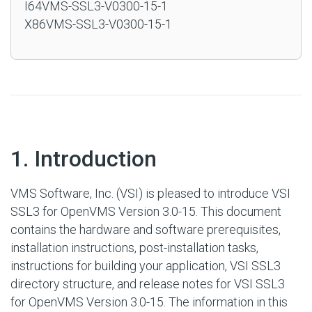
I64VMS-SSL3-V0300-15-1
X86VMS-SSL3-V0300-15-1
#
1. Introduction
VMS Software, Inc. (VSI) is pleased to introduce VSI
SSL3 for OpenVMS Version 3.0-15. This document
contains the hardware and software prerequisites,
installation instructions, post-installation tasks,
instructions for building your application, VSI SSL3
directory structure, and release notes for VSI SSL3
for OpenVMS Version 3.0-15. The information in this