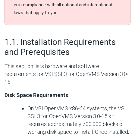
is in compliance with all national and international
laws that apply to you.
#
1.1. Installation Requirements
and Prerequisites
This section lists hardware and software
requirements for VSI SSL3 for OpenVMS Version 3.0-
15:
Disk Space Requirements
On VSI OpenVMS x86-64 systems, the VSI
SSL3 for OpenVMS Version 3.0-15 kit
requires approximately 700,000 blocks of
working disk space to install. Once installed,