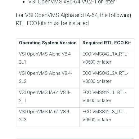
VSI OpenVMS x86-64 V9.2-1 or later
For VSI OpenVMS Alpha and IA-64, the following
RTL ECO kits must be installed:
Operating System Version
Required RTL ECO Kit
VSI OpenVMS Alpha V8.4-
ECO VMS842L1A_RTL-
2L1
V0600 or later
VSI OpenVMS Alpha V8.4-
ECO VMS842L2A_RTL-
2L2
V0600 or later
VSI OpenVMS IA-64 V8.4-
ECO VMS842L1I_RTL-
2L1
V0600 or later
VSI OpenVMS IA-64 V8.4-
ECO VMS842L3I_RTL-
2L3
V0600 or later