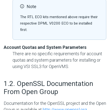
Note
The RTL ECO kits mentioned above require their
respective DPML V0200 ECO to be installed
first.
Account Quotas and System Parameters
There are no specific requirements for account
quotas and system parameters for installing or
using VSI SSL3 for OpenVMS.
#
1.2. OpenSSL Documentation
From Open Group
Documentation for the OpenSSL project and the Open
Group is available at
http://www.openssl.org
.