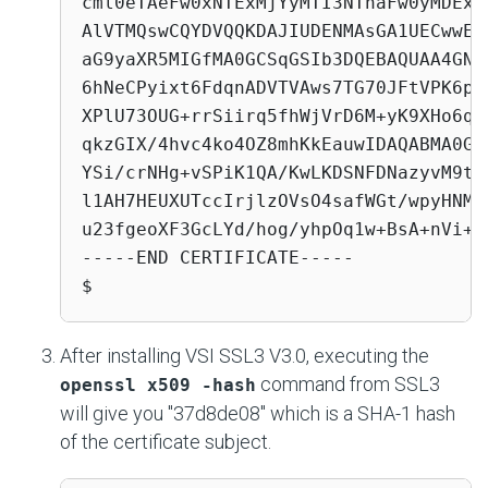
cml0eTAeFw0xNTExMjYyMTI3NThaFw0yMDExM
AlVTMQswCQYDVQQKDAJIUDENMAsGA1UECwwEU
aG9yaXR5MIGfMA0GCSqGSIb3DQEBAQUAA4GNA
6hNeCPyixt6FdqnADVTVAws7TG70JFtVPK6pb
XPlU73OUG+rrSiirq5fhWjVrD6M+yK9XHo6qn
qkzGIX/4hvc4ko4OZ8mhKkEauwIDAQABMA0GC
YSi/crNHg+vSPiK1QA/KwLKDSNFDNazyvM9to
l1AH7HEUXUTccIrjlzOVsO4safWGt/wpyHNMZ
u23fgeoXF3GcLYd/hog/yhpOq1w+BsA+nVi+

-----END CERTIFICATE-----

$
After installing VSI SSL3 V3.0, executing the
command from SSL3
openssl x509 -hash
will give you "37d8de08" which is a SHA-1 hash
of the certificate subject.