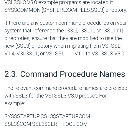
VSI SSL3 V3.0 example programs are located in
SYS$COMMON:[SYSHLP.EXAMPLES.SSL3]
directory.
If there are any custom command procedures on your
system that reference the [SSL], [SSL1], or [SSL111]
directories, ensure that they are modified to use the
new [SSL3] directory when migrating from VSI SSL
V1.4, VSI SSL1, or VSI SSL111 V1.1 to VSI SSL3 V3.0.
#
2.3. Command Procedure Names
The relevant command procedure names are prefixed
with SSL3 for the VSI SSL3 V3.0 product. For
example:
SYS$STARTUP:SSL3$STARTUP.COM
SSL3$COM:SSL3$CERT_TOOL.COM