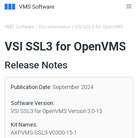
VMS Software
/
Documentation
/ VSI SSL3 for OpenVMS
#
VSI SSL3 for OpenVMS
Release Notes
Publication Date:
September 2024
Software Version:
VSI SSL3 for OpenVMS Version 3.0-15
Kit Names:
AXPVMS-SSL3-V0300-15-1