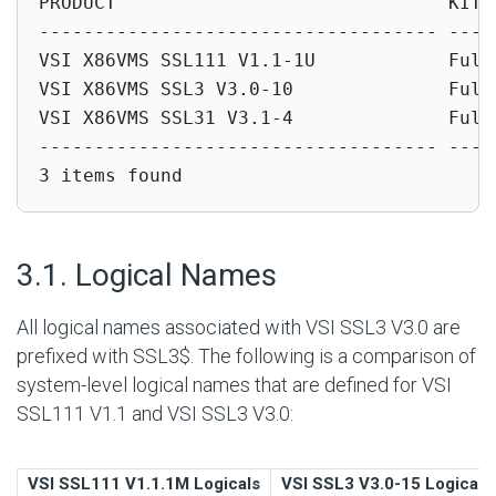
PRODUCT                              KIT T
------------------------------------ -----
VSI X86VMS SSL111 V1.1-1U            Full 
VSI X86VMS SSL3 V3.0-10              Full 
VSI X86VMS SSL31 V3.1-4              Full 
------------------------------------ -----
3 items found
#
3.1. Logical Names
All logical names associated with VSI SSL3 V3.0 are
prefixed with SSL3$. The following is a comparison of
system-level logical names that are defined for VSI
SSL111 V1.1 and VSI SSL3 V3.0:
VSI SSL111 V1.1.1M Logicals
VSI SSL3 V3.0-15 Logicals