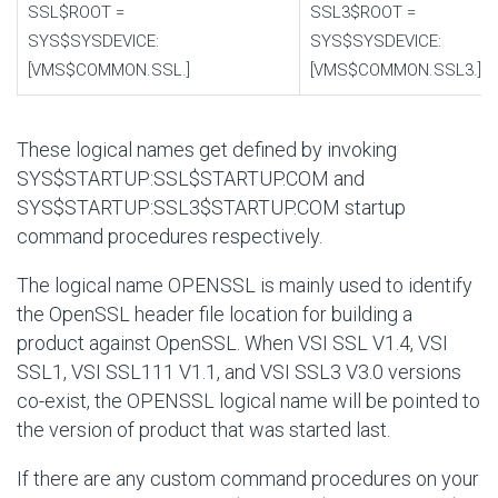
SSL$ROOT
=
SSL3$ROOT
=
SYS$SYSDEVICE:
SYS$SYSDEVICE:
[VMS$COMMON.SSL.]
[VMS$COMMON.SSL3.]
These logical names get defined by invoking
SYS$STARTUP:SSL$STARTUP.COM
and
SYS$STARTUP:SSL3$STARTUP.COM
startup
command procedures respectively.
The logical name OPENSSL is mainly used to identify
the OpenSSL header file location for building a
product against OpenSSL. When VSI SSL V1.4, VSI
SSL1, VSI SSL111 V1.1, and VSI SSL3 V3.0 versions
co-exist, the OPENSSL logical name will be pointed to
the version of product that was started last.
If there are any custom command procedures on your