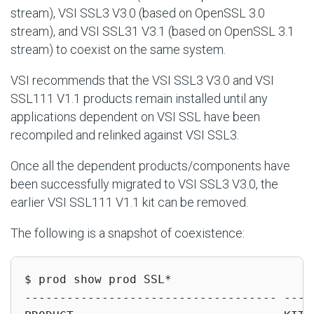
stream), VSI SSL3 V3.0 (based on OpenSSL 3.0
stream), and VSI SSL31 V3.1 (based on OpenSSL 3.1
stream) to coexist on the same system.
VSI recommends that the VSI SSL3 V3.0 and VSI
SSL111 V1.1 products remain installed until any
applications dependent on VSI SSL have been
recompiled and relinked against VSI SSL3.
Once all the dependent products/components have
been successfully migrated to VSI SSL3 V3.0, the
earlier VSI SSL111 V1.1 kit can be removed.
The following is a snapshot of coexistence:
$ prod show prod SSL*

------------------------------------ -----