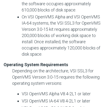
the software occupies approximately
610,000 blocks of disk space.
On VSI OpenVMS Alpha and VSI OpenVMS
IA-64 systems, the VSI SSL3 for OpenVMS
Version 3.0-15 kit requires approximately
200,000 blocks of working disk space to
install. Once installed, the software
occupies approximately 120,000 blocks of
disk space.
Operating System Requirements
Depending on the architecture, VSI SSL3 for
OpenVMS Version 3.0-15 requires the following
operating system versions:
VSI OpenVMS Alpha V8.4-2L1 or later
VSI OpenVMS IA-64 V8.4-2L1 or later