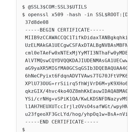
$ @SSL3$COM:SSL3$UTILS

$ openssl x509 -hash -in SSL$ROOT:[DE
 37d8de08

 -----BEGIN CERTIFICATE-----

 MIIB9zCCAWACCQC1TifkDidaxTANBgkqhkiG
 UzELMAkGA1UECgwCSFAxDTALBgNVBAsMBFNU
 cml0eTAeFw0xNTExMjYyMTI3NThaFw0yMDEx
 AlVTMQswCQYDVQQKDAJIUDENMAsGA1UECwwE
 aG9yaXR5MIGfMA0GCSqGSIb3DQEBAQUAA4GN
 6hNeCPyixt6FdqnADVTVAws7TG70JFtVPK6p
 XPlU73OUG+rrSiirq5fhWjVrD6M+yK9XHo6q
 qkzGIX/4hvc4ko4OZ8mhKkEauwIDAQABMA0G
 YSi/crNHg+vSPiK1QA/KwLKDSNFDNazyvM9t
 l1AH7HEUXUTccIrjlzOVsO4safWGt/wpyHNM
 u23fgeoXF3GcLYd/hog/yhpOq1w+BsA+nVi+

 -----END CERTIFICATE-----

$