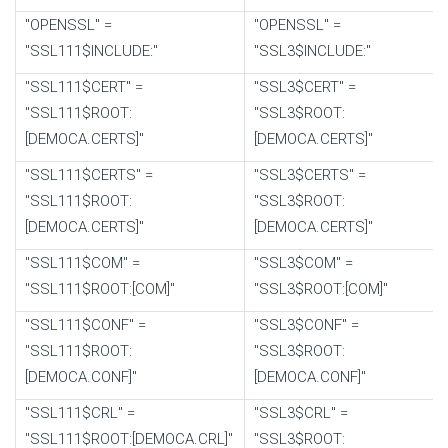
"OPENSSL" =
"OPENSSL" =
"SSL111$INCLUDE:"
"SSL3$INCLUDE:"
"SSL111$CERT" =
"SSL3$CERT" =
"SSL111$ROOT:
"SSL3$ROOT:
[DEMOCA.CERTS]"
[DEMOCA.CERTS]"
"SSL111$CERTS" =
"SSL3$CERTS" =
"SSL111$ROOT:
"SSL3$ROOT:
[DEMOCA.CERTS]"
[DEMOCA.CERTS]"
"SSL111$COM" =
"SSL3$COM" =
"SSL111$ROOT:[COM]"
"SSL3$ROOT:[COM]"
"SSL111$CONF" =
"SSL3$CONF" =
"SSL111$ROOT:
"SSL3$ROOT:
[DEMOCA.CONF]"
[DEMOCA.CONF]"
"SSL111$CRL" =
"SSL3$CRL" =
"SSL111$ROOT:[DEMOCA.CRL]"
"SSL3$ROOT: