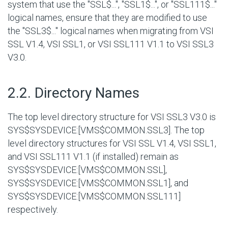
system that use the "SSL$...", "SSL1$...", or "SSL111$..."
logical names, ensure that they are modified to use
the "SSL3$..." logical names when migrating from VSI
SSL V1.4, VSI SSL1, or VSI SSL111 V1.1 to VSI SSL3
V3.0.
#
2.2. Directory Names
The top level directory structure for VSI SSL3 V3.0 is
SYS$SYSDEVICE:[VMS$COMMON.SSL3]
. The top
level directory structures for VSI SSL V1.4, VSI SSL1,
and VSI SSL111 V1.1 (if installed) remain as
SYS$SYSDEVICE:[VMS$COMMON.SSL]
,
SYS$SYSDEVICE:[VMS$COMMON.SSL1]
, and
SYS$SYSDEVICE:[VMS$COMMON.SSL111]
respectively.