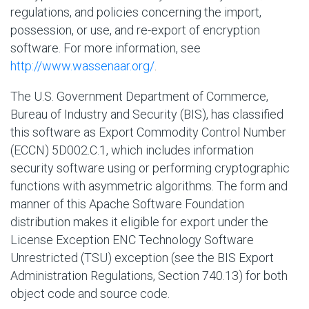
regulations, and policies concerning the import,
possession, or use, and re-export of encryption
software. For more information, see
http://www.wassenaar.org/
.
The U.S. Government Department of Commerce,
Bureau of Industry and Security (BIS), has classified
this software as Export Commodity Control Number
(ECCN) 5D002.C.1, which includes information
security software using or performing cryptographic
functions with asymmetric algorithms. The form and
manner of this Apache Software Foundation
distribution makes it eligible for export under the
License Exception ENC Technology Software
Unrestricted (TSU) exception (see the BIS Export
Administration Regulations, Section 740.13) for both
object code and source code.