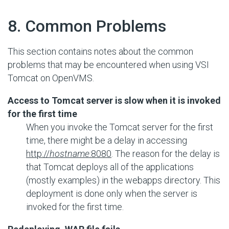
#
8. Common Problems
This section contains notes about the common
problems that may be encountered when using VSI
Tomcat on OpenVMS.
Access to Tomcat server is slow when it is invoked
for the first time
When you invoke the Tomcat server for the first
time, there might be a delay in accessing
http://
hostname
:8080
. The reason for the delay is
that Tomcat deploys all of the applications
(mostly examples) in the webapps directory. This
deployment is done only when the server is
invoked for the first time.