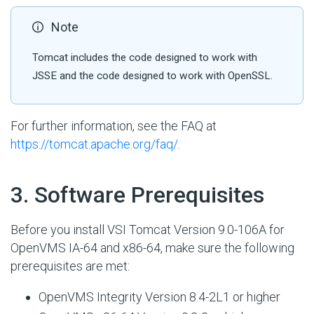
Note
Tomcat includes the code designed to work with
JSSE and the code designed to work with OpenSSL.
For further information, see the FAQ at
https://tomcat.apache.org/faq/
.
#
3. Software Prerequisites
Before you install VSI Tomcat Version 9.0-106A for
OpenVMS IA-64 and x86-64, make sure the following
prerequisites are met:
OpenVMS Integrity Version 8.4-2L1 or higher