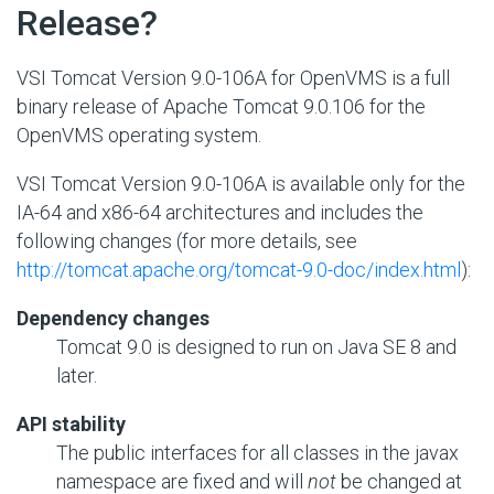
Release?
VSI Tomcat Version 9.0-106A for OpenVMS is a full
binary release of Apache Tomcat 9.0.106 for the
OpenVMS operating system.
VSI Tomcat Version 9.0-106A is available only for the
IA-64 and x86-64 architectures and includes the
following changes (for more details, see
http://tomcat.apache.org/tomcat-9.0-doc/index.html
):
Dependency changes
Tomcat 9.0 is designed to run on Java SE 8 and
later.
API stability
The public interfaces for all classes in the javax
namespace are fixed and will
not
be changed at