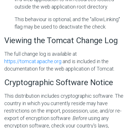
outside the web application root directory.
This behaviour is optional, and the "allowLinking"
flag may be used to deactivate the check.
Viewing the Tomcat Change Log
The full change log is available at
https://tomcat.apache.org
and is included in the
documentation for the web application of Tomcat.
Cryptographic Software Notice
This distribution includes cryptographic software. The
country in which you currently reside may have
restrictions on the import, possession, use, and/or re-
export of encryption software.
Before
using any
encryption software, check your country's laws,