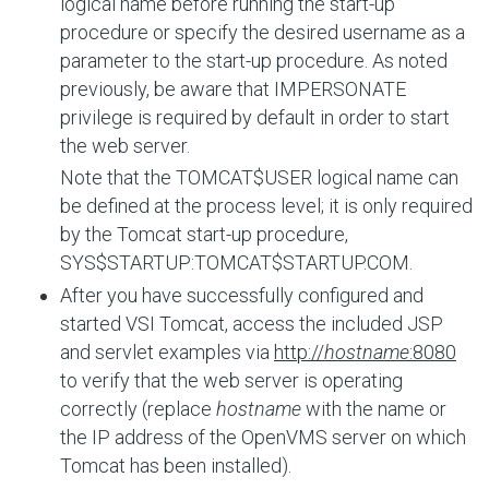
logical name before running the start-up
procedure or specify the desired username as a
parameter to the start-up procedure. As noted
previously, be aware that IMPERSONATE
privilege is required by default in order to start
the web server.
Note that the
TOMCAT$USER
logical name can
be defined at the process level; it is only required
by the Tomcat start-up procedure,
SYS$STARTUP:TOMCAT$STARTUP.COM
.
After you have successfully configured and
started VSI Tomcat, access the included JSP
and servlet examples via
http://
hostname
:8080
to verify that the web server is operating
correctly (replace
hostname
with the name or
the IP address of the OpenVMS server on which
Tomcat has been installed).