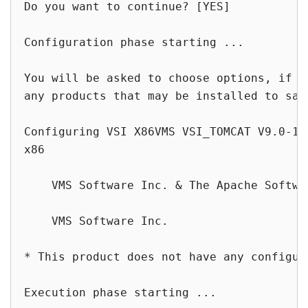
Do you want to continue? [YES]

Configuration phase starting ...

You will be asked to choose options, if a
any products that may be installed to sat
Configuring VSI X86VMS VSI_TOMCAT V9.0-10
x86

    VMS Software Inc. & The Apache Softwar
    VMS Software Inc.

* This product does not have any configura
Execution phase starting ...
