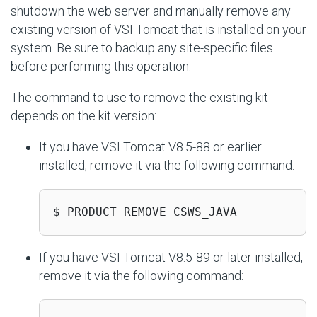
shutdown the web server and manually remove any
existing version of VSI Tomcat that is installed on your
system. Be sure to backup any site-specific files
before performing this operation.
The command to use to remove the existing kit
depends on the kit version:
If you have VSI Tomcat V8.5-88 or earlier
installed, remove it via the following command:
$ PRODUCT REMOVE CSWS_JAVA
If you have VSI Tomcat V8.5-89 or later installed,
remove it via the following command: