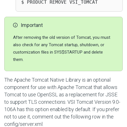
$ PRODUCT REMOVE VSI_TOMCAT
Important
After removing the old version of Tomcat, you must
also check for any Tomcat startup, shutdown, or
customization files in SYS$STARTUP and delete
them.
The Apache Tomcat Native Library is an optional
component for use with Apache Tomcat that allows
Tomcat to use OpenSSL as a replacement for JSSE
to support TLS connections. VSI Tomcat Version 9.0-
106A has this option enabled by default. If you prefer
not to use it, comment out the following row in the
config/server.xml
: