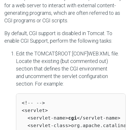
for a web server to interact with external content-
generating programs, which are often referred to as
CGI programs or CGI scripts.
By default, CGI support is disabled in Tomcat. To
enable CGI Support, perform the following tasks:
Edit the
TOMCAT$ROOT:[CONF]WEB.XML
file.
Locate the existing (but commented out)
section that defines the CGI environment
and uncomment the servlet configuration
section. For example:
<!-- -->

<servlet>

  <servlet-name>
cgi
</servlet-name>

  <servlet-class>org.apache.catalina.