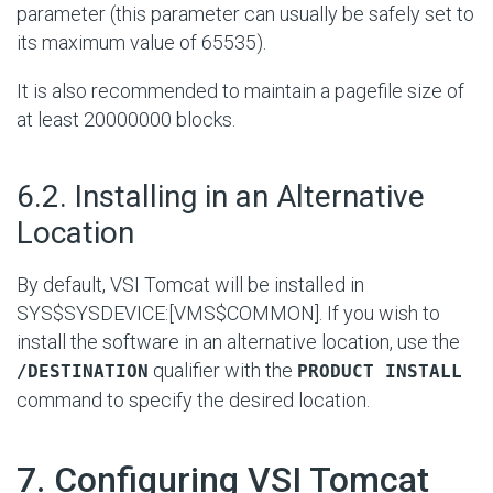
parameter (this parameter can usually be safely set to
its maximum value of 65535).
It is also recommended to maintain a pagefile size of
at least 20000000 blocks.
#
6.2. Installing in an Alternative
Location
By default, VSI Tomcat will be installed in
SYS$SYSDEVICE:[VMS$COMMON]
. If you wish to
install the software in an alternative location, use the
qualifier with the
/DESTINATION
PRODUCT INSTALL
command to specify the desired location.
#
7. Configuring VSI Tomcat