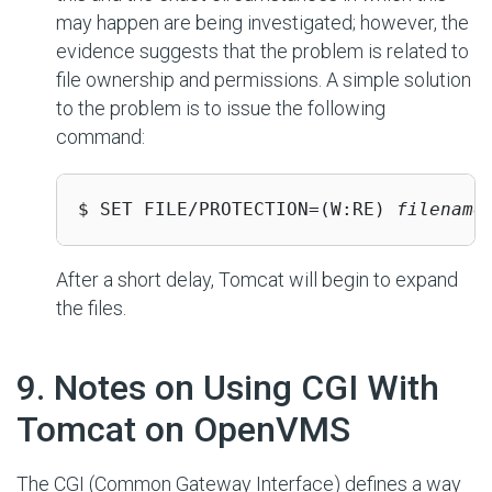
may happen are being investigated; however, the
evidence suggests that the problem is related to
file ownership and permissions. A simple solution
to the problem is to issue the following
command:
$ SET FILE/PROTECTION=(W:RE) 
filename
After a short delay, Tomcat will begin to expand
the files.
#
9. Notes on Using CGI With
Tomcat on OpenVMS
The CGI (Common Gateway Interface) defines a way