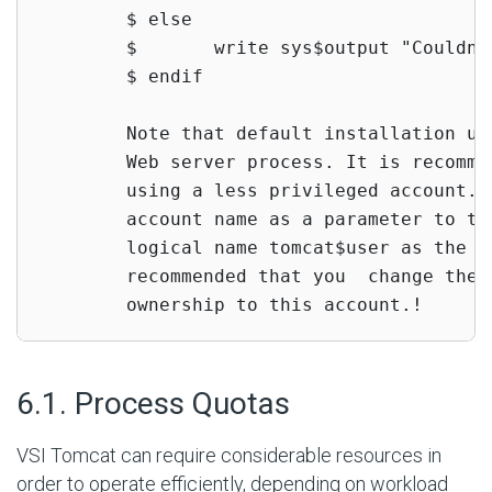
        $ else

        $       write sys$output "Couldn'
        $ endif

        Note that default installation us
        Web server process. It is recomme
        using a less privileged account. 
        account name as a parameter to to
        logical name tomcat$user as the d
        recommended that you  change the 
        ownership to this account.!
#
6.1. Process Quotas
VSI Tomcat can require considerable resources in
order to operate efficiently, depending on workload