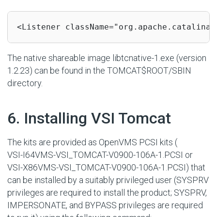
<Listener className="org.apache.catalina.
The native shareable image
libtcnative-1.exe
(version
1.2.23) can be found in the
TOMCAT$ROOT/SBIN
directory.
#
6. Installing VSI Tomcat
The kits are provided as OpenVMS PCSI kits (
VSI-I64VMS-VSI_TOMCAT-V0900-106A-1.PCSI
or
VSI-X86VMS-VSI_TOMCAT-V0900-106A-1.PCSI
) that
can be installed by a suitably privileged user (SYSPRV
privileges are required to install the product; SYSPRV,
IMPERSONATE, and BYPASS privileges are required