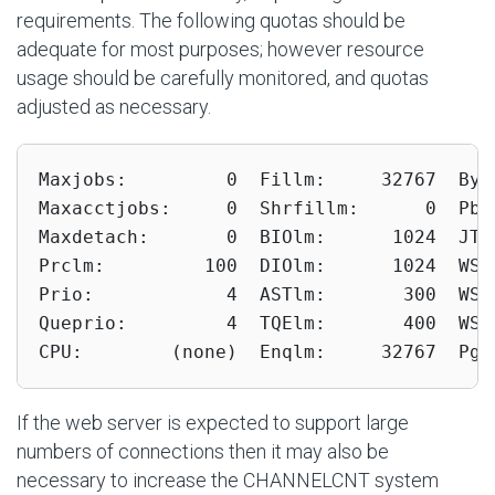
requirements. The following quotas should be
adequate for most purposes; however resource
usage should be carefully monitored, and quotas
adjusted as necessary.
Maxjobs:         0  Fillm:     32767  Bytl
Maxacctjobs:     0  Shrfillm:      0  Pbyt
Maxdetach:       0  BIOlm:      1024  JTqu
Prclm:         100  DIOlm:      1024  WSde
Prio:            4  ASTlm:       300  WSqu
Queprio:         4  TQElm:       400  WSex
CPU:        (none)  Enqlm:     32767  Pgf
If the web server is expected to support large
numbers of connections then it may also be
necessary to increase the CHANNELCNT system