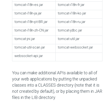
tomcat-i18n-es.jar
tomcat-i18n-fr.jar
tomcat-i18n-ja.jar
tomcat-i18n-ko.jar
tomcat-i18n-pt-BR.jar
tomcat-i18n-ru.jar
tomcat-i18n-zh-CN.jar
tomcat-jdbc.jar
tomcat-jni.jar
tomcat-util.jar
tomcat-util-scan.jar
tomcat-websocket.jar
websocket-api.jar
You can make additional APIs available to all of
your web applications by putting the unpacked
classes into a CLASSES directory (note that it is
not
created by default), or by placing them in JAR
files in the LIB directory.