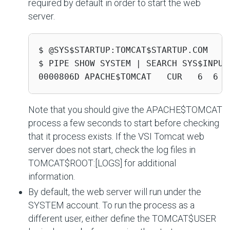
required by default in order to start the web
server.
$ @SYS$STARTUP:TOMCAT$STARTUP.COM

$ PIPE SHOW SYSTEM | SEARCH SYS$INPUT 
0000806D APACHE$TOMCAT   CUR   6  6  
Note that you should give the
APACHE$TOMCAT
process a few seconds to start before checking
that it process exists. If the VSI Tomcat web
server does not start, check the log files in
TOMCAT$ROOT:[LOGS]
for additional
information.
By default, the web server will run under the
SYSTEM account. To run the process as a
different user, either define the
TOMCAT$USER