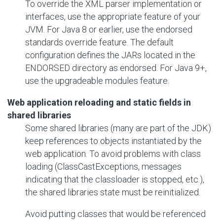
To override the XML parser implementation or
interfaces, use the appropriate feature of your
JVM. For Java 8 or earlier, use the endorsed
standards override feature. The default
configuration defines the JARs located in the
ENDORSED directory as endorsed. For Java 9+,
use the upgradeable modules feature.
Web application reloading and static fields in
shared libraries
Some shared libraries (many are part of the JDK)
keep references to objects instantiated by the
web application. To avoid problems with class
loading (ClassCastExceptions, messages
indicating that the classloader is stopped, etc.),
the shared libraries state must be reinitialized.
Avoid putting classes that would be referenced