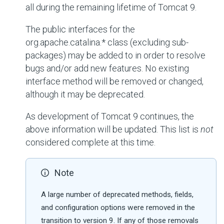
all during the remaining lifetime of Tomcat 9.
The public interfaces for the
org.apache.catalina.*
class (excluding sub-
packages) may be added to in order to resolve
bugs and/or add new features. No existing
interface method will be removed or changed,
although it may be deprecated.
As development of Tomcat 9 continues, the
above information will be updated. This list is
not
considered complete at this time.
Note
A large number of deprecated methods, fields,
and configuration options were removed in the
transition to version 9. If any of those removals