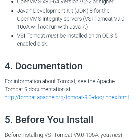
OpenVMS x86-64 Version 9.2-2 or higher
Java™ Development Kit (JDK) 8 for the
OpenVMS Integrity servers (VSI Tomcat V9.0-
106A will
not
run with Java 7.)
VSI Tomcat
must
be installed on an ODS-5-
enabled disk.
#
4. Documentation
For information about Tomcat, see the Apache
Tomcat 9 documentation at
http://tomcat.apache.org/tomcat-9.0-doc/index.html
.
#
5. Before You Install
Before installing VSI Tomcat V9.0-106A, you
must