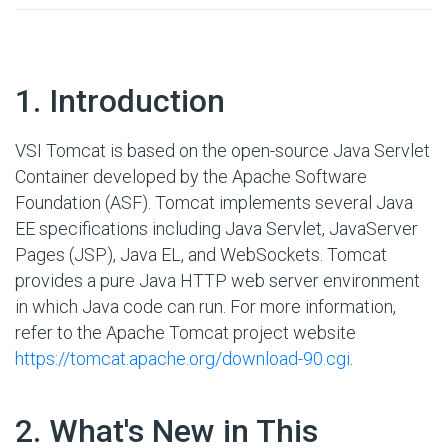
#
1. Introduction
VSI Tomcat is based on the open-source Java Servlet
Container developed by the Apache Software
Foundation (ASF). Tomcat implements several Java
EE specifications including Java Servlet, JavaServer
Pages (JSP), Java EL, and WebSockets. Tomcat
provides a pure Java HTTP web server environment
in which Java code can run. For more information,
refer to the Apache Tomcat project website
https://tomcat.apache.org/download-90.cgi
.
#
2. What's New in This