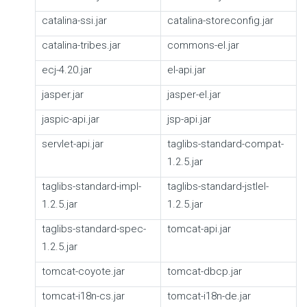
catalina-ssi.jar
catalina-storeconfig.jar
catalina-tribes.jar
commons-el.jar
ecj-4.20.jar
el-api.jar
jasper.jar
jasper-el.jar
jaspic-api.jar
jsp-api.jar
servlet-api.jar
taglibs-standard-compat-
1.2.5.jar
taglibs-standard-impl-
taglibs-standard-jstlel-
1.2.5.jar
1.2.5.jar
taglibs-standard-spec-
tomcat-api.jar
1.2.5.jar
tomcat-coyote.jar
tomcat-dbcp.jar
tomcat-i18n-cs.jar
tomcat-i18n-de.jar