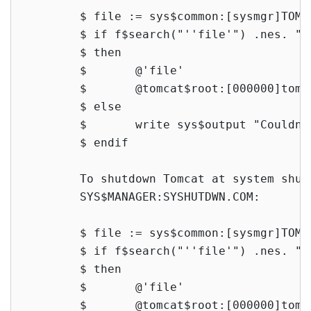
        $ file := sys$common:[sysmgr]TOMC
        $ if f$search("''file'") .nes. ""

        $ then

        $       @'file'

        $       @tomcat$root:[000000]tomca
        $ else

        $       write sys$output "Couldn'
        $ endif

        To shutdown Tomcat at system shut
        SYS$MANAGER:SYSHUTDWN.COM:

        $ file := sys$common:[sysmgr]TOMC
        $ if f$search("''file'") .nes. ""

        $ then

        $       @'file'

        $       @tomcat$root:[000000]tomca