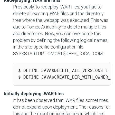
Redeploying .WAR file fails
Previously, to redeploy .WAR files, you had to
delete all existing .WAR files and the directory
tree where the webapp was executed. This was
due to Tomcat's inability to delete multiple files
and directories. Now, you can overcome this
problem by defining the following logical names
in the site-specific configuration file
SYS$STARTUP:TOMCAT$DEFS_LOCAL.COM
:
$ DEFINE JAVA$DELETE_ALL_VERSIONS 1

$ DEFINE JAVA$CREATE_DIR_WITH_OWNER_D
Initially deploying .WAR files
It has been observed that .WAR files sometimes
do not expand upon deployment. The reasons for
this and the exact circumstances in which this