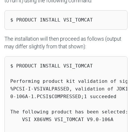
to run it) using the following command:
$ PRODUCT INSTALL VSI_TOMCAT
The installation will then proceed as follows (output
may differ slightly from that shown):
$ PRODUCT INSTALL VSI_TOMCAT

Performing product kit validation of signe
%PCSI-I-VSIVALPASSED, validation of JDK1$
0-106A-1.PCSI$COMPRESSED;1 succeeded

The following product has been selected:

    VSI X86VMS VSI_TOMCAT V9.0-106A       