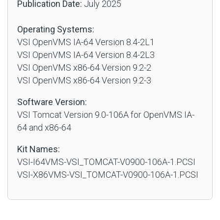
Publication Date:
July 2025
Operating Systems:
VSI OpenVMS IA-64 Version 8.4-2L1
VSI OpenVMS IA-64 Version 8.4-2L3
VSI OpenVMS x86-64 Version 9.2-2
VSI OpenVMS x86-64 Version 9.2-3
Software Version:
VSI Tomcat Version 9.0-106A for OpenVMS IA-
64 and x86-64
Kit Names:
VSI-I64VMS-VSI_TOMCAT-V0900-106A-1.PCSI
VSI-X86VMS-VSI_TOMCAT-V0900-106A-1.PCSI