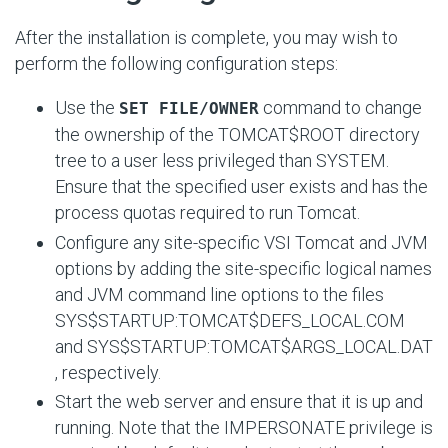
After the installation is complete, you may wish to
perform the following configuration steps:
Use the
command to change
SET FILE/OWNER
the ownership of the
TOMCAT$ROOT
directory
tree to a user less privileged than SYSTEM.
Ensure that the specified user exists and has the
process quotas required to run Tomcat.
Configure any site-specific VSI Tomcat and JVM
options by adding the site-specific logical names
and JVM command line options to the files
SYS$STARTUP:TOMCAT$DEFS_LOCAL.COM
and
SYS$STARTUP:TOMCAT$ARGS_LOCAL.DAT
, respectively.
Start the web server and ensure that it is up and
running. Note that the IMPERSONATE privilege is