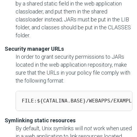
by a shared static field in the web application
classloader, and put them in the shared
classloader instead; JARs must be put in the LIB
folder, and classes should be put in the CLASSES
folder.
Security manager URLs
In order to grant security permissions to JARs
located in the web application repository, make
sure that the URLs in your policy file comply with
the following format:
FILE:${CATALINA.BASE}/WEBAPPS/EXAMPLE
Symlinking static resources
By default, Unix symlinks will
not
work when used
in a web application to link resources located