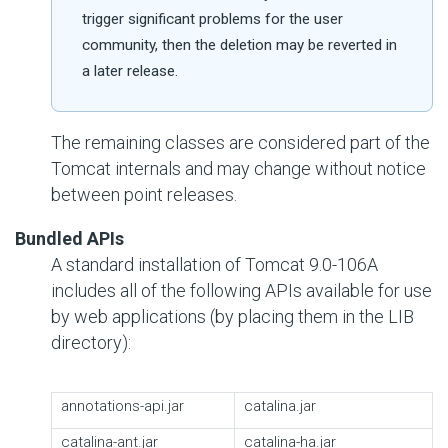
trigger significant problems for the user
community, then the deletion may be reverted in
a later release.
The remaining classes are considered part of the
Tomcat internals and may change without notice
between point releases.
Bundled APIs
A standard installation of Tomcat 9.0-106A
includes all of the following APIs available for use
by web applications (by placing them in the LIB
directory):
annotations-api.jar
catalina.jar
catalina-ant.jar
catalina-ha.jar