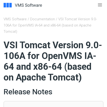
VMS Software
/
Documentation
/ VSI Tomcat Version 9.0-
106A for OpenVMS IA-64 and x86-64 (based on Apache
Tomcat)
#
VSI Tomcat Version 9.0-
106A for OpenVMS IA-
64 and x86-64 (based
on Apache Tomcat)
Release Notes