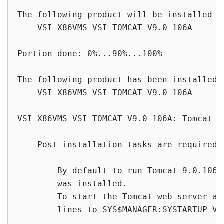
The following product will be installed to
    VSI X86VMS VSI_TOMCAT V9.0-106A      
Portion done: 0%...90%...100%

The following product has been installed:

    VSI X86VMS VSI_TOMCAT V9.0-106A       
VSI X86VMS VSI_TOMCAT V9.0-106A: Tomcat V
    Post-installation tasks are required.

        By default to run Tomcat 9.0.106 
        was installed.

        To start the Tomcat web server at
        lines to SYS$MANAGER:SYSTARTUP_VMS