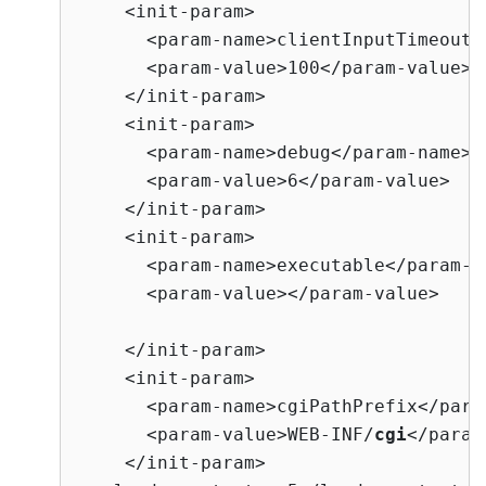
    <init-param>

      <param-name>clientInputTimeout</
      <param-value>100</param-value>

    </init-param>

    <init-param>

      <param-name>debug</param-name>

      <param-value>6</param-value>

    </init-param>

    <init-param>

      <param-name>executable</param-na
      <param-value></param-value>   <
                                     
    </init-param>

    <init-param>

      <param-name>cgiPathPrefix</param
      <param-value>WEB-INF/
cgi
</param
    </init-param>
