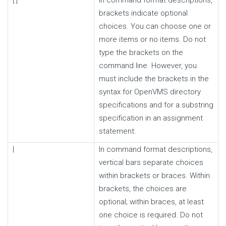
brackets indicate optional
choices. You can choose one or
more items or no items. Do not
type the brackets on the
command line. However, you
must include the brackets in the
syntax for OpenVMS directory
specifications and for a substring
specification in an assignment
statement.
|
In command format descriptions,
vertical bars separate choices
within brackets or braces. Within
brackets, the choices are
optional; within braces, at least
one choice is required. Do not