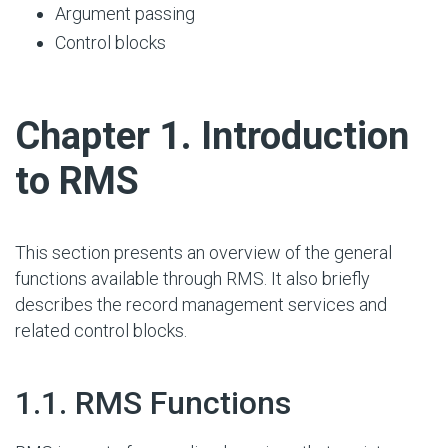
Argument passing
Control blocks
#
Chapter 1. Introduction
to RMS
This section presents an overview of the general
functions available through RMS. It also briefly
describes the record management services and
related control blocks.
#
1.1. RMS Functions