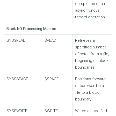
completion of an
asynchronous
record operation
Block I/O Processing Macros
SYS$READ
$READ
Retrieves a
specified number
of bytes from a file,
beginning on block
boundaries
SYS$SPACE
$SPACE
Positions forward
or backward in a
file to a block
boundary
SYS$WRITE
$WRITE
Writes a specified