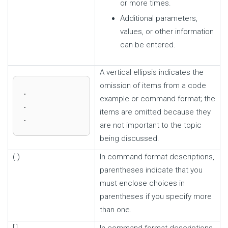
or more times.
Additional parameters,
values, or other information
can be entered.
A vertical ellipsis indicates the
omission of items from a code
.

example or command format; the
.

items are omitted because they
.
are not important to the topic
being discussed.
( )
In command format descriptions,
parentheses indicate that you
must enclose choices in
parentheses if you specify more
than one.
[ ]
In command format descriptions,