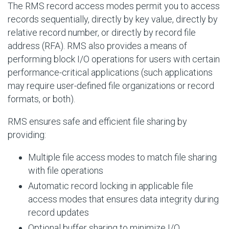
The RMS record access modes permit you to access
records sequentially, directly by key value, directly by
relative record number, or directly by record file
address (RFA). RMS also provides a means of
performing block I/O operations for users with certain
performance-critical applications (such applications
may require user-defined file organizations or record
formats, or both).
RMS ensures safe and efficient file sharing by
providing:
Multiple file access modes to match file sharing
with file operations
Automatic record locking in applicable file
access modes that ensures data integrity during
record updates
Optional buffer sharing to minimize I/O