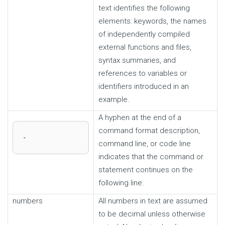
text identifies the following
elements: keywords, the names
of independently compiled
external functions and files,
syntax summaries, and
references to variables or
identifiers introduced in an
example.
A hyphen at the end of a
command format description,
-
command line, or code line
indicates that the command or
statement continues on the
following line.
numbers
All numbers in text are assumed
to be decimal unless otherwise