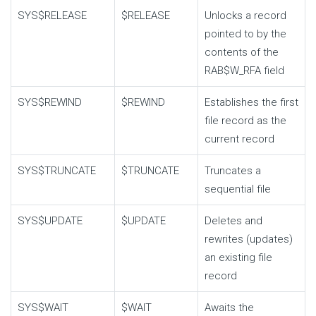
SYS$RELEASE
$RELEASE
Unlocks a record
pointed to by the
contents of the
RAB$W_RFA
field
SYS$REWIND
$REWIND
Establishes the first
file record as the
current record
SYS$TRUNCATE
$TRUNCATE
Truncates a
sequential file
SYS$UPDATE
$UPDATE
Deletes and
rewrites (updates)
an existing file
record
SYS$WAIT
$WAIT
Awaits the