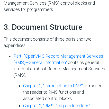
Management Services (RMS) control blocks and
services for programmers.
#
3. Document Structure
This document consists of three parts and two
appendixes.
Part I,''OpenVMS Record Management Services
(RMS)—General Information''
contains general
information about Record Management Services
(RMS).
Chapter 1, "Introduction to RMS"
introduces
the reader to RMS functions and
associated control blocks.
Chapter 2, "RMS Program Interface"