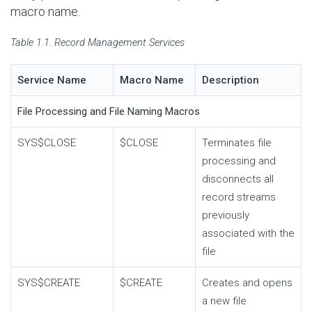
macro name.
Table 1.1. Record Management Services
Service Name
Macro Name
Description
File Processing and File Naming Macros
SYS$CLOSE
$CLOSE
Terminates file
processing and
disconnects all
record streams
previously
associated with the
file
SYS$CREATE
$CREATE
Creates and opens
a new file