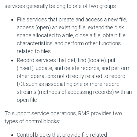
services generally belong to one of two groups:
File services that create and access a new file,
access (open) an existing file, extend the disk
space allocated to a file, close a file, obtain file
characteristics, and perform other functions
related to files
Record services that get, find (locate), put
(insert), update, and delete records, and perform
other operations not directly related to record
I/O, such as associating one or more record
streams (methods of accessing records) with an
open file
To support service operations, RMS provides two
types of control blocks:
Control blocks that provide file-related