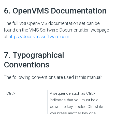
#
6. OpenVMS Documentation
The full VSI OpenVMS documentation set can be
found on the VMS Software Documentation webpage
at
https://docs.vmssoftware.com
.
#
7. Typographical
Conventions
The following conventions are used in this manual:
Ctrl/
x
A sequence such as Ctrl/
x
indicates that you must hold
down the key labeled Ctrl while
you press another key or a