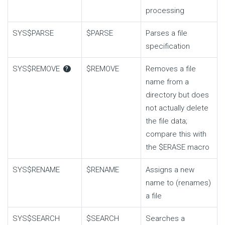
processing
SYS$PARSE
$PARSE
Parses a file
specification
SYS$REMOVE
$REMOVE
Removes a file
?
name from a
directory but does
not actually delete
the file data;
compare this with
the
$ERASE
macro
SYS$RENAME
$RENAME
Assigns a new
name to (renames)
a file
SYS$SEARCH
$SEARCH
Searches a