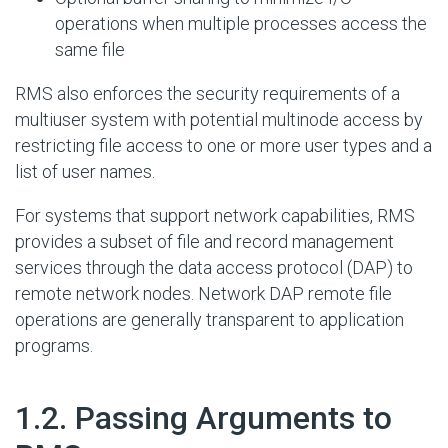
operations when multiple processes access the
same file
RMS also enforces the security requirements of a
multiuser system with potential multinode access by
restricting file access to one or more user types and a
list of user names.
For systems that support network capabilities, RMS
provides a subset of file and record management
services through the data access protocol (DAP) to
remote network nodes. Network DAP remote file
operations are generally transparent to application
programs.
#
1.2. Passing Arguments to