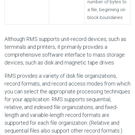
number of bytes to
a file, beginning on
block boundaries
Although RMS supports unit-record devices, such as
terminals and printers, it primarily provides a
comprehensive software interface to mass storage
devices, such as disk and magnetic tape drives.
RMS provides a variety of disk file organizations,
record formats, and record access modes from which
you can select the appropriate processing techniques
for your application. RMS supports sequential,
relative, and indexed file organizations, and fixed-
length and variable-length record formats are
supported for each file organization. (Relative and
sequential files also support other record formats.)