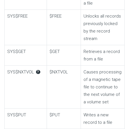
a file
SYS$FREE
$FREE
Unlocks all records
previously locked
by the record
stream
SYS$GET
$GET
Retrieves a record
from a file
SYS$NXTVOL
$NXTVOL
Causes processing
?
of a magnetic tape
file to continue to
the next volume of
a volume set
SYS$PUT
$PUT
Writes a new
record to a file