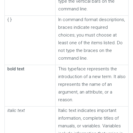
type the vertical bars on the
command line.
{ }
In command format descriptions,
braces indicate required
choices; you must choose at
least one of the items listed. Do
not type the braces on the
command line.
bold text
This typeface represents the
introduction of a new term. It also
represents the name of an
argument, an attribute, or a
reason.
italic text
Italic text indicates important
information, complete titles of
manuals, or variables. Variables