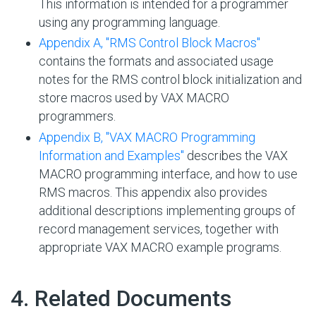
This information is intended for a programmer
using any programming language.
Appendix A, "RMS Control Block Macros"
contains the formats and associated usage
notes for the RMS control block initialization and
store macros used by VAX MACRO
programmers.
Appendix B, "VAX MACRO Programming
Information and Examples"
describes the VAX
MACRO programming interface, and how to use
RMS macros. This appendix also provides
additional descriptions implementing groups of
record management services, together with
appropriate VAX MACRO example programs.
#
4. Related Documents