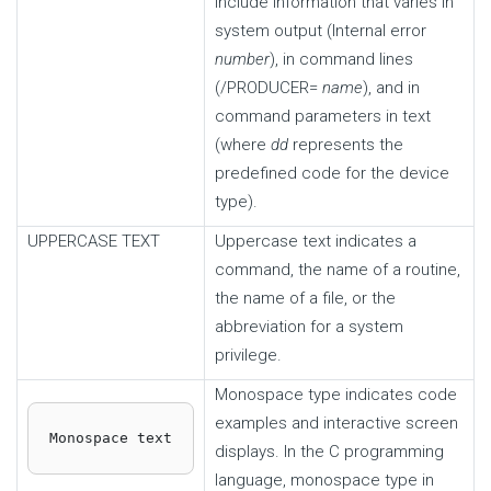
include information that varies in
system output (Internal error
number
), in command lines
(/PRODUCER=
name
), and in
command parameters in text
(where
dd
represents the
predefined code for the device
type).
UPPERCASE TEXT
Uppercase text indicates a
command, the name of a routine,
the name of a file, or the
abbreviation for a system
privilege.
Monospace type indicates code
examples and interactive screen
Monospace text
displays. In the C programming
language, monospace type in