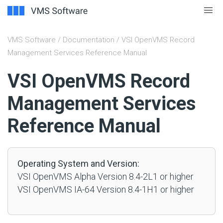
VMS Software
/
Documentation
/ VSI OpenVMS Record
Management Services Reference Manual
#
VSI OpenVMS Record
Management Services
Reference Manual
Operating System and Version:
VSI OpenVMS Alpha Version 8.4-2L1 or higher
VSI OpenVMS IA-64 Version 8.4-1H1 or higher