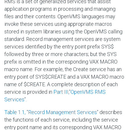
RMS is a set of generalized services that assist
application programs in processing and managing
files and their contents. OpenVMS languages may
invoke these services using appropriate macros
stored in system libraries using the OpenVMS calling
standard. Record management services are system
services identified by the entry point prefix
SYS$
followed by three or more characters; but the SYS
prefix is omitted in the corresponding VAX MACRO
macro name. For example, the Create service has an
entry point of
SYS$CREATE
and a VAX MACRO macro
name of
$CREATE
. A complete description of each
service is provided in
Part III,''OpenVMS RMS
Services''
.
Table 1.1, ''Record Management Services''
describes
the functions of each service, including the service
entry point name and its corresponding VAX MACRO