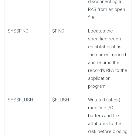
disconnecting a
RAB from an open
file
SYS$FIND
$FIND
Locates the
specified record,
establishes it as
the current record
and returns the
record's RFA to the
application
program
SYS$FLUSH
$FLUSH
Writes (flushes)
modified I/O
buffers and file
attributes to the
disk before closing