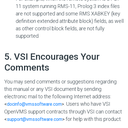
11 system running RMS-11, Prolog 3 index files
are not supported and some RMS XABKEY (key
definition extended attribute block) fields, as well
as other control block fields, are not fully
supported.
#
5. VSI Encourages Your
Comments
You may send comments or suggestions regarding
this manual or any VSI document by sending
electronic mail to the following Internet address:
. Users who have VSI
<
docinfo@vmssoftware.com
>
OpenVMS support contracts through VSI can contact
for help with this product.
<
support@vmssoftware.com
>