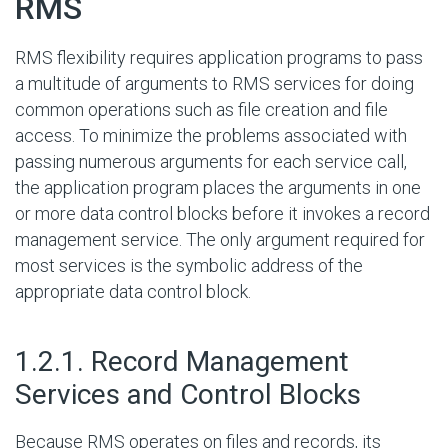
RMS
RMS flexibility requires application programs to pass
a multitude of arguments to RMS services for doing
common operations such as file creation and file
access. To minimize the problems associated with
passing numerous arguments for each service call,
the application program places the arguments in one
or more data control blocks before it invokes a record
management service. The only argument required for
most services is the symbolic address of the
appropriate data control block.
#
1.2.1. Record Management
Services and Control Blocks
Because RMS operates on files and records, its