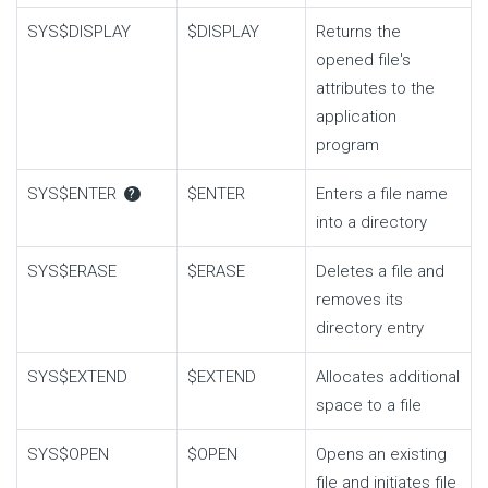
SYS$DISPLAY
$DISPLAY
Returns the
opened file's
attributes to the
application
program
SYS$ENTER
$ENTER
Enters a file name
?
into a directory
SYS$ERASE
$ERASE
Deletes a file and
removes its
directory entry
SYS$EXTEND
$EXTEND
Allocates additional
space to a file
SYS$OPEN
$OPEN
Opens an existing
file and initiates file