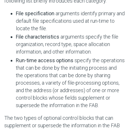
following list briefly introduces each category.
File specification
arguments identify primary and
default file specifications used at run-time to
locate the file.
File characteristics
arguments specify the file
organization, record type, space allocation
information, and other information.
Run-time access options
specify the operations
that can be done by the initiating process and
the operations that can be done by sharing
processes, a variety of file-processing options,
and the address (or addresses) of one or more
control blocks whose fields supplement or
supersede the information in the FAB.
The two types of optional control blocks that can
supplement or supersede the information in the FAB