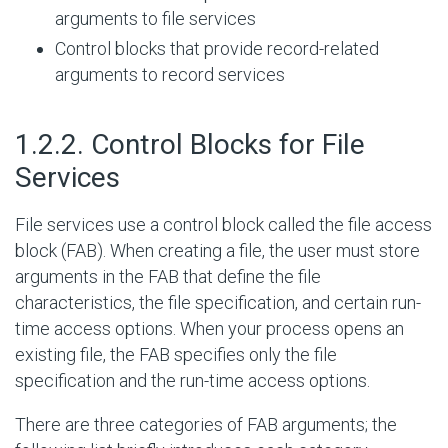
arguments to file services
Control blocks that provide record-related
arguments to record services
#
1.2.2. Control Blocks for File
Services
File services use a control block called the file access
block (FAB). When creating a file, the user must store
arguments in the FAB that define the file
characteristics, the file specification, and certain run-
time access options. When your process opens an
existing file, the FAB specifies only the file
specification and the run-time access options.
There are three categories of FAB arguments; the