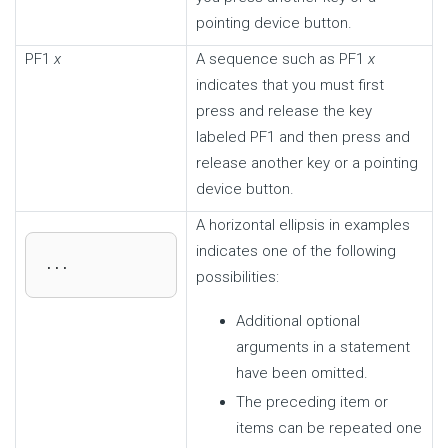
pointing device button.
PF1
x
A sequence such as PF1
x
indicates that you must first
press and release the key
labeled PF1 and then press and
release another key or a pointing
device button.
A horizontal ellipsis in examples
indicates one of the following
...
possibilities:
Additional optional
arguments in a statement
have been omitted.
The preceding item or
items can be repeated one