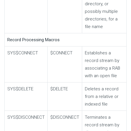
directory, or
possibly multiple
directories, for a
file name
Record Processing Macros
SYS$CONNECT
$CONNECT
Establishes a
record stream by
associating a RAB
with an open file
SYS$DELETE
$DELETE
Deletes a record
from a relative or
indexed file
SYS$DISCONNECT
$DISCONNECT
Terminates a
record stream by