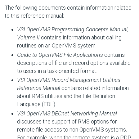
The following documents contain information related
to this reference manual:
VSI OpenVMS Programming Concepts Manual,
Volume II
contains information about calling
routines on an OpenVMS system.
Guide to OpenVMS File Applications
contains
descriptions of file and record options available
to users in a task-oriented format.
VSI OpenVMS Record Management Utilities
Reference Manual
contains related information
about RMS utilities and the File Definition
Language (FDL).
VSI OpenVMS DECnet Networking Manual
discusses the support of RMS options for
remote file access to non OpenVMS systems.
For example, when the remote system is a PDP-