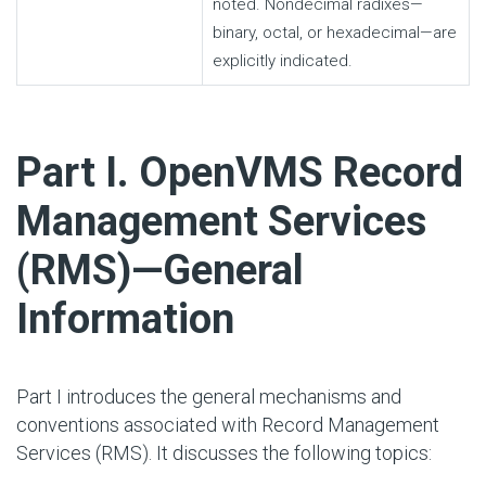
noted. Nondecimal radixes—
binary, octal, or hexadecimal—are
explicitly indicated.
#
Part I. OpenVMS Record
Management Services
(RMS)—General
Information
Part I introduces the general mechanisms and
conventions associated with Record Management
Services (RMS). It discusses the following topics: