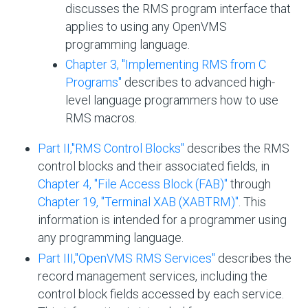
discusses the RMS program interface that
applies to using any OpenVMS
programming language.
Chapter 3, "Implementing RMS from C
Programs"
describes to advanced high-
level language programmers how to use
RMS macros.
Part II,''RMS Control Blocks''
describes the RMS
control blocks and their associated fields, in
Chapter 4, "File Access Block (FAB)"
through
Chapter 19, "Terminal XAB (XABTRM)"
. This
information is intended for a programmer using
any programming language.
Part III,''OpenVMS RMS Services''
describes the
record management services, including the
control block fields accessed by each service.