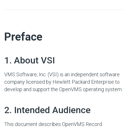
#
Preface
#
1. About VSI
VMS Software, Inc. (VSI) is an independent software
company licensed by Hewlett Packard Enterprise to
develop and support the OpenVMS operating system.
#
2. Intended Audience
This document describes OpenVMS Record