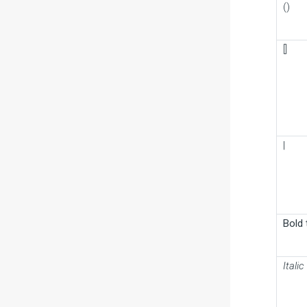
()
[]
|
Bold 
Italic