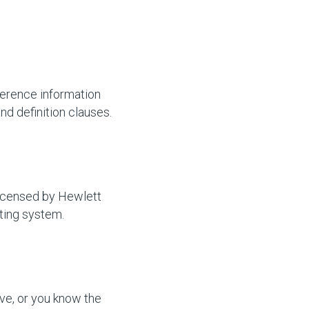
ference information
d definition clauses.
licensed by Hewlett
ting system.
ve, or you know the