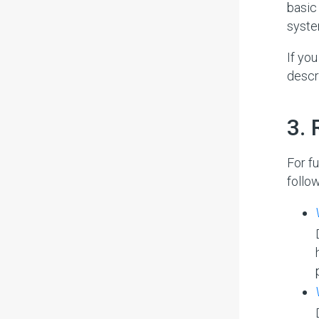
basic
syste
If yo
descr
#
3.
For f
follo