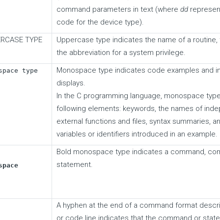
command parameters in text (where
dd
represen
code for the device type).
RCASE TYPE
Uppercase type indicates the name of a routine, t
the abbreviation for a system privilege.
Monospace type indicates code examples and in
space type
displays.
In the C programming language, monospace type i
following elements: keywords, the names of ind
external functions and files, syntax summaries, a
variables or identifiers introduced in an example.
Bold monospace type indicates a command, comm
statement.
space
A hyphen at the end of a command format descri
or code line indicates that the command or stat