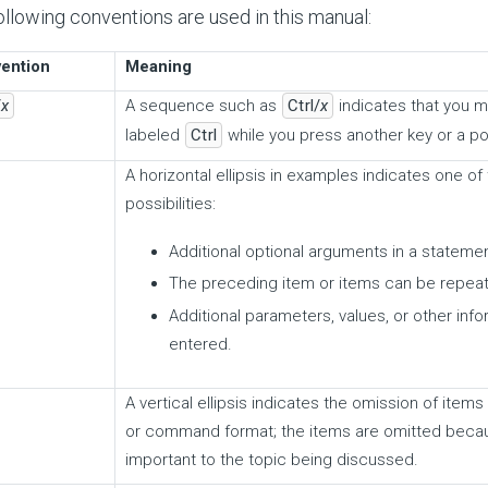
ollowing conventions are used in this manual:
ention
Meaning
/
x
A sequence such as
Ctrl/
x
indicates that you 
labeled
Ctrl
while you press another key or a po
A horizontal ellipsis in examples indicates one of
possibilities:
Additional optional arguments in a stateme
The preceding item or items can be repea
Additional parameters, values, or other inf
entered.
A vertical ellipsis indicates the omission of ite
or command format; the items are omitted becau
important to the topic being discussed.