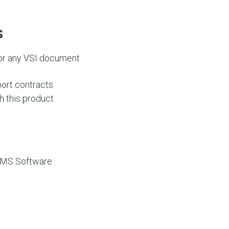
s
or any VSI document
ort contracts
h this product.
 VMS Software