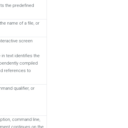
ts the predefined
he name of a file, or
teractive screen
n text identifies the
ependently compiled
nd references to
and qualifier, or
ption, command line,
ement continues on the