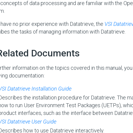
 concepts of data processing and are familiar with the O
m.
u have no prior experience with Datatrieve, the
VSI Datatrie
ibes the tasks of managing information with Datatrieve.
 Related Documents
urther information on the topics covered in this manual, you
wing documentation:
VSI Datatrieve Installation Guide
Describes the installation procedure for Datatrieve. The m
how to run User Environment Test Packages (UETPs), whic
product interfaces, such as the interface between Datatr
VSI Datatrieve User Guide
Describes how to use Datatrieve interactively.