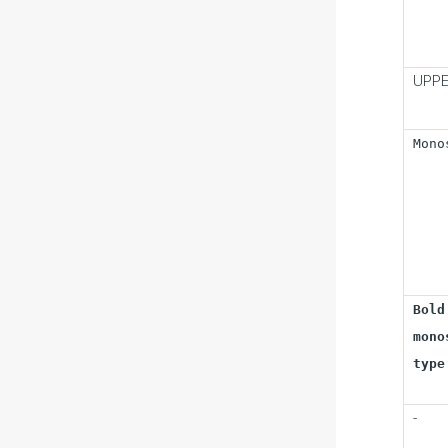
UPPE
Mono
Bold
mono
type
-