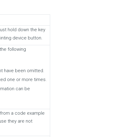
must hold down the key
inting device button.
 the following
nt have been omitted.
ted one or more times.
ormation can be
ms from a code example
se they are not