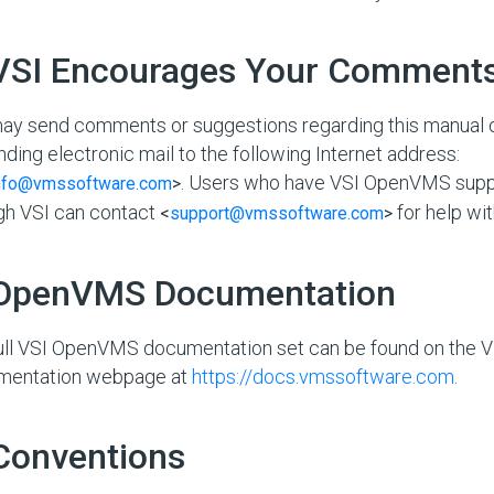
 VSI Encourages Your Comment
ay send comments or suggestions regarding this manual 
nding electronic mail to the following Internet address:
. Users who have VSI OpenVMS supp
nfo@vmssoftware.com
>
gh VSI can contact
for help wit
<
support@vmssoftware.com
>
 OpenVMS Documentation
ull VSI OpenVMS documentation set can be found on the
mentation webpage at
https://docs.vmssoftware.com
.
 Conventions