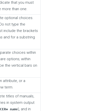
dicate that you must
e more than one.
te optional choices.
Do not type the
t include the brackets
s and for a substring
parate choices within
are options; within
pe the vertical bars on
 attribute, or a
new term.
ete titles of manuals,
aries in system output
), and in
UCER=
name