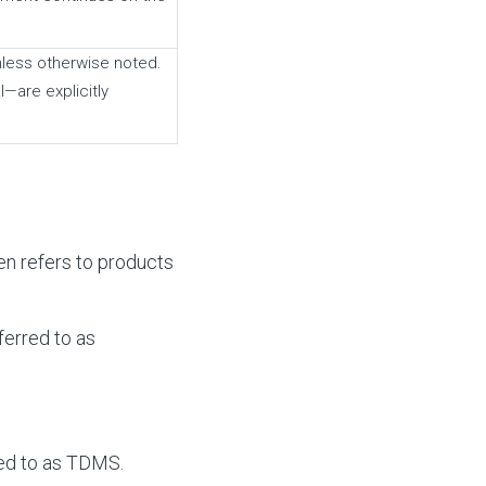
nless otherwise noted.
—are explicitly
en refers to products
erred to as
ed to as TDMS.