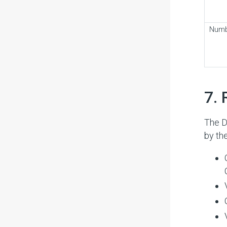
Num
#
7. 
The D
by th