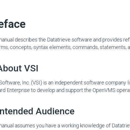
eface
manual describes the Datatrieve software and provides re
erms, concepts, syntax elements, commands, statements, an
About VSI
oftware, Inc. (VSI) is an independent software company 
rd Enterprise to develop and support the OpenVMS opera
 Intended Audience
manual assumes you have a working knowledge of Datatrie