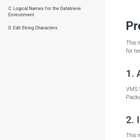
C. Logical Names for the Datatrieve
Environment
#
Pr
D. Edit String Characters
This 
for t
#
1. 
VMS S
Packa
#
2.
This 