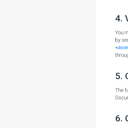
#
4.
You m
by se
<
doci
throu
#
5.
The f
Docu
#
6.