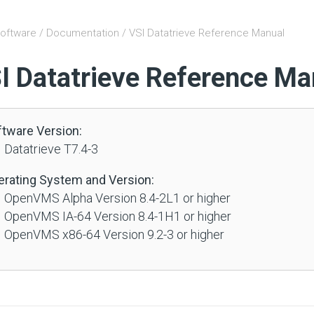
oftware
/
Documentation
/ VSI Datatrieve Reference Manual
I Datatrieve Reference Ma
ftware Version:
 Datatrieve T7.4-3
erating System and Version:
 OpenVMS Alpha Version 8.4-2L1 or higher
 OpenVMS IA-64 Version 8.4-1H1 or higher
 OpenVMS x86-64 Version 9.2-3 or higher