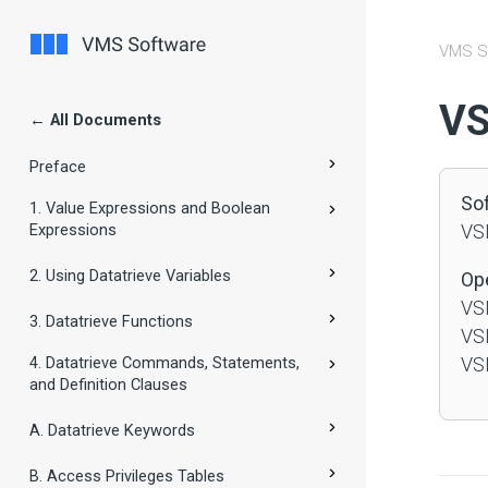
VMS S
#
VS
← All Documents
Preface
So
1. Value Expressions and Boolean
Expressions
VSI
2. Using Datatrieve Variables
Op
VSI
3. Datatrieve Functions
VSI
4. Datatrieve Commands, Statements,
VSI
and Definition Clauses
A. Datatrieve Keywords
B. Access Privileges Tables