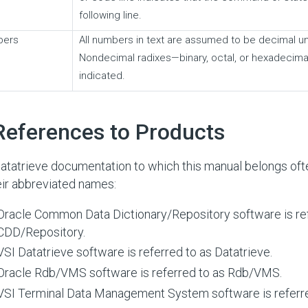
following line.
bers
All numbers in text are assumed to be decimal u
Nondecimal radixes—binary, octal, or hexadecimal
indicated.
References to Products
atatrieve documentation to which this manual belongs oft
eir abbreviated names:
Oracle Common Data Dictionary/Repository software is ref
CDD/Repository.
VSI Datatrieve software is referred to as Datatrieve.
Oracle Rdb/VMS software is referred to as Rdb/VMS.
VSI Terminal Data Management System software is referr