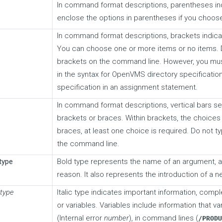
In command format descriptions, parentheses in
enclose the options in parentheses if you choos
In command format descriptions, brackets indica
You can choose one or more items or no items. 
brackets on the command line. However, you mus
in the syntax for OpenVMS directory specification
specification in an assignment statement.
In command format descriptions, vertical bars se
brackets or braces. Within brackets, the choices 
braces, at least one choice is required. Do not ty
the command line.
type
Bold type represents the name of an argument, an
reason. It also represents the introduction of a 
 type
Italic type indicates important information, compl
or variables. Variables include information that v
(Internal error
number
), in command lines (
/PROD