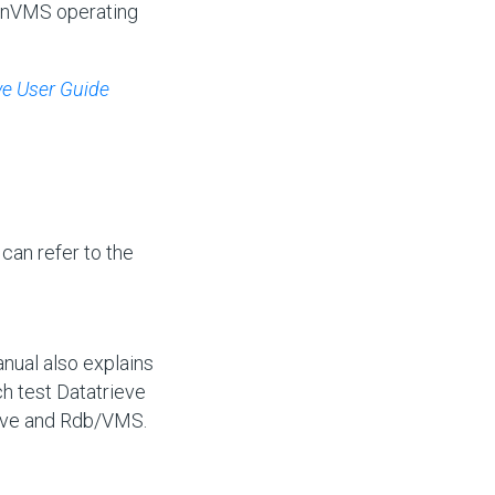
penVMS operating
ve User Guide
 can refer to the
anual also explains
h test Datatrieve
ieve and Rdb/VMS.