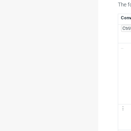
The f
Conv
Ctrl
…
⋮