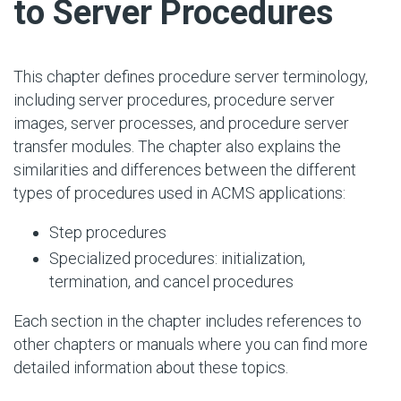
to Server Procedures
This chapter defines procedure server terminology,
including server procedures, procedure server
images, server processes, and procedure server
transfer modules. The chapter also explains the
similarities and differences between the different
types of procedures used in ACMS applications:
Step procedures
Specialized procedures: initialization,
termination, and cancel procedures
Each section in the chapter includes references to
other chapters or manuals where you can find more
detailed information about these topics.