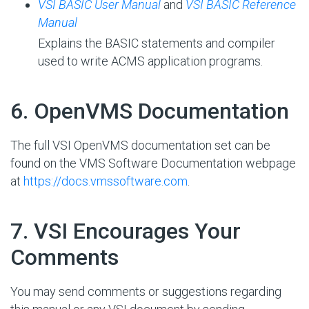
VSI BASIC User Manual
and
VSI BASIC Reference
Manual
Explains the BASIC statements and compiler
used to write ACMS application programs.
#
6. OpenVMS Documentation
The full VSI OpenVMS documentation set can be
found on the VMS Software Documentation webpage
at
https://docs.vmssoftware.com
.
#
7. VSI Encourages Your
Comments
You may send comments or suggestions regarding