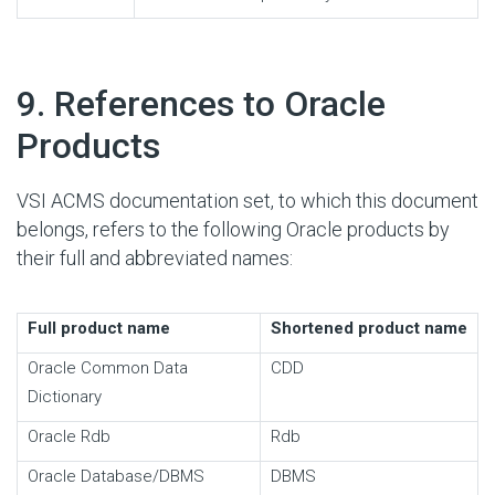
#
9. References to Oracle
Products
VSI ACMS documentation set, to which this document
belongs, refers to the following Oracle products by
their full and abbreviated names:
Full product name
Shortened product name
Oracle Common Data
CDD
Dictionary
Oracle Rdb
Rdb
Oracle Database/DBMS
DBMS