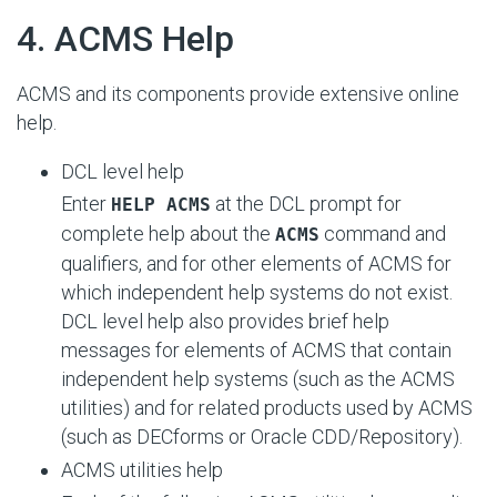
#
4. ACMS Help
ACMS and its components provide extensive online
help.
DCL level help
Enter
at the DCL prompt for
HELP ACMS
complete help about the
command and
ACMS
qualifiers, and for other elements of ACMS for
which independent help systems do not exist.
DCL level help also provides brief help
messages for elements of ACMS that contain
independent help systems (such as the ACMS
utilities) and for related products used by ACMS
(such as DECforms or Oracle CDD/Repository).
ACMS utilities help