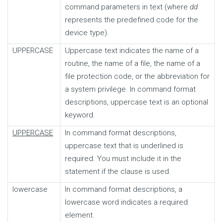
command parameters in text (where
dd
represents the predefined code for the
device type).
UPPERCASE
Uppercase text indicates the name of a
routine, the name of a file, the name of a
file protection code, or the abbreviation for
a system privilege. In command format
descriptions, uppercase text is an optional
keyword.
UPPERCASE
In command format descriptions,
uppercase text that is underlined is
required. You must include it in the
statement if the clause is used.
lowercase
In command format descriptions, a
lowercase word indicates a required
element.