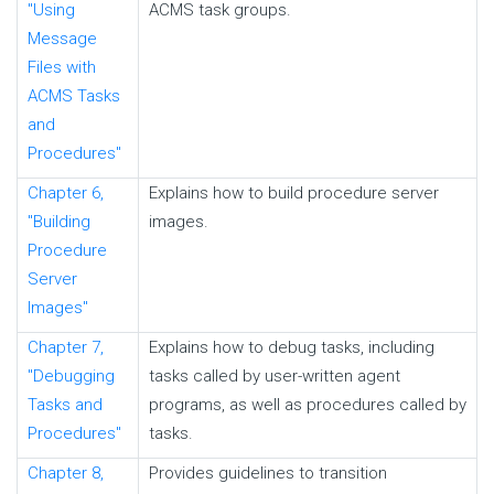
"Using
ACMS task groups.
Message
Files with
ACMS Tasks
and
Procedures"
Chapter 6,
Explains how to build procedure server
"Building
images.
Procedure
Server
Images"
Chapter 7,
Explains how to debug tasks, including
"Debugging
tasks called by user-written agent
Tasks and
programs, as well as procedures called by
Procedures"
tasks.
Chapter 8,
Provides guidelines to transition