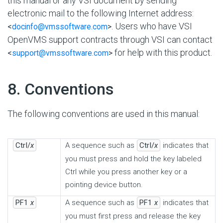
this manual or any VSI document by sending
electronic mail to the following Internet address:
. Users who have VSI
<
docinfo@vmssoftware.com
>
OpenVMS support contracts through VSI can contact
for help with this product.
<
support@vmssoftware.com
>
#
8. Conventions
The following conventions are used in this manual:
Ctrl/
x
A sequence such as
Ctrl/
x
indicates that
you must press and hold the key labeled
Ctrl while you press another key or a
pointing device button.
PF1
x
A sequence such as
PF1
x
indicates that
you must first press and release the key