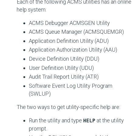
Each of the following ACMS utilities has an online
help system:
ACMS Debugger ACMSGEN Utility
ACMS Queue Manager (ACMSQUEMGR)
Application Definition Utility (ADU)
Application Authorization Utility (AAU)
Device Definition Utility (DDU)
User Definition Utility (UDU)
Audit Trail Report Utility (ATR)
Software Event Log Utility Program
(SWLUP)
The two ways to get utility-specific help are:
Run the utility and type
at the utility
HELP
prompt.