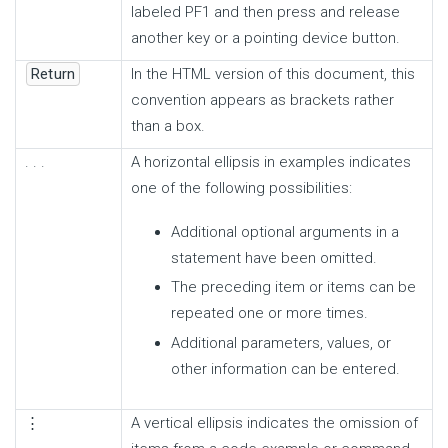
labeled PF1 and then press and release
another key or a pointing device button.
Return
In the HTML version of this document, this
convention appears as brackets rather
than a box.
. . .
A horizontal ellipsis in examples indicates
one of the following possibilities:
Additional optional arguments in a
statement have been omitted.
The preceding item or items can be
repeated one or more times.
Additional parameters, values, or
other information can be entered.
⋮
A vertical ellipsis indicates the omission of