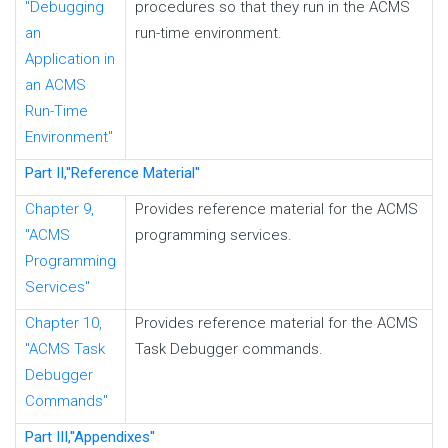
"Debugging
procedures so that they run in the ACMS
an
run-time environment.
Application in
an ACMS
Run-Time
Environment"
Part II,''Reference Material''
Chapter 9,
Provides reference material for the ACMS
"ACMS
programming services.
Programming
Services"
Chapter 10,
Provides reference material for the ACMS
"ACMS Task
Task Debugger commands.
Debugger
Commands"
Part III,''Appendixes''