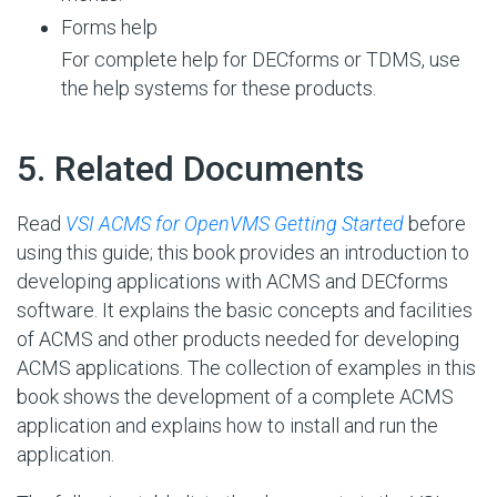
Forms help
For complete help for DECforms or TDMS, use
the help systems for these products.
#
5. Related Documents
Read
VSI ACMS for OpenVMS Getting Started
before
using this guide; this book provides an introduction to
developing applications with ACMS and DECforms
software. It explains the basic concepts and facilities
of ACMS and other products needed for developing
ACMS applications. The collection of examples in this
book shows the development of a complete ACMS
application and explains how to install and run the
application.