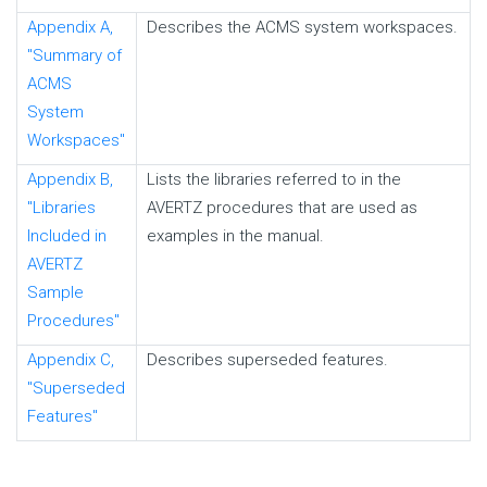
Appendix A,
Describes the ACMS system workspaces.
"Summary of
ACMS
System
Workspaces"
Appendix B,
Lists the libraries referred to in the
"Libraries
AVERTZ procedures that are used as
Included in
examples in the manual.
AVERTZ
Sample
Procedures"
Appendix C,
Describes superseded features.
"Superseded
Features"