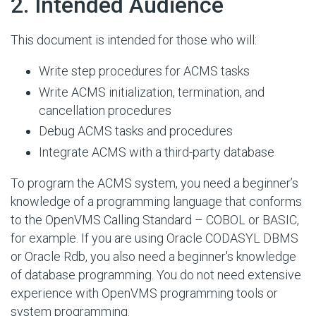
#
2. Intended Audience
This document is intended for those who will:
Write step procedures for ACMS tasks
Write ACMS initialization, termination, and
cancellation procedures
Debug ACMS tasks and procedures
Integrate ACMS with a third-party database
To program the ACMS system, you need a beginner’s
knowledge of a programming language that conforms
to the OpenVMS Calling Standard – COBOL or BASIC,
for example. If you are using Oracle CODASYL DBMS
or Oracle Rdb, you also need a beginner's knowledge
of database programming. You do not need extensive
experience with OpenVMS programming tools or
system programming.