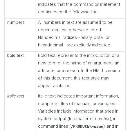
indicates that the command or statement
continues on the following line.
numbers
All numbers in text are assumed to be
decimal unless otherwise noted.
Nondecimal radixes—binary, octal, or
hexadecimal—are explicitly indicated.
bold text
Bold text represents the introduction of a
new term or the name of an argument, an
attribute, or a reason. In the HMTL version
of this document, this text style may
appear as italics.
italic text
Italic text indicates important information,
complete titles of manuals, or variables.
Variables include information that aries in
system output (Internal error
number
), in
command lines (
), and in
/PRODUCER=
name