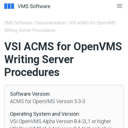
VMS Software
/
Documentation
/ VSI ACMS for OpenVMS
Writing Server Procedures
#
VSI ACMS for OpenVMS
Writing Server
Procedures
Software Version:
ACMS for OpenVMS Version 5.3-3
Operating System and Version:
VSI OpenVMS Alpha Version 8.4-2L1 or higher