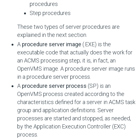
procedures
Step procedures
These two types of server procedures are
explained in the next section.
A
procedure server image
(.EXE) is the
executable code that actually does the work for
an ACMS processing step; it is, in fact, an
OpenVMS image. A procedure server image runs
in a procedure server process.
A
procedure server process
(SP) is an
OpenVMS process created according to the
characteristics defined for a server in ACMS task
group and application definitions. Server
processes are started and stopped, as needed,
by the Application Execution Controller (EXC)
process.