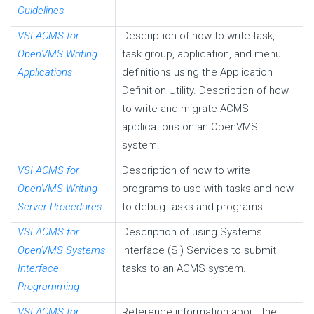
Guidelines
VSI ACMS for
Description of how to write task,
OpenVMS Writing
task group, application, and menu
Applications
definitions using the Application
Definition Utility. Description of how
to write and migrate ACMS
applications on an OpenVMS
system.
VSI ACMS for
Description of how to write
OpenVMS Writing
programs to use with tasks and how
Server Procedures
to debug tasks and programs.
VSI ACMS for
Description of using Systems
OpenVMS Systems
Interface (SI) Services to submit
Interface
tasks to an ACMS system.
Programming
VSI ACMS for
Reference information about the