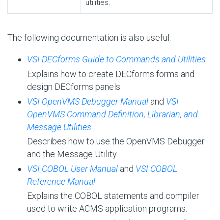
utilities.
The following documentation is also useful:
VSI DECforms Guide to Commands and Utilities
Explains how to create DECforms forms and
design DECforms panels.
VSI OpenVMS Debugger Manual
and
VSI
OpenVMS Command Definition, Librarian, and
Message Utilities
Describes how to use the OpenVMS Debugger
and the Message Utility.
VSI COBOL User Manual
and
VSI COBOL
Reference Manual
Explains the COBOL statements and compiler
used to write ACMS application programs.