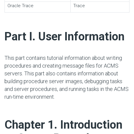
Oracle Trace
Trace
#
Part I. User Information
This part contains tutorial information about writing
procedures and creating message files for ACMS
servers. This part also contains information about
building procedure server images, debugging tasks
and server procedures, and running tasks in the ACMS
run-time environment.
#
Chapter 1. Introduction