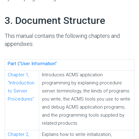
#
3. Document Structure
This manual contains the following chapters and
appendixes:
Part I,''User Information''
Chapter 1,
Introduces ACMS application
"Introduction
programming by explaining procedure
to Server
server terminology, the kinds of programs
Procedures"
you write, the ACMS tools you use to write
and debug ACMS application programs,
and the programming tools supplied by
related products.
Chapter 2,
Explains how to write initialization,