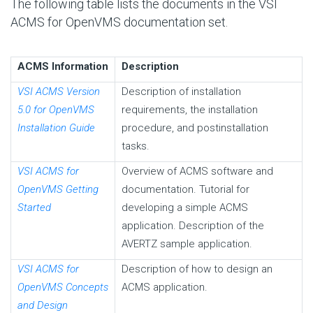
The following table lists the documents in the VSI
ACMS for OpenVMS documentation set.
ACMS Information
Description
VSI ACMS Version
Description of installation
5.0 for OpenVMS
requirements, the installation
Installation Guide
procedure, and postinstallation
tasks.
VSI ACMS for
Overview of ACMS software and
OpenVMS Getting
documentation. Tutorial for
Started
developing a simple ACMS
application. Description of the
AVERTZ sample application.
VSI ACMS for
Description of how to design an
OpenVMS Concepts
ACMS application.
and Design