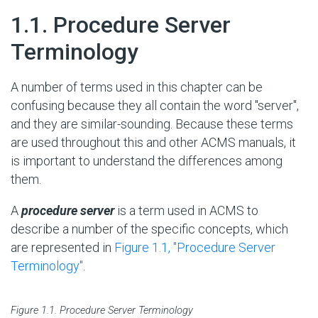
#
1.1. Procedure Server
Terminology
A number of terms used in this chapter can be
confusing because they all contain the word "server",
and they are similar-sounding. Because these terms
are used throughout this and other ACMS manuals, it
is important to understand the differences among
them.
A
procedure server
is a term used in ACMS to
describe a number of the specific concepts, which
are represented in
Figure 1.1, ''Procedure Server
Terminology''
.
Figure 1.1. Procedure Server Terminology