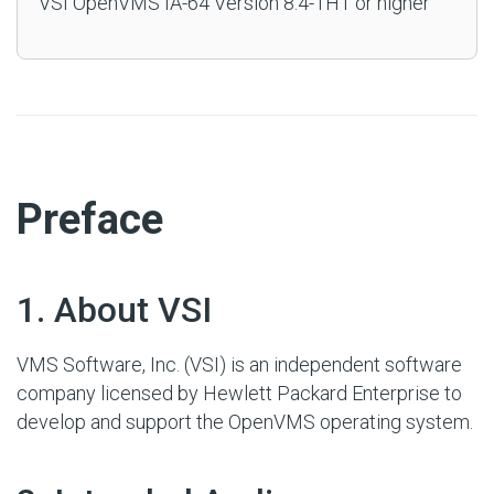
VSI OpenVMS IA-64 Version 8.4-1H1 or higher
#
Preface
#
1. About VSI
VMS Software, Inc. (VSI) is an independent software
company licensed by Hewlett Packard Enterprise to
develop and support the OpenVMS operating system.