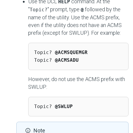
Use the DCL
command. At the
HELP
"
" prompt, type
followed by the
Topic?
@
name of the utility. Use the ACMS prefix,
even if the utility does not have an ACMS
prefix (except for SWLUP). For example:
Topic? 
@ACMSQUEMGR
Topic? 
@ACMSADU
However, do not use the ACMS prefix with
SWLUP:
Topic? 
@SWLUP
Note