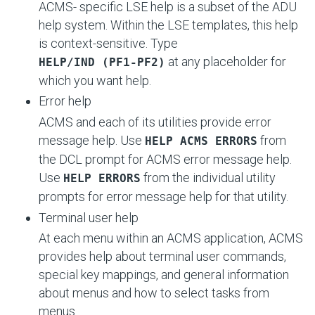
ACMS- specific LSE help is a subset of the ADU
help system. Within the LSE templates, this help
is context-sensitive. Type
at any placeholder for
HELP/IND (PF1-PF2)
which you want help.
Error help
ACMS and each of its utilities provide error
message help. Use
from
HELP ACMS ERRORS
the DCL prompt for ACMS error message help.
Use
from the individual utility
HELP ERRORS
prompts for error message help for that utility.
Terminal user help
At each menu within an ACMS application, ACMS
provides help about terminal user commands,
special key mappings, and general information
about menus and how to select tasks from
menus.