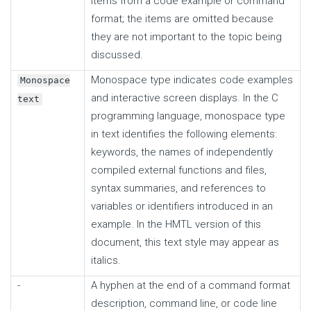
items from a code example or command
format; the items are omitted because
they are not important to the topic being
discussed.
Monospace type indicates code examples
Monospace
and interactive screen displays. In the C
text
programming language, monospace type
in text identifies the following elements:
keywords, the names of independently
compiled external functions and files,
syntax summaries, and references to
variables or identifiers introduced in an
example. In the HMTL version of this
document, this text style may appear as
italics.
-
A hyphen at the end of a command format
description, command line, or code line