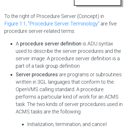
To the right of Procedure Server (Concept) in
Figure 1.1, ''Procedure Server Terminology''
are five
procedure server-related terms:
A
procedure server definition
is ADU syntax
used to describe the server procedures and the
server image. A procedure server definition is a
part of a task group definition.
Server procedures
are programs or subroutines
written in 3GL languages that conform to the
OpenVMS calling standard. A procedure
performs a particular kind of work for an ACMS
task. The two kinds of server procedures used in
ACMS tasks are the following:
Initialization, termination, and cancel