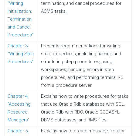
"Writing
termination, and cancel procedures for
Initialization,
ACMS tasks.
Termination,
and Cancel
Procedures"
Chapter 3,
Presents recommendations for writing
"Writing Step
step procedures, including naming and
Procedures"
structuring step procedures, using
workspaces, handling errors in step
procedures, and performing terminal
I/O
from a procedure server.
Chapter 4,
Explains how to write procedures for tasks
"Accessing
that use Oracle Rdb databases with SQL,
Resource
Oracle Rdb with RDO, Oracle CODASYL
Managers"
DBMS databases, and RMS files.
Chapter 5,
Explains how to create message files for