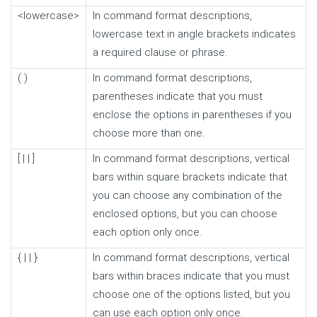
<lowercase>
In command format descriptions,
lowercase text in angle brackets indicates
a required clause or phrase.
( )
In command format descriptions,
parentheses indicate that you must
enclose the options in parentheses if you
choose more than one.
[ | | ]
In command format descriptions, vertical
bars within square brackets indicate that
you can choose any combination of the
enclosed options, but you can choose
each option only once.
{ | | }
In command format descriptions, vertical
bars within braces indicate that you must
choose one of the options listed, but you
can use each option only once.