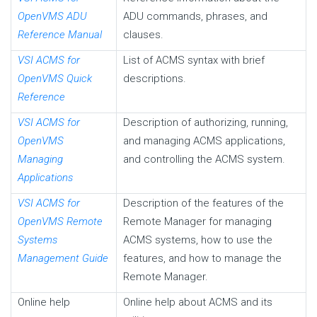
OpenVMS ADU
ADU commands, phrases, and
Reference Manual
clauses.
VSI ACMS for
List of ACMS syntax with brief
OpenVMS Quick
descriptions.
Reference
VSI ACMS for
Description of authorizing, running,
OpenVMS
and managing ACMS applications,
Managing
and controlling the ACMS system.
Applications
VSI ACMS for
Description of the features of the
OpenVMS Remote
Remote Manager for managing
Systems
ACMS systems, how to use the
Management Guide
features, and how to manage the
Remote Manager.
Online help
Online help about ACMS and its