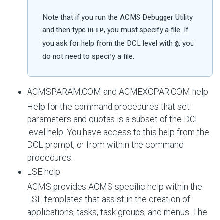
Note that if you run the ACMS Debugger Utility
and then type
, you must specify a file. If
HELP
you ask for help from the DCL level with
, you
@
do not need to specify a file.
ACMSPARAM.COM and ACMEXCPAR.COM help
Help for the command procedures that set
parameters and quotas is a subset of the DCL
level help. You have access to this help from the
DCL prompt, or from within the command
procedures.
LSE help
ACMS provides ACMS-specific help within the
LSE templates that assist in the creation of
applications, tasks, task groups, and menus. The